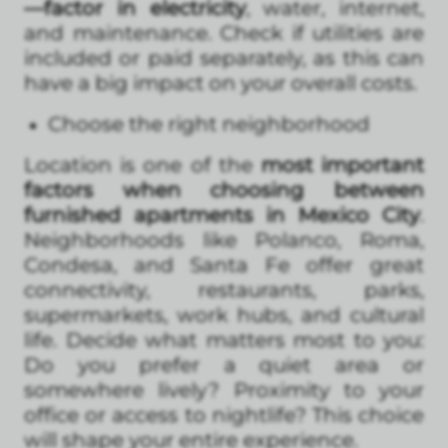
—factor in electricity
, water, internet,
and maintenance. Check if utilities are
included or paid separately, as this can
have a big impact on your overall costs.
Choose the right neighborhood
Location is one of the
most important
factors when choosing between
furnished apartments in Mexico City
.
Neighborhoods like Polanco, Roma,
Condesa, and Santa Fe offer great
connectivity, restaurants, parks,
supermarkets, work hubs, and cultural
life. Decide what matters most to you:
Do you prefer a quiet area or
somewhere lively? Proximity to your
office or access to nightlife? This choice
will shape your entire experience.