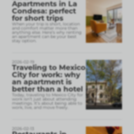
Apartments in La
Condesa: perfect
for short trips
When your trip is short, location
and comfort matter more than
anything else. Here’s why renting
an apartment can be your best
stay option.
2026-02-19
Traveling to Mexico
City for work: why
an apartment is
better than a hotel
Today, traveling to Mexico City for
work isn’t just about attending
meetings. It’s about being able to
work, live, and move freely.
2026-02-13