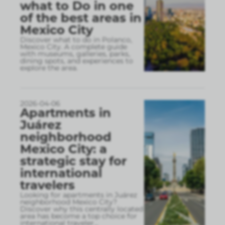
what to Do in one
of the best areas in
Mexico City
Discover what to do in Polanco,
Mexico City. A complete guide
with museums, galleries, parks,
dining spots, and experiences to
explore the area.
2026-04-06
Apartments in
Juárez
neighborhood
Mexico City: a
strategic stay for
international
travelers
Looking for apartments in Juárez
neighborhood Mexico City?
Discover why this centrally located
area has become a top choice for
international traveler
...