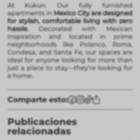
At Kukun. Our fully furnished
apartments in
Mexico City are designed
for stylish, comfortable living with zero
hassle.
Decorated with Mexican
inspiration and located in prime
neighborhoods like Polanco, Roma,
Condesa, and Santa Fe, our spaces are
ideal for anyone looking for more than
just a place to stay—they’re looking for
a home.
Comparte esto:
Publicaciones
relacionadas