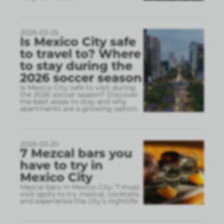
2026-03-25
Is Mexico City safe
to travel to? Where
to stay during the
2026 soccer season
Is Mexico City safe to visit during
the 2026 soccer season? Discover
the best areas to stay and why
apartments are a growing option.
2026-03-20
7 Mezcal bars you
have to try in
Mexico City
Mezcal bars in Mexico City: 7 must
visit spots to try mezcal, cocktails,
and experience the city’s nightlife.