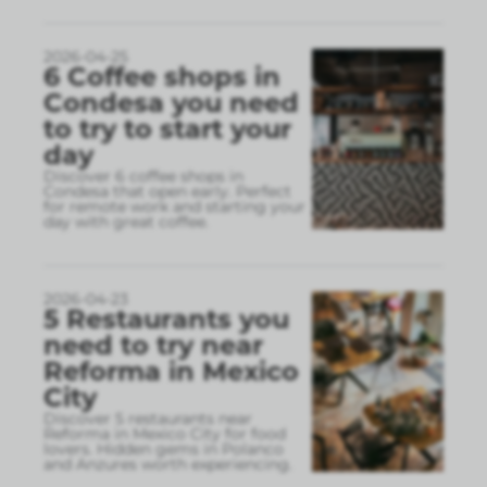
2026-04-25
6 Coffee shops in
Condesa you need
to try to start your
day
Discover 6 coffee shops in
Condesa that open early. Perfect
for remote work and starting your
day with great coffee.
2026-04-23
5 Restaurants you
need to try near
Reforma in Mexico
City
Discover 5 restaurants near
Reforma in Mexico City for food
lovers. Hidden gems in Polanco
and Anzures worth experiencing.