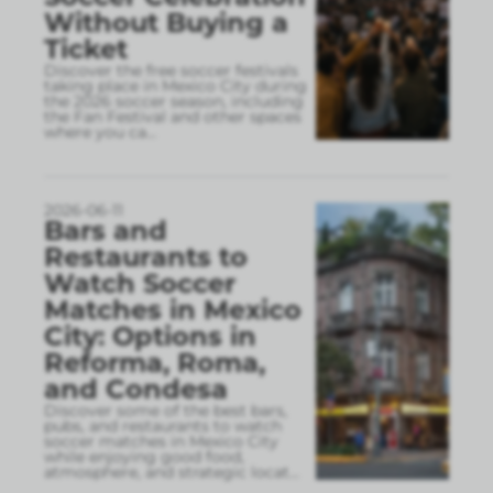
Without Buying a
Ticket
Discover the free soccer festivals
taking place in Mexico City during
the 2026 soccer season, including
the Fan Festival and other spaces
where you ca
...
2026-06-11
Bars and
Restaurants to
Watch Soccer
Matches in Mexico
City: Options in
Reforma, Roma,
and Condesa
Discover some of the best bars,
pubs, and restaurants to watch
soccer matches in Mexico City
while enjoying good food,
atmosphere, and strategic locat
...