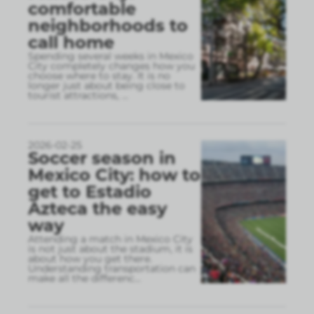
comfortable
neighborhoods to
call home
Spending several weeks in Mexico
City completely changes how you
choose where to stay. It is no
longer just about being close to
tourist attractions,
...
2026-02-25
Soccer season in
Mexico City: how to
get to Estadio
Azteca the easy
way
Attending a match in Mexico City
is not just about the stadium, it is
about how you get there.
Understanding transportation can
make all the differenc
...