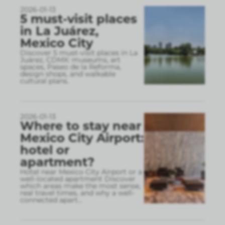
2026-01-13
5 must-visit places
in La Juárez,
Mexico City
Discover 5 must-visit places in La
Juárez, CDMX: museums, art
spaces, Paseo de la Reforma,
design shops, and walkable
cultural plans.
2026-01-13
Where to stay near
Mexico City Airport:
hotel or
apartment?
Hotel near Mexico City Airport or a
well-located apartment Discover
which areas make the most sense,
real travel times, and why a well-
connected apart
...