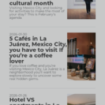
cultural month
Visiting Mexico City and looking
for activities to make the most of
your stay? This is February’s
agenda.
2026-01-30
5 Cafés in La
Juárez, Mexico City,
you have to visit If
you’re a coffee
lover
If you love coffee and you’re
visiting Mexico City, La Juárez is a
neighborhood you’ll want to
explore slowly to uncover some
real hidden gems.
2026-01-26
Hotel VS