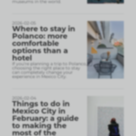
museums in the world.
2026-02-05
Where to stay in
Polanco: more
comfortable
options than a
hotel
If you’re planning a trip to Polanco,
choosing the right place to stay
can completely change your
experience in Mexico City.
2026-02-04
Things to do in
Mexico City in
February: a guide
to making the
most of the