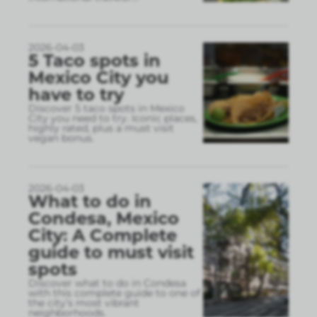
2026-04-03
5 Taco spots in
Mexico City you
have to try
Discover 5 taco spots in Mexico
City you need to try. Iconic places,
highly rated, plus a must visit
vegan bonus.
2026-04-03
What to do in
Condesa, Mexico
City: A Complete
guide to must visit
spots
Discover what to do in Condesa
with this complete guide to one of
the city’s most vibrant
neighborhoods.