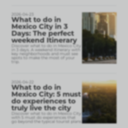
2026-04-23
What to do in
Mexico City in 3
Days: The perfect
weekend Itinerary
Discover what to do in Mexico City
in 3 days. A weekend itinerary with
key neighborhoods and must see
spots to make the most of your
trip.
2026-04-22
What to do in
Mexico City: 5 must
do experiences to
truly live the city
Discover what to do in Mexico City
with 5 must do experiences that
go beyond the typical tourist plans