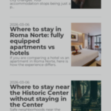
accommodation stops being just a
p
...
2026-03-06
Where to stay in
Roma Norte: fully
equipped
apartments vs
hotels
If you are comparing a hotel vs an
apartment in Roma Norte, here is
how the experience differs.
2026-03-06
Where to stay near
the Historic Center
without staying in
the Center
Safe neighborhoods near the