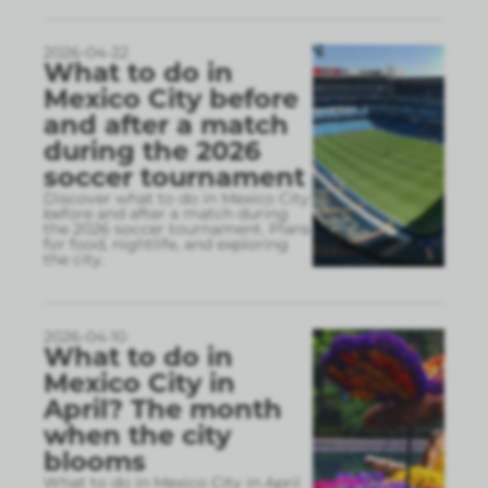
2026-04-22
What to do in
Mexico City before
and after a match
during the 2026
soccer tournament
Discover what to do in Mexico City
before and after a match during
the 2026 soccer tournament. Plans
for food, nightlife, and exploring
the city.
2026-04-10
What to do in
Mexico City in
April? The month
when the city
blooms
What to do in Mexico City in April