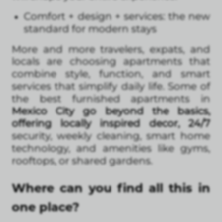
Comfort + design + services: the new
standard for modern stays
More and more travelers, expats, and
locals are choosing apartments that
combine style, function, and smart
services that simplify daily life. Some of
the best furnished apartments in
Mexico City go beyond the basics,
offering locally inspired decor, 24/7
security, weekly cleaning, smart home
technology, and amenities like gyms,
rooftops, or shared gardens.
Where can you find all this in
one place?