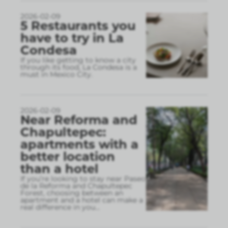
2026-02-09
5 Restaurants you
have to try in La
Condesa
If you like getting to know a city
through its food, La Condesa is a
must in Mexico City.
2026-02-09
Near Reforma and
Chapultepec:
apartments with a
better location
than a hotel
If you’re looking to stay near Paseo
de la Reforma and Chapultepec
Forest, choosing between an
apartment and a hotel can make a
real difference in you
...