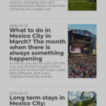
visitors. Choosing the right
neighborhood matters more than
choosing the closest one.
2026-03-03
What to do in
Mexico City in
March? The month
when there is
always something
happening
In March, you do not just visit the
city, you move through it from
one event to the next. Every week
feels different, and every
neighborhood has somet
...
2026-02-27
Long term stays in
Mexico City: