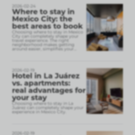
2026-02-24
Where to stay in
Mexico City: the
best areas to book
Choosing where to stay in Mexico
City can completely shape your
travel experience. The right
neighborhood makes getting
around easier, simplifies your
...
2026-02-19
Hotel in La Juárez
vs. apartments:
real advantages for
your stay
Choosing where to stay in La
Juárez can completely shape your
experience in Mexico City.
2026-02-19