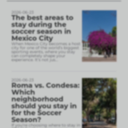
2026-06-23
The best areas to
stay during the
soccer season in
Mexico City
When Mexico City becomes a host
city for one of the world’s biggest
sporting events, where you stay
can completely shape your
experience. It’s not jus
...
2026-06-23
Roma vs. Condesa:
Which
neighborhood
should you stay in
for the Soccer
Season?
If you’re choosing where to stay in