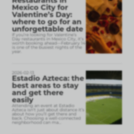
Restaurants in
Mexico City for
Valentine’s Day:
where to go for an
unforgettable date
If you’re looking for Valentine’s
Day restaurants in Mexico City, it’s
worth booking ahead—February 14
is one of the busiest nights of the
year.
2026-02-13
Estadio Azteca: the
best areas to stay
and get there
easily
Attending an event at Estadio
Azteca isn’t just about distance it’s
about how you’ll get there and
back. Choosing a well-connected
neighborhood can ma
...