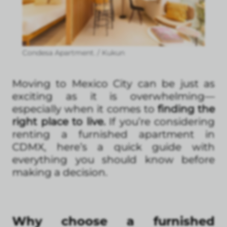
Condesa Apartment. / Kukun
Moving to Mexico City can be just as
exciting as it is overwhelming—
especially when it comes to
finding the
right place to live.
If you’re considering
renting a furnished apartment in
CDMX, here’s a quick guide with
everything you should know before
making a decision.
Why choose a furnished