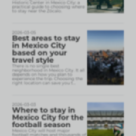
Historic Center in Mexico City: a
practical guide to choosing where
to stay near the Zócalo.
2026-03-05
Best areas to stay
in Mexico City
based on your
travel style
There is no single best
neighborhood in Mexico City. It all
depends on how you plan to
experience the trip. Choosing the
right location can save you t
...
2026-03-03
Where to stay in
Mexico City for the
football season
Mexico City will host major
football matches and thousands of