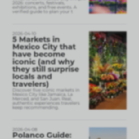
2026: concerts, festivals,
exhibitions, and free events. A
verified guide to plan your t
2026-04-10
5 Markets in
Mexico City that
have become
iconic (and why
they still surprise
locals and
travelers)
Discover five iconic markets in
Mexico City like Jamaica, La
Merced, and San Juan. Real,
authentic experiences travelers
keep recommending.
2026-04-08
Polanco Guide: