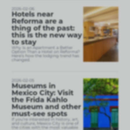
2026-02-06
Hotels near
Reforma are a
thing of the past:
this is the new way
to stay
Why Is an Apartment a Better
Option Than a Hotel on Reforma?
Here’s how the lodging trend has
changed.
2026-02-05
Museums in
Mexico City: Visit
the Frida Kahlo
Museum and other
must-see spots
If you’re interested in history, art,
and culture, Mexico City is one of
the cities with the most valuable