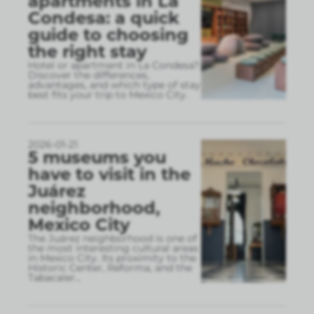
apartments in La
Condesa: a quick
guide to choosing
the right stay
Hotel or apartment in La Condesa?
Discover the differences,
advantages, and which type of stay
best fits your trip to Mexico City.
2026-01-21
5 museums you
have to visit in the
Juárez
neighborhood,
Mexico City
The Juárez neighborhood is one of
the most interesting cultural areas
in Mexico City. Its proximity to the
Historic Center, Reforma, and the
Tabacaler
...