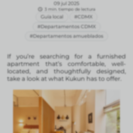
09 jul 2025
3 min. tiempo de lectura
Guía local
#CDMX
#Departamentos CDMX
#Departamentos amueblados
If you’re searching for a furnished
apartment that’s comfortable, well-
located, and thoughtfully designed,
take a look at what Kukun has to offer.