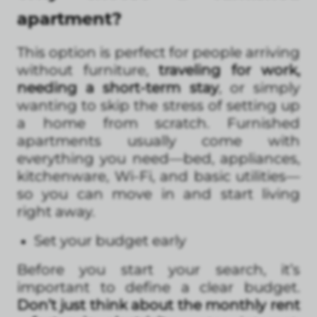
apartment?
This option is perfect for people arriving
without furniture,
traveling for work,
needing a short-term stay
, or simply
wanting to skip the stress of setting up
a home from scratch. Furnished
apartments usually come with
everything you need—bed, appliances,
kitchenware, Wi-Fi, and basic utilities—
so you can move in and start living
right away.
Set your budget early
Before you start your search, it’s
important to define a clear budget.
Don’t just think about the monthly rent