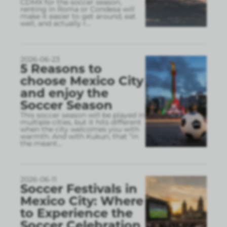
CDMX for the soccer season,
renting in Roma or Condesa will
make it easier to get around, eat
well, and actually r
...
2026-06-23
5 Reasons to
choose Mexico City
and enjoy the
Soccer Season
This soccer season will be played in
multiple cities, but it hits different
when the city welcomes you with
warmth. And with Kukun, that “in
the meant
...
2026-06-11
Soccer Festivals in
Mexico City: Where
to Experience the
Soccer Celebration