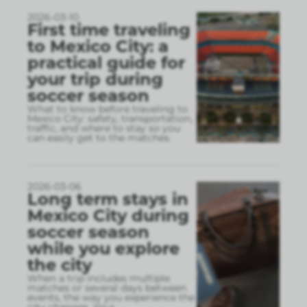
2026-03-10
First time traveling
to Mexico City: a
practical guide for
your trip during
soccer season
What to know before traveling to
Mexico City: safety, transportation,
traffic, and where to stay so you
can easily get to the matches.
2026-03-06
Long term stays in
Mexico City during
soccer season
while you explore
the city
When a trip includes multiple
matches or several days between
events, the way you experience the
city changes. Your