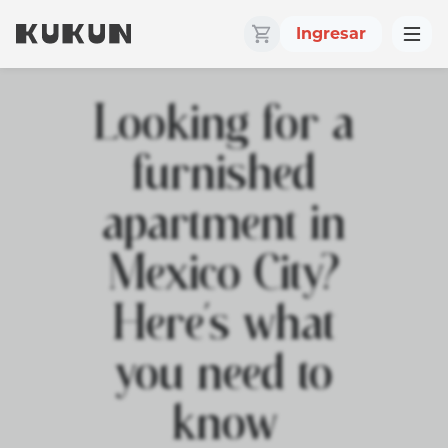
Ingresar
Looking for a
furnished
apartment in
Mexico City?
Here’s what
you need to
know