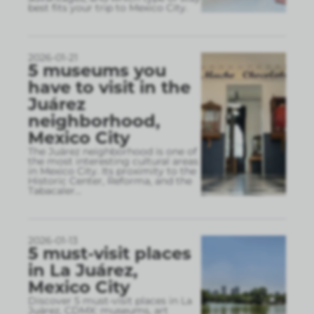
best fits your trip to Mexico City.
2026-01-21
5 museums you
have to visit in the
Juárez
neighborhood,
Mexico City
The Juárez neighborhood is one of
the most interesting cultural areas
in Mexico City. Its proximity to the
Historic Center, Reforma, and the
Tabacaler
...
2026-01-13
5 must-visit places
in La Juárez,
Mexico City
Discover 5 must-visit places in La
Juárez, CDMX: museums, art