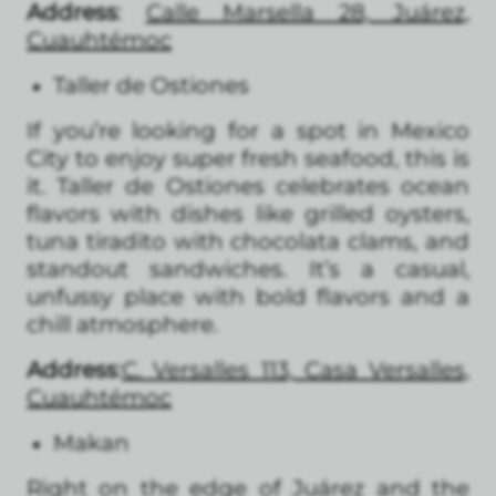
Address
:
Calle Marsella 28, Juárez,
Cuauhtémoc
Taller de Ostiones
If you’re looking for a spot in Mexico
City to enjoy super fresh seafood, this is
it. Taller de Ostiones celebrates ocean
flavors with dishes like grilled oysters,
tuna tiradito with chocolata clams, and
standout sandwiches. It’s a casual,
unfussy place with bold flavors and a
chill atmosphere.
Address
:
C. Versalles 113, Casa Versalles,
Cuauhtémoc
Makan
Right on the edge of Juárez and the