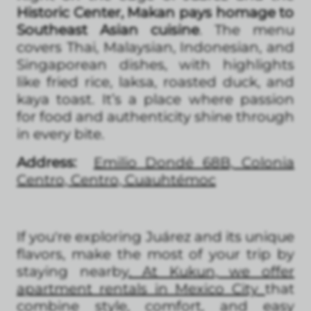
Historic Center, Makan pays homage to
Southeast Asian cuisine
. The menu
covers Thai, Malaysian, Indonesian, and
Singaporean dishes, with highlights
like fried rice, laksa, roasted duck, and
kaya toast. It’s a place where passion
for food and authenticity shine through
in every bite.
Address:
Emilio Dondé 68B, Colonia
Centro, Centro, Cuauhtémoc
If you're exploring Juárez and its unique
flavors, make the most of your trip by
staying nearby
. At Kukun, we offer
apartment rentals in Mexico City
that
combine style, comfort, and easy