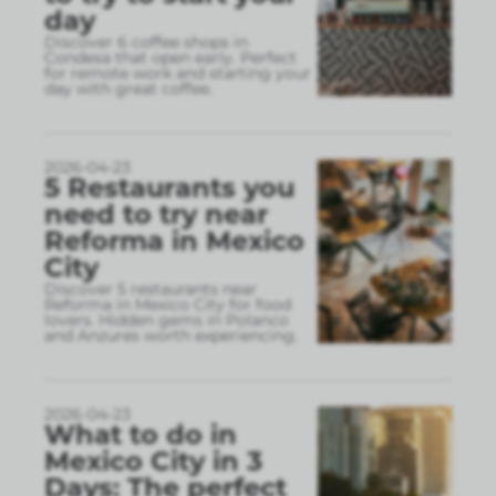
day
Discover 6 coffee shops in
Condesa that open early. Perfect
for remote work and starting your
day with great coffee.
2026-04-23
5 Restaurants you
need to try near
Reforma in Mexico
City
Discover 5 restaurants near
Reforma in Mexico City for food
lovers. Hidden gems in Polanco
and Anzures worth experiencing.
2026-04-23
What to do in
Mexico City in 3
Days: The perfect