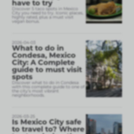
have to try
Discover 5 taco spots in Mexico
City you need to try. Iconic places,
highly rated, plus a must visit
vegan bonus.
2026-04-03
What to do in
Condesa, Mexico
City: A Complete
guide to must visit
spots
Discover what to do in Condesa
with this complete guide to one of
the city’s most vibrant
neighborhoods.
2026-03-25
Is Mexico City safe
to travel to? Where