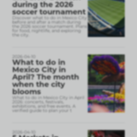
during the 2026
soccer tournament
Discover what to do in Mexico City
before and after a match during
the 2026 soccer tournament. Plans
for food, nightlife, and exploring
the city.
2026-04-10
What to do in
Mexico City in
April? The month
when the city
blooms
What to do in Mexico City in April
2026: concerts, festivals,
exhibitions, and free events. A
verified guide to plan your t
2026-04-10