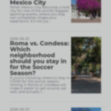
Mexico City
When Mexico City becomes a host
city for one of the world’s biggest
sporting events, where you stay
can completely shape your
experience. It’s not jus
...
2026-06-23
Roma vs. Condesa:
Which
neighborhood
should you stay in
for the Soccer
Season?
If you’re choosing where to stay in
CDMX for the soccer season,
renting in Roma or Condesa will
make it easier to get around, eat
well, and actually r
...
2026-06-23