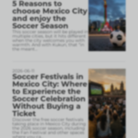
5 Reasons to
choose Mexico City
and enjoy the
Soccer Season
This soccer season will be played in
multiple cities, but it hits different
when the city welcomes you with
warmth. And with Kukun, that “in
the meant
...
2026-06-11
Soccer Festivals in
Mexico City: Where
to Experience the
Soccer Celebration
Without Buying a
Ticket
Discover the free soccer festivals
taking place in Mexico City during
the 2026 soccer season, including
the Fan Festival and other spaces
where you ca
...