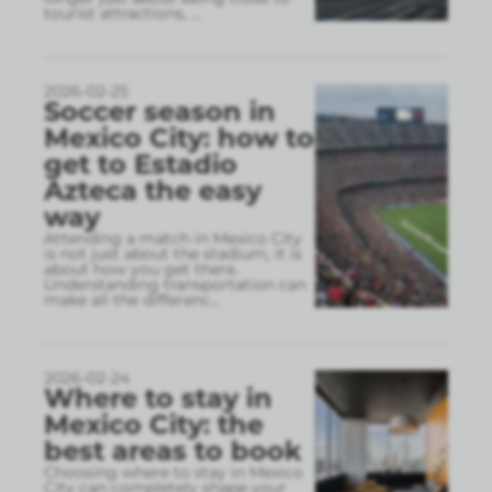
tourist attractions,
...
2026-02-25
Soccer season in
Mexico City: how to
get to Estadio
Azteca the easy
way
Attending a match in Mexico City
is not just about the stadium, it is
about how you get there.
Understanding transportation can
make all the differenc
...
2026-02-24
Where to stay in
Mexico City: the
best areas to book
Choosing where to stay in Mexico
City can completely shape your