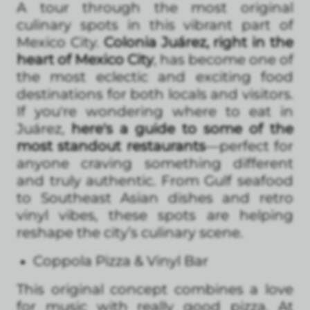
A tour through the most original
culinary spots in this vibrant part of
Mexico City.
Colonia Juárez, right in the
heart of Mexico City
, has become one of
the most eclectic and exciting food
destinations for both locals and visitors.
If you're wondering where to eat in
Juárez,
here's a guide to some of the
most standout restaurants
—perfect for
anyone craving something different
and truly authentic. From Gulf seafood
to Southeast Asian dishes and retro
vinyl vibes, these spots are helping
reshape the city’s culinary scene.
Coppola Pizza & Vinyl Bar
This original concept combines a love
for music with really good pizza. At