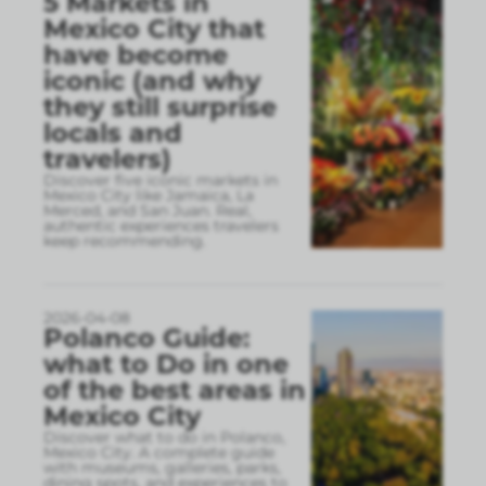
5 Markets in
Mexico City that
have become
iconic (and why
they still surprise
locals and
travelers)
Discover five iconic markets in
Mexico City like Jamaica, La
Merced, and San Juan. Real,
authentic experiences travelers
keep recommending.
2026-04-08
Polanco Guide:
what to Do in one
of the best areas in
Mexico City
Discover what to do in Polanco,
Mexico City. A complete guide
with museums, galleries, parks,
dining spots, and experiences to