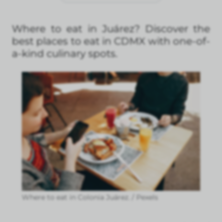
Where to eat in Juárez? Discover the
best places to eat in CDMX with one-of-
a-kind culinary spots.
Where to eat in Colonia Juárez. / Pexels