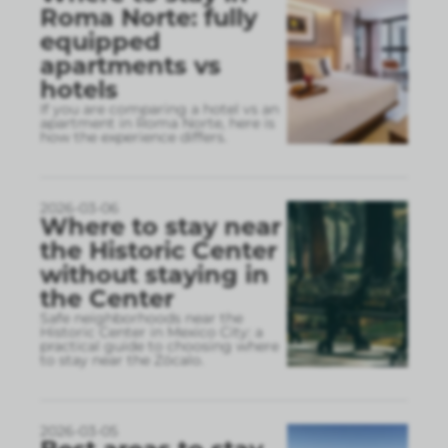
Roma Norte: fully
equipped
apartments vs
hotels
If you are comparing a hotel vs an
apartment in Roma Norte, here is
how the experience differs.
2026-03-06
Where to stay near
the Historic Center
without staying in
the Center
Safe neighborhoods near the
Historic Center in Mexico City: a
practical guide to choosing where
to stay near the Zócalo.
2026-03-05