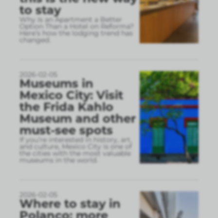
to stay
Why Is an Apartment a Better
Option Than a Hotel on Reforma?
Here’s how the lodging trend has
changed.
2026-02-05
Museums in
Mexico City: Visit
the Frida Kahlo
Museum and other
must-see spots
If you’re interested in history, art,
and culture, Mexico City is one of
the cities with the most valuable
museums in the world.
2026-02-05
Where to stay in
Polanco: more