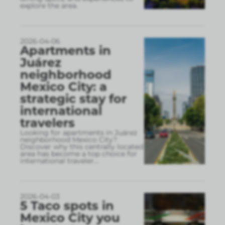
explore the area.
2026-04-06
Apartments in
Juárez
neighborhood
Mexico City: a
strategic stay for
international
travelers
Looking for apartments in Juárez
neighborhood Mexico City?
Discover why this centrally located
area has become a top choice for
international traveler
...
2026-04-03
5 Taco spots in
Mexico City you