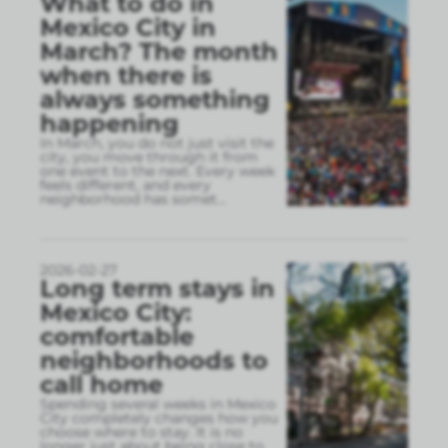
What to do in
Mexico City in
March? The month
when there is
always something
happening
In March, you do not just visit the
city, you move through it from
one event to the next. Every week
feels different, and every
neighborhood has somet
...
2026-02-27
Long term stays in
Mexico City:
comfortable
neighborhoods to
call home
Spending several weeks in Mexico
City completely changes how you
choose where to stay. It is no
longer just about being close to