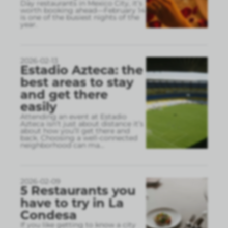
Day restaurants in Mexico City, it’s
worth booking ahead—February 14
is one of the busiest nights of the
year.
2026-02-13
Estadio Azteca: the
best areas to stay
and get there
easily
Attending an event at Estadio
Azteca isn’t just about distance it’s
about how you’ll get there and
back. Choosing a well-connected
neighborhood can ma
...
2026-02-09
5 Restaurants you
have to try in La
Condesa
If you like getting to know a city