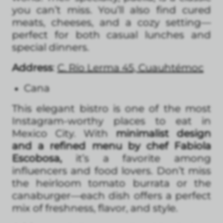
you can’t miss. You’ll also find cured
meats, cheeses, and a cozy setting—
perfect for both casual lunches and
special dinners.
Address
:
C. Río Lerma 45, Cuauhtémoc
Cana
This elegant bistro is one of the most
Instagram-worthy places to eat in
Mexico City. With
minimalist design
and a refined menu by chef Fabiola
Escobosa,
it’s a favorite among
influencers and food lovers. Don’t miss
the heirloom tomato burrata or the
canaburger—each dish offers a perfect
mix of freshness, flavor, and style.