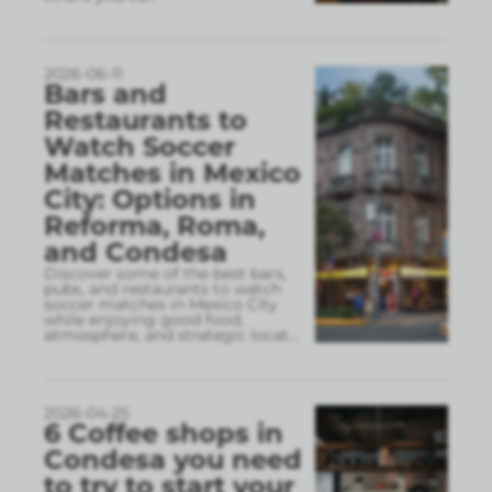
2026-06-11
Bars and
Restaurants to
Watch Soccer
Matches in Mexico
City: Options in
Reforma, Roma,
and Condesa
Discover some of the best bars,
pubs, and restaurants to watch
soccer matches in Mexico City
while enjoying good food,
atmosphere, and strategic locat
...
2026-04-25
6 Coffee shops in
Condesa you need
to try to start your