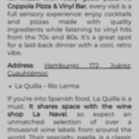
Coppola Pizza & Vinyl Bar
, every visit is a
full sensory experience: enjoy cocktails
and pizzas made with quality
ingredients while listening to vinyl hits
from the 70s and 80s. It’s a great spot
for a laid-back dinner with a cool, retro
vibe.
Address
:
Hamburgo 172, Juárez,
Cuauhtémoc
La Quilla – Río Lerma
If you’re into Spanish food, La Quilla is a
must.
It shares space with the wine
shop La Naval
, so expect an
unmatched selection of over a
thousand wine labels from around the
world. Their specialty, paella, is a classic