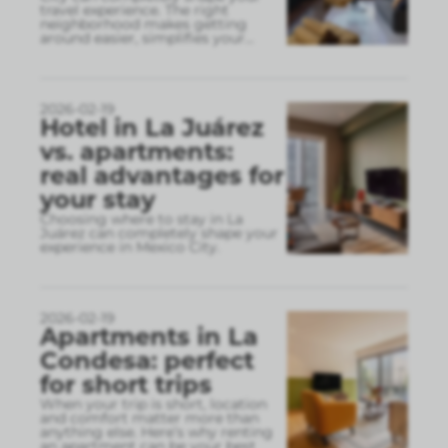
travel experience. The right
neighborhood makes getting
around easier, simplifies your
...
2026-02-19
Hotel in La Juárez
vs. apartments:
real advantages for
your stay
Choosing where to stay in La
Juárez can completely shape your
experience in Mexico City.
2026-02-19
Apartments in La
Condesa: perfect
for short trips
When your trip is short, location
and comfort matter more than
anything else. Here’s why renting
an apartment can be your best