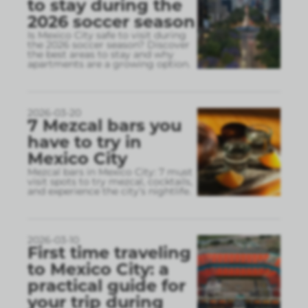
to stay during the
2026 soccer season
Is Mexico City safe to visit during
the 2026 soccer season? Discover
the best areas to stay and why
apartments are a growing option.
2026-03-20
7 Mezcal bars you
have to try in
Mexico City
Mezcal bars in Mexico City: 7 must
visit spots to try mezcal, cocktails,
and experience the city’s nightlife.
2026-03-10
First time traveling
to Mexico City: a
practical guide for
your trip during