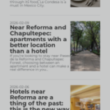
through its food, La Condesa is a
must in Mexico City.
2026-02-09
Near Reforma and
Chapultepec:
apartments with a
better location
than a hotel
If you’re looking to stay near Paseo
de la Reforma and Chapultepec
Forest, choosing between an
apartment and a hotel can make a
real difference in you
...
2026-02-06
Hotels near
Reforma are a
thing of the past:
this is the new way