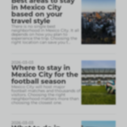
Best areas to stay
in Mexico City
based on your
travel style
There is no single best
neighborhood in Mexico City. It all
depends on how you plan to
experience the trip. Choosing the
right location can save you t
...
2026-03-03
Where to stay in
Mexico City for the
football season
Mexico City will host major
football matches and thousands of
visitors. Choosing the right
neighborhood matters more than
choosing the closest one.
2026-03-03