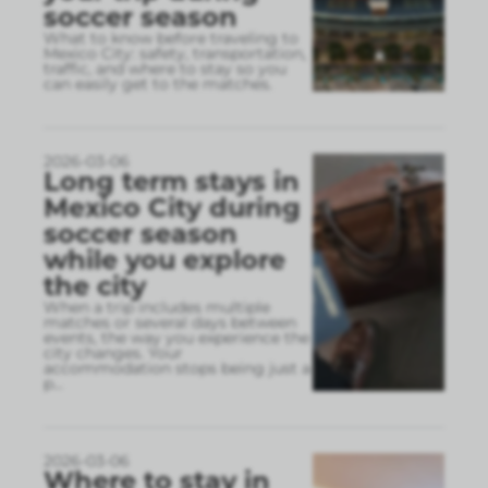
soccer season
What to know before traveling to
Mexico City: safety, transportation,
traffic, and where to stay so you
can easily get to the matches.
2026-03-06
Long term stays in
Mexico City during
soccer season
while you explore
the city
When a trip includes multiple
matches or several days between
events, the way you experience the
city changes. Your
accommodation stops being just a
p
...
2026-03-06
Where to stay in