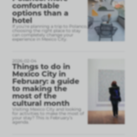
comfortable
options than a
hotel
If you’re planning a trip to Polanco,
choosing the right place to stay
can completely change your
experience in Mexico City.
2026-02-04
Things to do in
Mexico City in
February: a guide
to making the
most of the
cultural month
Visiting Mexico City and looking
for activities to make the most of
your stay? This is February’s
agenda.