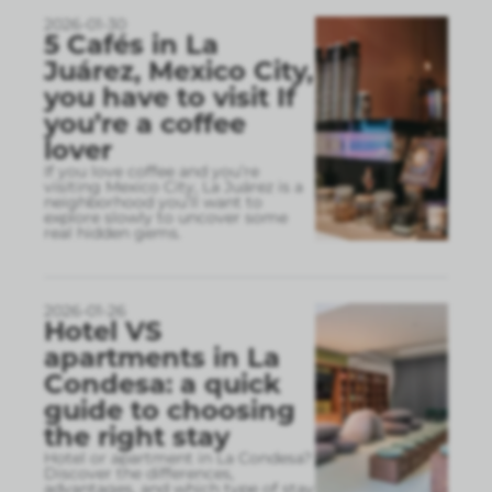
2026-01-30
5 Cafés in La
Juárez, Mexico City,
you have to visit If
you’re a coffee
lover
If you love coffee and you’re
visiting Mexico City, La Juárez is a
neighborhood you’ll want to
explore slowly to uncover some
real hidden gems.
2026-01-26
Hotel VS
apartments in La
Condesa: a quick
guide to choosing
the right stay
Hotel or apartment in La Condesa?
Discover the differences,
advantages, and which type of stay