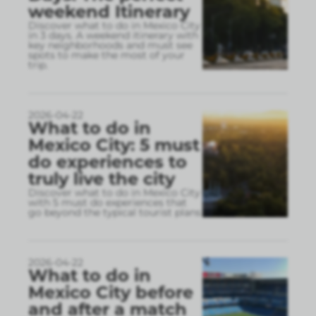
weekend Itinerary
Discover what to do in Mexico City
in 3 days. A weekend itinerary with
key neighborhoods and must see
spots to make the most of your
trip.
2026-04-22
What to do in
Mexico City: 5 must
do experiences to
truly live the city
Discover what to do in Mexico City
with 5 must do experiences that
go beyond the typical tourist plans
2026-04-22
What to do in
Mexico City before
and after a match