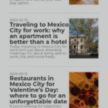
stay option.
2026-02-19
Traveling to Mexico
City for work: why
an apartment is
better than a hotel
Today, traveling to Mexico City for
work isn’t just about attending
meetings. It’s about being able to
work, live, and move freely.
2026-02-13
Restaurants in
Mexico City for
Valentine’s Day:
where to go for an
unforgettable date
If you’re looking for Valentine’s