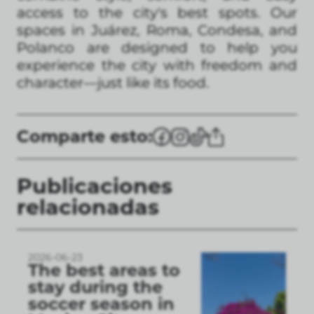
access to the city's best spots. Our
spaces in Juárez, Roma, Condesa, and
Polanco are designed to help you
experience the city with freedom and
character—just like its food.
Comparte esto:
Publicaciones
relacionadas
2026-06-23
The best areas to
stay during the
soccer season in