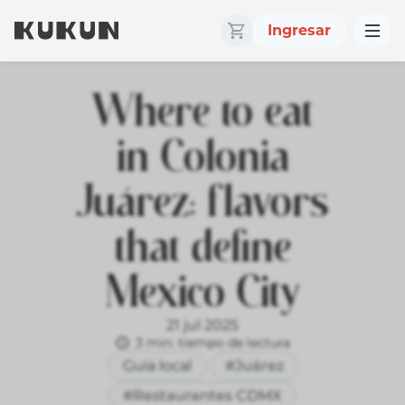
Ingresar
Where to eat
in Colonia
Juárez: flavors
that define
Mexico City
21 jul 2025
3 min. tiempo de lectura
Guía local
#Juárez
#Restaurantes CDMX