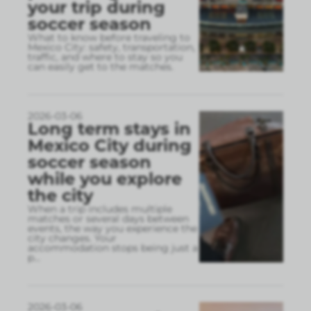
your trip during
soccer season
What to know before traveling to
Mexico City: safety, transportation,
traffic, and where to stay so you
can easily get to the matches.
2026-03-06
Long term stays in
Mexico City during
soccer season
while you explore
the city
When a trip includes multiple
matches or several days between
events, the way you experience the
city changes. Your
accommodation stops being just a
p
...
2026-03-06