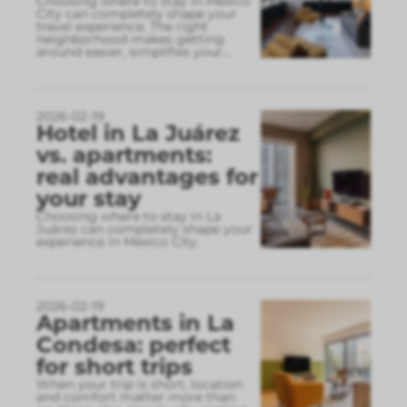
Choosing where to stay in Mexico
City can completely shape your
travel experience. The right
neighborhood makes getting
around easier, simplifies your
...
2026-02-19
Hotel in La Juárez
vs. apartments:
real advantages for
your stay
Choosing where to stay in La
Juárez can completely shape your
experience in Mexico City.
2026-02-19
Apartments in La
Condesa: perfect
for short trips
When your trip is short, location
and comfort matter more than