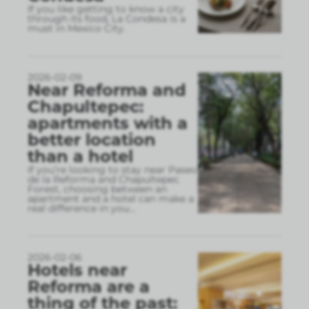
If you like getting to know a city
through its food, La Condesa is a
must in Mexico City.
2026-02-09
Near Reforma and
Chapultepec:
apartments with a
better location
than a hotel
If you’re looking to stay near Paseo
de la Reforma and Chapultepec
Forest, choosing between an
apartment and a hotel can make a
real difference in you
...
2026-02-06
Hotels near
Reforma are a
thing of the past: