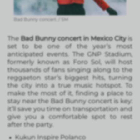
Bad Bunny concert. / SM
The
Bad Bunny concert in Mexico City
is
set to be one of the year’s most
anticipated events. The GNP Stadium,
formerly known as Foro Sol, will host
thousands of fans singing along to the
reggaeton star’s biggest hits, turning
the city into a true music hotspot. To
make the most of it, finding a place to
stay near the Bad Bunny concert is key:
it’ll save you time on transportation and
give you a comfortable spot to rest
after the party.
Kukun Inspire Polanco