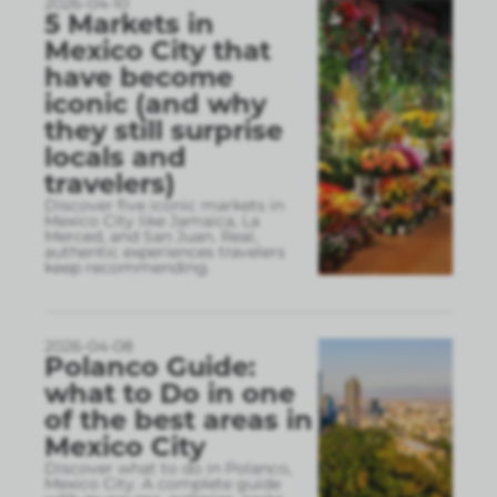
2026-04-10
5 Markets in
Mexico City that
have become
iconic (and why
they still surprise
locals and
travelers)
Discover five iconic markets in
Mexico City like Jamaica, La
Merced, and San Juan. Real,
authentic experiences travelers
keep recommending.
2026-04-08
Polanco Guide:
what to Do in one
of the best areas in
Mexico City
Discover what to do in Polanco,
Mexico City. A complete guide