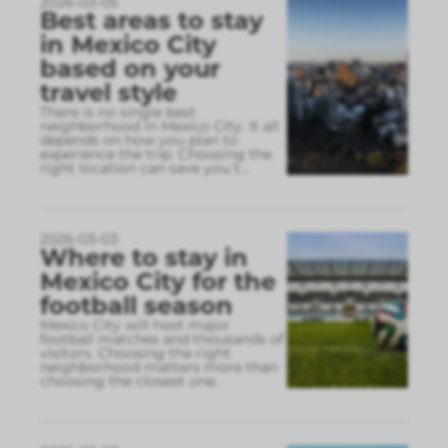
2026-03-05
Best areas to stay
in Mexico City
based on your
travel style
There is no single best
neighborhood in Mexico City. It all
depends on how you plan to
experience the trip. Choosing the
right location can save you t
...
2026-03-03
Where to stay in
Mexico City for the
football season
Mexico City will host major
football matches and thousands of
visitors. Choosing the right
neighborhood matters more than
choosing the closest one.