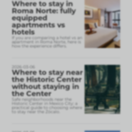
Where to stay in
Roma Norte: fully
equipped
apartments vs
hotels
If you are comparing a hotel vs an
apartment in Roma Norte, here is
how the experience differs.
2026-03-06
Where to stay near
the Historic Center
without staying in
the Center
Safe neighborhoods near the
Historic Center in Mexico City: a
practical guide to choosing where
to stay near the Zócalo.