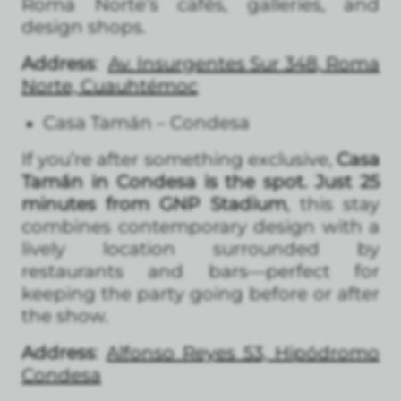
Roma Norte’s cafés, galleries, and
design shops.
Address
:
Av. Insurgentes Sur 348, Roma
Norte, Cuauhtémoc
Casa Tamán – Condesa
If you’re after something exclusive,
Casa
Tamán in Condesa is the spot. Just 25
minutes from GNP Stadium
, this stay
combines contemporary design with a
lively location surrounded by
restaurants and bars—perfect for
keeping the party going before or after
the show.
Address
:
Alfonso Reyes 53, Hipódromo
Condesa