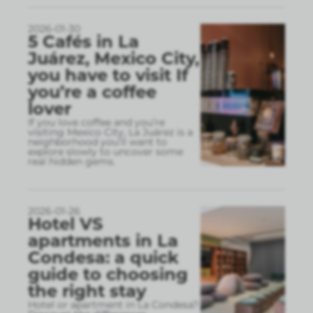
2026-01-30
5 Cafés in La
Juárez, Mexico City,
you have to visit If
you’re a coffee
lover
If you love coffee and you’re
visiting Mexico City, La Juárez is a
neighborhood you’ll want to
explore slowly to uncover some
real hidden gems.
2026-01-26
Hotel VS
apartments in La
Condesa: a quick
guide to choosing
the right stay
Hotel or apartment in La Condesa?