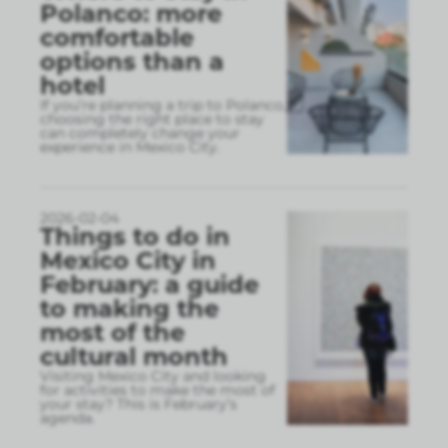
Polanco: more
comfortable
options than a
hotel
If you’re planning a trip to Polanco,
choosing the right place to stay
can completely change your
experience in Mexico City.
2026-02-04
Things to do in
Mexico City in
February: a guide
to making the
most of the
cultural month
Visiting Mexico City and looking
for activities to make the most of
your stay? This is February’s
agenda.