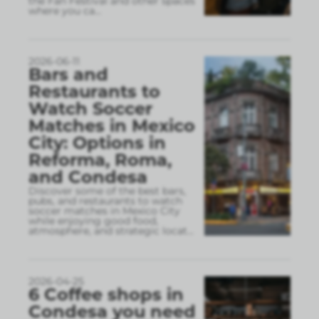
the Fan Festival and other spaces
where you ca
...
2026-06-11
Bars and
Restaurants to
Watch Soccer
Matches in Mexico
City: Options in
Reforma, Roma,
and Condesa
Discover some of the best bars,
pubs, and restaurants to watch
soccer matches in Mexico City
while enjoying good food,
atmosphere, and strategic locat
...
2026-04-25
6 Coffee shops in
Condesa you need