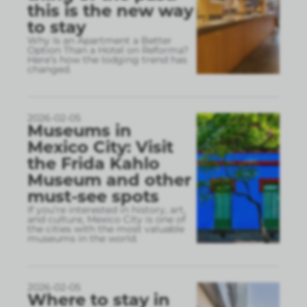
this is the new way
to stay
Why Is an Apartment a Better
Option Than a Hotel on Reforma?
Here’s how the lodging trend has
changed.
2026-02-05
Museums in
Mexico City: Visit
the Frida Kahlo
Museum and other
must-see spots
If you’re interested in history, art,
and culture, Mexico City is one of
the cities with the most valuable
museums in the world.
2026-02-05
Where to stay in