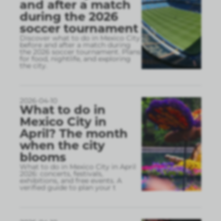
and after a match
during the 2026
soccer tournament
Discover what to do in Mexico City
before and after a match during
the 2026 soccer tournament. Plans
for food, nightlife, and exploring
the city.
2026-04-10
What to do in
Mexico City in
April? The month
when the city
blooms
What to do in Mexico City in April
2026: concerts, festivals,
exhibitions, and free events. A
verified guide to plan your t