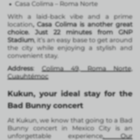
Casa Colima – Roma Norte
With a laid-back vibe and a prime
location
, Casa Colima is another great
choice. Just 22 minutes from GNP
Stadium
, it’s an easy base to get around
the city while enjoying a stylish and
convenient stay.
Address
:
Colima 49, Roma Norte,
Cuauhtémo
c
Kukun, your ideal stay for the
Bad Bunny concert
At Kukun, we know that going to a Bad
Bunny concert in Mexico City is an
unforgettable experience
. Our