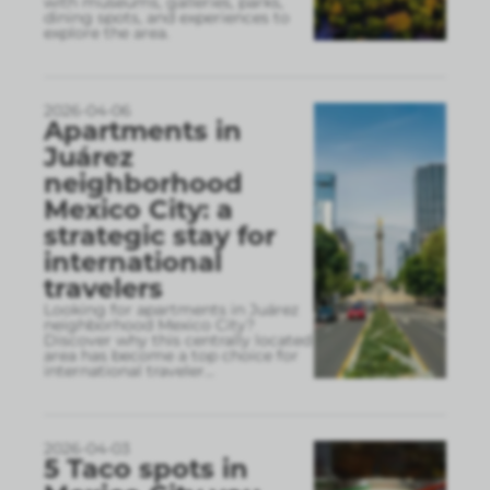
with museums, galleries, parks,
dining spots, and experiences to
explore the area.
2026-04-06
Apartments in
Juárez
neighborhood
Mexico City: a
strategic stay for
international
travelers
Looking for apartments in Juárez
neighborhood Mexico City?
Discover why this centrally located
area has become a top choice for
international traveler
...
2026-04-03
5 Taco spots in