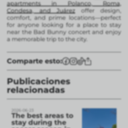
apartments in Polanco, Roma,
Condesa, and Juárez
offer design,
comfort, and prime locations—perfect
for anyone looking for a place to stay
near the Bad Bunny concert and enjoy
a memorable trip to the city.
Comparte esto:
Publicaciones
relacionadas
2026-06-23
The best areas to
stay during the