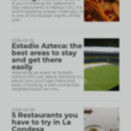
If you’re looking for Valentine’s
Day restaurants in Mexico City, it’s
worth booking ahead—February 14
is one of the busiest nights of the
year.
2026-02-13
Estadio Azteca: the
best areas to stay
and get there
easily
Attending an event at Estadio
Azteca isn’t just about distance it’s
about how you’ll get there and
back. Choosing a well-connected
neighborhood can ma
...
2026-02-09
5 Restaurants you
have to try in La
Condesa