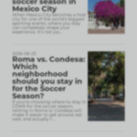
soccer season in
Mexico City
When Mexico City becomes a host
city for one of the world’s biggest
sporting events, where you stay
can completely shape your
experience. It’s not jus
...
2026-06-23
Roma vs. Condesa:
Which
neighborhood
should you stay in
for the Soccer
Season?
If you’re choosing where to stay in
CDMX for the soccer season,
renting in Roma or Condesa will
make it easier to get around, eat
well, and actually r
...