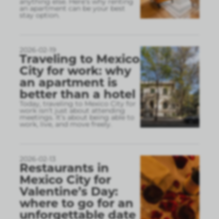
anything else. Here’s why renting
an apartment can be your best
stay option.
2026-02-19
Traveling to Mexico
City for work: why
an apartment is
better than a hotel
Today, traveling to Mexico City for
work isn’t just about attending
meetings. It’s about being able to
work, live, and move freely.
2026-02-13
Restaurants in
Mexico City for
Valentine’s Day:
where to go for an
unforgettable date