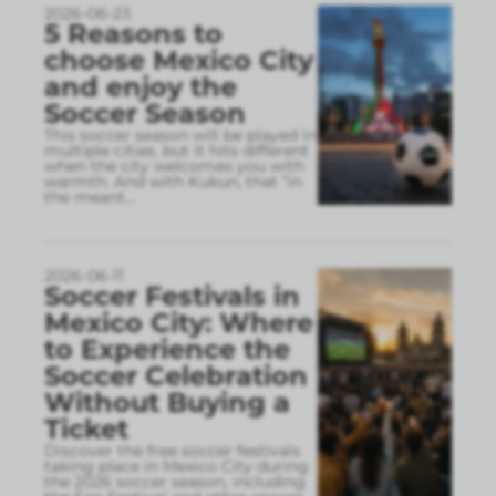
2026-06-23
5 Reasons to
choose Mexico City
and enjoy the
Soccer Season
This soccer season will be played in
multiple cities, but it hits different
when the city welcomes you with
warmth. And with Kukun, that “in
the meant
...
2026-06-11
Soccer Festivals in
Mexico City: Where
to Experience the
Soccer Celebration
Without Buying a
Ticket
Discover the free soccer festivals
taking place in Mexico City during
the 2026 soccer season, including