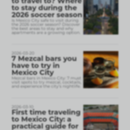
to travel to? Where
to stay during the
2026 soccer season
Is Mexico City safe to visit during
the 2026 soccer season? Discover
the best areas to stay and why
apartments are a growing option.
2026-03-20
7 Mezcal bars you
have to try in
Mexico City
Mezcal bars in Mexico City: 7 must
visit spots to try mezcal, cocktails,
and experience the city’s nightlife.
2026-03-10
First time traveling
to Mexico City: a
practical guide for