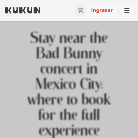
Ingresar
Stay near the
Bad Bunny
concert in
Mexico City:
where to book
for the full
experience