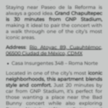
Staying near Paseo de la Reforma is
always a good idea.
Grand Chapultepec
is 30 minutes from GNP Stadium,
making it ideal to pair the concert with
a walk through one of the city’s most
iconic areas.
Address
:
Río Atoyac 89, Cuauhtémoc,
06500 Ciudad de México, CDMX
Casa Insurgentes 348 – Roma Norte
Located in one of the city’s most
iconic
neighborhoods, this apartment blends
style and comfort.
Just 20 minutes by
car from GNP Stadium, it’s perfect for
those wanting a place near the Bad
Bunny concert while also exploring