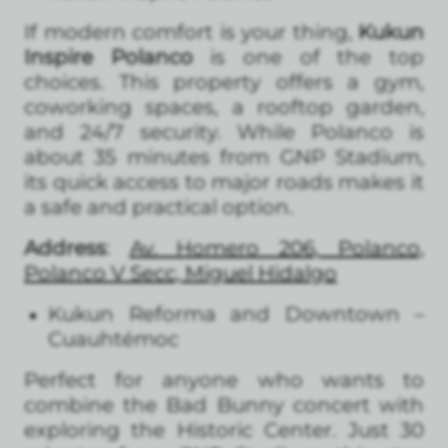
If modern comfort is your thing,
Kukun
Inspire Polanco
is one of the top
choices. This property offers a gym,
coworking spaces, a rooftop garden,
and 24/7 security. While Polanco is
about 35 minutes from GNP Stadium,
its quick access to major roads makes it
a safe and practical option.
Address
:
Av. Homero 206, Polanco,
Polanco V Secc, Miguel Hidalgo
Kukun Reforma and Downtown –
Cuauhtémoc
Perfect for anyone who wants to
combine the Bad Bunny concert with
exploring the Historic Center. Just 30