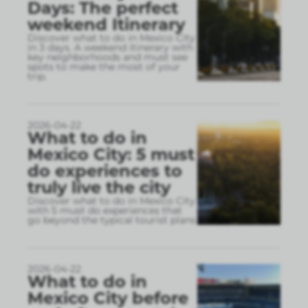
Days: The perfect
weekend Itinerary
Discover what to do in Mexico City
in 3 days. A weekend itinerary with
key neighborhoods and must see
spots to make the most of your
trip.
2026-04-22
What to do in
Mexico City: 5 must
do experiences to
truly live the city
Discover what to do in Mexico City
with 5 must do experiences that
go beyond the typical tourist plans
2026-04-22
What to do in
Mexico City before