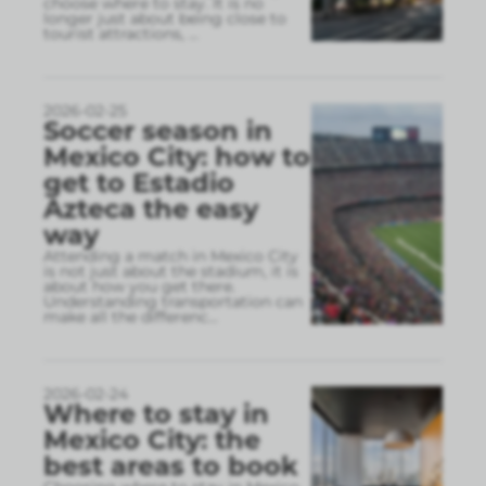
choose where to stay. It is no
longer just about being close to
tourist attractions,
...
2026-02-25
Soccer season in
Mexico City: how to
get to Estadio
Azteca the easy
way
Attending a match in Mexico City
is not just about the stadium, it is
about how you get there.
Understanding transportation can
make all the differenc
...
2026-02-24
Where to stay in
Mexico City: the
best areas to book