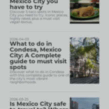
Mexico City you
have to try
Discover 5 taco spots in Mexico
City you need to try. Iconic places,
highly rated, plus a must visit
vegan bonus.
2026-04-03
What to do in
Condesa, Mexico
City: A Complete
guide to must visit
spots
Discover what to do in Condesa
with this complete guide to one of
the city’s most vibrant
neighborhoods.
2026-03-25
Is Mexico City safe