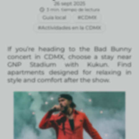
26 sept 2025
3 min. tiempo de lectura
Guía local
#CDMX
#Actividades en la CDMX
If you’re heading to the Bad Bunny
concert in CDMX, choose a stay near
GNP Stadium with Kukun. Find
apartments designed for relaxing in
style and comfort after the show.