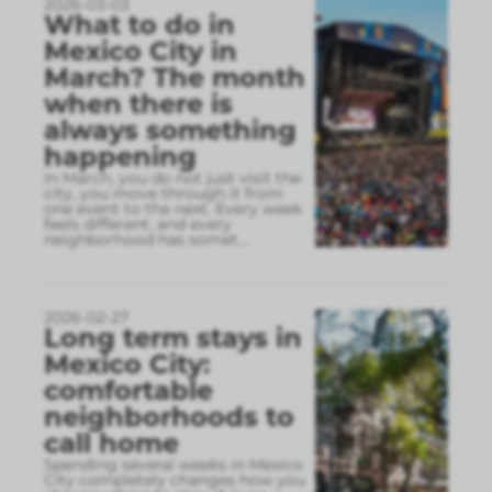
2026-03-03
What to do in
Mexico City in
March? The month
when there is
always something
happening
In March, you do not just visit the
city, you move through it from
one event to the next. Every week
feels different, and every
neighborhood has somet
...
2026-02-27
Long term stays in
Mexico City:
comfortable
neighborhoods to
call home
Spending several weeks in Mexico
City completely changes how you