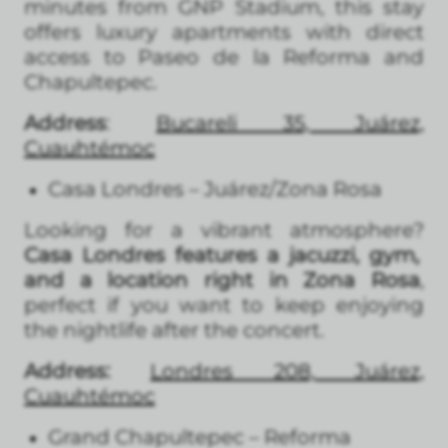
minutes from GNP Stadium, this stay
offers luxury apartments with direct
access to Paseo de la Reforma and
Chapultepec.
Address
:
Bucareli 35, Juárez,
Cuauhtémoc
Casa Londres – Juárez/Zona Rosa
Looking for a vibrant atmosphere?
Casa Londres features a jacuzzi, gym,
and a location right in Zona Rosa
,
perfect if you want to keep enjoying
the nightlife after the concert.
Address:
Londres 208, Juárez,
Cuauhtémoc
Grand Chapultepec – Reforma