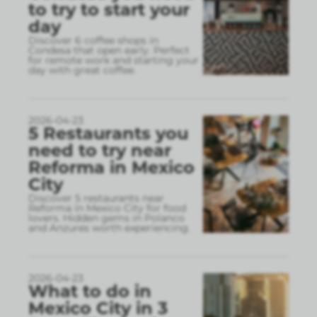
to try to start your
day
Discover 6 coffee shops in
Condesa that open early. Perfect
for remote work and starting your
day with great coffee.
2026-04-23
5 Restaurants you
need to try near
Reforma in Mexico
City
Discover 5 restaurants near
Reforma in Mexico City for food
lovers. Hidden gems in Polanco
and Anzures worth experiencing.
2026-04-23
What to do in
Mexico City in 3