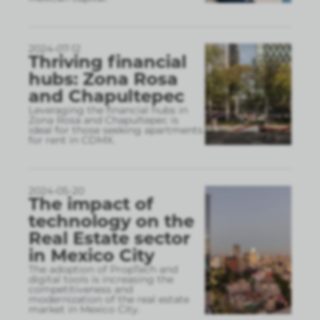
2024-07-12
Thriving financial
hubs: Zona Rosa
and Chapultepec
Leveraging the financial hubs in
Zona Rosa and Chapultepec is
ideal for those seeking apartments
for rent in CDMX.
2024-05-20
The impact of
technology on the
Real Estate sector
in Mexico City
The adoption of PropTech and
digital tools is increasing the
competitiveness and
modernization of the real estate
market in Mexico City.