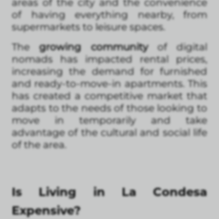
areas of the city and the convenience
of having everything nearby, from
supermarkets to leisure spaces.
The
growing community
of digital
nomads has impacted rental prices,
increasing the demand for furnished
and ready-to-move-in apartments. This
has created a competitive market that
adapts to the needs of those looking to
move in temporarily and take
advantage of the cultural and social life
of the area.
Is Living in La Condesa
Expensive?