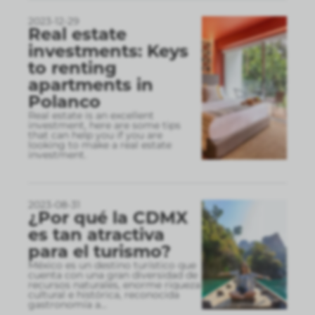
2023-12-29
Real estate
investments: Keys
to renting
apartments in
Polanco
Real estate is an excellent
investment, here are some tips
that can help you if you are
looking to make a real estate
investment.
2023-08-31
¿Por qué la CDMX
es tan atractiva
para el turismo?
México es un destino turístico que
cuenta con una gran diversidad de
recursos naturales, enorme riqueza
cultural e histórica, reconocida
gastronomía a
...