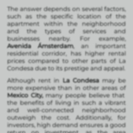
The answer depends on several factors,
such as the specific location of the
apartment within the neighborhood
and the types of services and
businesses nearby. For example,
Avenida Ámsterdam
, an important
residential corridor, has higher rental
prices compared to other parts of La
Condesa due to its prestige and appeal.
Although rent in
La Condesa
may be
more expensive than in other areas of
Mexico City,
many people believe that
the benefits of living in such a vibrant
and well-connected neighborhood
outweigh the cost. Additionally, for
investors, high demand ensures a good
return on investment, as the area