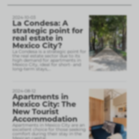
2024-10-03
La Condesa: A
strategic point for
real estate in
Mexico City?
La Condesa is a strategic point for
the real estate sector due to its
high demand for apartments in
Mexico City, ideal for short- and
long-term stays,
...
2024-08-12
Apartments in
Mexico City: The
New Tourist
Accommodation
Apartments in Mexico City are an
excellent choice for those seeking
comfort during their stay in the
Mexican capital.