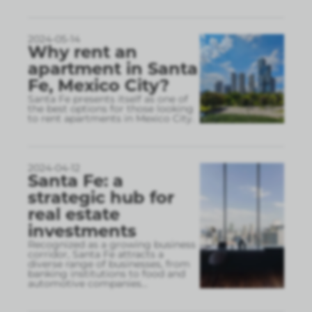
2024-05-14
Why rent an
apartment in Santa
Fe, Mexico City?
Santa Fe presents itself as one of
the best options for those looking
to rent apartments in Mexico City.
2024-04-12
Santa Fe: a
strategic hub for
real estate
investments
Recognized as a growing business
corridor, Santa Fe attracts a
diverse range of businesses, from
banking institutions to food and
automotive companies
...