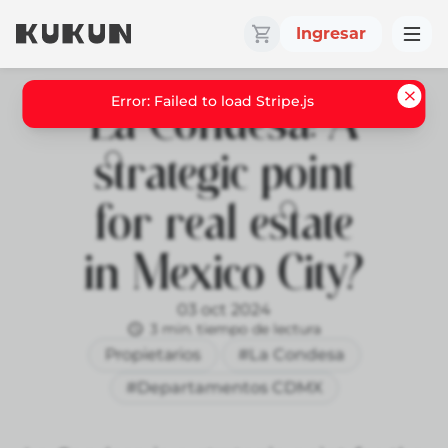
Ingresar
La Condesa: A
strategic point
for real estate
in Mexico City?
03 oct 2024
3 min. tiempo de lectura
Propietarios
#La Condesa
#Departamentos CDMX