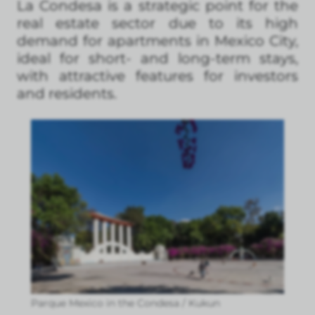
La Condesa is a strategic point for the
real estate sector due to its high
demand for apartments in Mexico City,
ideal for short- and long-term stays,
with attractive features for investors
and residents.
Parque Mexico in the Condesa / Kukun