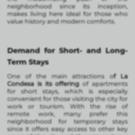
neighborhood since its inception,
makes living here ideal for those who
value history and modern comforts.
Demand for Short- and Long-
Term Stays
One of the main attractions o
f La
Condesa is its offering
of apartments
for short stays, which is especially
convenient for those visiting the city for
work or tourism. With the rise of
remote work, many prefer this
neighborhood for temporary stays
since it offers easy access to other key