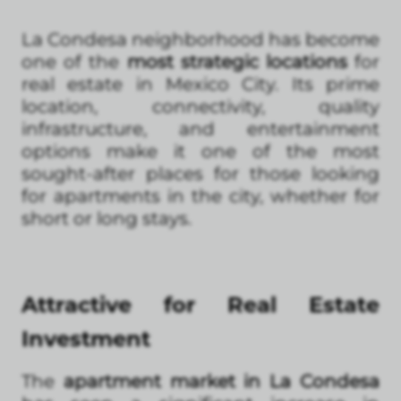
La Condesa neighborhood has become
one of the
most strategic locations
for
real estate in Mexico City. Its prime
location, connectivity, quality
infrastructure, and entertainment
options make it one of the most
sought-after places for those looking
for apartments in the city, whether for
short or long stays.
Attractive for Real Estate
Investment
The
apartment market in La Condesa