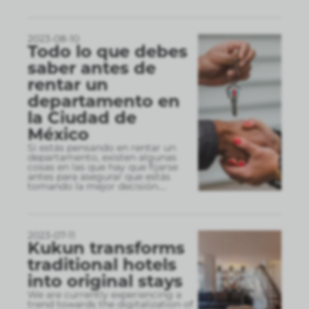
2023-08-10
Todo lo que debes
saber antes de
rentar un
departamento en
la Ciudad de
México
Si estás pensando en rentar un
departamento, existen algunas
cosas en las que hay que fijarse
antes para asegurar que estás
tomando la mejor decisión.
...
2023-07-11
Kukun transforms
traditional hotels
into original stays
We are currently experiencing a
trend towards the digitalization of