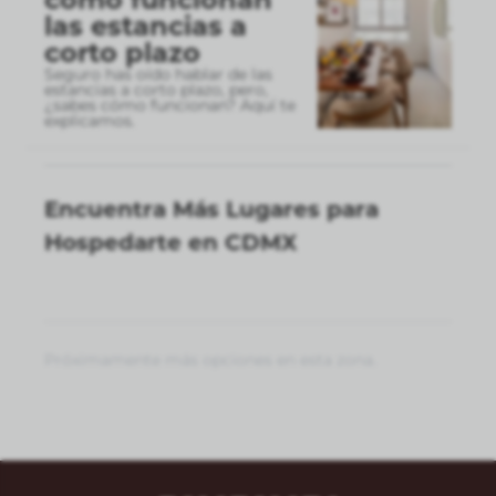
las estancias a
corto plazo
Seguro has oído hablar de las
estancias a corto plazo, pero,
¿sabes cómo funcionan? Aquí te
explicamos.
Encuentra Más Lugares para
Hospedarte en CDMX
Próximamente más opciones en esta zona.