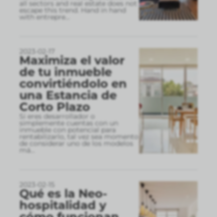
all sectors and real estate does not
escape this trend. Hand in hand
with entrepre
...
2023-02-17
Maximiza el valor
de tu inmueble
convirtiéndolo en
una Estancia de
Corto Plazo
Si eres desarrollador o
simplemente cuentas con un
inmueble con potencial para
rentabilizarlo, tal vez sea momento
de considerar uno de los modelos
má
...
2023-02-15
Qué es la Neo-
hospitalidad y
cómo funcionan