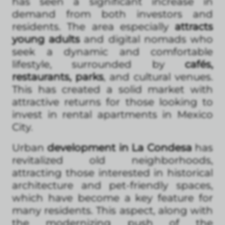
has seen a significant increase in
demand from both investors and
residents. The area especially
attracts
young adults
and digital nomads who
seek a dynamic and comfortable
lifestyle, surrounded by
cafés,
restaurants, parks
, and cultural venues.
This has created a solid market with
attractive returns for those looking to
invest in rental apartments in Mexico
City.
Urban
development in La Condesa
has
revitalized old neighborhoods,
attracting those interested in historical
architecture and pet-friendly spaces,
which have become a key feature for
many residents. This aspect, along with
the modernizing push of the