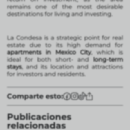
remains one of the most desirable
destinations for living and investing.
La Condesa is a strategic point for real
estate due to its high demand for
apartments in Mexico City
, which is
ideal for both short- and
long-term
stays
, and its location and attractions
for investors and residents.
Comparte esto:
Publicaciones
relacionadas