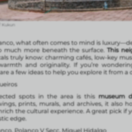
/ Kukun
anco, what often comes to mind is luxury—de
 so much more beneath the surface.
This ne
cals truly know: charming cafés, low-key mu
 warmth and originality. If you’re wonder
re a few ideas to help you explore it from a d
ueiros
cted spots in the area is this
museum de
wings, prints, murals, and archives, it also 
rich the cultural experience. A great pick if y
stic edge.
lanco, Polanco V Secc, Miguel Hidalgo