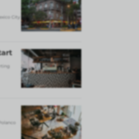
exico City
tart
rting
 Polanco