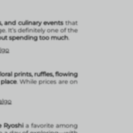
s, and culinary events
that
. It’s definitely one of the
out spending too much
.
algo
Floral prints, ruffles, flowing
 place
. While prices are on
dalgo
e Ryoshi
a favorite among
up a day of exploring—with