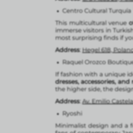
Centro Cultural Turquía
This multicultural venue
of
immerse visitors in Turkish
most surprising finds if 
Address
:
Hegel 618, Polan
Raquel Orozco Boutiqu
If fashion with a unique id
dresses, accessories, and 
the higher side, the desi
Address
:
Av. Emilio Castel
Ryoshi
Minimalist design and a 
fans of contemporary Japa