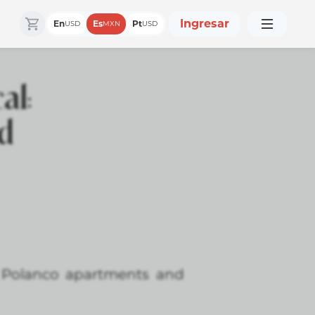
Ingresar
En
Es
Pt
USD
MXN
USD
al:
nd
r Polanco apartments and