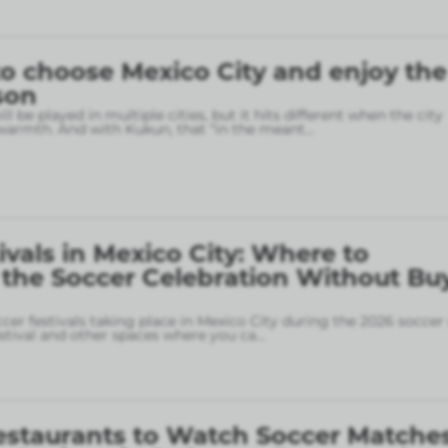
o choose Mexico City and enjoy the
son
l be played in multiple cities, but it hits different when the city
armth. And with Kukun, that “in the meant
...
ivals in Mexico City: Where to
 the Soccer Celebration Without Bu
ccer festivals taking place in Mexico City during the 2026 soccer
stival and other spaces where you ca
...
estaurants to Watch Soccer Matches