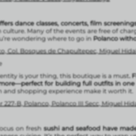
fers dance classes, concerts, film screening
 culture. Many of the events are free of charge
you’re wondering where to go in
Polanco with
co, Col. Bosques de Chapultepec, Miguel Hid
e
entity is your thing, this boutique is a must
. 
more—perfect for building full outfits in one
gn and shopping experience make it worth it.
ar 227-B, Polanco, Polanco III Secc, Miguel Hi
focus on fresh
sushi and seafood have mad
nese cuisine. It’s the perfect way to wrap 