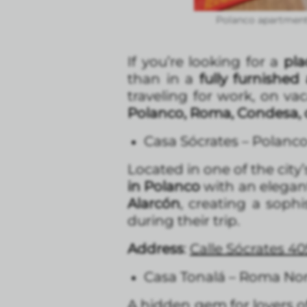
Polanco apartment
If you’re looking for a
pla
than in a
fully furnishe
traveling for work, on va
Polanco, Roma, Condesa, 
Casa Sócrates – Polanc
Located in one of the cit
in Polanco
with an elegant
Alarcón
, creating a sophi
during their trip.
Address
:
Calle Sócrates 40
Casa Tonalá – Roma No
A hidden gem for lovers of