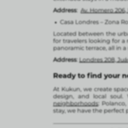
Address
:
Av. Homero 206, 
Casa Londres – Zona R
Located between the ur
for travelers looking for 
panoramic terrace, all in 
Address
:
Londres 208, Ju
Ready to find your 
At Kukun, we create space
design, and local soul.
neighborhoods
: Polanco
stay, we have the perfect p