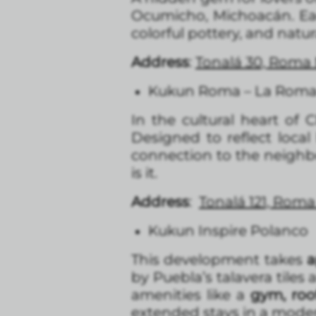
Ocumicho, Michoacán. E
colorful pottery, and natur
Address
:
Tonalá 30, Roma
Kukun Roma – La Rom
In the cultural heart of 
Designed to reflect local
connection to the neighbor
is it.
Address
:
Tonalá 121, Rom
Kukun Inspire Polanco
This development takes
a
by Puebla’s talavera tiles
amenities like a
gym, roo
extended stays in a moder