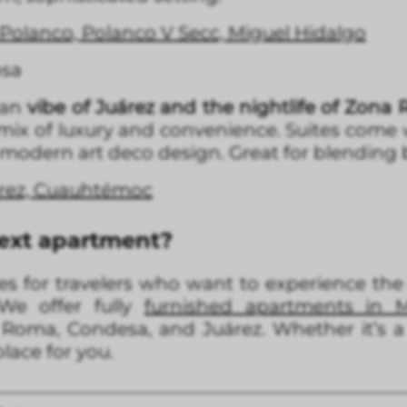
Polanco, Polanco V Secc, Miguel Hidalgo
osa
ban
vibe of Juárez and the nightlife of Zona 
a mix of luxury and convenience. Suites come 
a modern art deco design. Great for blending 
árez, Cuauhtémoc
next apartment?
s for travelers who want to experience the c
 We offer fully
furnished apartments in M
, Roma, Condesa, and Juárez. Whether it’s a
lace for you.