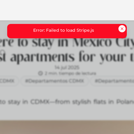
e to stay in Mexico City
st apartments for your t
14 jul 2025
2 min. tiempo de lectura
CDMX
#Departamentos CDMX
#Departamento
to stay in CDMX—from stylish flats in Pola