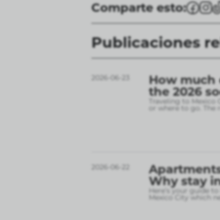
Comparte esto:
Publicaciones r
How much do
2026-06-23
the 2026 s
Traveling to Mexico 
or where to go. The r
Apartments 
2026-06-22
Why stay in
Here’s your guide to
Mexico City which 