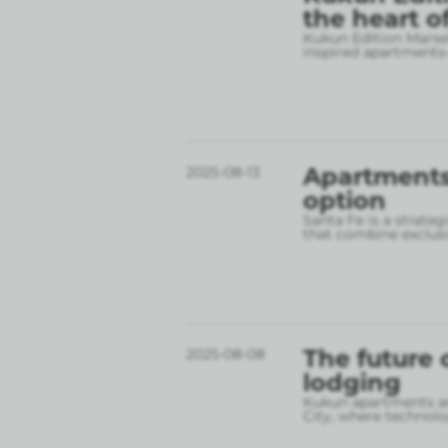
the heart o
Kukun Edition Marsel
inspired apartments
Apartments 
2025-08-13
option
Santa Fe is a strate
that combine exclusi
The future 
2025-08-08
lodging
Kukun apartments are
City, where technolo