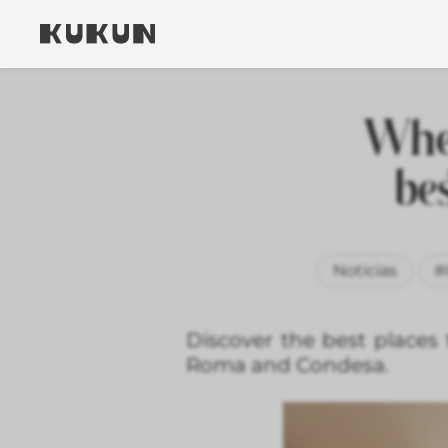
Wher
be
Noticias
#
Discover the best places 
Roma and Condesa.