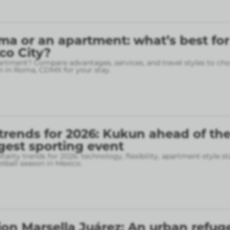
ma or an apartment: what’s best for
ico City?
rtment? Compare advantages, services, and travel styles to cho
 in Roma, CDMX for your stay.
 trends for 2026: Kukun ahead of th
gest sporting event
tality trends for 2026: technology, flexibility, apartment-style st
otball season in Mexico.
on Marsella Juárez: An urban refuge