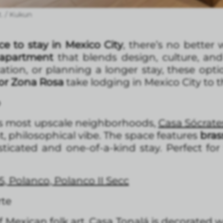
. / Kukun
ce to stay in Mexico City
, there’s no better
d apartment
that blends design, culture, an
cation, or planning a longer stay, these opt
or Zona Rosa
take lodging in Mexico City to th
o
y’s most upscale neighborhoods,
Casa Sócrat
, philosophical vibe. The space features
bras
sticated and one-of-a-kind stay. Perfect for
5, Polanco, Polanco II Secc
rte
 Mexican folk art.
Casa Tonalá
is decorated 