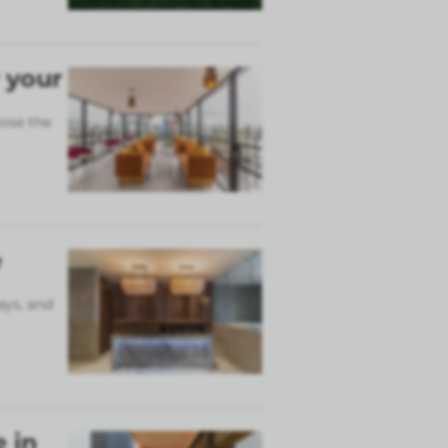
 your
ose the
e
ays, and
 in