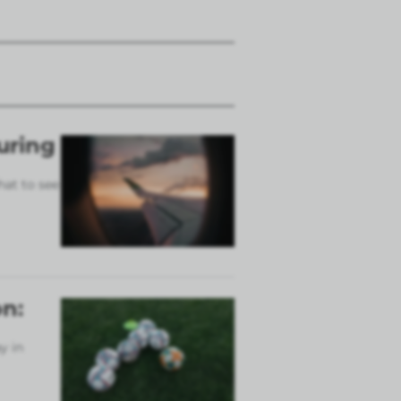
uring
hat to see
n:
y in