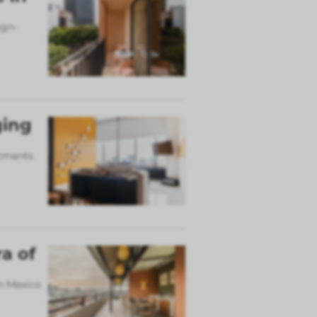
ign-
ging
rtments
a of
in Mexico