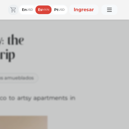
Ingresar
En
Es
Pt
USD
MXN
USD
: the
rip
s amueblados
nco to artsy apartments in