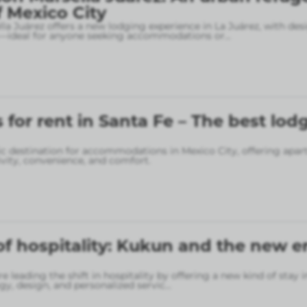
f Mexico City
la Juárez offers a new lodging experience in La Juárez, with des
—ideal for anyone seeking accommodations or
...
for rent in Santa Fe – The best lod
gic destination for accommodations in Mexico City, offering apa
vity, convenience, and comfort.
of hospitality: Kukun and the new er
 leading the shift in hospitality by offering a new kind of stay 
gy, design, and personalized servic
...