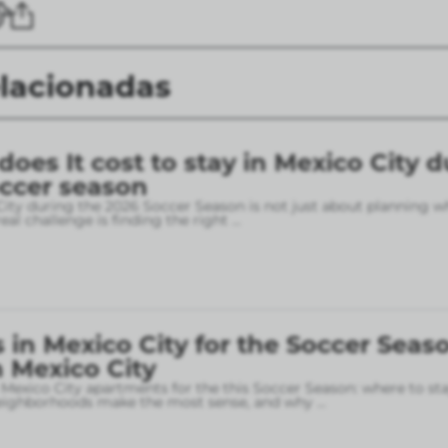
elacionadas
es It cost to stay in Mexico City d
occer season
City during the 2026 Soccer Season is not just about planning w
eal challenge is finding the right
...
in Mexico City for the Soccer Seaso
 Mexico City
 Mexico City apartments for the this Soccer Season: where to sta
neighborhoods make the most sense, and why
...