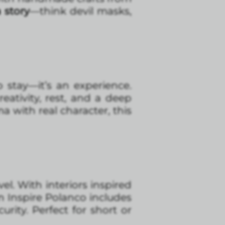
 story
—think devil masks,
 stay—it’s an experience.
eativity, rest, and a deep
a with real character, this
vel. With interiors inspired
un Inspire Polanco includes
urity. Perfect for short or