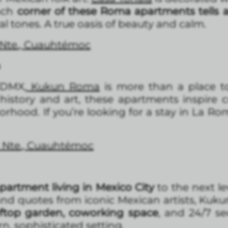
ach
corner of these Roma apartments tells a
al tones. A true oasis of beauty and calm.
 Nte., Cuauhtémoc
a
CDMX,
Kukun Roma
is more than a place to
 history and art, these apartments inspire cr
hood. If you’re looking for a stay in La Rom
a Nte., Cuauhtémoc
partment living in Mexico City
to the next le
 and quotes from iconic Mexican artists, Kuk
ftop garden, coworking space
, and 24/7 sec
n, sophisticated setting.