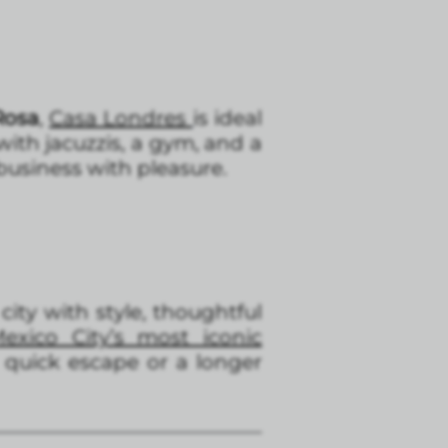
Rosa
,
Casa Londres
is ideal
with jacuzzis, a gym, and a
business with pleasure.
ity with style, thoughtful
exico City’s most iconic
 quick escape or a longer