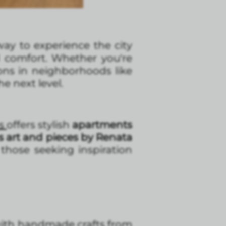
 way to experience the city
d comfort. Whether you're
ions in neighborhoods like
e next level.
es
offers stylish
apartments
s art and pieces by Renata
 those seeking inspiration
with handmade crafts from