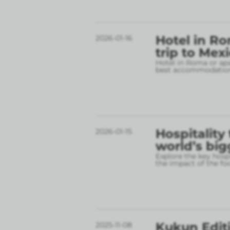
Hotel in Ro
2026-01-16
trip to Mex
Hotel in Roma or apa
best accommodation
Hospitality
2026-01-15
world’s big
Explore the key hospi
the impact of the fo
Kukun Editi
2025-11-08