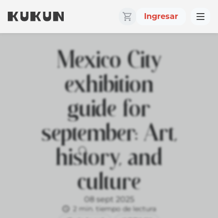
Ingresar
Mexico City
exhibition
guide for
september: Art,
history, and
culture
08 sept 2025
2 min. tiempo de lectura