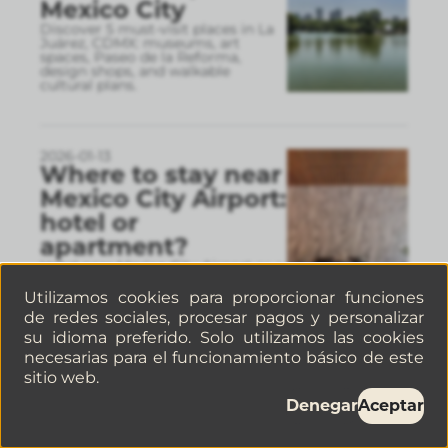
Mexico City
Discover 5 must-visit places in La
Juárez, CDMX: museums, art
spaces, Paseo de la Reforma,
design shops, and walkable
cultural plans.
2026-01-13
Where to stay near
Mexico City Airport:
hotel or
apartment?
Hotel near Mexico City Airport or a
well-located apartment Discover
which areas make the most sense,
Utilizamos cookies para proporcionar funciones
real travel times, and why a well-
de redes sociales, procesar pagos y personalizar
connected apart
...
su idioma preferido. Solo utilizamos las cookies
necesarias para el funcionamiento básico de este
sitio web.
2026-01-06
Denegar
Aceptar
How to find pet-
friendly