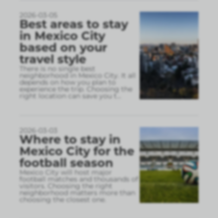
2026-03-05
Best areas to stay
in Mexico City
based on your
travel style
There is no single best
neighborhood in Mexico City. It all
depends on how you plan to
experience the trip. Choosing the
right location can save you t
...
2026-03-03
Where to stay in
Mexico City for the
football season
Mexico City will host major
football matches and thousands of
visitors. Choosing the right
neighborhood matters more than
choosing the closest one.