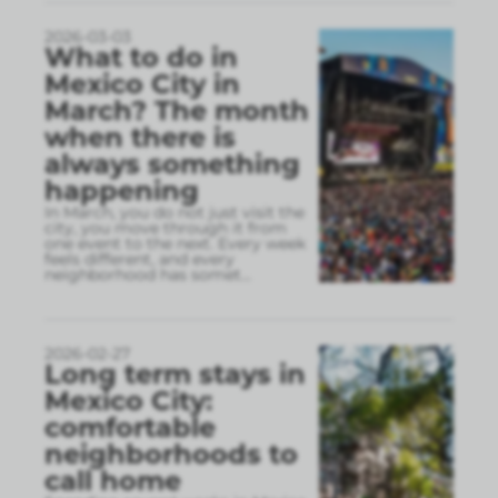
2026-03-03
What to do in
Mexico City in
March? The month
when there is
always something
happening
In March, you do not just visit the
city, you move through it from
one event to the next. Every week
feels different, and every
neighborhood has somet
...
2026-02-27
Long term stays in
Mexico City:
comfortable
neighborhoods to
call home