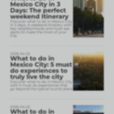
Mexico City in 3
Days: The perfect
weekend Itinerary
Discover what to do in Mexico City
in 3 days. A weekend itinerary with
key neighborhoods and must see
spots to make the most of your
trip.
2026-04-22
What to do in
Mexico City: 5 must
do experiences to
truly live the city
Discover what to do in Mexico City
with 5 must do experiences that
go beyond the typical tourist plans
2026-04-22
What to do in