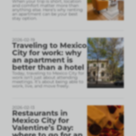
When your trip is short, location
and comfort matter more than
anything else. Here’s why renting
an apartment can be your best
stay option.
2026-02-19
Traveling to Mexico
City for work: why
an apartment is
better than a hotel
Today, traveling to Mexico City for
work isn’t just about attending
meetings. It’s about being able to
work, live, and move freely.
2026-02-13
Restaurants in
Mexico City for
Valentine’s Day:
where to go for an