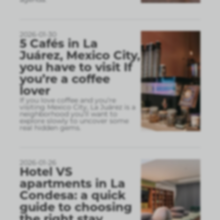
2026-01-30
5 Cafés in La
Juárez, Mexico City,
you have to visit If
you’re a coffee
lover
If you love coffee and you’re
visiting Mexico City, La Juárez is a
neighborhood you’ll want to
explore slowly to uncover some
real hidden gems.
2026-01-26
Hotel VS
apartments in La
Condesa: a quick
guide to choosing
the right stay