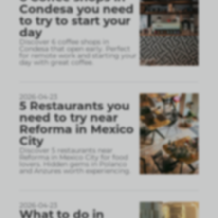
Condesa you need
to try to start your
day
Discover 6 coffee shops in
Condesa that open early. Perfect
for remote work and starting your
day with great coffee.
2026-04-23
5 Restaurants you
need to try near
Reforma in Mexico
City
Discover 5 restaurants near
Reforma in Mexico City for food
lovers. Hidden gems in Polanco
and Anzures worth experiencing.
2026-04-23
What to do in