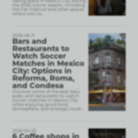
taking place in Mexico City during
the 2026 soccer season, including
the Fan Festival and other spaces
where you ca
...
2026-06-11
Bars and
Restaurants to
Watch Soccer
Matches in Mexico
City: Options in
Reforma, Roma,
and Condesa
Discover some of the best bars,
pubs, and restaurants to watch
soccer matches in Mexico City
while enjoying good food,
atmosphere, and strategic locat
...
2026-04-25
6 Coffee shops in