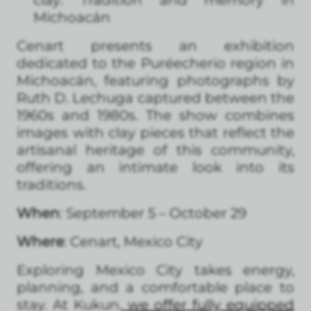
clay: Tradition and memory in
Michoacán
Cenart presents an exhibition
dedicated to the Puréecherio region in
Michoacán, featuring photographs by
Ruth D. Lechuga captured between the
1960s and 1980s. The show combines
images with clay pieces that reflect the
artisanal heritage of this community,
offering an intimate look into its
traditions.
When
: September 5 – October 29
Where
: Cenart, Mexico City
Exploring Mexico City takes energy,
planning, and a comfortable place to
stay. At Kukun,
we offer fully equipped