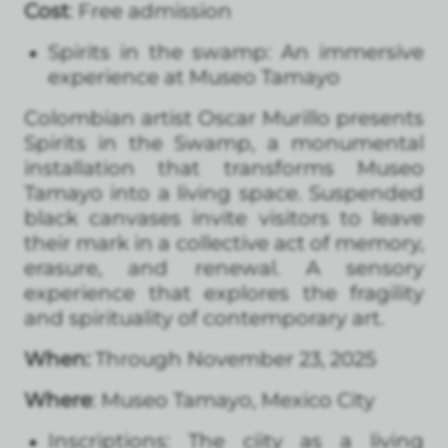
Cost
: Free admission
Spirits in the swamp: An immersive
experience at Museo Tamayo
Colombian artist Oscar Murillo presents
Spirits in the Swamp, a monumental
installation that transforms Museo
Tamayo into a living space. Suspended
black canvases invite visitors to leave
their mark in a collective act of memory,
erasure, and renewal. A sensory
experience that explores the fragility
and spirituality of contemporary art.
When:
Through November 23, 2025
Where
: Museo Tamayo, Mexico City
Inscriptions: The ciity as a living