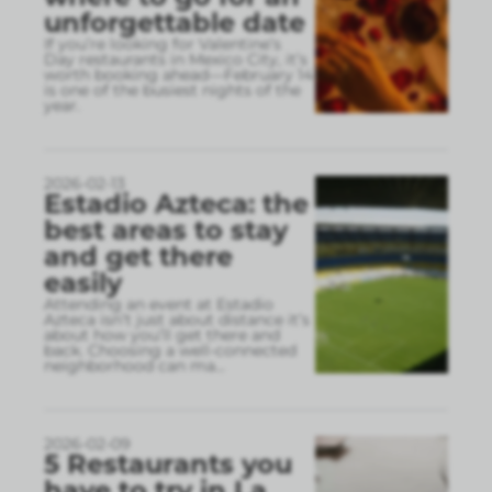
unforgettable date
If you’re looking for Valentine’s
Day restaurants in Mexico City, it’s
worth booking ahead—February 14
is one of the busiest nights of the
year.
2026-02-13
Estadio Azteca: the
best areas to stay
and get there
easily
Attending an event at Estadio
Azteca isn’t just about distance it’s
about how you’ll get there and
back. Choosing a well-connected
neighborhood can ma
...
2026-02-09
5 Restaurants you
have to try in La