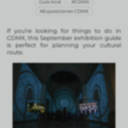
Guía local
#CDMX
#Exposiciones CDMX
If you’re looking for things to do in
CDMX, this September exhibition guide
is perfect for planning your cultural
route.