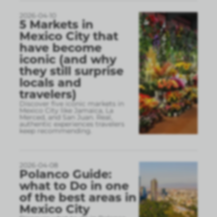
2026-04-10
5 Markets in
Mexico City that
have become
iconic (and why
they still surprise
locals and
travelers)
Discover five iconic markets in
Mexico City like Jamaica, La
Merced, and San Juan. Real,
authentic experiences travelers
keep recommending.
2026-04-08
Polanco Guide:
what to Do in one
of the best areas in
Mexico City