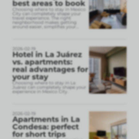
best areas to book
Choosing where to stay in Mexico
City can completely shape your
travel experience. The right
neighborhood makes getting
around easier, simplifies your
...
2026-02-19
Hotel in La Juárez
vs. apartments:
real advantages for
your stay
Choosing where to stay in La
Juárez can completely shape your
experience in Mexico City.
2026-02-19
Apartments in La
Condesa: perfect
for short trips