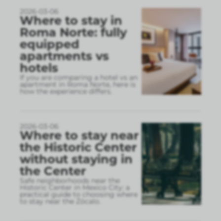
2026-03-06
Where to stay in
Roma Norte: fully
equipped
apartments vs
hotels
If you are comparing a hotel vs an
apartment in Roma Norte, here is
how the experience differs.
2026-03-06
Where to stay near
the Historic Center
without staying in
the Center
Safe neighborhoods near the
Historic Center in Mexico City: a
practical guide to choosing where
to stay near the Zócalo.