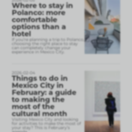
2026-02-05
Where to stay in
Polanco: more
comfortable
options than a
hotel
If you’re planning a trip to Polanco,
choosing the right place to stay
can completely change your
experience in Mexico City.
2026-02-04
Things to do in
Mexico City in
February: a guide
to making the
most of the
cultural month
Visiting Mexico City and looking
for activities to make the most of
your stay? This is February’s
agenda.