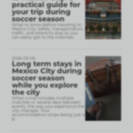
practical guide for
your trip during
soccer season
What to know before traveling to
Mexico City: safety, transportation,
traffic, and where to stay so you
can easily get to the matches.
2026-03-06
Long term stays in
Mexico City during
soccer season
while you explore
the city
When a trip includes multiple
matches or several days between
events, the way you experience the
city changes. Your
accommodation stops being just a
p
...