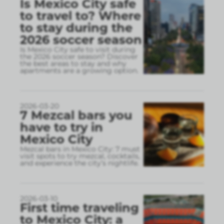
Is Mexico City safe
to travel to? Where
to stay during the
2026 soccer season
Is Mexico City safe to visit during
the 2026 soccer season? Discover
the best areas to stay and why
apartments are a growing option.
2026-03-20
7 Mezcal bars you
have to try in
Mexico City
Mezcal bars in Mexico City: 7 must
visit spots to try mezcal, cocktails,
and experience the city’s nightlife.
2026-03-10
First time traveling
to Mexico City: a