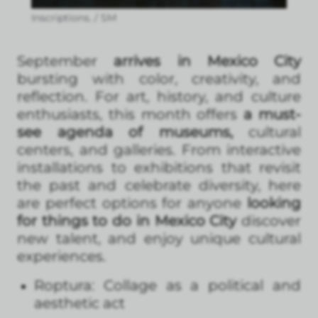
Inscriptions. / SM
September
arrives in Mexico City
bursting with color, creativity, and
reflection. For art, history, and culture
enthusiasts, this month offers
a must-
see agenda of museums,
cultural
centers, and galleries. From interactive
installations to exhibitions that revisit
the past and celebrate diversity, here
are perfect options for anyone
looking
for things to do in Mexico City
discover
new talent, and enjoy unique cultural
experiences.
Roptura: Collage as a political and
aesthetic act