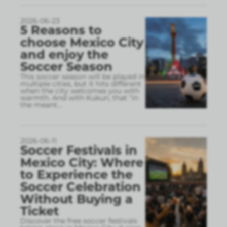
2026-06-23
5 Reasons to
choose Mexico City
and enjoy the
Soccer Season
This soccer season will be played in
multiple cities, but it hits different
when the city welcomes you with
warmth. And with Kukun, that “in
the meant
...
2026-06-11
Soccer Festivals in
Mexico City: Where
to Experience the
Soccer Celebration
Without Buying a
Ticket
Discover the free soccer festivals