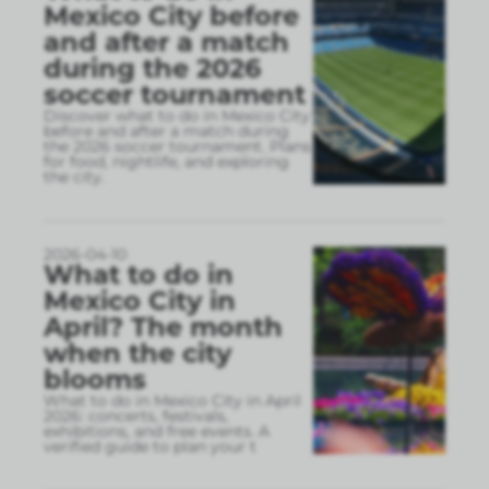
Mexico City before
and after a match
during the 2026
soccer tournament
Discover what to do in Mexico City
before and after a match during
the 2026 soccer tournament. Plans
for food, nightlife, and exploring
the city.
2026-04-10
What to do in
Mexico City in
April? The month
when the city
blooms
What to do in Mexico City in April
2026: concerts, festivals,
exhibitions, and free events. A
verified guide to plan your t