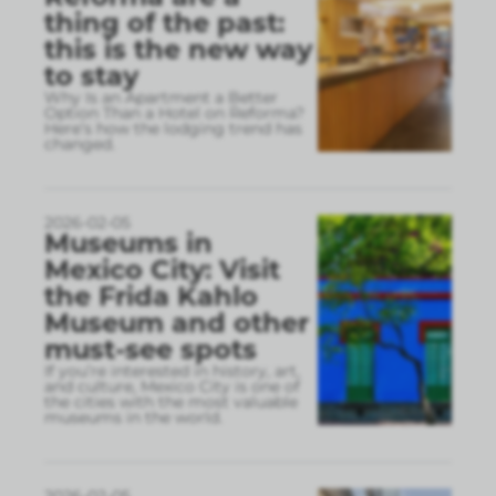
thing of the past:
this is the new way
to stay
Why Is an Apartment a Better
Option Than a Hotel on Reforma?
Here’s how the lodging trend has
changed.
2026-02-05
Museums in
Mexico City: Visit
the Frida Kahlo
Museum and other
must-see spots
If you’re interested in history, art,
and culture, Mexico City is one of
the cities with the most valuable
museums in the world.