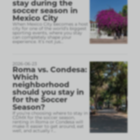
stay during the
soccer season in
Mexico City
When Mexico City becomes a host
city for one of the world’s biggest
sporting events, where you stay
can completely shape your
experience. It’s not jus
...
2026-06-23
Roma vs. Condesa:
Which
neighborhood
should you stay in
for the Soccer
Season?
If you’re choosing where to stay in
CDMX for the soccer season,
renting in Roma or Condesa will
make it easier to get around, eat
well, and actually r
...