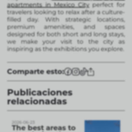
apartments in Mexico City
perfect for
travelers looking to relax after a culture-
filled day. With strategic locations,
premium amenities, and spaces
designed for both short and long stays,
we make your visit to the city as
inspiring as the exhibitions you explore.
Comparte esto:
Publicaciones
relacionadas
2026-06-23
The best areas to