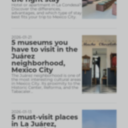
Hotel or apartment in La Condesa?
Discover the differences,
advantages, and which type of stay
best fits your trip to Mexico City.
2026-01-21
5 museums you
have to visit in the
Juárez
neighborhood,
Mexico City
The Juárez neighborhood is one of
the most interesting cultural areas
in Mexico City. Its proximity to the
Historic Center, Reforma, and the
Tabacaler
...
2026-01-13
5 must-visit places
in La Juárez,