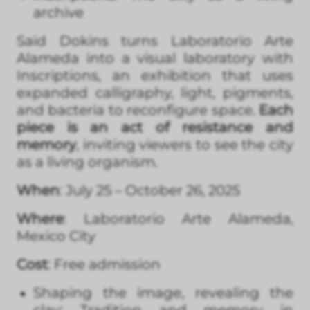
archive
Said Dokins turns Laboratorio Arte
Alameda into a visual laboratory with
Inscriptions, an exhibition that uses
expanded calligraphy, light, pigments,
and bacteria to reconfigure space.
Each
piece is an act of resistance and
memory
, inviting viewers to see the city
as a living organism.
When
: July 25 – October 26, 2025
Where
: Laboratorio Arte Alameda,
Mexico City
Cost
: Free admission
Shaping the image, revealing the