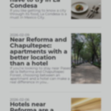
Condesa
If you like getting to know a city
through its food, La Condesa is a
must in Mexico City.
2026-02-09
Near Reforma and
Chapultepec:
apartments with a
better location
than a hotel
If you’re looking to stay near Paseo
de la Reforma and Chapultepec
Forest, choosing between an
apartment and a hotel can make a
real difference in you
...
2026-02-06
Hotels near
Reforma are a