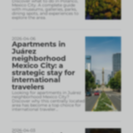
Discover what to do in Polanco,
Mexico City. A complete guide
with museums, galleries, parks,
dining spots, and experiences to
explore the area.
2026-04-06
Apartments in
Juárez
neighborhood
Mexico City: a
strategic stay for
international
travelers
Looking for apartments in Juárez
neighborhood Mexico City?
Discover why this centrally located
area has become a top choice for
international traveler
...
2026-04-03