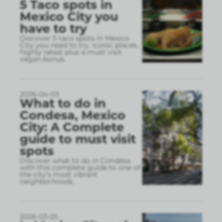
5 Taco spots in
Mexico City you
have to try
Discover 5 taco spots in Mexico
City you need to try. Iconic places,
highly rated, plus a must visit
vegan bonus.
2026-04-03
What to do in
Condesa, Mexico
City: A Complete
guide to must visit
spots
Discover what to do in Condesa
with this complete guide to one of
the city’s most vibrant
neighborhoods.
2026-03-25