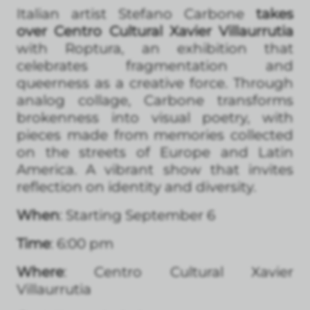
Italian artist Stefano Carbone
takes
over Centro Cultural Xavier Villaurrutia
with Roptura, an exhibition that
celebrates fragmentation and
queerness as a creative force. Through
analog collage, Carbone transforms
brokenness into visual poetry, with
pieces made from memories collected
on the streets of Europe and Latin
America. A vibrant show that invites
reflection on identity and diversity.
When
: Starting September 6
Time
: 6:00 pm
Where
: Centro Cultural Xavier
Villaurrutia