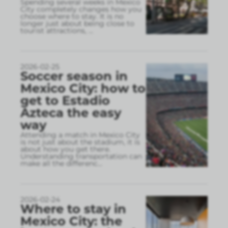
Spending several weeks in Mexico
City completely changes how you
choose where to stay. It is no
longer just about being close to
tourist attractions,
...
2026-02-25
Soccer season in
Mexico City: how to
get to Estadio
Azteca the easy
way
Attending a match in Mexico City
is not just about the stadium, it is
about how you get there.
Understanding transportation can
make all the differenc
...
2026-02-24
Where to stay in
Mexico City: the