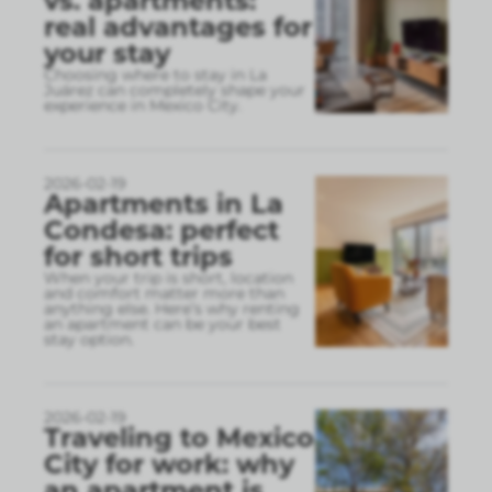
vs. apartments:
real advantages for
your stay
Choosing where to stay in La
Juárez can completely shape your
experience in Mexico City.
2026-02-19
Apartments in La
Condesa: perfect
for short trips
When your trip is short, location
and comfort matter more than
anything else. Here’s why renting
an apartment can be your best
stay option.
2026-02-19
Traveling to Mexico
City for work: why
an apartment is