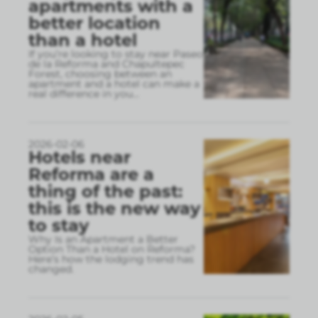
apartments with a
better location
than a hotel
If you’re looking to stay near Paseo
de la Reforma and Chapultepec
Forest, choosing between an
apartment and a hotel can make a
real difference in you
...
2026-02-06
Hotels near
Reforma are a
thing of the past:
this is the new way
to stay
Why Is an Apartment a Better
Option Than a Hotel on Reforma?
Here’s how the lodging trend has
changed.