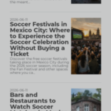
the meant
...
2026-06-11
Soccer Festivals in
Mexico City: Where
to Experience the
Soccer Celebration
Without Buying a
Ticket
Discover the free soccer festivals
taking place in Mexico City during
the 2026 soccer season, including
the Fan Festival and other spaces
where you ca
...
2026-06-11
Bars and
Restaurants to
Watch Soccer