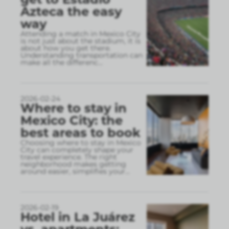
Azteca the easy
way
Attending a match in Mexico City
is not just about the stadium, it is
about how you get there.
Understanding transportation can
make all the differenc
...
2026-02-24
Where to stay in
Mexico City: the
best areas to book
Choosing where to stay in Mexico
City can completely shape your
travel experience. The right
neighborhood makes getting
around easier, simplifies your
...
2026-02-19
Hotel in La Juárez