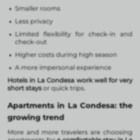
Smaller rooms
Less privacy
Limited flexibility for check-in and
check-out
Higher costs during high season
A more impersonal experience
Hotels in La Condesa work well for very
short stays
or quick trips.
Apartments in La Condesa: the
growing trend
More and more travelers are choosing