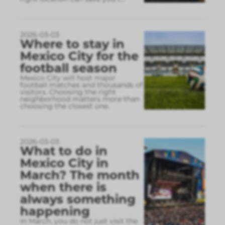
2026-03-03
Where to stay in
Mexico City for the
football season
Mexico City will host major
football matches and thousands of
visitors. Choosing the right
neighborhood matters more than
choosing the closest one.
2026-03-03
What to do in
Mexico City in
March? The month
when there is
always something
happening
In March, you do not just visit the