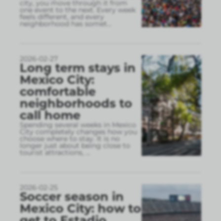
city, you move through it from
one event to the next. Every week
feels different, and every
neighborhood has somet
...
2026-02-27
Long term stays in
Mexico City:
comfortable
neighborhoods to
call home
Spending several weeks in Mexico
City completely changes how you
choose where to stay. It is no
longer just about being close to
tourist attractions,
...
2026-02-25
Soccer season in
Mexico City: how to
get to Estadio