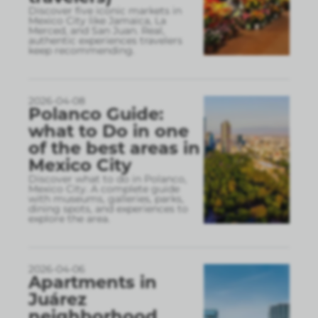
Discover five iconic markets in
Mexico City like Jamaica, La
Merced, and San Juan. Real,
authentic experiences travelers
keep recommending.
2026-04-08
Polanco Guide:
what to Do in one
of the best areas in
Mexico City
Discover what to do in Polanco,
Mexico City. A complete guide
with museums, galleries, parks,
dining spots, and experiences to
explore the area.
2026-04-06
Apartments in
Juárez
neighborhood