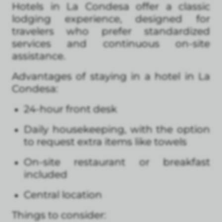
Hotels in La Condesa offer a classic
lodging experience, designed for
travelers who prefer standardized
services and continuous on-site
assistance.
Advantages of staying in a hotel in La
Condesa:
24-hour front desk
Daily housekeeping, with the option
to request extra items like towels
On-site restaurant or breakfast
included
Central location
Things to consider: