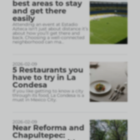
best areas to stay
and get there
easily
Attending an event at Estadio
Azteca isn’t just about distance it’s
about how you’ll get there and
back. Choosing a well-connected
neighborhood can ma
...
2026-02-09
5 Restaurants you
have to try in La
Condesa
If you like getting to know a city
through its food, La Condesa is a
must in Mexico City.
2026-02-09
Near Reforma and
Chapultepec: