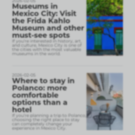
2026-02-05
Museums in
Mexico City: Visit
the Frida Kahlo
Museum and other
must-see spots
If you’re interested in history, art,
and culture, Mexico City is one of
the cities with the most valuable
museums in the world.
2026-02-05
Where to stay in
Polanco: more
comfortable
options than a
hotel
If you’re planning a trip to Polanco,
choosing the right place to stay
can completely change your
experience in Mexico City.