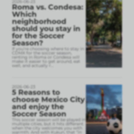
2026-06-23
Roma vs. Condesa:
Which
neighborhood
should you stay in
for the Soccer
Season?
If you’re choosing where to stay in
CDMX for the soccer season,
renting in Roma or Condesa will
make it easier to get around, eat
well, and actually r
...
2026-06-23
5 Reasons to
choose Mexico City
and enjoy the
Soccer Season
This soccer season will be played in
multiple cities, but it hits different
when the city welcomes you with
warmth. And with Kukun, that “in