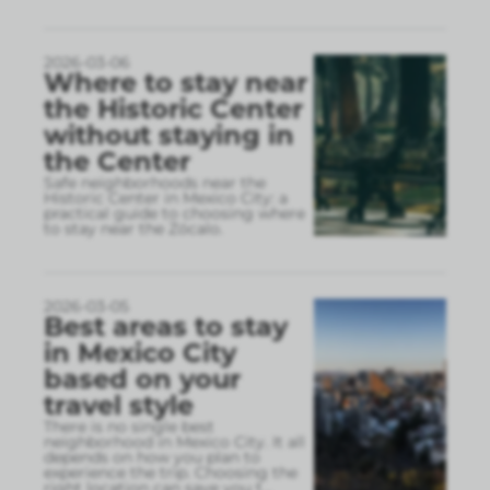
2026-03-06
Where to stay near
the Historic Center
without staying in
the Center
Safe neighborhoods near the
Historic Center in Mexico City: a
practical guide to choosing where
to stay near the Zócalo.
2026-03-05
Best areas to stay
in Mexico City
based on your
travel style
There is no single best
neighborhood in Mexico City. It all
depends on how you plan to
experience the trip. Choosing the
right location can save you t
...