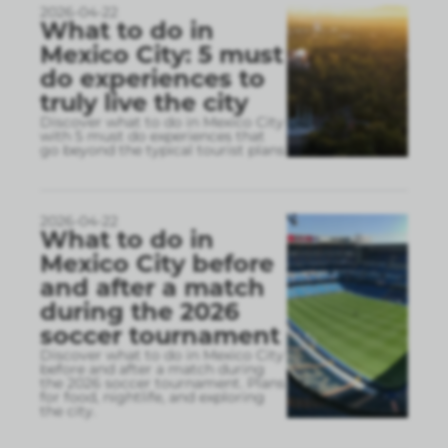
2026-04-22
What to do in
Mexico City: 5 must
do experiences to
truly live the city
Discover what to do in Mexico City
with 5 must do experiences that
go beyond the typical tourist plans
2026-04-22
What to do in
Mexico City before
and after a match
during the 2026
soccer tournament
Discover what to do in Mexico City
before and after a match during
the 2026 soccer tournament. Plans
for food, nightlife, and exploring
the city.