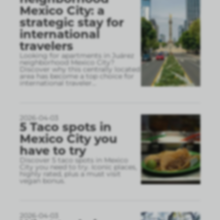
Mexico City: a
strategic stay for
international
travelers
Looking for apartments in Juárez
neighborhood Mexico City?
Discover why this centrally located
area has become a top choice for
international traveler
...
2026-04-03
5 Taco spots in
Mexico City you
have to try
Discover 5 taco spots in Mexico
City you need to try. Iconic places,
highly rated, plus a must visit
vegan bonus.
2026-04-03