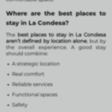
Where are the best places to
stay in La Condesa?
The
best places to stay in La Condesa
aren’t defined by location alone
, but by
the overall experience. A good stay
should combine:
A strategic location
Real comfort
Reliable services
Functional spaces
Safety