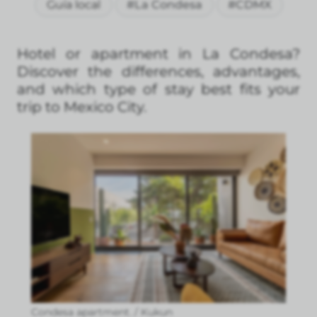
Guía local
#La Condesa
#CDMX
Hotel or apartment in La Condesa?
Discover the differences, advantages,
and which type of stay best fits your
trip to Mexico City.
Condesa apartment. / Kukun