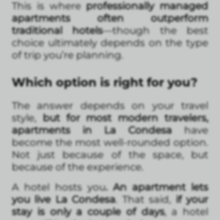
This is where
professionally managed
apartments often outperform
traditional hotels
—though the best
choice ultimately depends on the type
of trip you’re planning.
Which option is right for you?
The answer depends on your travel
style,
but for most modern travelers,
apartments in La Condesa
have
become the most well-rounded option.
Not just because of the space, but
because of the experience.
A hotel hosts you
. An apartment lets
you live La Condesa
. That said,
if your
stay is only a couple of days
, a hotel