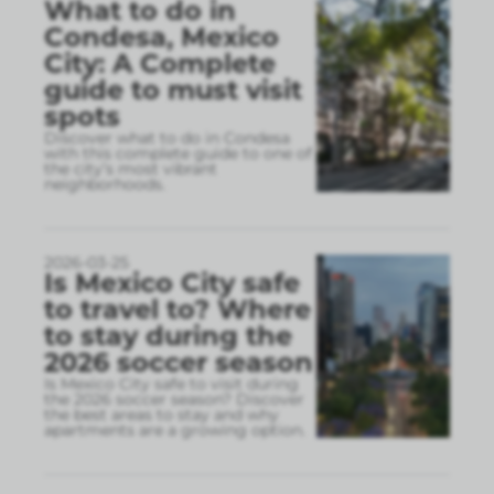
What to do in
Condesa, Mexico
City: A Complete
guide to must visit
spots
Discover what to do in Condesa
with this complete guide to one of
the city’s most vibrant
neighborhoods.
2026-03-25
Is Mexico City safe
to travel to? Where
to stay during the
2026 soccer season
Is Mexico City safe to visit during
the 2026 soccer season? Discover
the best areas to stay and why
apartments are a growing option.