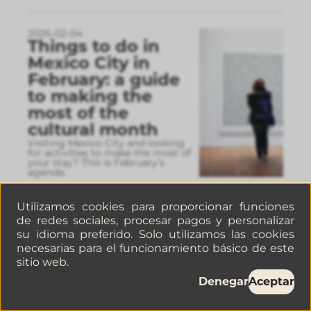
2026-02-04
Things to do in
Mexico City in
February: a guide
to making the
most of the
cultural month
Visiting Mexico City and looking
for activities to make the most of
your stay? This is February’s
agenda.
Utilizamos cookies para proporcionar funciones
de redes sociales, procesar pagos y personalizar
2026-01-30
5 Cafés in La
su idioma preferido. Solo utilizamos las cookies
Juárez, Mexico City,
necesarias para el funcionamiento básico de este
sitio web.
you have to visit If
you’re a coffee
Denegar
Aceptar
lover