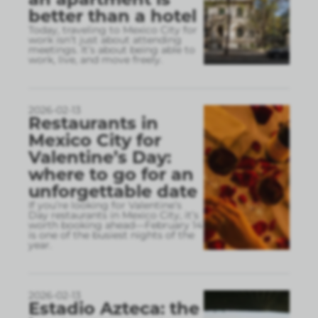
better than a hotel
Today, traveling to Mexico City for
work isn’t just about attending
meetings. It’s about being able to
work, live, and move freely.
2026-02-13
Restaurants in
Mexico City for
Valentine’s Day:
where to go for an
unforgettable date
If you’re looking for Valentine’s
Day restaurants in Mexico City, it’s
worth booking ahead—February 14
is one of the busiest nights of the
year.
2026-02-13
Estadio Azteca: the