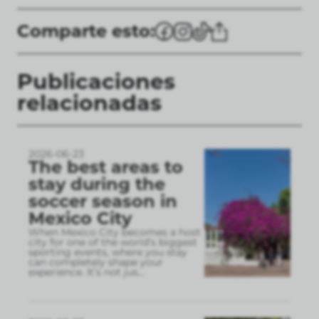
Comparte esto:
Publicaciones
relacionadas
2026-06-23
The best areas to
stay during the
soccer season in
Mexico City
When Mexico City becomes a host
city for one of the world’s biggest
sporting events, where you stay
can completely shape your
experience. It’s not jus
...