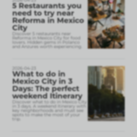
2026-04-23
5 Restaurants you
need to try near
Reforma in Mexico
City
Discover 5 restaurants near
Reforma in Mexico City for food
lovers. Hidden gems in Polanco
and Anzures worth experiencing.
2026-04-23
What to do in
Mexico City in 3
Days: The perfect
weekend Itinerary
Discover what to do in Mexico City
in 3 days. A weekend itinerary with
key neighborhoods and must see
spots to make the most of your
trip.