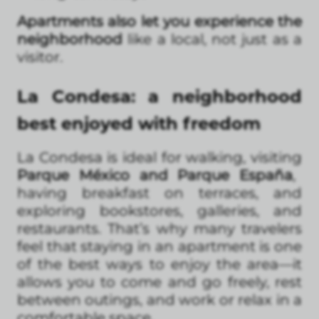
Apartments also let you experience the
neighborhood
like a local, not just as a
visitor.
La Condesa: a neighborhood
best enjoyed with freedom
La Condesa is ideal for walking, visiting
Parque México and Parque España
,
having breakfast on terraces, and
exploring bookstores, galleries, and
restaurants. That’s why many travelers
feel that staying in an apartment is one
of the best ways to enjoy the area—it
allows you to come and go freely, rest
between outings, and work or relax in a
comfortable space.