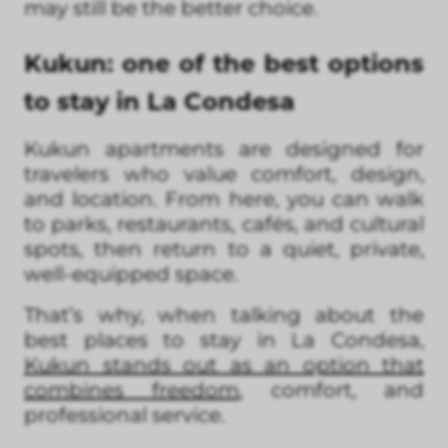
may still be the better choice.
Kukun: one of the best options
to stay in La Condesa
Kukun apartments are designed for
travelers who value comfort, design,
and location. From here, you can walk
to parks, restaurants, cafés, and cultural
spots, then return to a quiet, private,
well-equipped space.
That’s why, when talking about the
best places to stay in La Condesa,
Kukun stands out as an option that
combines freedom
, comfort, and
professional service.