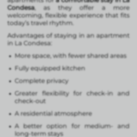
apartments for
a comfortable stay in La
Condesa
, as they offer a more
welcoming, flexible experience that fits
today’s travel rhythm.
Advantages of staying in an apartment
in La Condesa:
More space, with fewer shared areas
Fully equipped kitchen
Complete privacy
Greater flexibility for check-in and
check-out
A residential atmosphere
A better option for medium- and
long-term stays