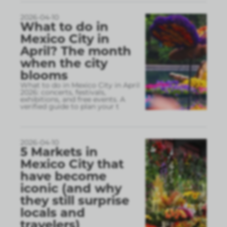
2026-04-10
What to do in
Mexico City in
April? The month
when the city
blooms
What to do in Mexico City in April
2026: concerts, festivals,
exhibitions, and free events. A
verified guide to plan your t
2026-04-10
5 Markets in
Mexico City that
have become
iconic (and why
they still surprise
locals and
travelers)