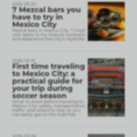
2026-03-20
7 Mezcal bars you
have to try in
Mexico City
Mezcal bars in Mexico City: 7 must
visit spots to try mezcal, cocktails,
and experience the city’s nightlife.
2026-03-10
First time traveling
to Mexico City: a
practical guide for
your trip during
soccer season
What to know before traveling to
Mexico City: safety, transportation,
traffic, and where to stay so you
can easily get to the matches.
2026-03-06