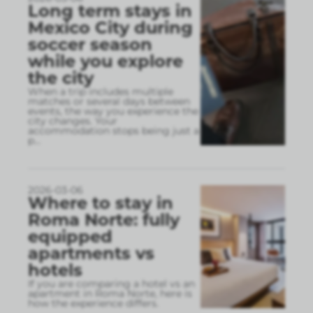
Long term stays in
Mexico City during
soccer season
while you explore
the city
When a trip includes multiple
matches or several days between
events, the way you experience the
city changes. Your
accommodation stops being just a
p
...
2026-03-06
Where to stay in
Roma Norte: fully
equipped
apartments vs
hotels
If you are comparing a hotel vs an
apartment in Roma Norte, here is
how the experience differs.