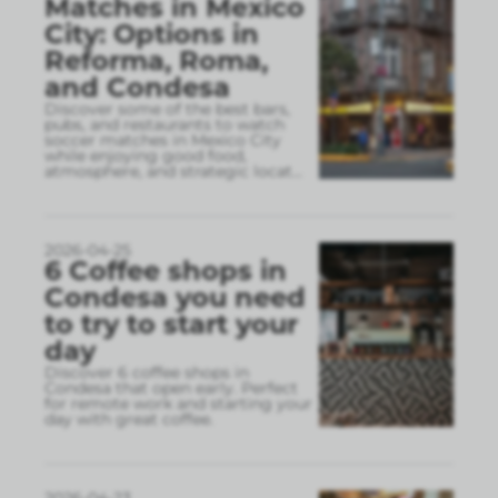
Matches in Mexico
City: Options in
Reforma, Roma,
and Condesa
Discover some of the best bars,
pubs, and restaurants to watch
soccer matches in Mexico City
while enjoying good food,
atmosphere, and strategic locat
...
2026-04-25
6 Coffee shops in
Condesa you need
to try to start your
day
Discover 6 coffee shops in
Condesa that open early. Perfect
for remote work and starting your
day with great coffee.