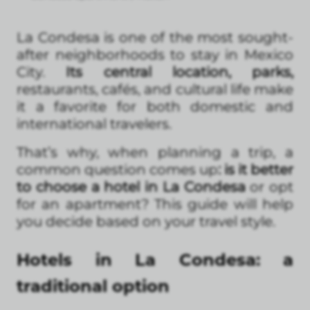
La Condesa is one of the most sought-
after neighborhoods to stay in Mexico
City.
Its central location, parks,
restaurants, cafés, and cultural life make
it a favorite for both domestic and
international travelers.
That’s why, when planning a trip, a
common question comes up
: is it better
to choose a hotel in La Condesa
or opt
for an apartment? This guide will help
you decide based on your travel style.
Hotels in La Condesa: a
traditional option