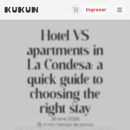
Ingresar
Hotel VS
apartments in
La Condesa: a
quick guide to
choosing the
right stay
26 ene 2026
4 min. tiempo de lectura