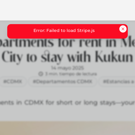
artments for rent in M
City to stay with Kukun
14 mayo 2025
3 min. tiempo de lectura
#CDMX
#Departamentos CDMX
#Estancias a
ents in CDMX for short or long stays—your