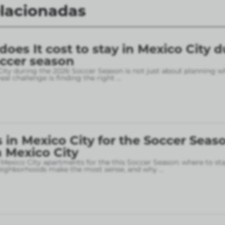
elacionadas
es It cost to stay in Mexico City d
occer season
City during the 2026 Soccer Season is not just about planning w
eal challenge is finding the right
...
in Mexico City for the Soccer Seaso
 Mexico City
 Mexico City apartments for the this Soccer Season: where to sta
neighborhoods make the most sense, and why
...