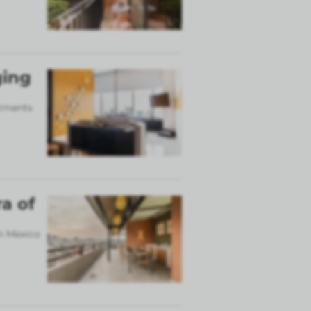
ging
rtments
a of
in Mexico