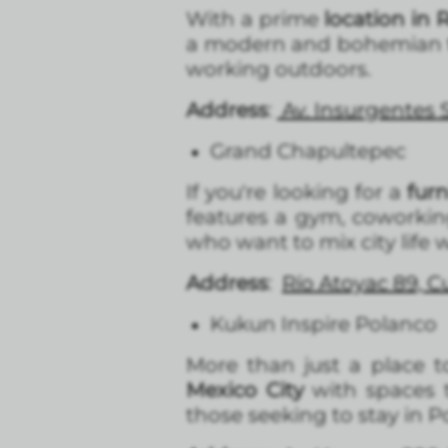
With a prime
location in
a modern and bohemian t
working outdoors.
Address
:
Av. Insurgentes
Grand Chapultepec
If you're looking for a
fur
features a gym, coworkin
who want to mix city life 
Address
:
Río Atoyac 89, 
Kukun Inspire Polanco
More than just a place to
Mexico City
with spaces t
those seeking to stay in 