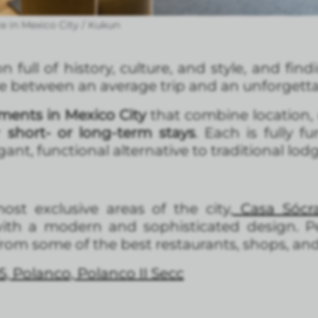
 in Mexico City / Kukun
n full of history, culture, and style, and fin
ce between an average trip and an unforgetta
ments in Mexico City
that combine location, 
r
short- or long-term stays
. Each is fully 
ant, functional alternative to traditional lod
st exclusive areas of the city,
Casa Sócra
th a modern and sophisticated design. Per
 from some of the best restaurants, shops, an
5, Polanco, Polanco II Secc