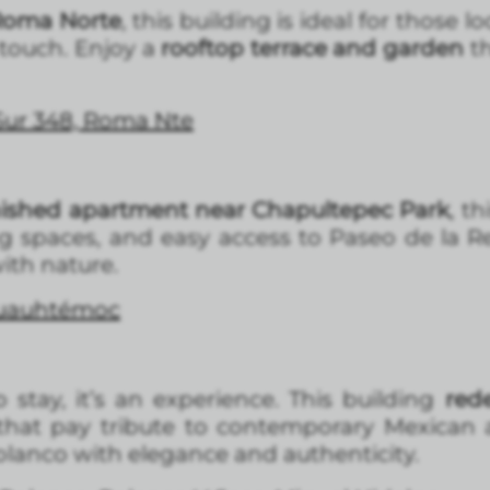
 Roma Norte
, this building is ideal for those
ouch. Enjoy a
rooftop terrace and garden
th
 Sur 348, Roma Nte
nished apartment near Chapultepec Park
, th
g spaces, and easy access to Paseo de la Re
with nature.
Cuauhtémoc
 stay, it’s an experience. This building
rede
hat pay tribute to contemporary Mexican a
Polanco with elegance and authenticity.