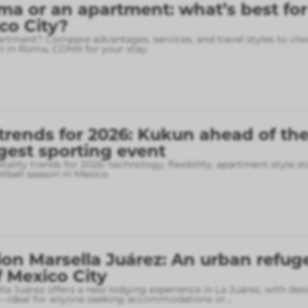
ma or an apartment: what’s best for
ico City?
rtment? Compare advantages, services, and travel styles to cho
 in Roma, CDMX for your stay.
 trends for 2026: Kukun ahead of th
gest sporting event
tality trends for 2026: technology, flexibility, apartment-style st
otball season in Mexico.
on Marsella Juárez: An urban refuge
f Mexico City
la Juárez offers a new lodging experience in La Juárez, with des
—ideal for anyone seeking accommodations or
...