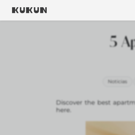
5 Ap
Noticias
Discover the best apartm
here.