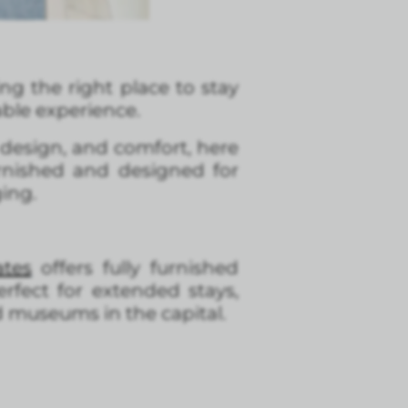
ding the right place to stay
ble experience.
design, and comfort, here
furnished and designed for
ging.
tes
offers fully furnished
fect for extended stays,
d museums in the capital.