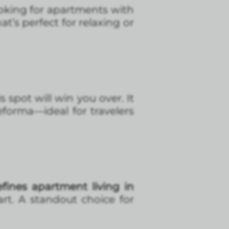
 looking for apartments with
at’s perfect for relaxing or
is spot will win you over. It
forma—ideal for travelers
fines apartment living in
rt. A standout choice for