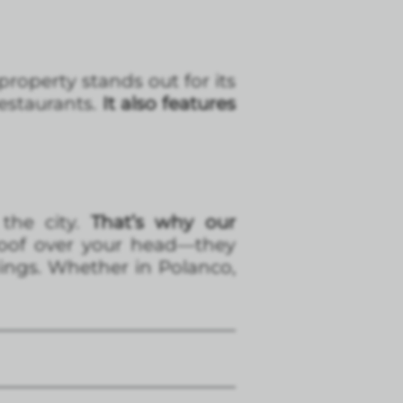
roperty stands out for its
estaurants.
It also features
 the city.
That’s why our
roof over your head—they
ings. Whether in Polanco,