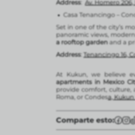
Address
:
Av. Homero 206, 
Casa Tenancingo – Con
Set in one of the city’s 
panoramic views, modern d
a rooftop garden
and a pr
Address
:
Tenancingo 16, 
At Kukun, we believe ev
apartments in Mexico Ci
provide comfort, culture
Roma, or Condes
a, Kukun 
Comparte esto: