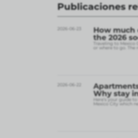
Publicaciones r
How much do
2026-06-23
the 2026 s
Traveling to Mexico 
or where to go. The r
Apartments 
2026-06-22
Why stay in
Here’s your guide to
Mexico City which 