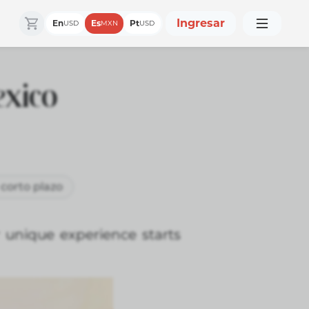
Ingresar
En
Es
Pt
USD
MXN
USD
exico
 corto plazo
 unique experience starts