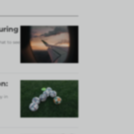
uring
hat to see
n:
y in