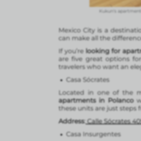
Kukun's apartmente
Mexico City is a destinatio
can make all the differen
If you’re
looking for apart
are five great options fo
travelers who want an eleg
Casa Sócrates
Located in one of the mo
apartments in Polanco
wi
these units are just steps
Address
:
Calle Sócrates 40
Casa Insurgentes