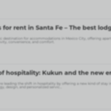
for rent in Santa Fe – The best lod
gic destination for accommodations in Mexico City, offering apa
vity, convenience, and comfort.
of hospitality: Kukun and the new er
 leading the shift in hospitality by offering a new kind of stay 
gy, design, and personalized servic
...