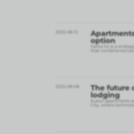
Apartments 
2025-08-13
option
Santa Fe is a strate
that combine exclusi
The future 
2025-08-08
lodging
Kukun apartments are
City, where technolo