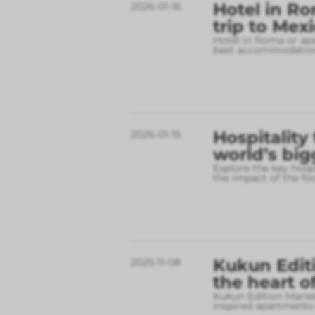
Hotel in Ro
2026-01-16
trip to Mex
Hotel in Roma or apa
best accommodation
Hospitality
2026-01-15
world’s big
Explore the key hospi
the impact of the fo
Kukun Editi
2025-11-08
the heart o
Kukun Edition Marsel
inspired apartments