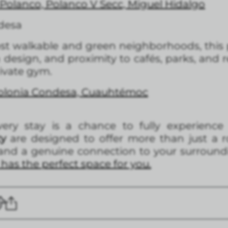
Polanco, Polanco V Secc, Miguel Hidalgo
desa
most walkable and green neighborhoods, this p
esign, and proximity to cafés, parks, and r
ivate gym.
Colonia Condesa, Cuauhtémoc
ery stay is a chance to fully experience
ty
are designed to offer more than just a 
, and a genuine connection to your surround
has the perfect space for you.