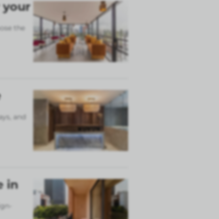
 your
ose the
e
ays, and
 in
ign-