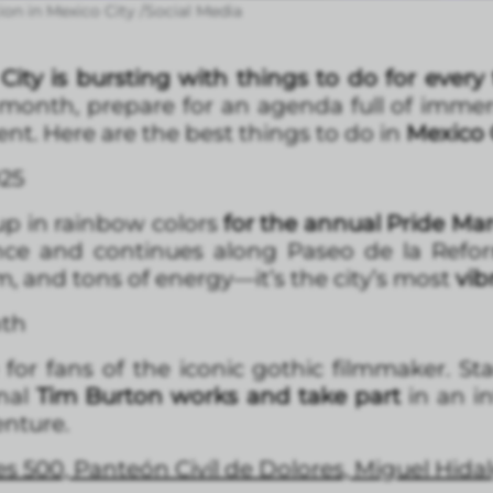
ion in Mexico City /Social Media
City is bursting with things to do for every 
onth, prepare for an agenda full of immersi
ent. Here are the best things to do in
Mexico C
25
up in rainbow colors
for the annual Pride Ma
ce and continues along Paseo de la Refor
sm, and tons of energy—it’s the city’s most
vib
nth
or fans of the iconic gothic filmmaker. Sta
inal
Tim Burton works and take part
in an in
enture.
s 500, Panteón Civíl de Dolores, Miguel Hida