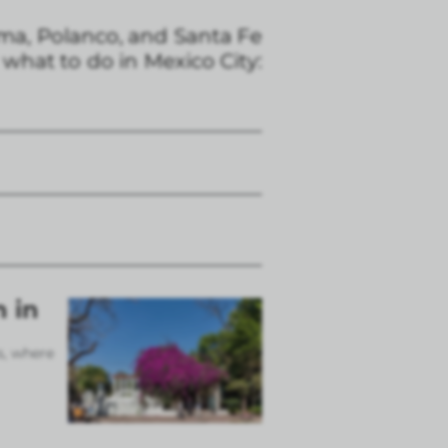
ma, Polanco, and Santa Fe
 what to do in Mexico City:
n in
s, where