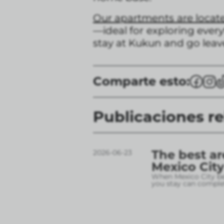
Our apartments are locat
—ideal for exploring every
stay at Kukun and go leave
Comparte esto:
Publicaciones r
The best ar
2026-06-23
Mexico City
When Mexico City bec
you stay can complet