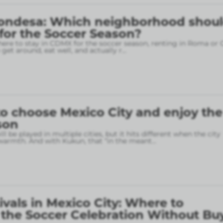
ondesa: Which neighborhood shou
 for the Soccer Season?
here to stay in CDMX for the soccer season, renting in Roma or
o get around, eat well, and actually r
...
o choose Mexico City and enjoy the
son
l be played in multiple cities, but it hits different when the city
armth. And with Kukun, that “in the meant
...
ivals in Mexico City: Where to
 the Soccer Celebration Without Bu