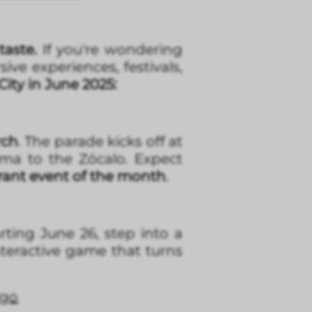
taste.
If you're wondering
ve experiences, festivals,
ity in June 2025:
rch
. The parade kicks off at
ma to the Zócalo. Expect
rant event of the month
.
rting June 26, step into a
teractive game that turns
lgo