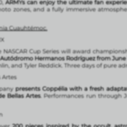
0,
ARMYs can enjoy the ultimate fan experi
hoto zones, and a fully immersive atmospher
lonia Cuauhtémoc.
MX
the NASCAR Cup Series will award championsh
Autódromo Hermanos Rodríguez from June 13 
in, and Tyler Reddick. Three days of pure adr
s Artes
mpany
presents Coppélia with a fresh adapt
de Bellas Artes
. Performances run through Ju
n
over
200 pieces inspired by the occult, astrol