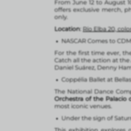
From June 12 to August 1
offers exclusive merch, p
only.
Location
:
Río Elba 20, co
NASCAR Comes to CD
For the first time ever, 
Catch all the action at the
Daniel Suárez, Denny Haml
Coppélia Ballet at Bella
The National Dance Co
Orchestra of the Palacio 
most iconic venues.
Under the sign of Satur
This exhibition explores 