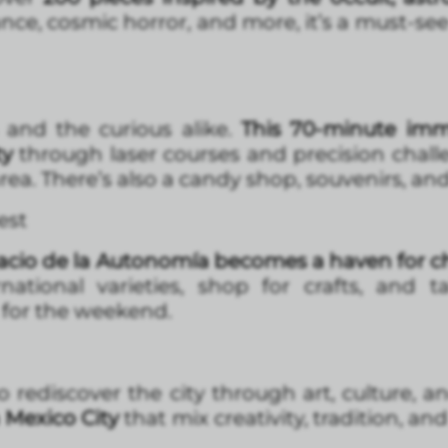
nce, cosmic horror, and more, it’s a must-see
and the curious alike.
This 70-minute imm
ty
through laser courses and precision chall
rea. There’s also a candy shop, souvenirs, and 
est
acio de la Autonomía becomes a haven for ch
national varieties, shop for crafts, and 
for the weekend.
o rediscover the city through art, culture, a
n Mexico City
that mix creativity, tradition, an