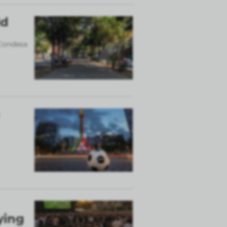
ld
 Condesa
ying