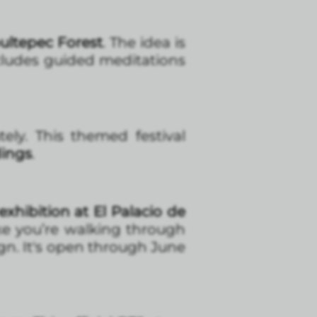
ultepec Forest
. The idea is
cludes guided meditations
ely. This themed festival
dings
.
exhibition at El Palacio de
ike you’re walking through
ign. It's open through June