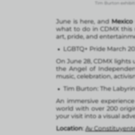
Tim Burton exhibit
June is here, and
Mexico 
what to do in CDMX this m
art, pride, and entertainm
LGBTQ+ Pride March 20
On June 28, CDMX lights 
the Angel of Independen
music, celebration, activi
Tim Burton: The Labyri
An immersive experience f
world with over 200 orig
your visit into a visual adv
Location
:
Av Constituyente