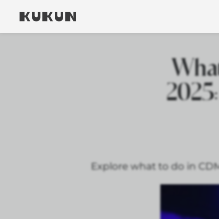
What
2025:
Explore what to do in CDMX