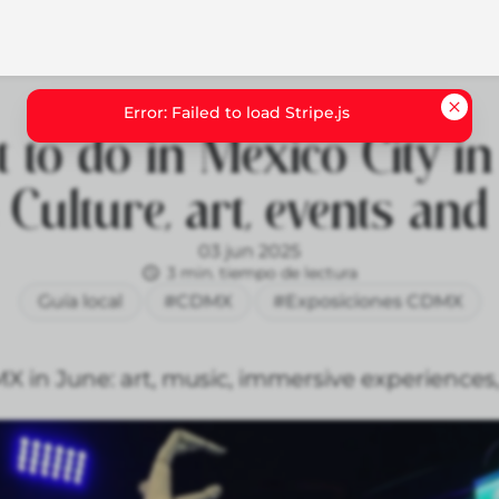
 to do in Mexico City in
 Culture, art, events an
03 jun 2025
3 min. tiempo de lectura
Guía local
#CDMX
#Exposiciones CDMX
 in June: art, music, immersive experiences, 