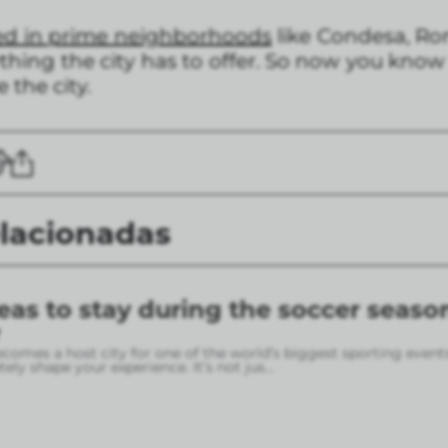
ed in prime neighborhoods
like Condesa, Ro
thing the city has to offer. So now you know
 the city.
elacionadas
eas to stay during the soccer seaso
omes a host city for one of the world’s biggest sporting event
ely shape your experience. It’s not jus
...