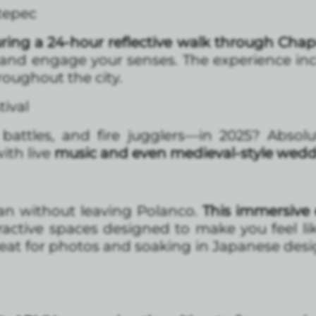
tepec
ring a 24-hour reflective walk through Chap
 and engage your senses. The experience in
hroughout the city.
ival
battles, and fire jugglers—in 2025? Absolut
ith live
music and even medieval-style wed
pan without leaving Polanco.
This immersive 
eractive spaces designed to make you feel l
 great for photos and soaking in Japanese des