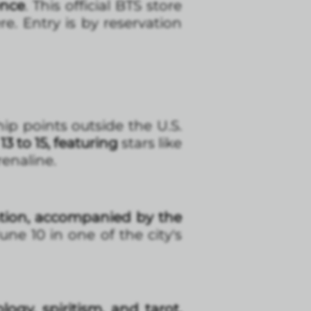
ence
. This official BTS store
e. Entry is by reservation
ip points outside the U.S.
to 15, featuring
stars like
enaline.
ation, accompanied by the
ne 10 in one of the city's
ogy, spiritism, and tarot.