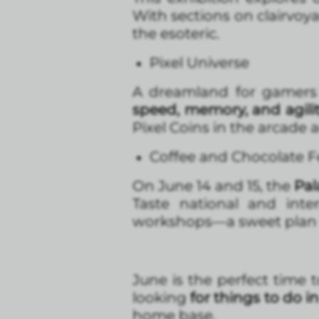
With sections on clairvoya
the esoteric.
Pixel Universe
A dreamland for gamers 
speed, memory, and agili
Pixel Coins in the arcade a
Coffee and Chocolate F
On June 14 and 15, the
Pal
Taste national and inter
workshops—a sweet plan 
June is the perfect time t
looking
for things to do i
home base.