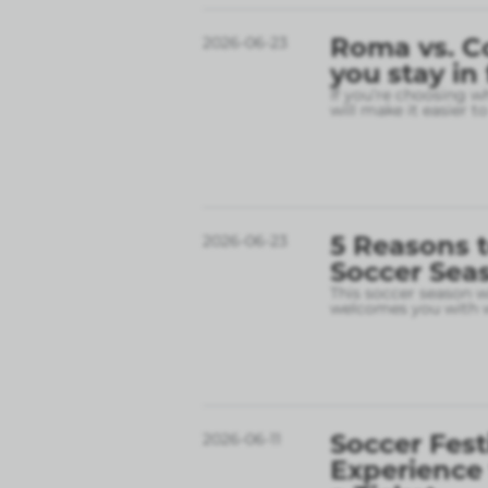
Roma vs. C
2026-06-23
you stay in
If you’re choosing w
will make it easier t
5 Reasons t
2026-06-23
Soccer Sea
This soccer season wil
welcomes you with w
Soccer Fest
2026-06-11
Experience