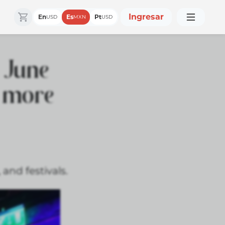
Ingresar
En
Es
Pt
USD
MXN
USD
 June
d more
and festivals.