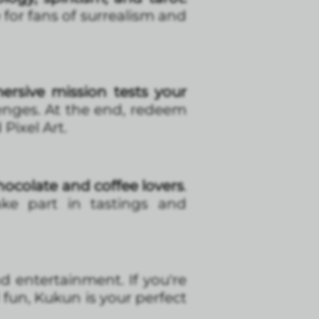
 for fans of surrealism and
ersive mission tests your
enges. At the end, redeem
Pixel Art.
ocolate and coffee lovers
.
take part in tastings and
nd entertainment. If you're
d fun, Kukun is your perfect