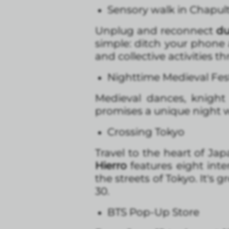
Sensory walk in Chapul
Unplug and reconnect
du
simple: ditch your phone
and collective activities t
Nighttime Medieval Fest
Medieval dances, knight 
promises a unique night w
Crossing Tokyo
Travel to the heart of Ja
Hierro
features eight int
the streets of Tokyo. It's
30.
BTS Pop-Up Store