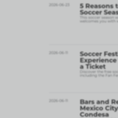
5 Reasons t
2026-06-23
Soccer Sea
This soccer season wil
welcomes you with w
Soccer Fest
2026-06-11
Experience
a Ticket
Discover the free so
including the Fan Fe
Bars and R
2026-06-11
Mexico City
Condesa