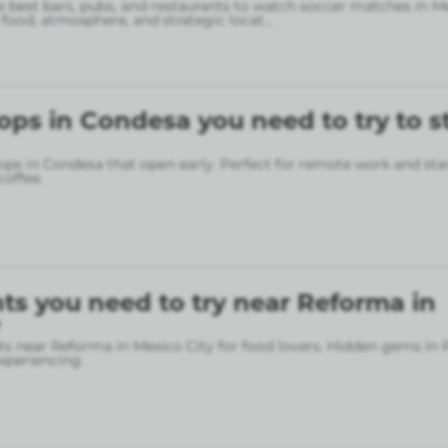
 best bars, pubs, and restaurants to watch soccer matches in M
food, atmosphere, and strategic locat
...
ops in Condesa you need to try to s
ops in Condesa that open early. Perfect for remote work and sta
coffee.
ts you need to try near Reforma in
ts near Reforma in Mexico City for food lovers. Hidden gems in
xperiencing.