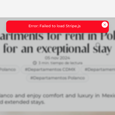
artments for rent in Po
for an exceptional stay
05 nov 2024
3 min. tiempo de lectura
Polanco
#Departamentos CDMX
#Departamen
#Departamentos Polanco
anco and enjoy comfort and luxury in Mexic
nd extended stays.