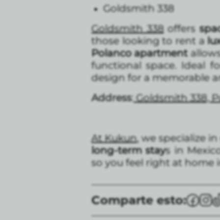
Goldsmith 338
Goldsmith 338
offers
spac
those looking to rent a
lu
Polanco apartment
allows
functional space. Ideal fo
design for a memorable and
Address
:
Goldsmith 338, Po
At Kukun
, we specialize in
long-term stay
s in Mexic
so you feel right at home in
Comparte esto: