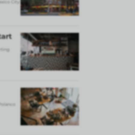
exico City
tart
rting
 Polanco