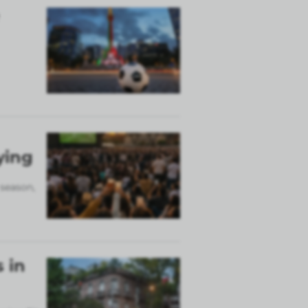
ying
 season,
 in