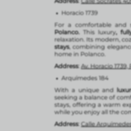
Address
:
Calle Sócrates 40
Horacio 1739
For a comfortable and s
Polanco.
This luxury
, fu
relaxation. Its modern, co
stays
, combining eleganc
home in Polanco.
Address
:
Av. Horacio 1739,
Arquímedes 184
With a unique and
luxu
seeking a balance of comf
stays, offering a warm e
while you enjoy all the co
Address
:
Calle Arquímedes