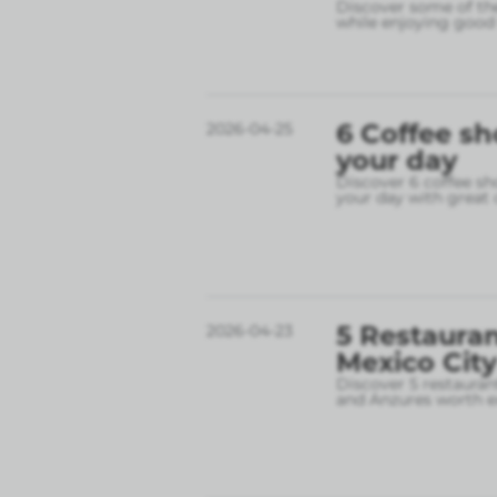
Discover some of the
while enjoying good 
6 Coffee sh
2026-04-25
your day
Discover 6 coffee sh
your day with great 
5 Restauran
2026-04-23
Mexico City
Discover 5 restauran
and Anzures worth e