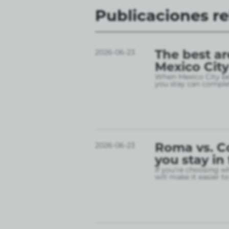
Publicaciones r
The best ar
2026-06-23
Mexico City
When Mexico City bec
you stay can complet
Roma vs. C
2026-06-23
you stay in
If you’re choosing w
will make it easier t