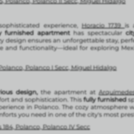
5, Polanco, Polanco II Secc, Miguel Hidalgo
ophisticated experience,
Horacio 1739
is
lly furnished apartment
has spectacular
cit
zy design ensures an unforgettable stay, per
e and functionality—ideal for exploring Mex
 Polanco, Polanco I Secc, Miguel Hidalgo
rious design,
the apartment at
Arquímede
ort and sophistication. This
fully furnished
sp
xperience in Polanco. The cozy atmosphere w
mforts you need in one of the city's most pres
 184, Polanco, Polanco IV Secc