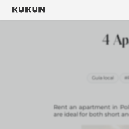
4 Ap
Guía local
#
Rent an apartment in Pol
are ideal for both short a