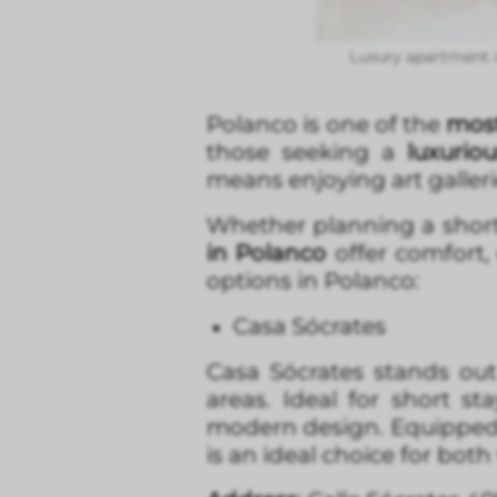
Luxury apartment 
Polanco is one of the
most
those seeking a
luxurio
means enjoying art galleri
Whether planning a short 
in Polanco
offer comfort,
options in Polanco:
Casa Sócrates
Casa Sócrates stands out 
areas. Ideal for short st
modern design. Equipped 
is an ideal choice for both