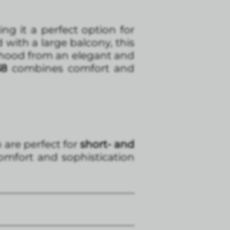
g it a perfect option for
d with a large balcony, this
orhood from an elegant and
38
combines comfort and
h are perfect for
short- and
omfort and sophistication