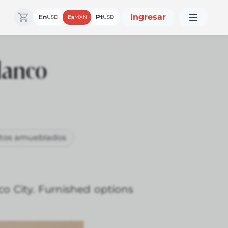
Ingresar
En
Es
Pt
USD
MXN
USD
lanco
tos amueblados
o City. Furnished options