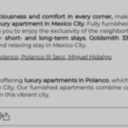
iousness and comfort in every corner,
makin
xury apartment in Mexico City
. Fully furnishe
 you to enjoy the exclusivity of the neighb
r
short- and long-term stays
,
Goldsmith 3
 relaxing stay in Mexico City.
lanco, Polanco III Secc, Miguel Hidalgo
 offering
luxury apartments in Polanco
, whic
o City. Our furnished apartments combine c
 this vibrant city.