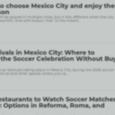
o choose Mexico City and enjoy the
son
l be played in multiple cities, but it hits different when the city
armth. And with Kukun, that “in the meant
...
ivals in Mexico City: Where to
 the Soccer Celebration Without Bu
ccer festivals taking place in Mexico City during the 2026 soccer
stival and other spaces where you ca
...
estaurants to Watch Soccer Matches
: Options in Reforma, Roma, and