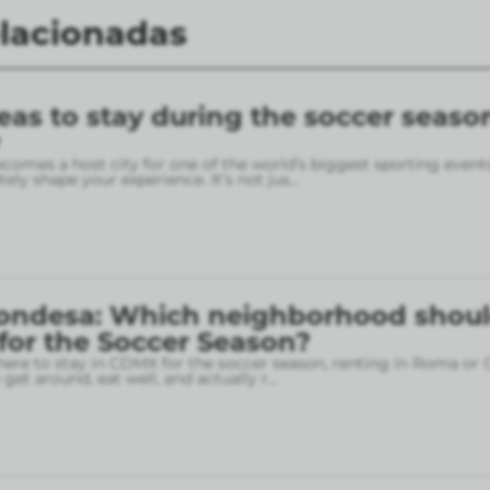
elacionadas
eas to stay during the soccer seaso
omes a host city for one of the world’s biggest sporting event
ely shape your experience. It’s not jus
...
ondesa: Which neighborhood shou
 for the Soccer Season?
here to stay in CDMX for the soccer season, renting in Roma or
o get around, eat well, and actually r
...