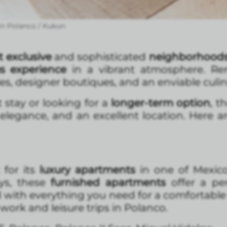
in Polanco / Kukun
 exclusive
and sophisticated
neighborhoods 
us experience
in a vibrant atmosphere. Re
es, designer boutiques, and an enviable culin
stay or looking for a
longer-term option
, t
 elegance, and an excellent location. Here a
for its
luxury apartments
in one of Mexico
ays, these
furnished apartments
offer a pe
with everything you need for a comfortable
 work and leisure trips in Polanco.