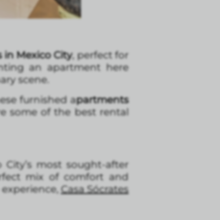
in Mexico City
, perfect for
nting an apartment here
ary scene.
hese furnished a
partments
re some of the best rental
 City’s most sought-after
rfect mix of comfort and
 experience,
Casa Sócrates