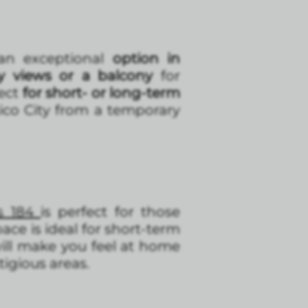
 an exceptional
option in
y views or a balcony
for
fect
for short- or long-term
ico City from a temporary
s 184
is perfect for those
ace is ideal for short-term
ill make you feel at home
tigious areas.