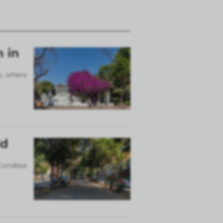
n in
s, where
ld
 Condesa