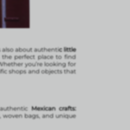
s also about authenti
c little
the perfect place to find
 Whether you’re looking for
ific shops and objects that
authentic
Mexican crafts:
ks, woven bags, and unique