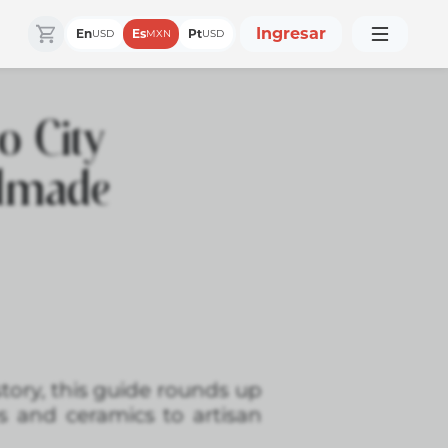
Ingresar
En
Es
Pt
USD
MXN
USD
o City
ndmade
story, this guide rounds up
 and ceramics to artisan