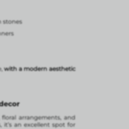
n stones
nners
e,
with a modern aesthetic
 decor
, floral arrangements, and
it’s an excellent spot for