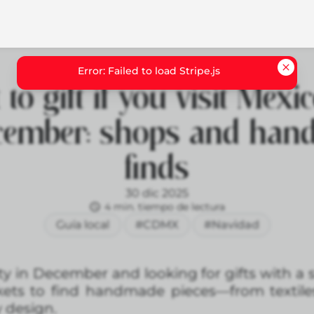
to gift if you visit Mexic
cember: shops and ha
finds
30 dic 2025
4 min. tiempo de lectura
Guía local
#CDMX
#Navidad
City in December and looking for gifts with a 
ets to find handmade pieces—from textiles
 design.