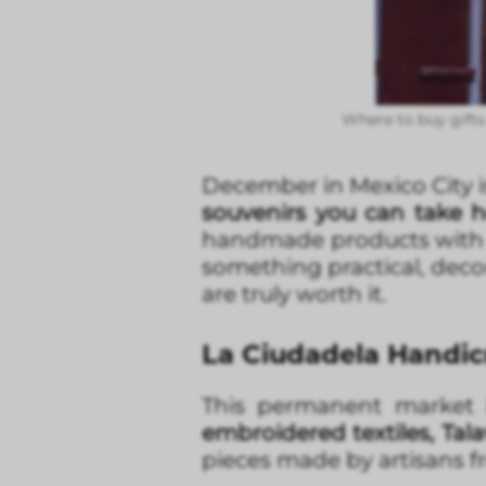
Where to buy gifts 
December in Mexico City is
souvenirs you can take 
handmade products with his
something practical, decor
are truly worth it.
La Ciudadela Handicra
This permanent market i
embroidered textiles, Tal
pieces made by artisans fr