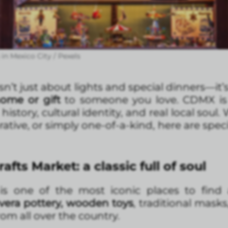
in Mexico City / Pexels
n’t just about lights and special dinners—it’
home or gift
to someone you love. CDMX is 
tory, cultural identity, and real local soul.
ative, or simply one-of-a-kind, here are spec
fts Market: a classic full of soul
s one of the most iconic places to find 
avera pottery, wooden toys
, traditional mas
om all over the country.