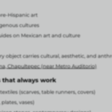
re-Hispanic art
igenous cultures
uides on Mexican art and culture
very object carries cultural, aesthetic, and an
ma, Chapultepec (near Metro Auditorio)
 that always work
xtiles (scarves, table runners, covers)
plates, vases)