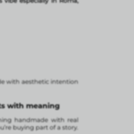
is vibe especially in Roma,
e with aesthetic intention
fts with meaning
thing handmade with real
u’re buying part of a story.