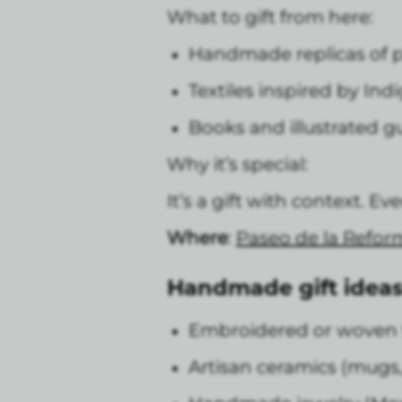
What to gift from here:
Handmade replicas of p
Textiles inspired by Ind
Books and illustrated g
Why it’s special:
It’s a gift with context. E
Where
:
Paseo de la Refor
Handmade gift ideas
Embroidered or woven te
Artisan ceramics (mugs, 