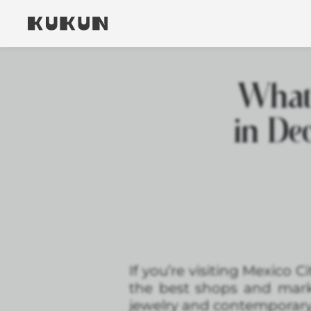
What 
in De
If you’re visiting Mexico 
the best shops and mark
jewelry and contemporary