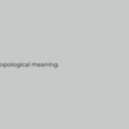
thropological meaning.