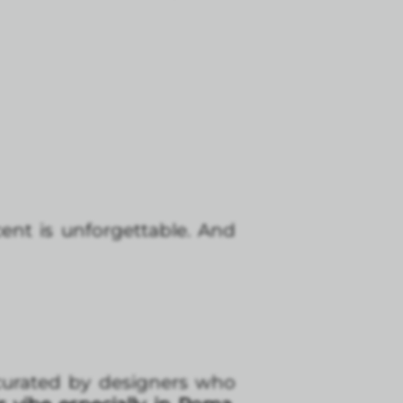
ent is unforgettable. And
 curated by designers who