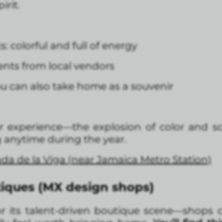
irit.
 colorful and full of energy
ts from local vendors
u can also take home as a souvenir
er experience—the explosion of color and sc
ng anytime during the year.
ada de la Viga (near Jamaica Metro Station)
iques (MX design shops)
or its talent-driven boutique scene—shops