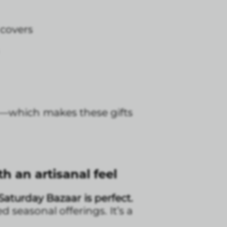
 covers
it—which makes these gifts
 an artisanal feel
Saturday Bazaar is perfect.
seasonal offerings. It’s a