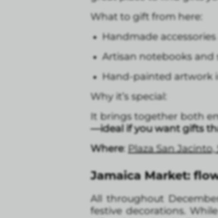
What to gift from here:
Handmade accessories a
Artisan notebooks and s
Hand-painted artwork i
Why it’s special:
It brings together both e
—ideal if you want gifts t
Where
:
Plaza San Jacinto
Jamaica Market: flow
All throughout December, 
festive decorations. Whil