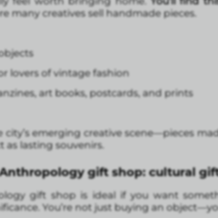
ally feel worth bringing home.
You’ll find th
re many creatives sell handmade pieces.
objects
r lovers of vintage fashion
nzines, art books, postcards, and prints
 city’s emerging creative scene—pieces mad
 as lasting souvenirs.
nthropology gift shop: cultural gi
ogy gift shop is ideal if you want some
nificance. You’re not just buying an object—yo