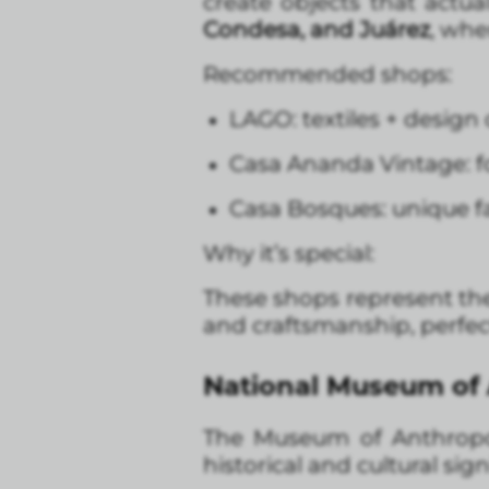
create objects that actu
Condesa, and Juárez
, whe
Recommended shops:
LAGO: textiles + design 
Casa Ananda Vintage: fo
Casa Bosques: unique fa
Why it’s special:
These shops represent the
and craftsmanship, perfect
National Museum of A
The Museum of Anthropol
historical and cultural sig