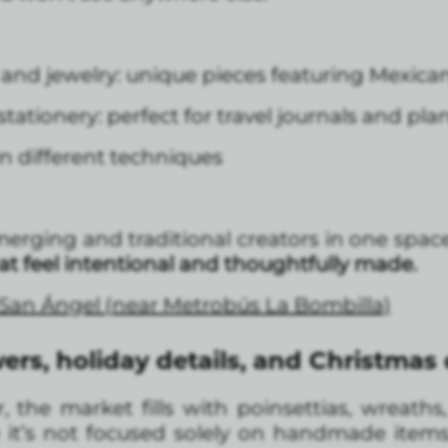
nd jewelry: unique pieces featuring Mexica
tationery: perfect for travel journals and pla
n different techniques
merging and traditional creators in one spac
hat feel intentional and thoughtfully made.
, San Ángel (near Metrobús La Bombilla)
ers, holiday details, and Christmas
the market fills with poinsettias, wreaths
e it’s not focused solely on handmade items, 