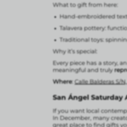
What to gift from here:
Hand-embroidered textile
Talavera pottery: functi
Traditional toys: spinni
Why it’s special:
Every piece has a story, 
meaningful and truly
repr
Where
:
Calle Balderas S/N
San Ángel Saturday A
If you want local contem
In December, many creator
great place to find gifts 