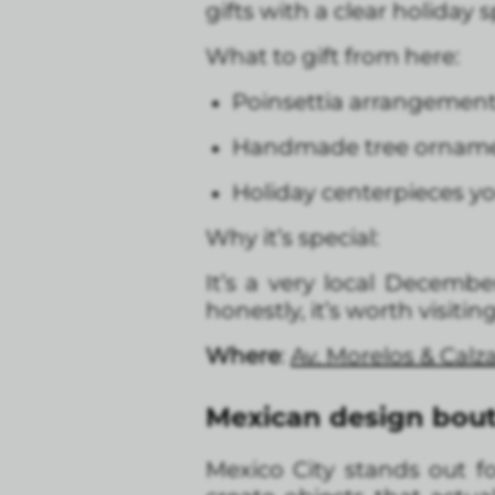
gifts with a clear holiday sp
What to gift from here:
Poinsettia arrangements:
Handmade tree ornamen
Holiday centerpieces yo
Why it’s special:
It’s a very local Decemb
honestly, it’s worth visiti
Where
:
Av. Morelos & Calz
Mexican design bout
Mexico City stands out f