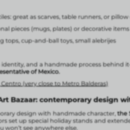
s: great as scarves, table runners, or pillow
onal pieces (mugs, plates) or decorative items
ng tops, cup-and-ball toys, small alebrijes
an identity, and a handmade process behind 
esentative of Mexico.
, Centro (very close to Metro Balderas)
rt Bazaar: contemporary design with
porary design with handmade character,
the 
s set up special holiday stands and extended 
you won’t see anywhere else.