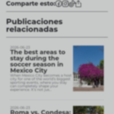
Comparte esto:
Publicaciones
relacionadas
2026-06-23
The best areas to
stay during the
soccer season in
Mexico City
When Mexico City becomes a host
city for one of the world’s biggest
sporting events, where you stay
can completely shape your
experience. It’s not jus
...
2026-06-23
Roma vs. Condesa: