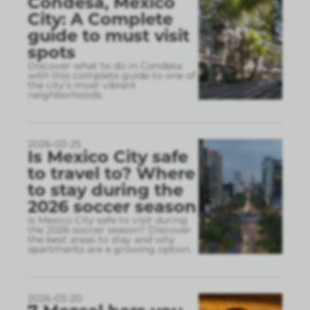
Condesa, Mexico
City: A Complete
guide to must visit
spots
Discover what to do in Condesa
with this complete guide to one of
the city’s most vibrant
neighborhoods.
2026-03-25
Is Mexico City safe
to travel to? Where
to stay during the
2026 soccer season
Is Mexico City safe to visit during
the 2026 soccer season? Discover
the best areas to stay and why
apartments are a growing option.
2026-03-20