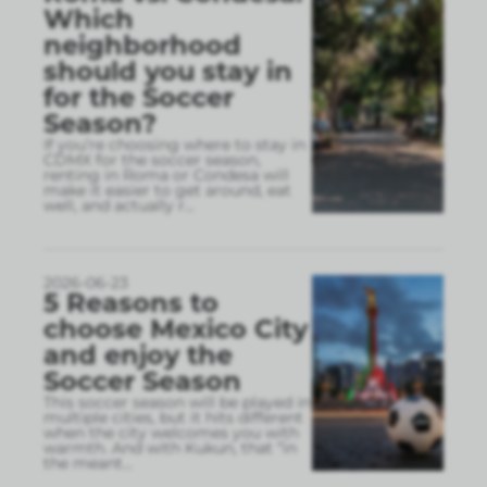
Which
neighborhood
should you stay in
for the Soccer
Season?
If you’re choosing where to stay in
CDMX for the soccer season,
renting in Roma or Condesa will
make it easier to get around, eat
well, and actually r
...
2026-06-23
5 Reasons to
choose Mexico City
and enjoy the
Soccer Season
This soccer season will be played in
multiple cities, but it hits different
when the city welcomes you with
warmth. And with Kukun, that “in
the meant
...