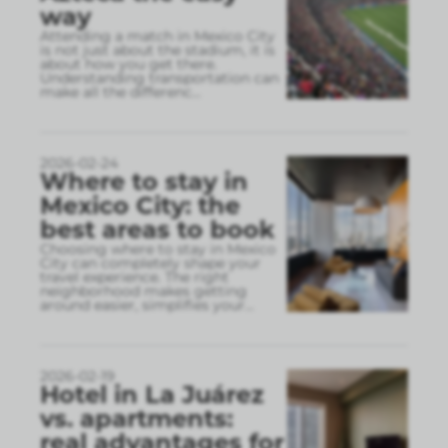
way
Attending a match in Mexico City
is not just about the stadium, it is
about how you get there.
Understanding transportation can
make all the differenc
...
2026-02-24
Where to stay in
Mexico City: the
best areas to book
Choosing where to stay in Mexico
City can completely shape your
travel experience. The right
neighborhood makes getting
around easier, simplifies your
...
2026-02-19
Hotel in La Juárez
vs. apartments:
real advantages for