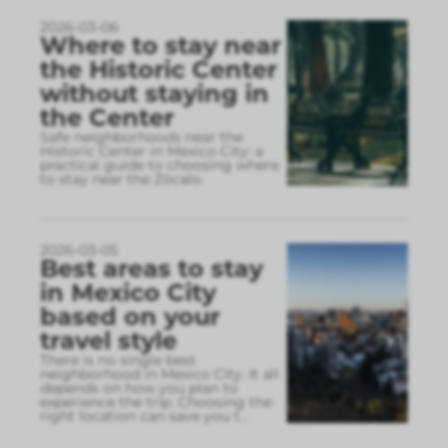
2026-03-06
Where to stay near
the Historic Center
without staying in
the Center
Safe neighborhoods near the
Historic Center in Mexico City: a
practical guide to choosing where
to stay near the Zócalo.
2026-03-05
Best areas to stay
in Mexico City
based on your
travel style
There is no single best
neighborhood in Mexico City. It all
depends on how you plan to
experience the trip. Choosing the
right location can save you t
...