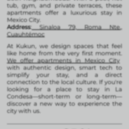
tub, gym, and private terraces, these
apartments offer a luxurious stay in
Mexico City.
Address
:
Sinaloa 79, Roma Nte.,
Cuauhtémoc
At Kukun, we design spaces that feel
like home from the very first moment.
We offer apartments in Mexico City
with authentic design, smart tech to
simplify your stay, and a direct
connection to the local culture. If you're
looking for a place to stay in La
Condesa—short-term or long-term—
discover a new way to experience the
city with us.