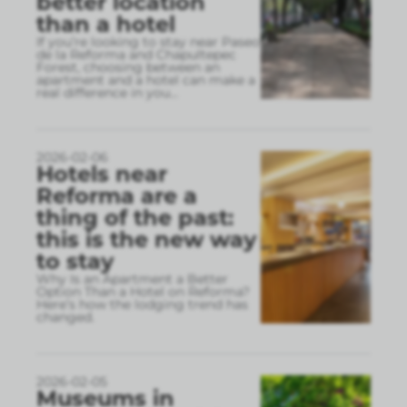
better location
than a hotel
If you’re looking to stay near Paseo
de la Reforma and Chapultepec
Forest, choosing between an
apartment and a hotel can make a
real difference in you
...
2026-02-06
Hotels near
Reforma are a
thing of the past:
this is the new way
to stay
Why Is an Apartment a Better
Option Than a Hotel on Reforma?
Here’s how the lodging trend has
changed.
2026-02-05
Museums in