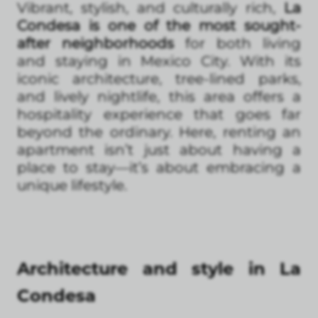
Vibrant, stylish, and culturally rich,
La
Condesa is one of the most sought-
after neighborhoods
for both living
and staying in Mexico City. With its
iconic architecture, tree-lined parks,
and lively nightlife, this area offers a
hospitality experience that goes far
beyond the ordinary. Here, renting an
apartment isn’t just about having a
place to stay—it’s about embracing a
unique lifestyle.
Architecture and style in La
Condesa