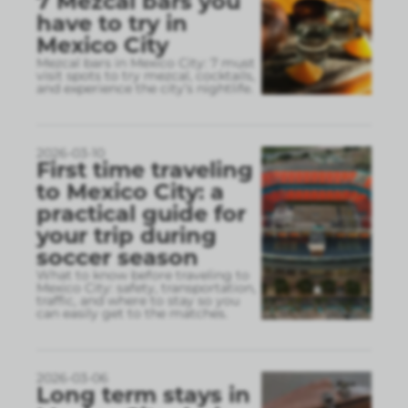
7 Mezcal bars you
have to try in
Mexico City
Mezcal bars in Mexico City: 7 must
visit spots to try mezcal, cocktails,
and experience the city’s nightlife.
2026-03-10
First time traveling
to Mexico City: a
practical guide for
your trip during
soccer season
What to know before traveling to
Mexico City: safety, transportation,
traffic, and where to stay so you
can easily get to the matches.
2026-03-06
Long term stays in