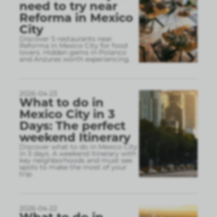
need to try near
Reforma in Mexico
City
Discover 5 restaurants near
Reforma in Mexico City for food
lovers. Hidden gems in Polanco
and Anzures worth experiencing.
2026-04-23
What to do in
Mexico City in 3
Days: The perfect
weekend Itinerary
Discover what to do in Mexico City
in 3 days. A weekend itinerary with
key neighborhoods and must see
spots to make the most of your
trip.
2026-04-22