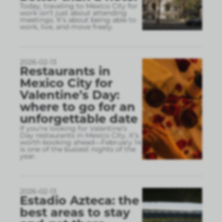
Today, traveling to Mexico City for
work isn’t just about attending
meetings. It’s about being able to
work, live, and move freely.
2026-02-13
Restaurants in
Mexico City for
Valentine’s Day:
where to go for an
unforgettable date
If you’re looking for Valentine’s
Day restaurants in Mexico City, it’s
worth booking ahead—February 14
is one of the busiest nights of the
year.
2026-02-13
Estadio Azteca: the
best areas to stay