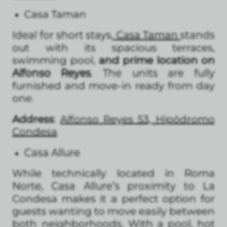
Casa Taman
Ideal for short stays,
Casa Taman
stands
out with its spacious terraces,
swimming pool,
and prime location on
Alfonso Reyes
. The units are fully
furnished and move-in ready from day
one.
Address
:
Alfonso Reyes 53, Hipódromo
Condesa
Casa Allure
While technically located in Roma
Norte, Casa Allure’s proximity to La
Condesa makes it a perfect option for
guests wanting to move easily between
both neighborhoods. With a pool, hot