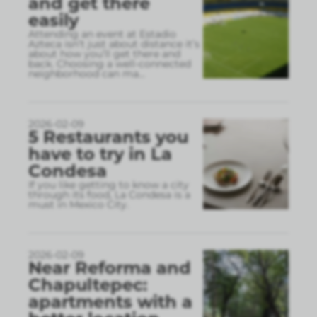
and get there
easily
Attending an event at Estadio
Azteca isn’t just about distance it’s
about how you’ll get there and
back. Choosing a well-connected
neighborhood can ma
...
2026-02-09
5 Restaurants you
have to try in La
Condesa
If you like getting to know a city
through its food, La Condesa is a
must in Mexico City.
2026-02-09
Near Reforma and
Chapultepec:
apartments with a