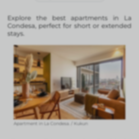
Explore the best apartments in La
Condesa, perfect for short or extended
stays.
Apartment in La Condesa. / Kukun