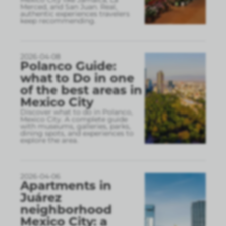
Merced, and San Juan. Real,
authentic experiences travelers
keep recommending.
2026-04-08
Polanco Guide:
what to Do in one
of the best areas in
Mexico City
Discover what to do in Polanco,
Mexico City. A complete guide
with museums, galleries, parks,
dining spots, and experiences to
explore the area.
2026-04-06
Apartments in
Juárez
neighborhood
Mexico City: a