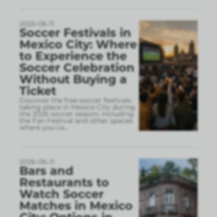
2026-06-11
Soccer Festivals in
Mexico City: Where
to Experience the
Soccer Celebration
Without Buying a
Ticket
Discover the free soccer festivals
taking place in Mexico City during
the 2026 soccer season, including
the Fan Festival and other spaces
where you ca
...
2026-06-11
Bars and
Restaurants to
Watch Soccer
Matches in Mexico