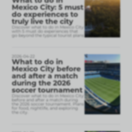
What to do in
Mexico City: 5 must
do experiences to
truly live the city
Discover what to do in Mexico City
with 5 must do experiences that
go beyond the typical tourist plans
2026-04-22
What to do in
Mexico City before
and after a match
during the 2026
soccer tournament
Discover what to do in Mexico City
before and after a match during
the 2026 soccer tournament. Plans
for food, nightlife, and exploring
the city.