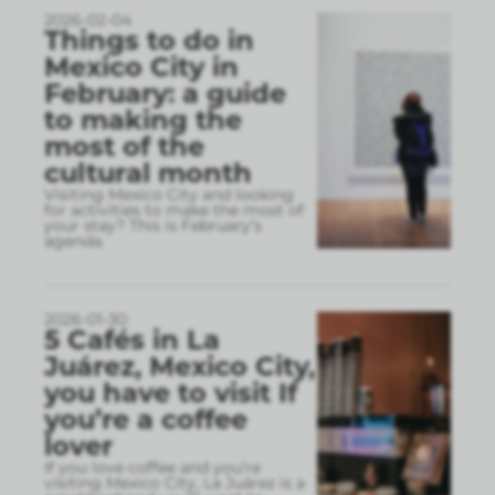
2026-02-04
Things to do in
Mexico City in
February: a guide
to making the
most of the
cultural month
Visiting Mexico City and looking
for activities to make the most of
your stay? This is February’s
agenda.
2026-01-30
5 Cafés in La
Juárez, Mexico City,
you have to visit If
you’re a coffee
lover
If you love coffee and you’re
visiting Mexico City, La Juárez is a