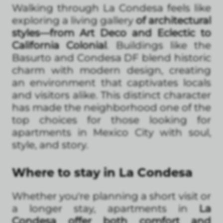
Walking through La Condesa feels like
exploring a living gallery
of architectural
styles—from Art Deco and Eclectic to
California Colonial
. Buildings like the
Basurto and Condesa DF blend historic
charm with modern design, creating
an environment that captivates locals
and visitors alike. This distinct character
has made the neighborhood one of the
top choices for those looking for
apartments in Mexico City with soul,
style, and story.
Where to stay in La Condesa
Whether you're planning a short visit or
a longer stay, apartments in
La
Condesa offer both comfort and