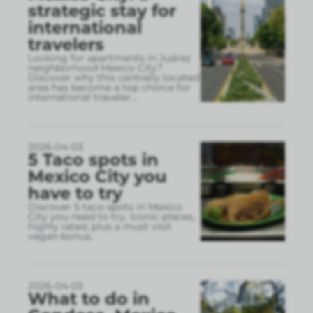
strategic stay for
international
travelers
Looking for apartments in Juárez
neighborhood Mexico City?
Discover why this centrally located
area has become a top choice for
international traveler
...
2026-04-03
5 Taco spots in
Mexico City you
have to try
Discover 5 taco spots in Mexico
City you need to try. Iconic places,
highly rated, plus a must visit
vegan bonus.
2026-04-03
What to do in