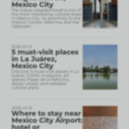
Mexico City
The Juárez neighborhood is one of
the most interesting cultural areas
in Mexico City. Its proximity to the
Historic Center, Reforma, and the
Tabacaler
...
2026-01-13
5 must-visit places
in La Juárez,
Mexico City
Discover 5 must-visit places in La
Juárez, CDMX: museums, art
spaces, Paseo de la Reforma,
design shops, and walkable
cultural plans.
2026-01-13
Where to stay near
Mexico City Airport:
hotel or