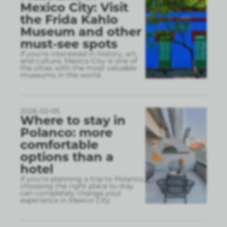
Mexico City: Visit
the Frida Kahlo
Museum and other
must-see spots
If you’re interested in history, art,
and culture, Mexico City is one of
the cities with the most valuable
museums in the world.
2026-02-05
Where to stay in
Polanco: more
comfortable
options than a
hotel
If you’re planning a trip to Polanco,
choosing the right place to stay
can completely change your
experience in Mexico City.