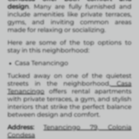
design
. Many are fully furnished and
include amenities like private terraces,
gyms, and inviting common areas
made for relaxing or socializing.
Here are some of the top options to
stay in this neighborhood:
Casa Tenancingo
Tucked away on one of the quietest
streets in the neighborhood,
Casa
Tenancingo
offers rental apartments
with private terraces, a gym, and stylish
interiors that strike the perfect balance
between design and comfort.
Address:
Tenancingo 79, Colonia
Condesa