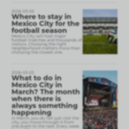
2026-03-03
Where to stay in
Mexico City for the
football season
Mexico City will host major
football matches and thousands of
visitors. Choosing the right
neighborhood matters more than
choosing the closest one.
2026-03-03
What to do in
Mexico City in
March? The month
when there is
always something
happening
In March, you do not just visit the
city, you move through it from
one event to the next. Every week