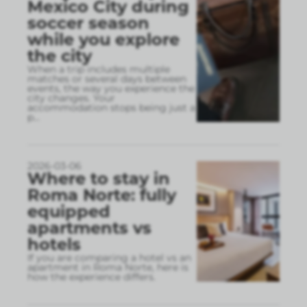
Mexico City during
soccer season
while you explore
the city
When a trip includes multiple
matches or several days between
events, the way you experience the
city changes. Your
accommodation stops being just a
p
...
2026-03-06
Where to stay in
Roma Norte: fully
equipped
apartments vs
hotels
If you are comparing a hotel vs an
apartment in Roma Norte, here is
how the experience differs.