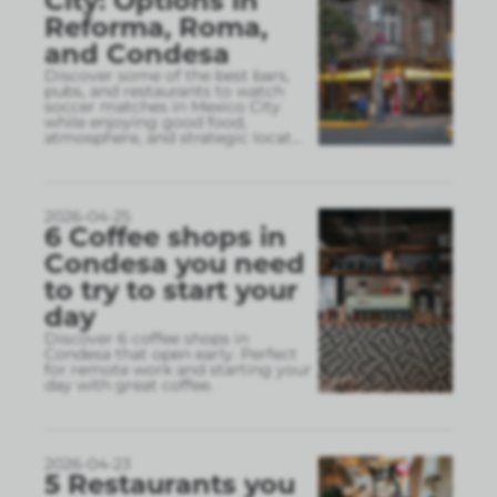
City: Options in
Reforma, Roma,
and Condesa
Discover some of the best bars,
pubs, and restaurants to watch
soccer matches in Mexico City
while enjoying good food,
atmosphere, and strategic locat
...
2026-04-25
6 Coffee shops in
Condesa you need
to try to start your
day
Discover 6 coffee shops in
Condesa that open early. Perfect
for remote work and starting your
day with great coffee.
2026-04-23
5 Restaurants you