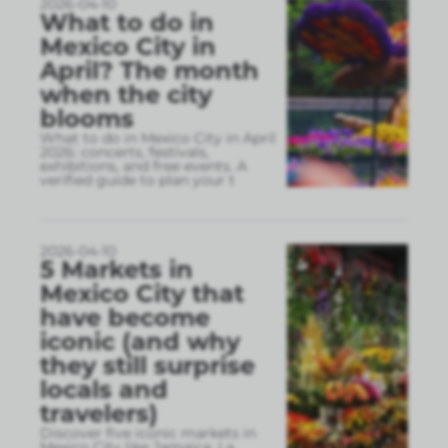
2026-04-10
What to do in
Mexico City in
April? The month
when the city
blooms
What to do in Mexico City in April
2026: concerts, festivals,
exhibitions, and free events. A
verified guide to plan your t
2026-04-10
5 Markets in
Mexico City that
have become
iconic (and why
they still surprise
locals and
travelers)
Discover five iconic markets in
Mexico City like Jamaica, La