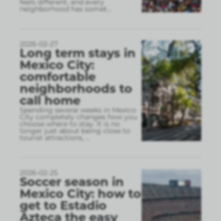
feels different, and every
neighborhood has somet
...
2026-02-27
Long term stays in
Mexico City:
comfortable
neighborhoods to
call home
Spending several weeks in Mexico
City completely changes how you
choose where to stay. It is no
longer just about being close to
tourist attractions,
...
2026-02-25
Soccer season in
Mexico City: how to
get to Estadio
Azteca the easy