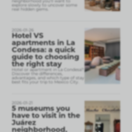
neighborhood you’ll want to
explore slowly to uncover some
real hidden gems.
2026-01-26
Hotel VS
apartments in La
Condesa: a quick
guide to choosing
the right stay
Hotel or apartment in La Condesa?
Discover the differences,
advantages, and which type of stay
best fits your trip to Mexico City.
2026-01-21
5 museums you
have to visit in the
Juárez
neighborhood,