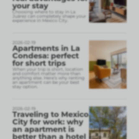
your stay
Choosing where to stay in La
Juárez can completely shape your
experience in Mexico City.
2026-02-19
Apartments in La
Condesa: perfect
for short trips
When your trip is short, location
and comfort matter more than
anything else. Here’s why renting
an apartment can be your best
stay option.
2026-02-19
Traveling to Mexico
City for work: why
an apartment is
better than a hotel