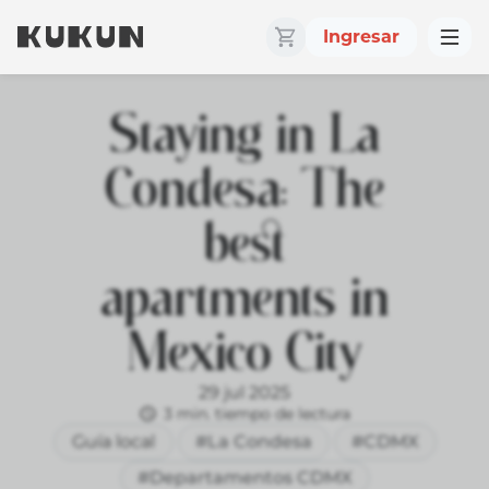
Ingresar
Staying in La
Condesa: The
best
apartments in
Mexico City
29 jul 2025
3 min. tiempo de lectura
Guía local
#La Condesa
#CDMX
#Departamentos CDMX