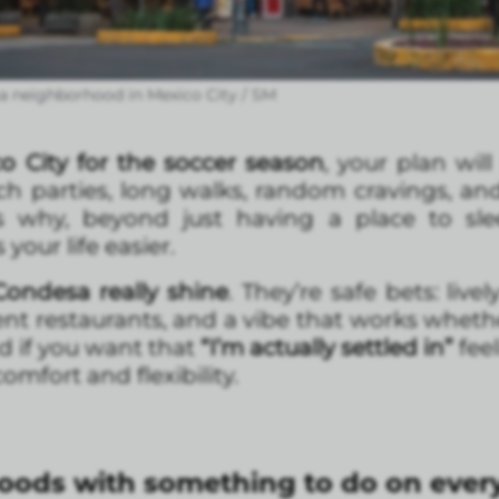
a neighborhood in Mexico City / SM
o City for the soccer season
, your plan will
h parties, long walks, random cravings, and a
t’s why, beyond just having a place to sle
our life easier.
ondesa really shine
. They’re safe bets: live
ent restaurants, and a vibe that works wheth
d if you want that
“I’m actually settled in”
fee
omfort and flexibility.
ods with something to do on every