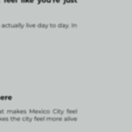
feel like you’re just
tually live day to day. In
here
at makes Mexico City feel
es the city feel more alive