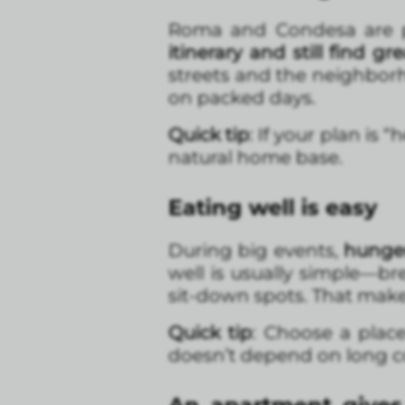
Roma and Condesa are pe
itinerary and still find gr
streets and the neighbor
on packed days.
Quick tip
: If your plan is
natural home base.
Eating well is easy
During big events,
hunger
well is usually simple—br
sit-down spots. That makes
Quick tip
: Choose a plac
doesn’t depend on long 