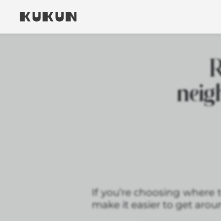
R
neig
If you’re choosing where 
make it easier to get aroun