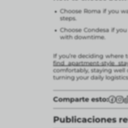
Choose Roma if you wan
steps.
Choose Condesa if you l
with downtime.
If you’re deciding where t
find apartment-style s
comfortably, staying well
turning your daily logistics
Comparte esto:
Publicaciones r