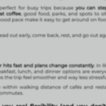
rfect for busy trips because
you can step
eat coffee
, good food, parks, and spots to si
hood pace make it easy to get around on foo
 “head out early, come back, rest, and go out a
 hits fast and plans change constantly
. In
eakfast, lunch, and dinner options are every
 the trip feel smoother and way less stressfu
e within walking distance of cafés and rest
commutes.