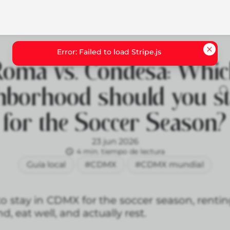
oma vs. Condesa: Whi
hborhood should you st
for the Soccer Season?
23 jun 2026
4 min. tiempo de lectura
Guía local
#CDMX
#CDMX mundial
to stay in CDMX for the soccer season, renti
d, eat well, and actually rest.