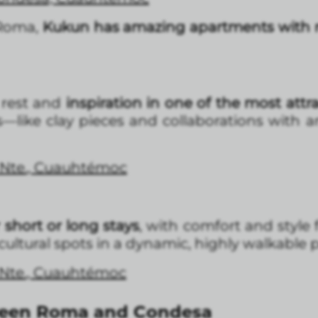
 Roma,
Kukun has amazing apartments with 
rest and
inspiration in one of the most attra
ils—like clay pieces and collaborations with 
 Nte., Cuauhtémoc
short or long stays
, with comfort and style
 cultural spots in a dynamic, highly walkable 
 Nte., Cuauhtémoc
ween Roma and Condesa