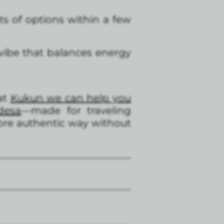
s of options within a few
 vibe that balances energy
 at
Kukun we can help you
desa
—made for traveling
more authentic way without