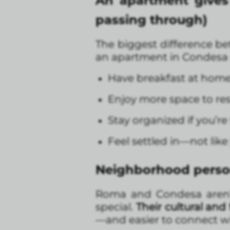
An apartment gives y
passing through)
The biggest difference be
an apartment in Condesa 
Have breakfast at home
Enjoy more space to res
Stay organized if you’re
Feel settled in—not like 
Neighborhood person
Roma and Condesa aren’t 
special.
Their cultural and
—and easier to connect wi