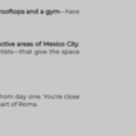
rooftops and a gym
—here
ctive areas of Mexico City
.
artists—that give the space
 from day one. You’re close
part of Roma.