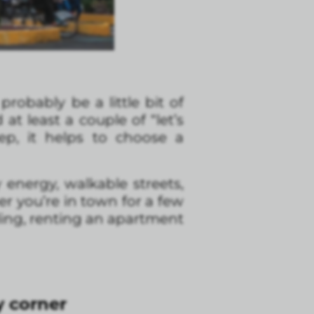
 probably be a little bit of
t least a couple of “let’s
ep, it helps to choose a
ly energy, walkable streets,
er you’re in town for a few
ling, renting an apartment
 corner