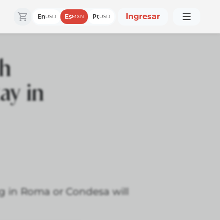
Ingresar
En
Es
Pt
USD
MXN
USD
ch
ay in
ng in Roma or Condesa will