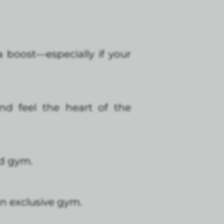
ra boost—especially if your
d feel the heart of the
nd gym.
an exclusive gym.