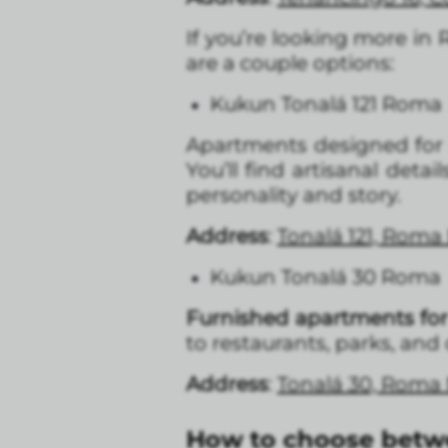
If you’re looking more in
are a couple options:
Kukun Tonalá 121 Roma
Apartments designed for 
You’ll find artisanal deta
personality and story.
Address
:
Tonalá 121, Roma
Kukun Tonalá 30 Roma
Furnished apartments for 
to restaurants, parks, and
Address
:
Tonalá 30, Roma
How to choose bet