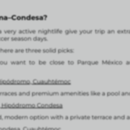
oma–Condesa?
 very active nightlife give your trip an ext
occer season days.
 here are three solid picks:
you want to be close to Parque México an
Hipódromo, Cuauhtémoc
erraces and premium amenities like a pool a
3, Hipódromo Condesa
, modern option with a private terrace and 
Condesa, Cuauhtémoc