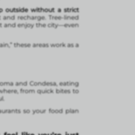
 outside without a strict
t and recharge. Tree-lined
t and enjoy the city—even
gain,” these areas work as a
 Roma and Condesa, eating
where, from quick bites to
l.
aurants so your food plan