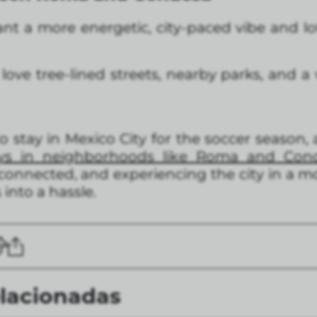
t a more energetic, city-paced vibe and lot
ove tree-lined streets, nearby parks, and a
o stay in Mexico City for the soccer season,
tays in neighborhoods like Roma and Con
 connected, and experiencing the city in a 
 into a hassle.
elacionadas