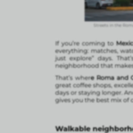
Streets in the Rom
If you’re coming to
Mexic
everything: matches, watc
just explore” days. Tha
neighborhood that makes y
That’s wher
e Roma and C
great coffee shops, excell
days or staying longer. An
gives you the best mix of c
Walkable neighborho