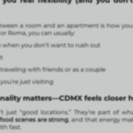
ou real flexibility (and you don’t 
tween a room and an apartment is how you ac
or Roma, you can usually:
 when you don’t want to rush out
t
 traveling with friends or as a couple
you’re just visiting
ality matters—CDMX feels closer 
just “good locations.” They’re part of wh
 food scenes are strong
, and that energy mak
th fast.