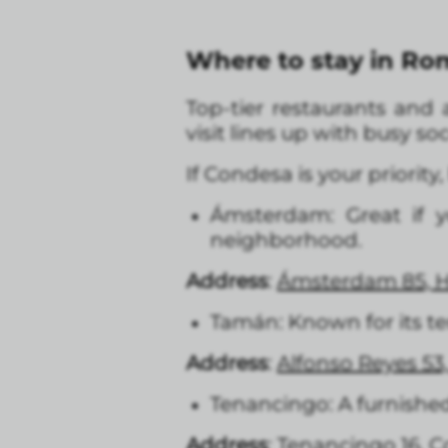
Where to stay in R
Top-tier restaurants and a
visit lines up with busy s
If Condesa is your priority,
Ámsterdam: Great if 
neighborhood.
Address
:
Ámsterdam 85, 
Tamán: Known for its t
Address
:
A
lfonso Reyes 5
Tenancingo: A furnished
Address
:
Tenancingo 16, 