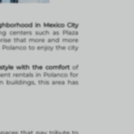
ighborhood in Mexico City
ng centers such as Plaza
rprise that more and more
 Polanco to enjoy the city
style with the comfort
of
nt rentals in Polanco for
 buildings, this area has
paces that pay tribute to