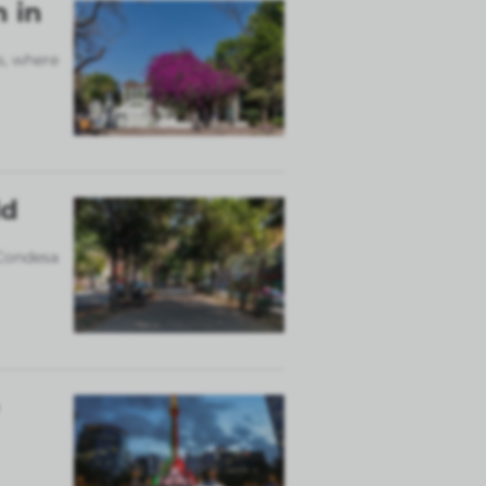
n in
s, where
ld
 Condesa