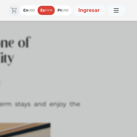
Ingresar
En
Es
Pt
USD
MXN
USD
one of
ity
term stays and enjoy the