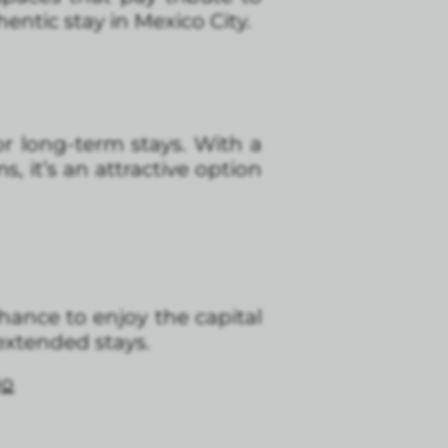
entic stay in Mexico City.
or long-term stays. With a
 it’s an attractive option
chance to enjoy the capital
extended stays.
go