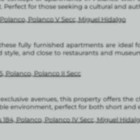
Perfect for those seeking a cultural and auth
Polanco, Polanco V Secc, Miguel Hidalgo
 these fully furnished apartments are ideal f
style, and close to restaurants and museums,
5, Polanco, Polanco II Secc
exclusive avenues, this property offers the 
le environment, perfect for both short and 
 184, Polanco, Polanco IV Secc, Miguel Hidal