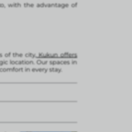
c
o, with the advantage of
of the city,
Kukun offers
ic location. Our spaces in
comfort in every stay.