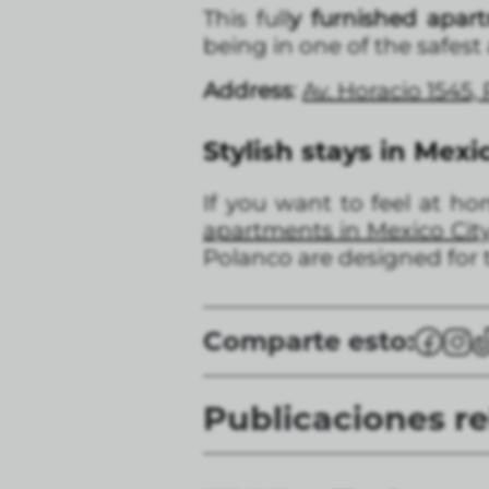
This full
y furnished apar
being in one of the safest
Address
:
Av. Horacio 1545,
Stylish stays in Mexi
If you want to feel at ho
apartments in Mexico Cit
Polanco are designed for t
Comparte esto:
Publicaciones r