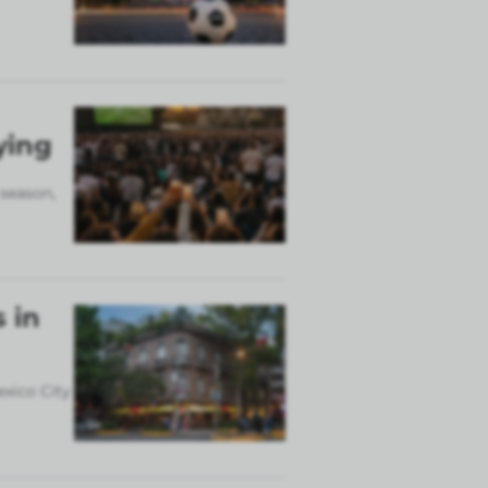
ying
 season,
 in
exico City