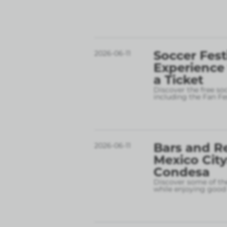
Soccer Fest
2026-06-11
Experience
a Ticket
Discover the free so
including the Fan Fe
Bars and R
2026-06-11
Mexico City
Condesa
Discover some of the
while enjoying good 