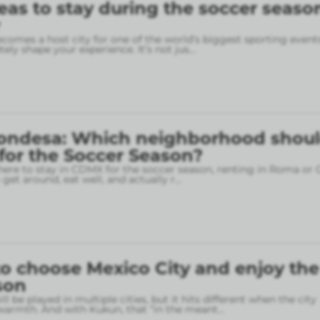
eas to stay during the soccer seaso
omes a host city for one of the world’s biggest sporting event
ely shape your experience. It’s not jus
...
ondesa: Which neighborhood shou
 for the Soccer Season?
here to stay in CDMX for the soccer season, renting in Roma or
o get around, eat well, and actually r
...
o choose Mexico City and enjoy the
son
l be played in multiple cities, but it hits different when the city
armth. And with Kukun, that “in the meant
...