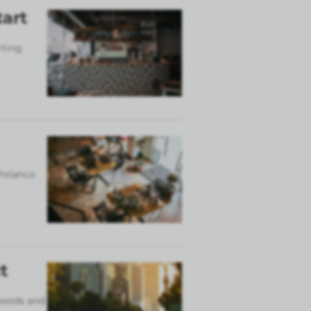
tart
rting
 Polanco
t
rhoods and