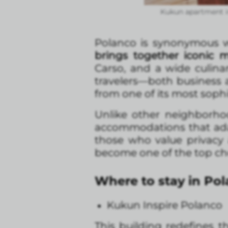
Kukun apartment i
Polanco is synonymous wit
brings together iconic
Carso, and a wide culina
travelers—both business a
from one of its most sophi
Unlike other neighborh
accommodations that adap
those who value privacy 
become one of the top choi
Where to stay in Po
Kukun Inspire Polanco
This building redefines 