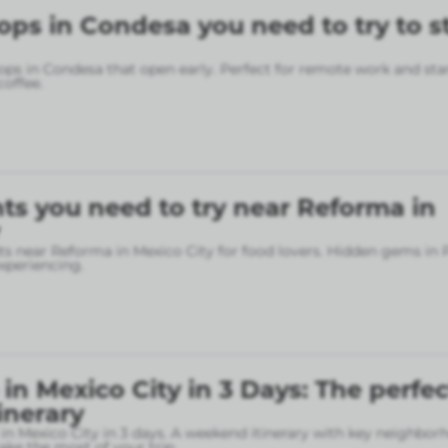
ops in Condesa you need to try to s
ops in Condesa that open early. Perfect for remote work and sta
coffee.
ts you need to try near Reforma in
ts near Reforma in Mexico City for food lovers. Hidden gems in
xperiencing.
in Mexico City in 3 Days: The perfec
inerary
in Mexico City in 3 days. A weekend itinerary with key neighbo
ke the most of your trip.