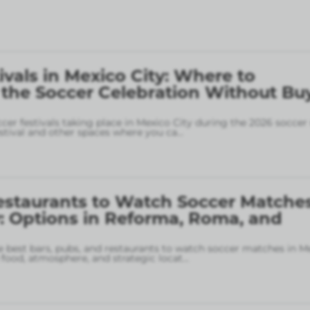
ivals in Mexico City: Where to
 the Soccer Celebration Without Bu
ccer festivals taking place in Mexico City during the 2026 soccer
stival and other spaces where you ca
...
estaurants to Watch Soccer Matches
: Options in Reforma, Roma, and
 best bars, pubs, and restaurants to watch soccer matches in M
food, atmosphere, and strategic locat
...