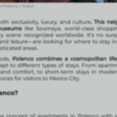
n Polanco. / Kukun
h exclusivity, luxury, and culture
. This ne
 museums
like Soumaya, world-class shoppi
ry scene recognized worldwide. It’s no su
nd leisure—are looking for where to stay in
sticated areas.
oods,
Polanco combines a cosmopolitan life
t to different types of stays. From apartme
and comfort, to short-term stays in modern
ces for visitors to Mexico City.
lanco?
the concept of apartments in Polanco with s