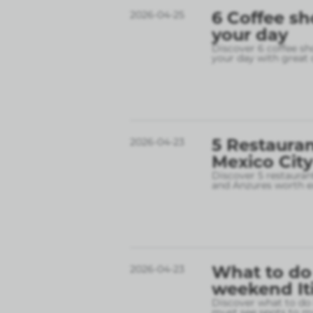
6 Coffee sh
2026-04-25
your day
Discover 6 coffee sh
your day with great 
5 Restauran
2026-04-23
Mexico City
Discover 5 restauran
and Anzures worth e
What to do 
2026-04-23
weekend It
Discover what to do 
must see spots to ma