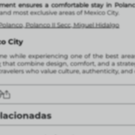
tment ensures a comfortable stay in Polan
 and most exclusive areas of Mexico City.
 Polanco, Polanco II Secc, Miguel Hidalgo
co City
me while experiencing one of the best areas 
y
that combine design, comfort, and a strateg
ravelers who value culture, authenticity, and 
elacionadas