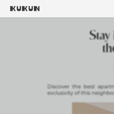
Stay 
th
Discover the best apart
exclusivity of this neighb