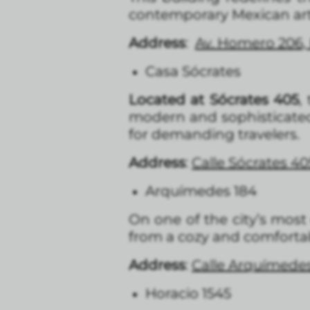
contemporary Mexican art. 
Address
:
Av. Homero 206, 
Casa Sócrates
Located at Sócrates 405
,
modern and sophisticated 
for demanding travelers.
Address
:
Calle Sócrates 40
Arquímedes 184
On one of the city’s most 
from a cozy and comfortab
Address
:
Calle Arquímedes
Horacio 1545