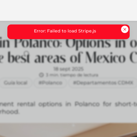
in Polanco: Options in 
e best areas of Mexico C
18 sept 2025
3 min. tiempo de lectura
Guía local
#Polanco
#Departamentos CDMX
ment rental options in Polanco for short-
orhood.