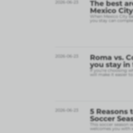
The best ar
2026-06-23
Mexico City
When Mexico City bec
you stay can complet
Roma vs. C
2026-06-23
you stay in
If you’re choosing w
will make it easier t
5 Reasons t
2026-06-23
Soccer Sea
This soccer season wil
welcomes you with w