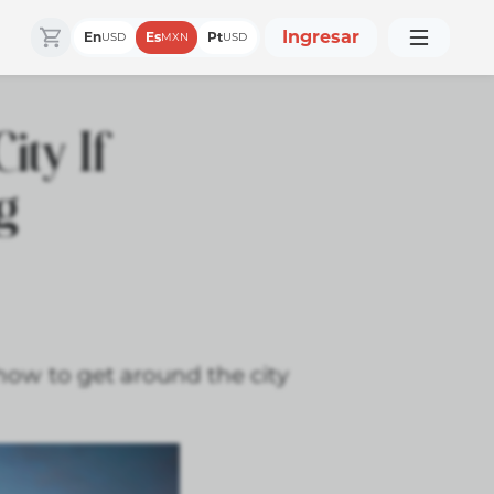
Ingresar
En
Es
Pt
USD
MXN
USD
ity If
ng
n how to get around the city