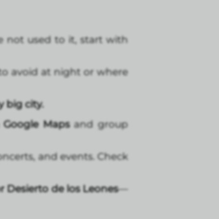
e not used to it, start with
to avoid at night or where
 big city.
n Google Maps
and group
concerts, and events. Check
r Desierto de los Leones
—