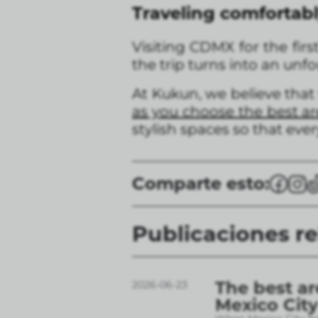
Traveling comfortabl
Visiting CDMX for the firs
the trip turns into an unf
At Kukun, we believe that
as you choose the best are
stylish spaces so that ever
Comparte esto:
Publicaciones r
The best ar
2026-06-23
Mexico City