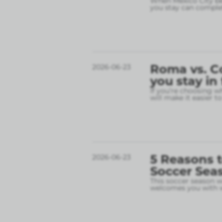
When Mexico City bec
you stay can complet
Roma vs. C
2026-06-23
you stay in
If you’re choosing w
will make it easier t
5 Reasons t
2026-06-23
Soccer Sea
This soccer season wil
welcomes you with w