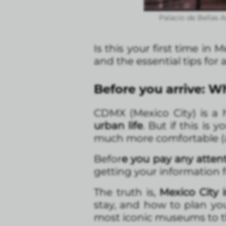
Palacio de Bellas A
Is this your first time in
and the essential tips for 
Before you arrive: 
CDMX (Mexico City) is a h
urban life
. But if this is
much more comfortable (a
Befor
e you pay any atten
getting your information 
The truth is,
Mexico City i
stay, and how to plan you
most iconic museums to th