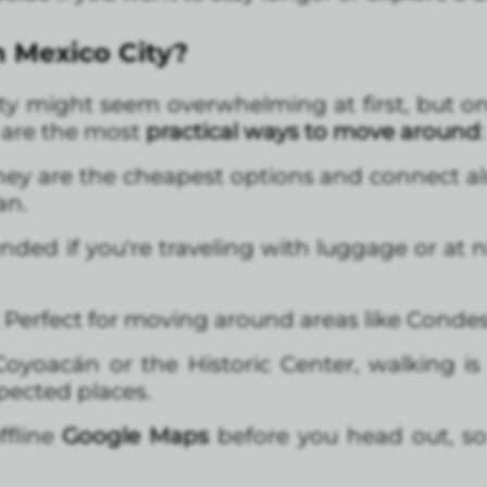
n Mexico City?
y might seem overwhelming at first, but on
e are the most
practical ways to move around
:
They are the cheapest options and connect alm
an.
ed if you're traveling with luggage or at ni
: Perfect for moving around areas like Conde
 Coyoacán or the Historic Center, walking i
ected places.
ffline
Google Maps
before you head out, so