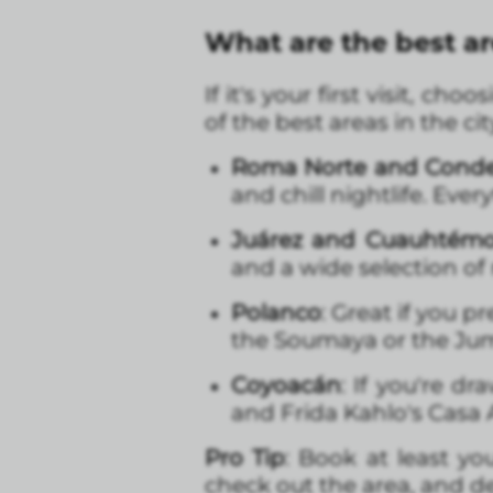
What are the best ar
If it's your first visit, c
of the best areas in the cit
Roma Norte and Cond
and chill nightlife. Ever
Juárez and Cuauhtém
and a wide selection of
Polanco
: Great if you 
the Soumaya or the Ju
Coyoacán
: If you're d
and Frida Kahlo's Casa 
Pro Tip
: Book at least you
check out the area, and dec