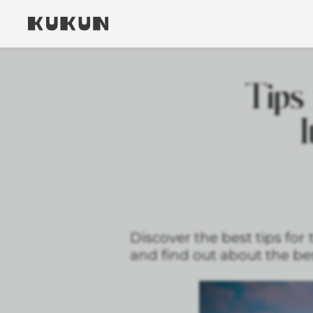
Tips 
I
Discover the best tips for 
and find out about the bes