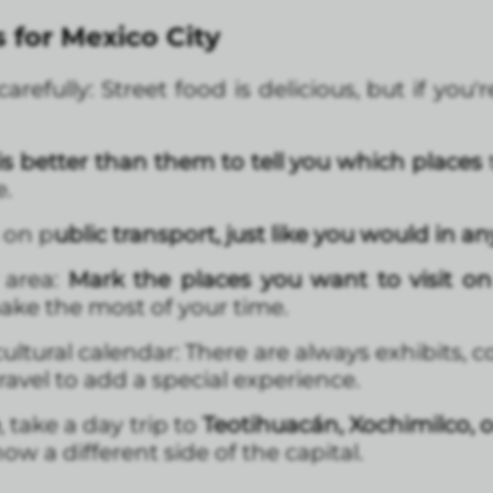
s for Mexico City
refully: Street food is delicious, but if you'r
 better than them to tell you which places
e.
 on p
ublic transport, just like you would in any
 area:
Mark the places you want to visit o
ake the most of your time.
ultural calendar: There are always exhibits, 
travel to add a special experience.
, take a day trip to
Teotihuacán, Xochimilco, o
ow a different side of the capital.