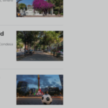
s, where
ld
 Condesa