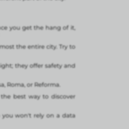
ce you get the hang of it,
ost the entire city. Try to
ght; they offer safety and
sa, Roma, or Reforma.
s the best way to discover
 you won't rely on a data