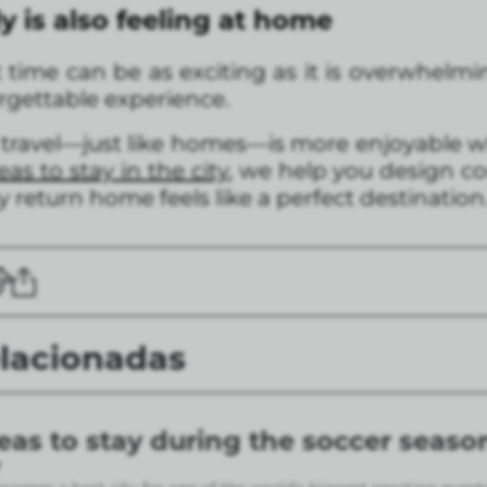
y is also feeling at home
t time can be as exciting as it is overwhelmin
orgettable experience.
 travel—just like homes—is more enjoyable wh
as to stay in the city
, we help you design co
y return home feels like a perfect destination
elacionadas
eas to stay during the soccer seaso