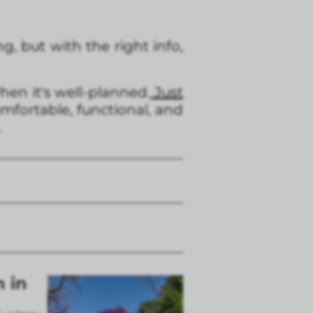
g, but with the right info,
en it's well-planned.
Just
mfortable, functional, and
.
n in