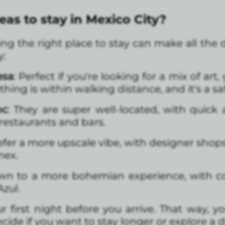
eas to stay in Mexico City?
hoosing the right place to stay can make all th
y:
esa
: Perfect if you're looking for a mix of ar
ything is within walking distance, and it's a sa
oc
: They are super well-located, with quick 
 restaurants and bars.
prefer a more upscale vibe, with designer sho
mex.
rawn to a more bohemian experience, with co
Azul.
r first night before you arrive. That way, you
ide if you want to stay longer or explore a dif