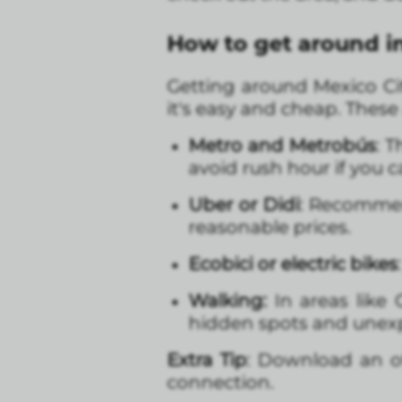
How to get around i
Getting around Mexico Cit
it's easy and cheap. Thes
Metro and Metrobús
: 
avoid rush hour if you c
Uber or Didi
: Recommend
reasonable prices.
Ecobici or electric bikes
Walking:
In areas like
hidden spots and unexp
Extra Tip
: Download an o
connection.