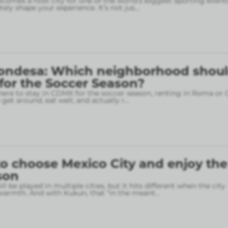
omes a host city for one of the world’s biggest sporting event
ely shape your experience. It’s not jus
...
ondesa: Which neighborhood shou
 for the Soccer Season?
here to stay in CDMX for the soccer season, renting in Roma or
o get around, eat well, and actually r
...
o choose Mexico City and enjoy the
son
l be played in multiple cities, but it hits different when the city
armth. And with Kukun, that “in the meant
...