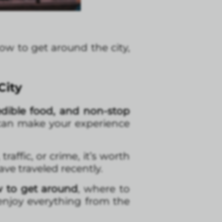
how to get around the city,
City
edible food, and non-stop
at can make your experience
, traffic, or crime, it’s worth
ve traveled recently.
w to get around
, where to
 enjoy everything from the