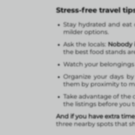
Stress-free travel tip
Stay hydrated and eat ca
milder options.
Ask the locals:
Nobody is
the best food stands ar
Watch your belongings
Organize your days by
them by proximity to m
Take advantage of the c
the listings before you 
And if you have extra time
three nearby spots that sh