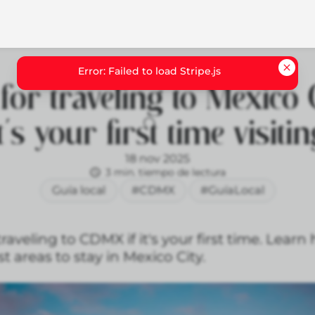
for traveling to Mexico C
t's your first time visiti
18 nov 2025
3 min. tiempo de lectura
Guía local
#CDMX
#GuíaLocal
traveling to CDMX if it's your first time. Lear
t areas to stay in Mexico City.