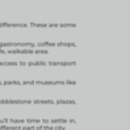
e difference. These are some
t, gastronomy, coffee shops,
fe, walkable area.
access to public transport
ps, parks, and museums like
bblestone streets, plazas,
’ll have time to settle in,
ferent part of the city.