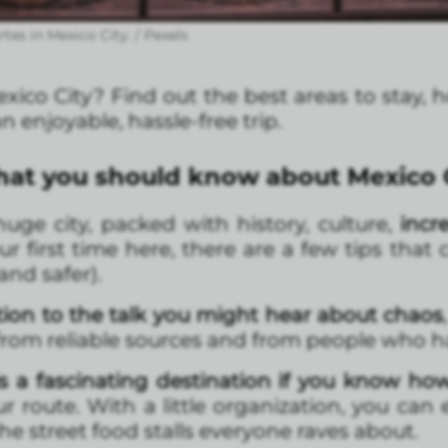
rtes in Mexico City. / Pexels
 Mexico City? Find out the best areas to stay, 
an enjoyable, hassle-free trip.
What you should know about Mexico 
uge city, packed with history, culture,
incr
 your first time here, there are a few tips th
nd safer).
tion to the talk you might hear about chaos
from reliable sources and from people who ha
s a fascinating destination if you know ho
r route. With a little organization, you can
e street food stalls everyone raves about.