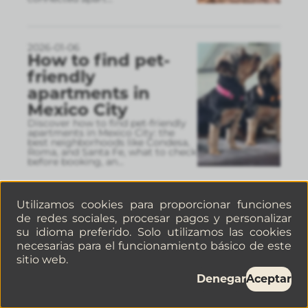
2026-01-06
How to find pet-
friendly
apartments in
Mexico City
Discover how to find pet-friendly
apartments in Mexico City: the
best neighborhoods like Condesa,
Roma, and Santa Fe, what to check
before booking, an
...
Utilizamos cookies para proporcionar funciones
2026-01-06
de redes sociales, procesar pagos y personalizar
Where to stay in
su idioma preferido. Solo utilizamos las cookies
Roma, Mexico City:
necesarias para el funcionamiento básico de este
apartment options
sitio web.
near the city’s best
Denegar
Aceptar
spots
Roma Norte is one of the best