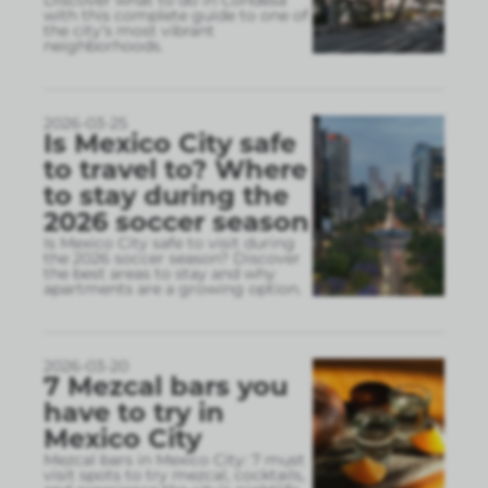
Discover what to do in Condesa
with this complete guide to one of
the city’s most vibrant
neighborhoods.
2026-03-25
Is Mexico City safe
to travel to? Where
to stay during the
2026 soccer season
Is Mexico City safe to visit during
the 2026 soccer season? Discover
the best areas to stay and why
apartments are a growing option.
2026-03-20
7 Mezcal bars you
have to try in
Mexico City
Mezcal bars in Mexico City: 7 must
visit spots to try mezcal, cocktails,