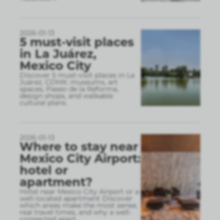
2026-01-13
5 must-visit places
in La Juárez,
Mexico City
Discover 5 must-visit places in La
Juárez, CDMX: museums, art
spaces, Paseo de la Reforma,
design shops, and walkable
cultural plans.
2026-01-13
Where to stay near
Mexico City Airport:
hotel or
apartment?
Hotel near Mexico City Airport or a
well-located apartment Discover
which areas make the most sense,
real travel times, and why a well-
connected apart
...