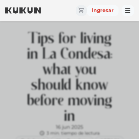
Ingresar
Tips for living
in La Condesa:
what you
should know
before moving
in
16 jun 2025
3 min. tiempo de lectura