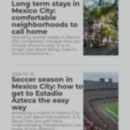
Long term stays in
Mexico City:
comfortable
neighborhoods to
call home
Spending several weeks in Mexico
City completely changes how you
choose where to stay. It is no
longer just about being close to
tourist attractions,
...
2026-02-25
Soccer season in
Mexico City: how to
get to Estadio
Azteca the easy
way
Attending a match in Mexico City
is not just about the stadium, it is
about how you get there.
Understanding transportation can
make all the differenc
...