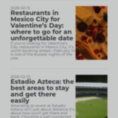
2026-02-13
Restaurants in
Mexico City for
Valentine’s Day:
where to go for an
unforgettable date
If you’re looking for Valentine’s
Day restaurants in Mexico City, it’s
worth booking ahead—February 14
is one of the busiest nights of the
year.
2026-02-13
Estadio Azteca: the
best areas to stay
and get there
easily
Attending an event at Estadio
Azteca isn’t just about distance it’s
about how you’ll get there and
back. Choosing a well-connected