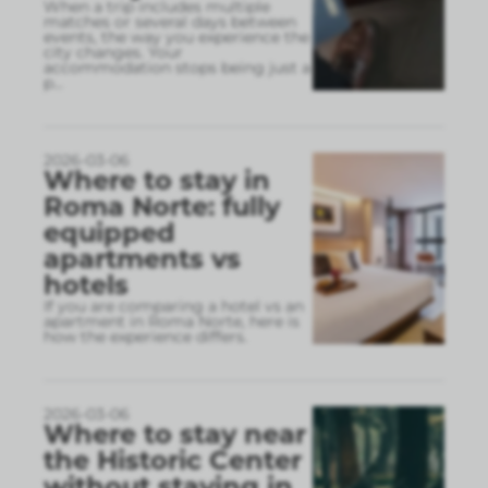
When a trip includes multiple
matches or several days between
events, the way you experience the
city changes. Your
accommodation stops being just a
p
...
2026-03-06
Where to stay in
Roma Norte: fully
equipped
apartments vs
hotels
If you are comparing a hotel vs an
apartment in Roma Norte, here is
how the experience differs.
2026-03-06
Where to stay near
the Historic Center
without staying in