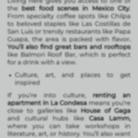
Living here gives you access to one of
the
best food scenes in Mexico City
.
From specialty coffee spots like Chilpa
to beloved staples like Las Costillas de
San Luis or trendy restaurants like Papa
Guapa, the area is packed with flavor
.
You’ll also find great bars and rooftops
like Balmori Roof Bar, which is perfect
for a drink with a view.
Culture, art, and places to get
inspired
If you’re into culture,
renting an
apartment in La Condesa
means you’re
close to galleries like
House of Gaga
and cultural hubs like
Casa Lamm,
where you can take workshops in
literature, art, or history. You’ll also want