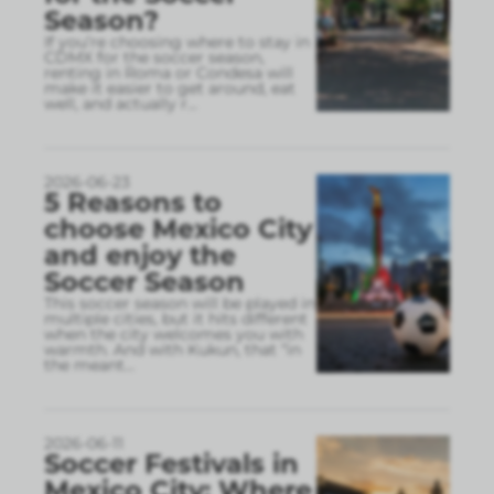
Season?
If you’re choosing where to stay in
CDMX for the soccer season,
renting in Roma or Condesa will
make it easier to get around, eat
well, and actually r
...
2026-06-23
5 Reasons to
choose Mexico City
and enjoy the
Soccer Season
This soccer season will be played in
multiple cities, but it hits different
when the city welcomes you with
warmth. And with Kukun, that “in
the meant
...
2026-06-11
Soccer Festivals in
Mexico City: Where