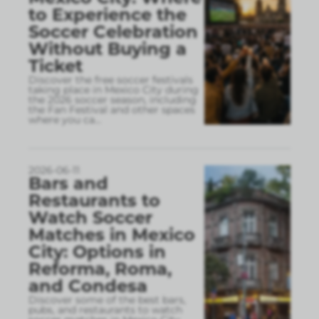
to Experience the
Soccer Celebration
Without Buying a
Ticket
Discover the free soccer festivals
taking place in Mexico City during
the 2026 soccer season, including
the Fan Festival and other spaces
where you ca
...
2026-06-11
Bars and
Restaurants to
Watch Soccer
Matches in Mexico
City: Options in
Reforma, Roma,
and Condesa
Discover some of the best bars,
pubs, and restaurants to watch