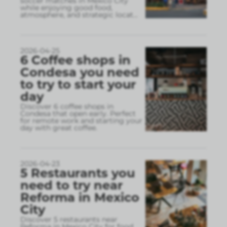
soccer matches in Mexico City
while enjoying good food,
atmosphere, and strategic locat
...
2026-04-25
6 Coffee shops in
Condesa you need
to try to start your
day
Discover 6 coffee shops in
Condesa that open early. Perfect
for remote work and starting your
day with great coffee.
2026-04-23
5 Restaurants you
need to try near
Reforma in Mexico
City
Discover 5 restaurants near
Reforma in Mexico City for food