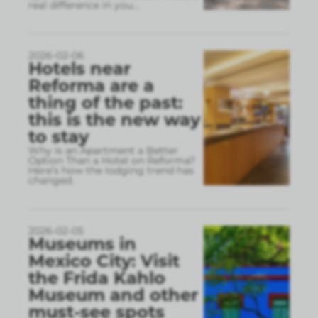
real difference in you
...
2026-02-06
Hotels near
Reforma are a
thing of the past:
this is the new way
to stay
Why Is an Apartment a Better
Option Than a Hotel on Reforma?
Here’s how the lodging trend has
changed.
2026-02-05
Museums in
Mexico City: Visit
the Frida Kahlo
Museum and other
must-see spots