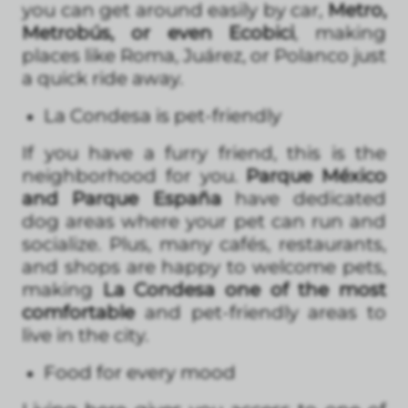
you can get around easily by car,
Metro,
Metrobús, or even Ecobici
, making
places like Roma, Juárez, or Polanco just
a quick ride away.
La Condesa is pet-friendly
If you have a furry friend, this is the
neighborhood for you.
Parque México
and Parque España
have dedicated
dog areas where your pet can run and
socialize. Plus, many cafés, restaurants,
and shops are happy to welcome pets,
making
La Condesa one of the most
comfortable
and pet-friendly areas to
live in the city.
Food for every mood