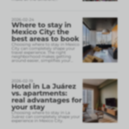
2026-02-24
Where to stay in
Mexico City: the
best areas to book
Choosing where to stay in Mexico
City can completely shape your
travel experience. The right
neighborhood makes getting
around easier, simplifies your
...
2026-02-19
Hotel in La Juárez
vs. apartments:
real advantages for
your stay
Choosing where to stay in La
Juárez can completely shape your
experience in Mexico City.