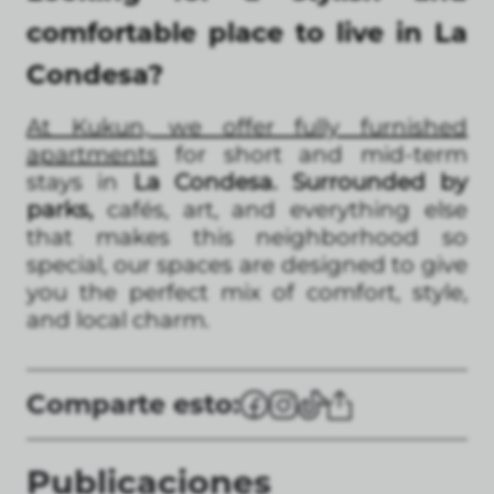
comfortable place to live in La
Condesa?
At Kukun, we offer fully furnished
apartments
for short and mid-term
stays in
La Condesa. Surrounded by
parks,
cafés, art, and everything else
that makes this neighborhood so
special, our spaces are designed to give
you the perfect mix of comfort, style,
and local charm.
Comparte esto:
Publicaciones