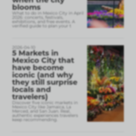
blooms
What to do in Mexico City in April
2026: concerts, festivals,
exhibitions, and free events. A
verified guide to plan your t
2026-04-10
5 Markets in
Mexico City that
have become
iconic (and why
they still surprise
locals and
travelers)
Discover five iconic markets in
Mexico City like Jamaica, La
Merced, and San Juan. Real,
authentic experiences travelers
keep recommending.