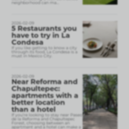
neighborhood can ma
...
2026-02-09
5 Restaurants you
have to try in La
Condesa
If you like getting to know a city
through its food, La Condesa is a
must in Mexico City.
2026-02-09
Near Reforma and
Chapultepec:
apartments with a
better location
than a hotel
If you’re looking to stay near Paseo
de la Reforma and Chapultepec
Forest, choosing between an
apartment and a hotel can make a