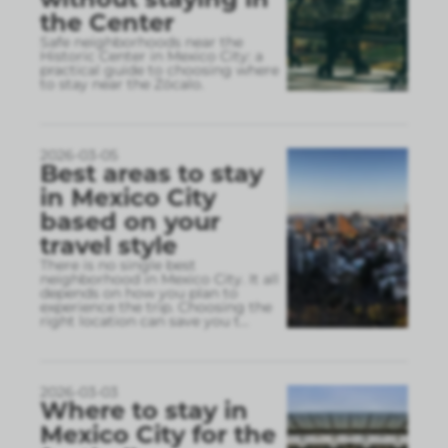
the Center
Safe neighborhoods near the
Historic Center in Mexico City: a
practical guide to choosing where
to stay near the Zócalo.
2026-03-05
Best areas to stay
in Mexico City
based on your
travel style
There is no single best
neighborhood in Mexico City. It all
depends on how you plan to
experience the trip. Choosing the
right location can save you t
...
2026-03-03
Where to stay in
Mexico City for the