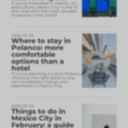
If you’re interested in history, art,
and culture, Mexico City is one of
the cities with the most valuable
museums in the world.
2026-02-05
Where to stay in
Polanco: more
comfortable
options than a
hotel
If you’re planning a trip to Polanco,
choosing the right place to stay
can completely change your
experience in Mexico City.
2026-02-04
Things to do in
Mexico City in
February: a guide