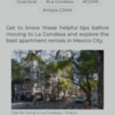
Guía local
#La Condesa
#CDMX
#Viajes CDMX
Get to know these helpful tips before
moving to La Condesa and explore the
best apartment rentals in Mexico City.
Tips for living in La Condesa. / Kukun