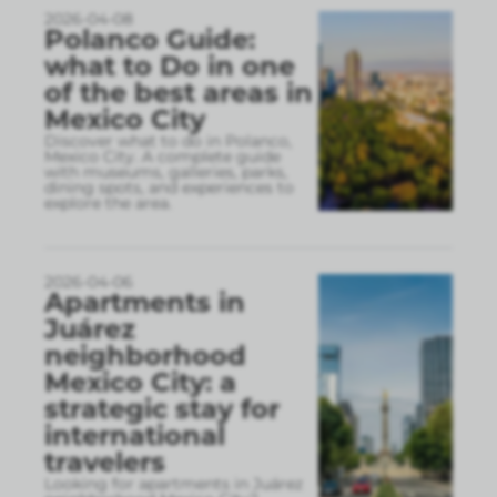
2026-04-08
Polanco Guide:
what to Do in one
of the best areas in
Mexico City
Discover what to do in Polanco,
Mexico City. A complete guide
with museums, galleries, parks,
dining spots, and experiences to
explore the area.
2026-04-06
Apartments in
Juárez
neighborhood
Mexico City: a
strategic stay for
international
travelers
Looking for apartments in Juárez