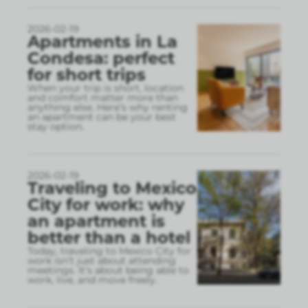
2026-02-19
Apartments in La
Condesa: perfect
for short trips
When your trip is short, location
and comfort matter more than
anything else. Here’s why renting
an apartment can be your best
stay option.
2026-02-19
Traveling to Mexico
City for work: why
an apartment is
better than a hotel
Today, traveling to Mexico City for
work isn’t just about attending
meetings. It’s about being able to
work, live, and move freely.