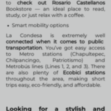
to
check out Rosario Castellanos
Bookstore — an ideal place to read,
study, or just relax with a coffee.
Smart mobility options
La Condesa is extremely well
connected when it comes to public
transportation
. You’ve got easy access
to Metro stations (Chapultepec,
Chilpancingo, Patriotismo) and
Metrobús lines (Lines 1, 2, and 3). There
are also plenty of
Ecobici stations
throughout the area, making short
trips easy, eco-friendly, and affordable.
Looking for a stylish and