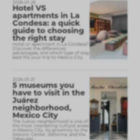
2026-01-26
Hotel VS
apartments in La
Condesa: a quick
guide to choosing
the right stay
Hotel or apartment in La Condesa?
Discover the differences,
advantages, and which type of stay
best fits your trip to Mexico City.
2026-01-21
5 museums you
have to visit in the
Juárez
neighborhood,
Mexico City
The Juárez neighborhood is one of
the most interesting cultural areas
in Mexico City. Its proximity to the
Historic Center, Reforma, and the
Tabacaler
...