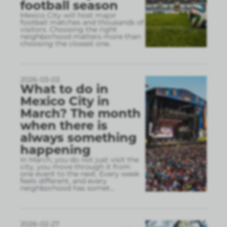
football season
Mexico City will host major
football matches and thousands of
visitors. Choosing the right
neighborhood matters more than
choosing the closest one.
2026-03-03
What to do in
Mexico City in
March? The month
when there is
always something
happening
In March, you do not just visit the
city, you move through it from
one event to the next. Every week
feels different, and every
neighborhood has somet
...
2026-02-27