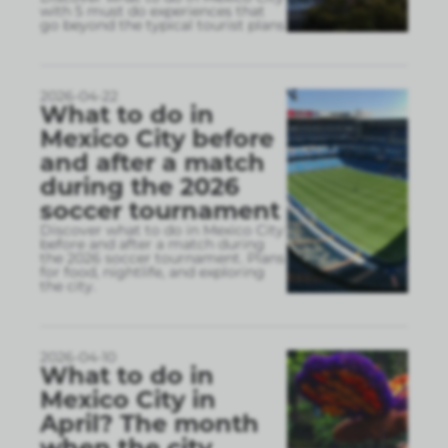
with 5 must do experiences that
go beyond the typical tourist plans
2026-04-22
What to do in
Mexico City before
and after a match
during the 2026
soccer tournament
Discover what to do in Mexico City
before and after a match during
the 2026 soccer tournament. Plans
for food, nightlife, and exploring
the city.
2026-04-10
What to do in
Mexico City in
April? The month
when the city