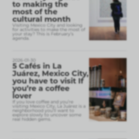
to making the
most of the
cultural month
Visiting Mexico City and looking
for activities to make the most of
your stay? This is February’s
agenda.
2026-01-30
5 Cafés in La
Juárez, Mexico City,
you have to visit If
you’re a coffee
lover
If you love coffee and you’re
visiting Mexico City, La Juárez is a
neighborhood you’ll want to
explore slowly to uncover some
real hidden gems.