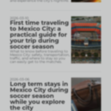
and experience the city’s nightlife.
2026-03-10
First time traveling
to Mexico City: a
practical guide for
your trip during
soccer season
What to know before traveling to
Mexico City: safety, transportation,
traffic, and where to stay so you
can easily get to the matches.
2026-03-06
Long term stays in
Mexico City during
soccer season
while you explore
the city