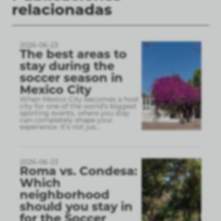
relacionadas
2026-06-23
The best areas to
stay during the
soccer season in
Mexico City
When Mexico City becomes a host
city for one of the world’s biggest
sporting events, where you stay
can completely shape your
experience. It’s not jus
...
2026-06-23
Roma vs. Condesa:
Which
neighborhood
should you stay in
for the Soccer