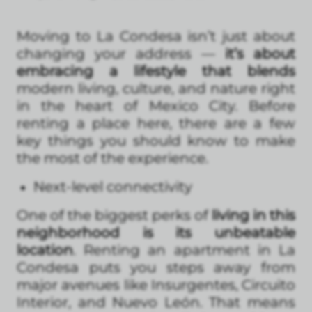
Moving to La Condesa isn’t just about
changing your address —
it’s about
embracing a lifestyle that blends
modern living, culture, and nature right
in the heart of Mexico City. Before
renting a place here, there are a few
key things you should know to make
the most of the experience.
Next-level connectivity
One of the biggest perks of
living in this
neighborhood is its unbeatable
location
. Renting an apartment in La
Condesa puts you steps away from
major avenues like Insurgentes, Circuito
Interior, and Nuevo León. That means