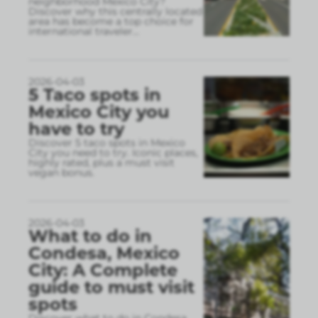
neighborhood Mexico City?
Discover why this centrally located
area has become a top choice for
international traveler
...
2026-04-03
5 Taco spots in
Mexico City you
have to try
Discover 5 taco spots in Mexico
City you need to try. Iconic places,
highly rated, plus a must visit
vegan bonus.
2026-04-03
What to do in
Condesa, Mexico
City: A Complete
guide to must visit
spots