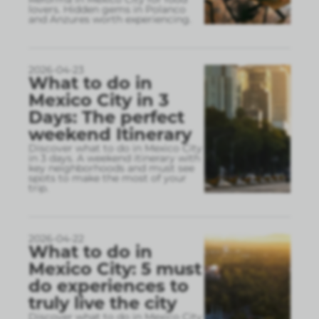
lovers. Hidden gems in Polanco
and Anzures worth experiencing.
2026-04-23
What to do in
Mexico City in 3
Days: The perfect
weekend Itinerary
Discover what to do in Mexico City
in 3 days. A weekend itinerary with
key neighborhoods and must see
spots to make the most of your
trip.
2026-04-22
What to do in
Mexico City: 5 must
do experiences to
truly live the city
Discover what to do in Mexico City