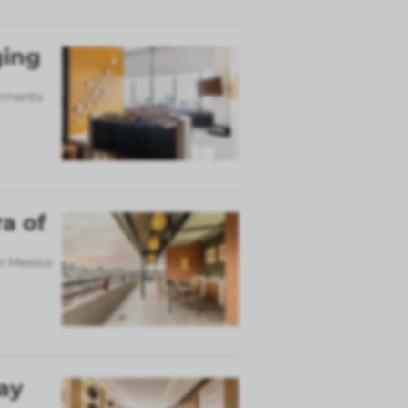
ging
rtments
a of
in Mexico
ay