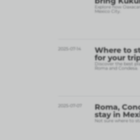
bring Kukun
Explore how Oaxacan 
Mexico City.
Where to st
2025-07-14
for your tri
Discover the best pl
Roma and Condesa.
Roma, Conde
2025-07-07
stay in Mex
Not sure where to st