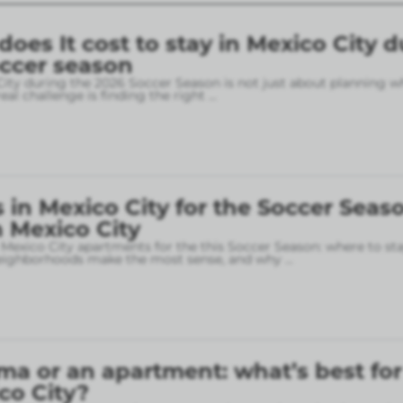
es It cost to stay in Mexico City d
occer season
City during the 2026 Soccer Season is not just about planning w
eal challenge is finding the right
...
in Mexico City for the Soccer Seaso
 Mexico City
 Mexico City apartments for the this Soccer Season: where to sta
neighborhoods make the most sense, and why
...
ma or an apartment: what’s best for
ico City?