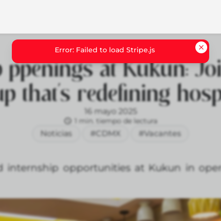
 ppenings at Kukun: Jo
up that’s redefining hospi
16 mayo 2025
1 min. tiempo de lectura
Noticias
#CDMX
#Vacantes
 internship opportunities at Kukun in opera