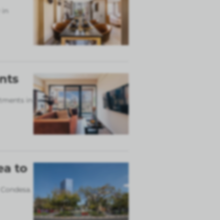
 in
nts
rtments in
ea to
 Condesa.