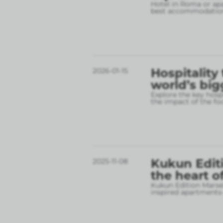
Hotel in Roma or apa
best accommodation
Hospitality
2026-01-15
world’s big
Explore the key hospi
the impact of the fo
Kukun Editi
2025-11-08
the heart o
Kukun Edition Marsel
inspired apartments