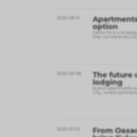
Apartments 
2025-08-13
option
Santa Fe is a strate
that combine exclusi
The future 
2025-08-08
lodging
Kukun apartments are
City, where technolo
From Oaxac
2025-07-23