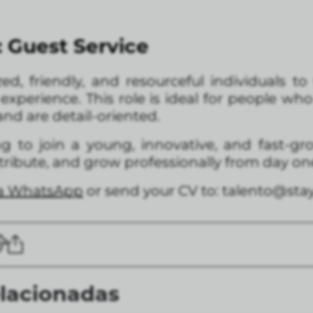
: Guest Service
zed, friendly, and resourceful individuals 
xperience. This role is ideal for people wh
nd are detail-oriented.
ing to join a young, innovative, and fast-g
ntribute, and grow professionally from day on
ia WhatsApp
or send your CV to: talento@st
elacionadas