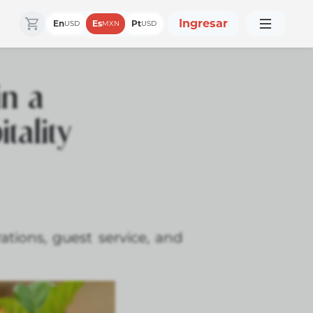
Ingresar
En
Es
Pt
USD
MXN
USD
in a
tality
tions, guest service, and