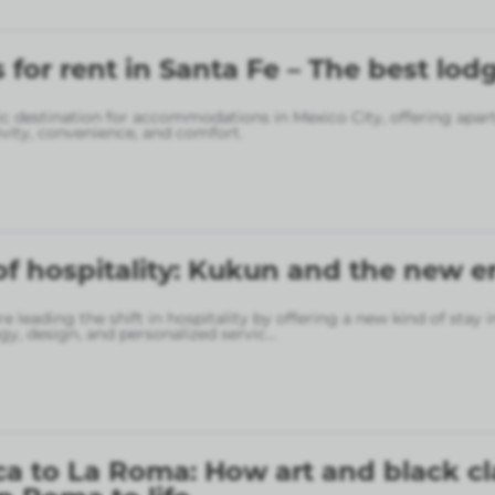
for rent in Santa Fe – The best lod
gic destination for accommodations in Mexico City, offering apa
vity, convenience, and comfort.
of hospitality: Kukun and the new er
 leading the shift in hospitality by offering a new kind of stay 
gy, design, and personalized servic
...
a to La Roma: How art and black cl