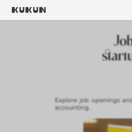
Job
start
Explore job openings and
accounting.