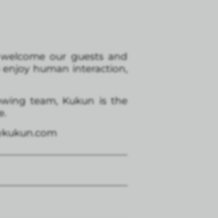
to welcome our guests and
o enjoy human interaction,
rowing team, Kukun is the
e.
aykukun.com