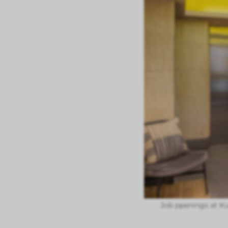
Job ppenings at K