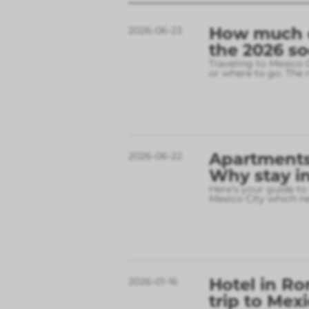
How much do
2026-06-23
the 2026 s
Traveling to Mexico 
or where to go. The r
Apartments 
2026-06-22
Why stay in
Here’s your guide to
Mexico City which 
Hotel in Ro
2026-01-16
trip to Mex