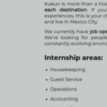
Kukun is more than a hos
each destination
. If yo
experiences, this is your 
and live in Mexico City.
We currently have
job
ope
We’re looking for peopl
constantly evolving envi
Internship areas:
Housekeeping
Guest Service
Operations
Accounting