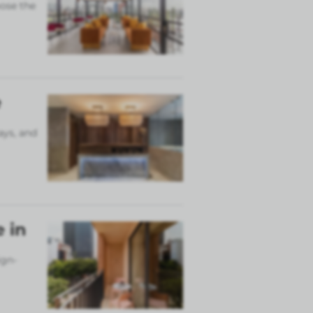
ose the
e
ays, and
 in
ign-