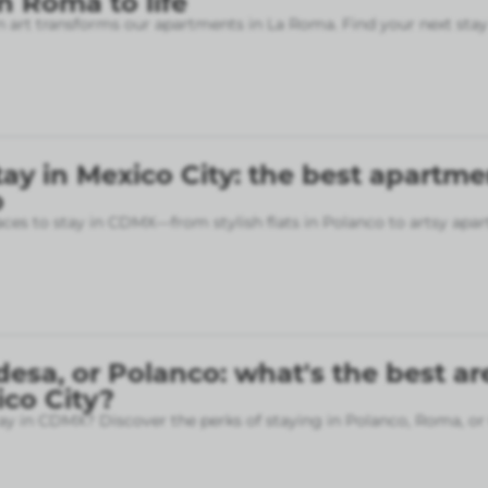
 Roma to life
art transforms our apartments in La Roma. Find your next stay
ay in Mexico City: the best apartme
p
aces to stay in CDMX—from stylish flats in Polanco to artsy apa
sa, or Polanco: what's the best ar
ico City?
ay in CDMX? Discover the perks of staying in Polanco, Roma, or