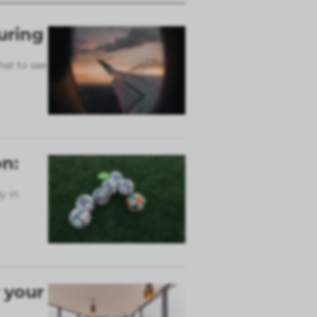
uring
hat to see
n:
y in
 your