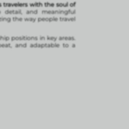
travelers with the soul of
o detail, and meaningful
izing the way people travel
ip positions in key areas.
beat, and adaptable to a