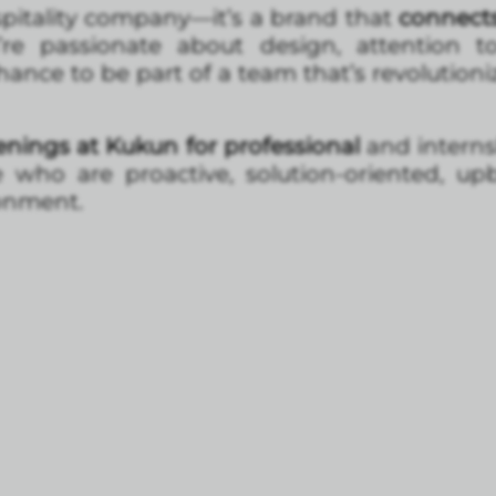
pitality company—it’s a brand that
connects 
u’re passionate about design, attention t
chance to be part of a team that’s revolution
nings at Kukun for professional
and internsh
e who are proactive, solution-oriented, up
ronment.