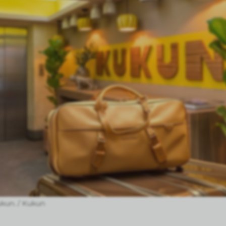
ukun. / Kukun