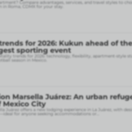
rtment? Compare advantages, services, and travel styles to cho
 in Roma, CDMX for your stay.
 trends for 2026: Kukun ahead of th
gest sporting event
tality trends for 2026: technology, flexibility, apartment-style st
otball season in Mexico.
on Marsella Juárez: An urban refuge
f Mexico City
la Juárez offers a new lodging experience in La Juárez, with des
—ideal for anyone seeking accommodations or
...