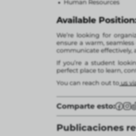
Human Resources
Available Position
We’re looking for organi
ensure a warm, seamless e
communicate effectively, a
If you’re a student look
perfect place to learn, co
You can reach out to
us v
Comparte esto:
Publicaciones r