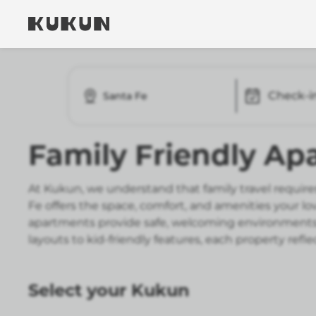
Check-i
Santa Fe
Family Friendly Ap
At Kukun, we understand that family travel requires
Fe offers the space, comfort, and amenities your l
apartments provide safe, welcoming environments 
layouts to kid-friendly features, each property re
Select your Kukun