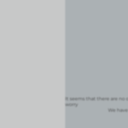
It seems that there are no o
worry
We have 