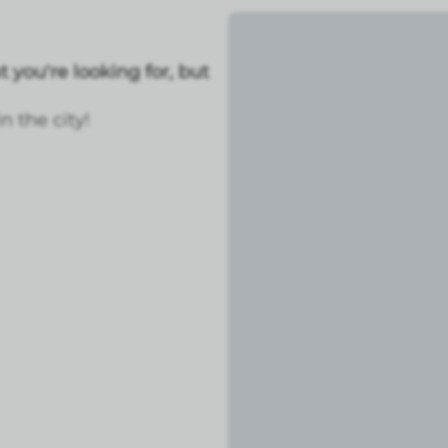
 you're looking for, but
 the city!