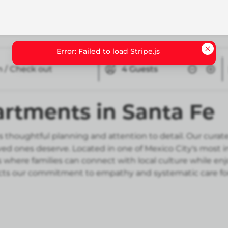
n / Check out
4
Guests
artments in Santa Fe
 thoughtful planning and attention to detail. Our curate
oved ones deserve. Located in one of Mexico City's most
where families can connect with local culture while e
flects our commitment to empathy and systematic care fo