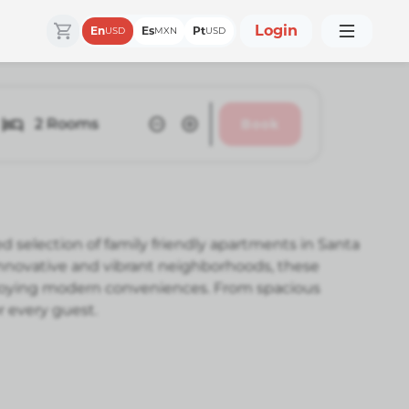
Login
En
Es
Pt
USD
MXN
USD
2
Rooms
Book
d selection of family friendly apartments in Santa
 innovative and vibrant neighborhoods, these
njoying modern conveniences. From spacious
r every guest.