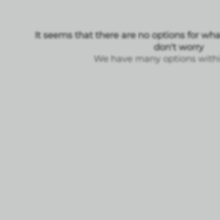
It seems that there are no options for what
don't worry
We have many options within