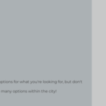
ptions for what you're looking for, but don't
many options within the city!