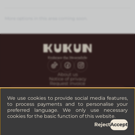
More options in this area coming soon.
About us
Notice of privacy
Request invoice
CONTACT
Guest service
We use cookies to provide social media features,
Reservations
to process payments and to personalise your
Companies or groups
preferred language. We only use necessary
cookies for the basic function of this website.
Reject
Accept
©
2026
— KUKUN