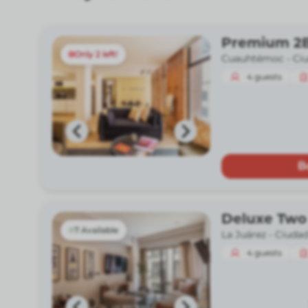
Premium 2B
Only 2 left!
Cuauhtémoc -
Ci
4
guests
B
Deluxe Two
7 Available
La Juárez -
Ciudad
4
guests