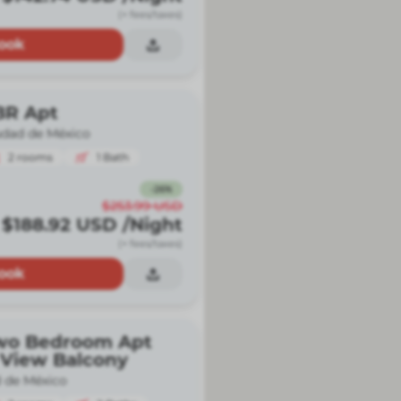
(+ fees/taxes)
ook
BR Apt
udad de México
2
rooms
1
Bath
-
26
%
$253.99
USD
$188.92
USD
/Night
(+ fees/taxes)
ook
wo Bedroom Apt
 View Balcony
 de México