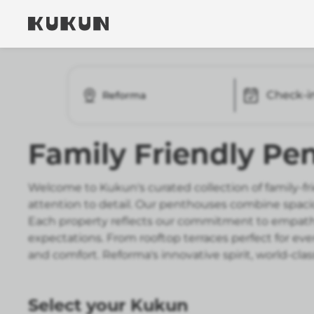
Check-i
Reforma
Family Friendly Pe
Welcome to Kukun's curated collection of family-f
attention to detail. Our penthouses combine spaci
Each property reflects our commitment to empat
expectations. From rooftop terraces perfect for ev
and comfort. Reforma's innovative spirit, world-clas
Select your Kukun