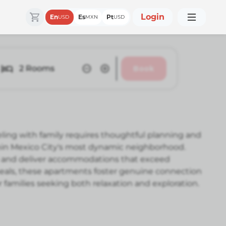
Login
En
Es
Pt
USD
MXN
USD
2
Rooms
Book
ling with family requires thoughtful planning and
thin Mexico City's most dynamic neighborhood.
 and deliver accommodations that exceed
 meals, these apartments foster genuine connection
or families seeking both relaxation and exploration.