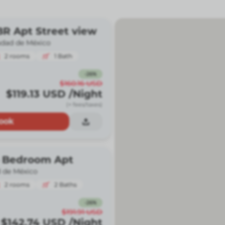
R Apt Street view
udad de México
2
rooms
1
Bath
-
26
%
$160.16
USD
$119.13
USD
/Night
(+ fees/taxes)
ook
 Bedroom Apt
 de México
2
rooms
2
Baths
-
26
%
$191.91
USD
$142.74
USD
/Night