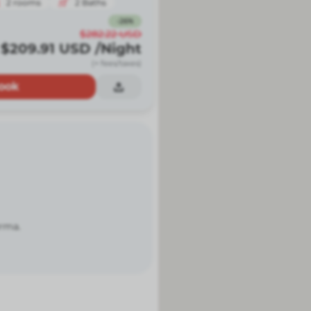
2
rooms
2
Baths
-
26
%
$282.22
USD
$209.91
USD
/Night
(+ fees/taxes)
ook
orma.