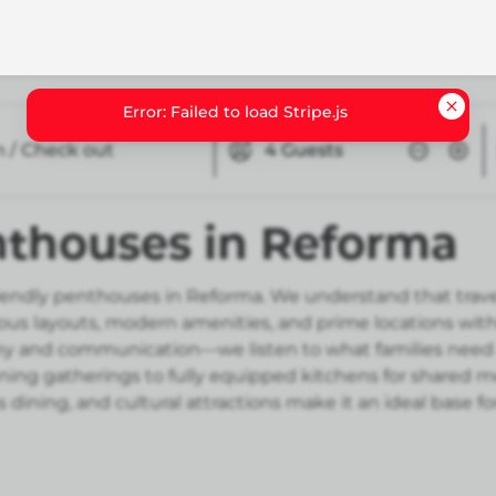
n / Check out
4
Guests
nthouses in Reforma
riendly penthouses in Reforma. We understand that trave
ous layouts, modern amenities, and prime locations wi
hy and communication—we listen to what families need
ening gatherings to fully equipped kitchens for shared
s dining, and cultural attractions make it an ideal base f