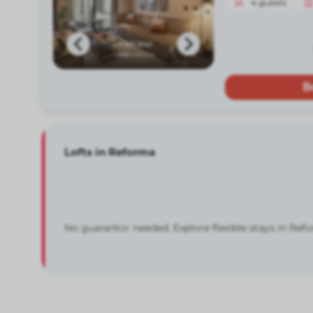
4
guests
B
Lofts in Reforma
No guarantor needed. Explore flexible stays in Ref