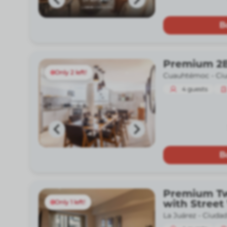
B
Premium 2
Only 2 left!
Cuauhtémoc -
Ci
4
guests
B
Premium T
with Street
Only 1 left!
La Juárez -
Ciudad