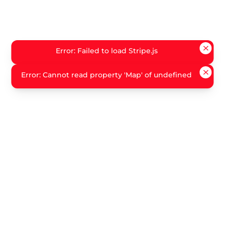
Error: Failed to load Stripe.js
Error: Cannot read property 'Map' of undefined