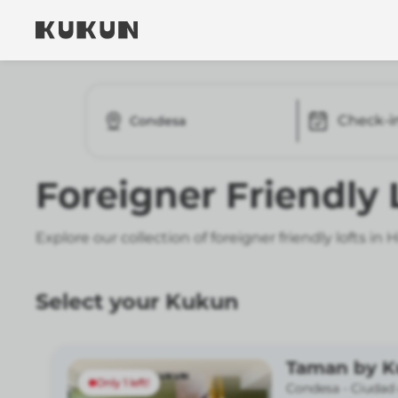
Check-i
Condesa
Foreigner Friendly
Explore our collection of foreigner friendly lofts i
Select your Kukun
Taman by 
Only 1 left!
Condesa -
Ciudad