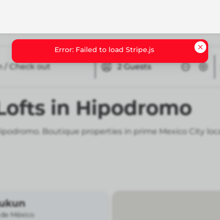
n / Check out
2
Guests
 Lofts in Hipodromo
n Hipodromo. Boutique properties in prime Mexico City loc
Kukun
 de México