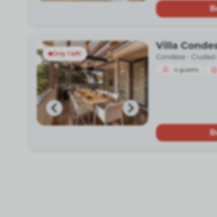
B
Villa Conde
Only 1 left!
Condesa -
Ciudad
4
guests
B