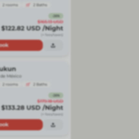
2
rooms
2
Baths
-
26
%
$165.13
USD
$122.82
USD
/Night
(+ fees/taxes)
ook
Kukun
 de México
2
rooms
2
Baths
-
26
%
$179.18
USD
$133.28
USD
/Night
(+ fees/taxes)
ook