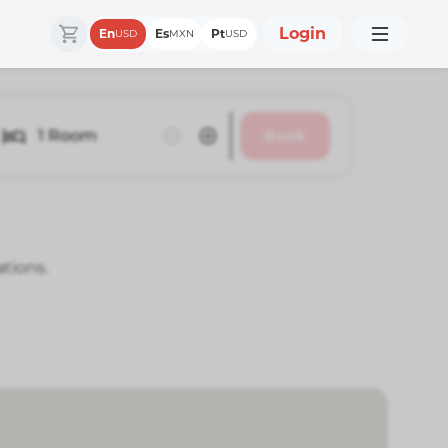
Login
En
Es
Pt
USD
MXN
USD
1
Room
Book
ations.