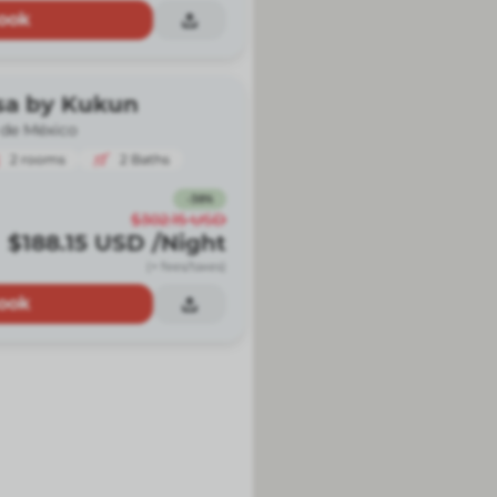
ook
sa by Kukun
 de México
2
rooms
2
Baths
-
38
%
$302.15
USD
$188.15
USD
/Night
(+ fees/taxes)
ook