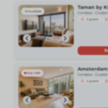
Taman by 
6 Available
Condesa -
Ciudad
3
guests
B
Amsterdam
Only 1 left!
Condesa -
Ciudad
4
guests