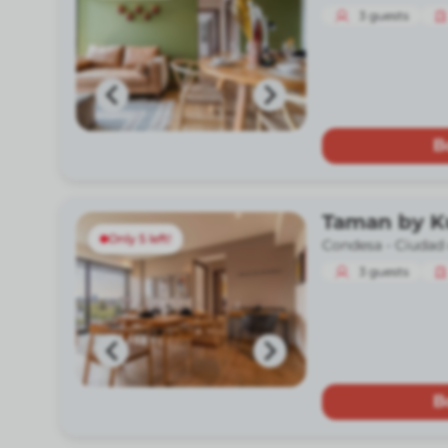
3
guests
B
Taman by 
Only 5 left!
Condesa -
Ciudad
3
guests
B