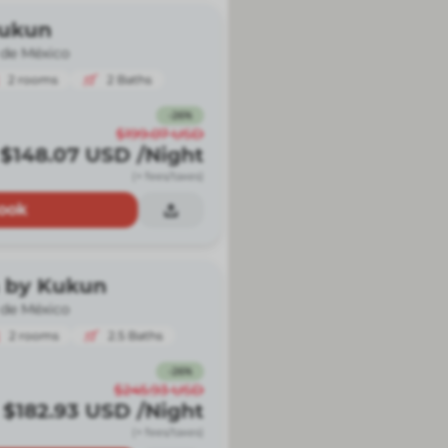
Kukun
 de México
2
rooms
2
Baths
-
26
%
$199.07
USD
$148.07
USD
/Night
(+ fees/taxes)
ook
 by Kukun
 de México
2
rooms
2.5
Baths
-
26
%
$245.93
USD
$182.93
USD
/Night
(+ fees/taxes)