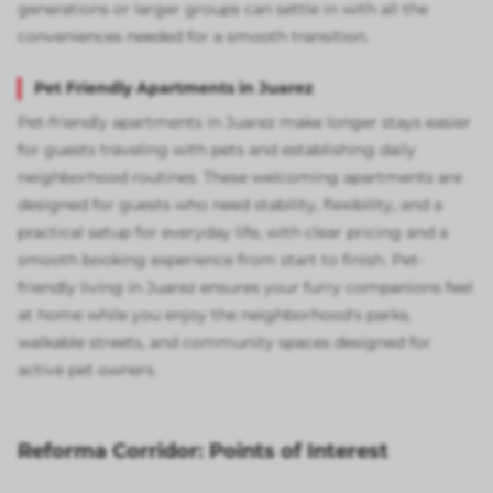
generations or larger groups can settle in with all the
conveniences needed for a smooth transition.
Pet Friendly Apartments in Juarez
Pet-friendly apartments in Juarez make longer stays easier
for guests traveling with pets and establishing daily
neighborhood routines. These welcoming apartments are
designed for guests who need stability, flexibility, and a
practical setup for everyday life, with clear pricing and a
smooth booking experience from start to finish. Pet-
friendly living in Juarez ensures your furry companions feel
at home while you enjoy the neighborhood's parks,
walkable streets, and community spaces designed for
active pet owners.
Reforma Corridor: Points of Interest