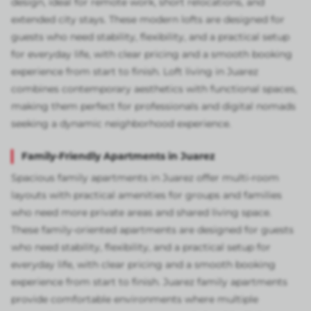
design, ideal for remote work, short relocations, and
extended city stays. These modern lofts are designed for
guests who need stability, flexibility, and a practical setup
for everyday life, with clear pricing and a smooth booking
experience from start to finish. Loft living in Juarez
combines contemporary aesthetics with functional spaces,
making them perfect for professionals and digital nomads
seeking a dynamic neighborhood experience.
Family-Friendly Apartments in Juarez
Spacious family apartments in Juarez offer multi-room
layouts with practical amenities for groups and families
who need more private areas and shared living space.
These family-oriented apartments are designed for guests
who need stability, flexibility, and a practical setup for
everyday life, with clear pricing and a smooth booking
experience from start to finish. Juarez family apartments
provide comfortable environments where multiple