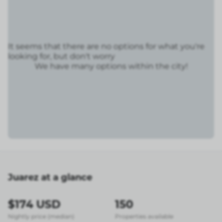
It seems that there are no options for what you're
looking for, but don't worry
We have many options within the city!
Juarez at a glance
$174 USD
150
Nightly price (median)
Properties available