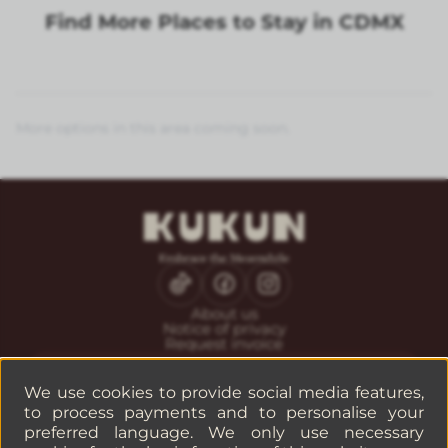
Find More Places to Stay in CDMX
More options in this area coming soon.
About us
Notice of privacy
Request invoice
CONTACT
Guest service
We use cookies to provide social media features,
Reservations
to process payments and to personalise your
Companies or groups
preferred language. We only use necessary