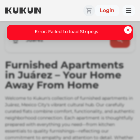
Login
Error: Failed to load Stripe.js
Juarez
Furnished Apartments
in Juárez – Your Home
Away From Home
Welcome to Kukun's collection of furnished apartments in
Juárez, Mexico City's vibrant cultural hub. Our carefully
curated flats combine comfort, functionality, and authentic
neighborhood connection. Each apartment is thoughtfully
prepared with everything you need—from kitchen
essentials to quality furnishings—reflecting our
commitment to empathy and attention to detail. Whether