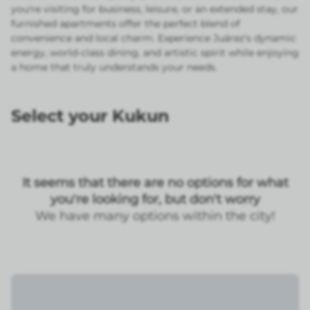
you're visiting for business, leisure, or an extended stay, our
furnished apartments offer the perfect blend of
convenience and local charm. Experience Juárez's dynamic
energy, world-class dining, and artistic spirit while enjoying
a home that truly understands your needs.
Select your Kukun
It seems that there are no options for what
you're looking for, but don't worry
We have many options within the city!