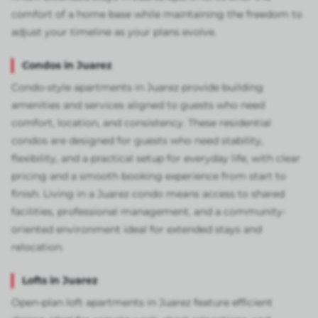
comfort of a home base while maintaining the freedom to
adjust your timeline as your plans evolve.
Condos in Juarez
Condo-style apartments in Juarez provide building
amenities and services aligned to guests who need
comfort, location, and consistency. These residential
condos are designed for guests who need stability,
flexibility, and a practical setup for everyday life, with clear
pricing and a smooth booking experience from start to
finish. Living in a Juarez condo means access to shared
facilities, professional management, and a community-
oriented environment ideal for extended stays and
relocation.
Lofts in Juarez
Open-plan loft apartments in Juarez feature efficient