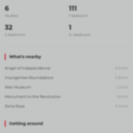
6
111
Studios
1-bedroom
32
1
2-bedroom
3+ bedroom
What's nearby
Angel of Independence
0.6
km
Insurgentes Roundabout
0.8
km
Wax Museum
1.2
km
Monument to the Revolution
1.8
km
Zona Rosa
0.5
km
Getting around