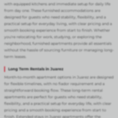
with equipped kitchens and immediate setup for daily life
from day one. These furnished accommodations are
designed for guests who need stability, flexibility, and a
practical setup for everyday living, with clear pricing and a
smooth booking experience from start to finish. Whether
you're relocating for work, studying, or exploring the
neighborhood, furnished apartments provide all essentials
without the hassle of sourcing furniture or managing long-
term leases.
Long Term Rentals in Juarez
Month-to-month apartment options in Juarez are designed
for flexible timelines, with no fiador requirement and a
straightforward booking flow. These long-term rental
apartments are perfect for guests who need stability,
flexibility, and a practical setup for everyday life, with clear
pricing and a smooth booking experience from start to
finish. Extended stays in Juarez apartments offer the