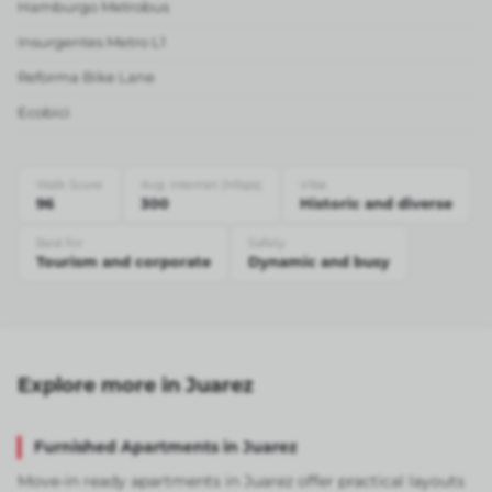
Hamburgo Metrobus
Insurgentes Metro L1
Reforma Bike Lane
Ecobici
Walk Score
Avg. internet (Mbps)
Vibe
96
300
Historic and diverse
Best for
Safety
Tourism and corporate
Dynamic and busy
Explore more in Juarez
Furnished Apartments in Juarez
Move-in ready apartments in Juarez offer practical layouts