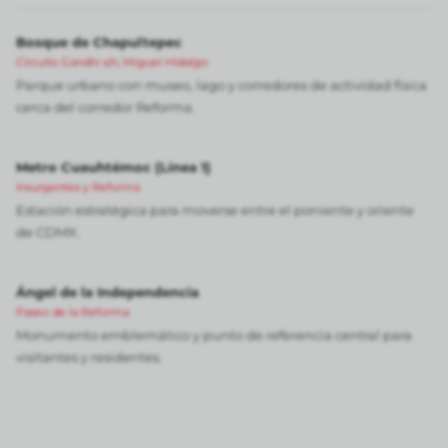
Bosque de Chapultepec
Circuito Gandhi s/n, Miguel Hidalgo
Parque urbano con museo, lago y corredores de actividad física
cerca del corredor Reforma.
Metro Cuauhtémoc (Línea 1)
Insurgentes y Reforma
Estación estratégica para moverse entre el poniente y oriente
de CDMX.
Ángel de la Independencia
Paseo de la Reforma
Monumento emblemático y punto de referencia central para
visitantes y residentes.