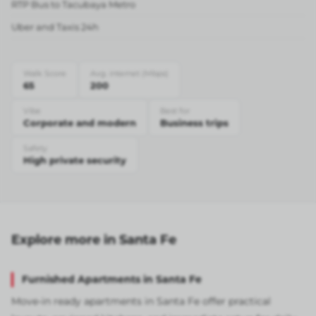
RTP Bus to Tacubaya Metro
Uber and Taxis 24h
Walk Score
Avg. internet (Mbps)
65
200
Vibe
Best for
Corporate and modern
Business trips
Safety
High private security
Explore more in Santa Fe
Furnished Apartments in Santa Fe
Move-in ready apartments in Santa Fe offer practical