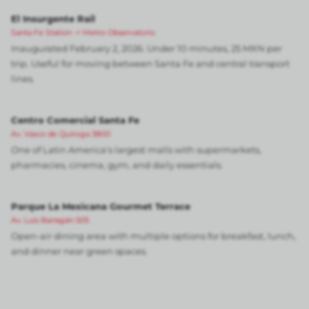
El Insurgente Rail
Santa Fe Station -> Metro Observatorio
Inaugurated February 2, 2026. Under 10 minutes, 25 MXN per
trip. Useful for moving between Santa Fe and central transport
lines.
Centro Comercial Santa Fe
Av. Vasco de Quiroga 3800
One of Latin America's largest malls with supermarkets,
pharmacies, cinema, gym, and daily essentials.
Parque La Mexicana Gourmet Terrace
Av. Luis Barragán 505
Open-air dining area with multiple options for breakfast, lunch,
and dinner near green spaces.