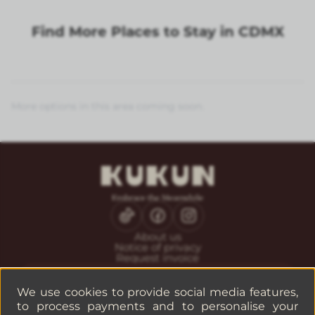
Find More Places to Stay in CDMX
More options in this area coming soon.
About us
Notice of privacy
Request invoice
CONTACT
Guest service
We use cookies to provide social media features,
Reservations
to process payments and to personalise your