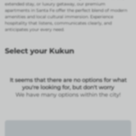
extended stay, or luxury getaway, our premium
apartments in Santa Fe offer the perfect blend of modern
amenities and local cultural immersion. Experience
hospitality that listens, communicates clearly, and
anticipates your every need.
Select your Kukun
It seems that there are no options for what
you're looking for, but don't worry
We have many options within the city!