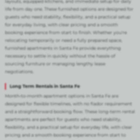
layouts, equipped kitchens, and immediate setup for daily
life from day one. These furnished options are designed for
guests who need stability, flexibility, and a practical setup
for everyday living, with clear pricing and a smooth
booking experience from start to finish. Whether you're
relocating temporarily or need a fully prepared space,
furnished apartments in Santa Fe provide everything
necessary to settle in quickly without the hassle of
sourcing furniture or managing lengthy lease
negotiations.
Long Term Rentals in Santa Fe
Month-to-month apartment options in Santa Fe are
designed for flexible timelines, with no fiador requirement
and a straightforward booking flow. These long-term rental
apartments are perfect for guests who need stability,
flexibility, and a practical setup for everyday life, with clear
pricing and a smooth booking experience from start to