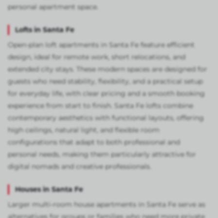
personal apartment space.
Lofts in Santa Fe
Open-plan loft apartments in Santa Fe feature efficient
design, ideal for remote work, short relocations, and
extended city stays. These modern spaces are designed for
guests who need stability, flexibility, and a practical setup
for everyday life, with clear pricing and a smooth booking
experience from start to finish. Santa Fe lofts combine
contemporary aesthetics with functional layouts, offering
high ceilings, natural light, and flexible room
configurations that adapt to both professional and
personal needs, making them particularly attractive for
digital nomads and creative professionals.
Houses in Santa Fe
Larger multi-room house apartments in Santa Fe serve as
alternatives for groups or families who need more private