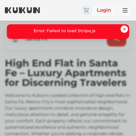
Login
Santa Fe
High End Flat in Santa
Fe – Luxury Apartments
for Discerning Travelers
Welcome to Kukun's curated collection of high-end flats in
Santa Fe, Mexico City's most sophisticated neighborhood.
Our luxury apartments combine innovative design,
meticulous attention to detail, and genuine empathy for
your comfort. Each property reflects our commitment to
systematized excellence and authentic neighborhood
connection. Whether you're seeking a corporate retreat,