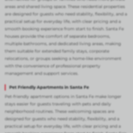
areas and shared living space. These residential properties
are designed for guests who need stability, flexibility, and a
practical setup for everyday life, with clear pricing and a
smooth booking experience from start to finish. Santa Fe
houses provide the comfort of separate bedrooms,
multiple bathrooms, and dedicated living areas, making
them suitable for extended family stays, corporate
relocations, or groups seeking a home-like environment
with the convenience of professional property
management and support services.
Pet Friendly Apartments in Santa Fe
Pet-friendly apartment options in Santa Fe make longer
stays easier for guests traveling with pets and daily
neighborhood routines. These welcoming spaces are
designed for guests who need stability, flexibility, and a
practical setup for everyday life, with clear pricing and a