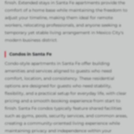
finish. Extended stays in Santa Fe apartments provide the
comfort of a home base while maintaining the freedom to
adjust your timeline, making them ideal for remote
workers, relocating professionals, and anyone seeking a
temporary yet stable living arrangement in Mexico City's
modern business district.
Condos in Santa Fe
Condo-style apartments in Santa Fe offer building
amenities and services aligned to guests who need
comfort, location, and consistency. These residential
options are designed for guests who need stability,
flexibility, and a practical setup for everyday life, with clear
pricing and a smooth booking experience from start to
finish. Santa Fe condos typically feature shared facilities
such as gyms, pools, security services, and common areas,
creating a community-oriented living experience while
maintaining privacy and independence within your