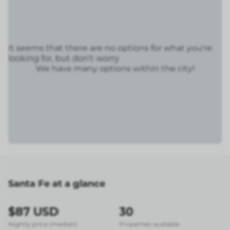
It seems that there are no options for what you're
looking for, but don't worry
We have many options within the city!
Santa Fe at a glance
$87 USD
30
Nightly price (median)
Properties available