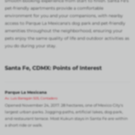
smooth booking experience from start to finish. Santa Fe's
pet-friendly apartments provide a comfortable
environment for you and your companions, with nearby
access to Parque La Mexicana's dog park and pet-friendly
amenities throughout the neighborhood, ensuring your
pets enjoy the same quality of life and outdoor activities as
you do during your stay.
Santa Fe, CDMX: Points of Interest
Parque La Mexicana
Av. Luis Barragán 505, Contadero
Opened November 24, 2017. 28 hectares, one of Mexico City's
largest urban parks. Jogging paths, artificial lakes, dog park,
and restaurant terrace. Most Kukun stays in Santa Fe are within
a short ride or walk.