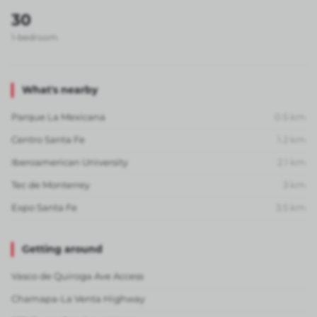
30
1-bedroom
What's nearby
Parque La Mexicana
0.5
km
Centro Santa Fe
1.2
km
Iberoamerican University
2.1
km
Tec de Monterrey
3
km
Expo Santa Fe
3.5
km
Getting around
Vasco de Quiroga Ave Access
Chamapa-La Venta Highway