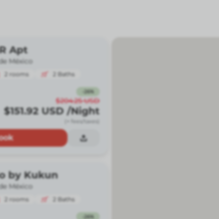
BR Apt
de México
2
rooms
2
Baths
-
26
%
$204.25
USD
$151.92
USD
/Night
(+ fees/taxes)
ook
io by Kukun
de México
2
rooms
2
Baths
-
26
%