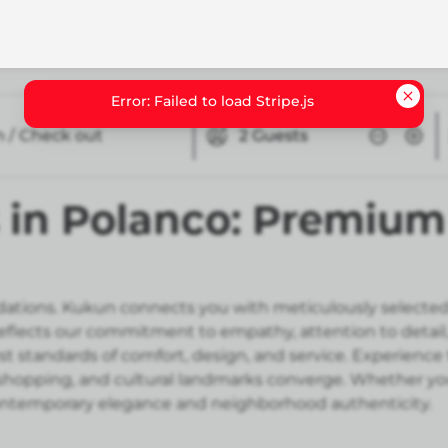
n / Check out
2
Guests
in Polanco: Premium 
tions. Kukun connects you with meticulously selected
reflects our commitment to empathy, attention to deta
st standards of comfort, design, and service. Experience
e shopping, and cultural landmarks converge. Whether you
contemporary elegance and neighborhood authenticity.