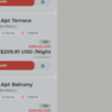
ook
 Apt Terrace
de México
2
rooms
2
Baths
-
26
%
$282.22
USD
$209.91
USD
/Night
(+ fees/taxes)
ook
 Apt Balcony
de México
3
rooms
3
Baths
-
26
%
$292.52
USD