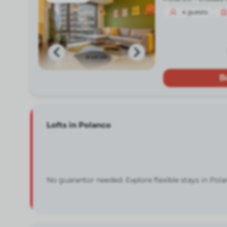
4
guests
B
Lofts in Polanco
No guarantor needed. Explore flexible stays in Pola