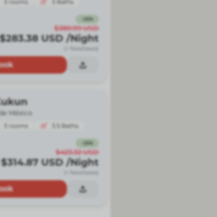
3
rooms
3
Baths
-
26
%
$380.99
USD
$283.38
USD
/Night
(+ fees/taxes)
ook
Kukun
de México
3
rooms
3.5
Baths
-
26
%
$423.32
USD
$314.87
USD
/Night
(+ fees/taxes)
ook