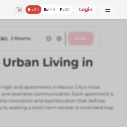
Login
En
Es
Pt
USD
MXN
USD
2
Rooms
Book
Urban Living in
 high-end apartments in Mexico City's most
il, and seamless communication. Each apartment is
 the innovation and sophistication that defines
're seeking a short-term retreat or extended stay,