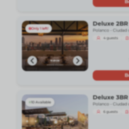
B
Deluxe 2BR
Only 1 left!
Polanco -
Ciudad 
4
guests
B
Deluxe 3BR
10 Available
Polanco -
Ciudad 
6
guests