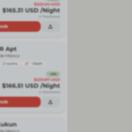
$222.24
USD
$165.31
USD
/Night
(+ fees/taxes)
ook
BR Apt
de México
2
rooms
1
Bath
-
26
%
$223.87
USD
$166.51
USD
/Night
(+ fees/taxes)
ook
Kukun
de México