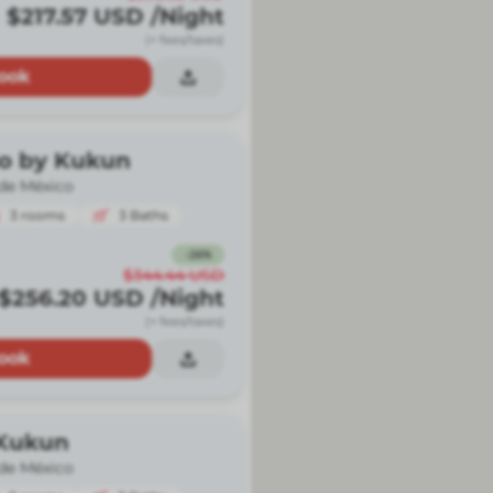
$217.57
USD
/Night
(+ fees/taxes)
ook
io by Kukun
de México
3
rooms
3
Baths
-
26
%
$344.44
USD
$256.20
USD
/Night
(+ fees/taxes)
ook
 Kukun
de México