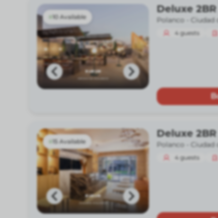
Deluxe 2BR
10 Available
Polanco -
Ciudad 
4
guests
B
Deluxe 2BR
15 Available
Polanco -
Ciudad 
4
guests