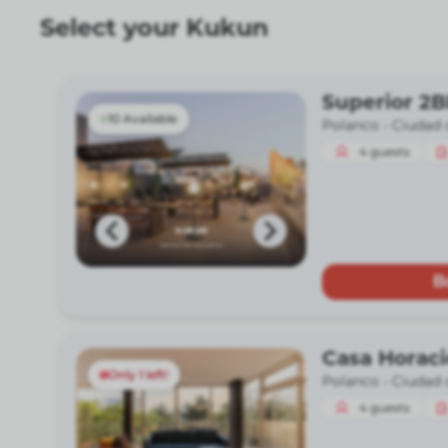
Select your Kukun
Superior 2
10 Available
Polanco -
Ciudad 
4
guests
B
Casa Horac
Only 1 left!
Polanco -
Ciudad 
4
guests