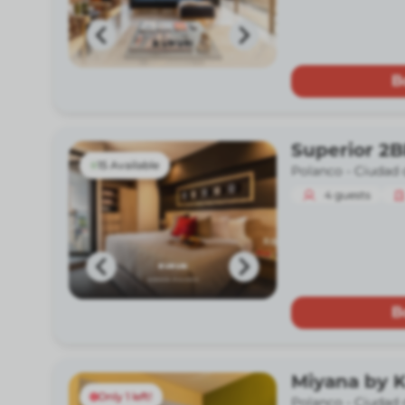
B
Superior 2
15 Available
Polanco -
Ciudad 
4
guests
B
Miyana by 
Only 1 left!
Polanco -
Ciudad 