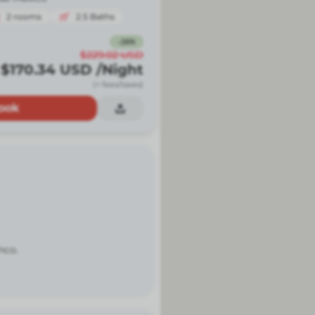
2
rooms
2.5
Baths
-
26
%
$229.02
USD
$170.34
USD
/Night
(+ fees/taxes)
ook
nco.