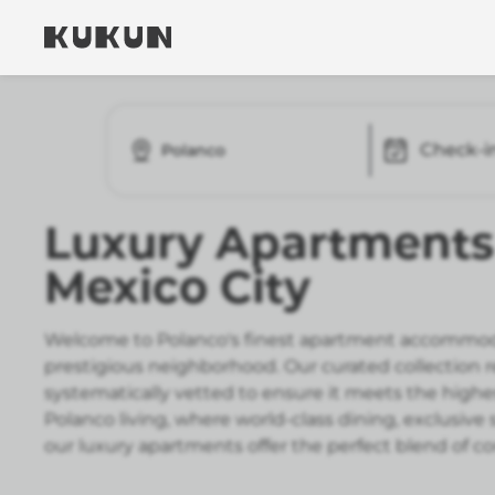
Check-i
Polanco
Luxury Apartments 
Mexico City
Welcome to Polanco's finest apartment accommoda
prestigious neighborhood. Our curated collection 
systematically vetted to ensure it meets the highe
Polanco living, where world-class dining, exclusiv
our luxury apartments offer the perfect blend of 