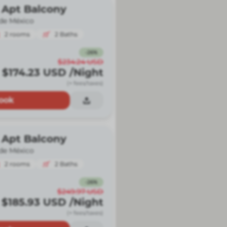
 Apt Balcony
de México
2
rooms
2
Baths
-
26
%
$234.24
USD
$174.23
USD
/Night
(+ fees/taxes)
ook
 Apt Balcony
de México
2
rooms
2
Baths
-
26
%
$249.97
USD
$185.93
USD
/Night
(+ fees/taxes)