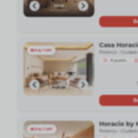
B
Casa Horac
Only 1 left!
Polanco -
Ciudad 
8
guests
B
Horacio by
Only 2 left!
Polanco -
Ciudad 