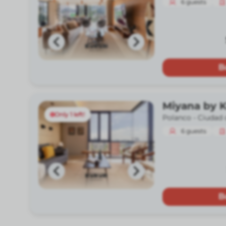
6
guests
B
Miyana by 
Only 1 left!
Polanco -
Ciudad 
6
guests
B