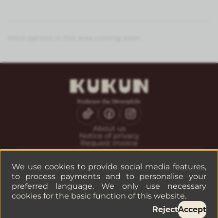
More options in this area coming soon.
About us
Notice of privacy
Request invoice
CONTACT
Guest service
We use cookies to provide social media features,
Reservations
to process payments and to personalise your
Companies or groups
preferred language. We only use necessary
cookies for the basic function of this website.
Reject
Accept
©
2026
— KUKUN