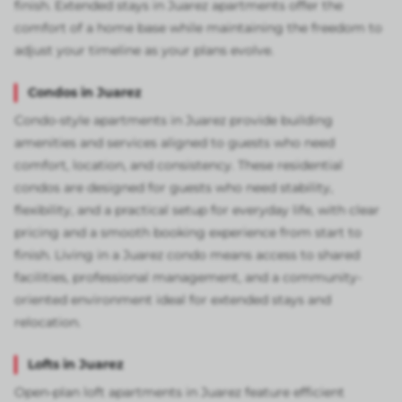
finish. Extended stays in Juarez apartments offer the
comfort of a home base while maintaining the freedom to
adjust your timeline as your plans evolve.
Condos in Juarez
Condo-style apartments in Juarez provide building
amenities and services aligned to guests who need
comfort, location, and consistency. These residential
condos are designed for guests who need stability,
flexibility, and a practical setup for everyday life, with clear
pricing and a smooth booking experience from start to
finish. Living in a Juarez condo means access to shared
facilities, professional management, and a community-
oriented environment ideal for extended stays and
relocation.
Lofts in Juarez
Open-plan loft apartments in Juarez feature efficient