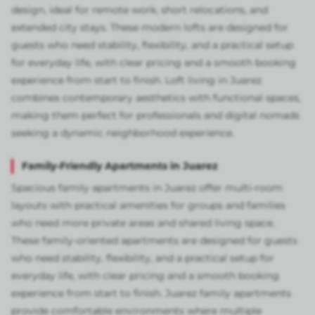
design, ideal for remote work, short relocations, and
extended city stays. These modern lofts are designed for
guests who need stability, flexibility, and a practical setup
for everyday life, with clear pricing and a smooth booking
experience from start to finish. Loft living in Juarez
combines contemporary aesthetics with functional spaces,
making them perfect for professionals and digital nomads
seeking a dynamic neighborhood experience.
Family-Friendly Apartments in Juarez
Spacious family apartments in Juarez offer multi-room
layouts with practical amenities for groups and families
who need more private areas and shared living space.
These family-oriented apartments are designed for guests
who need stability, flexibility, and a practical setup for
everyday life, with clear pricing and a smooth booking
experience from start to finish. Juarez family apartments
provide comfortable environments where multiple