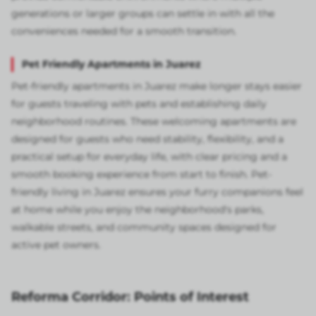
generations or larger groups can settle in with all the
conveniences needed for a smooth transition.
Pet Friendly Apartments in Juarez
Pet-friendly apartments in Juarez make longer stays easier
for guests traveling with pets and establishing daily
neighborhood routines. These welcoming apartments are
designed for guests who need stability, flexibility, and a
practical setup for everyday life, with clear pricing and a
smooth booking experience from start to finish. Pet-
friendly living in Juarez ensures your furry companions feel
at home while you enjoy the neighborhood's parks,
walkable streets, and community spaces designed for
active pet owners.
Reforma Corridor: Points of Interest