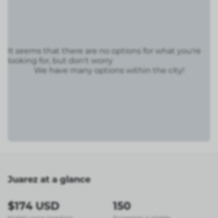
It seems that there are no options for what you're
looking for, but don't worry
We have many options within the city!
Juarez at a glance
$174 USD
150
Nightly price (median)
Properties available