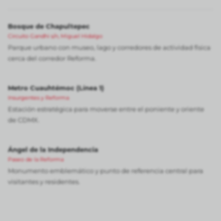
Bosque de Chapultepec
Circuito Gandhi s/n, Miguel Hidalgo
Parque urbano con museo, lago y corredores de actividad física
cerca del corredor Reforma.
Metro Cuauhtémoc (Línea 1)
Insurgentes y Reforma
Estación estratégica para moverse entre el poniente y oriente
de CDMX.
Ángel de la Independencia
Paseo de la Reforma
Monumento emblemático y punto de referencia central para
visitantes y residentes.