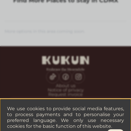
Find More Places to Stay in CDMX
More options in this area coming soon.
About us
Notice of privacy
Request invoice
CONTACT
Guest service
We use cookies to provide social media features,
Reservations
to process payments and to personalise your
Companies or groups
preferred language. We only use necessary
cookies for the basic function of this website.