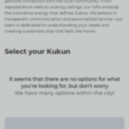
genuine connection with the local community. From
exposed brick walls to soaring ceilings, our lofts embody
the innovative energy that defines Juárez. We believe in
transparent communication and personalized service—our
team is dedicated to understanding your needs and
creating a seamless stay that feels like home.
Select your Kukun
It seems that there are no options for what
you're looking for, but don't worry
We have many options within the city!