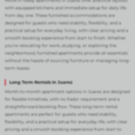
Move-in ready apartments in Juarez offer practical layouts
with equipped kitchens and immediate setup for daily life
from day one. These furnished accommodations are
designed for guests who need stability, flexibility, and a
practical setup for everyday living, with clear pricing and a
smooth booking experience from start to finish. Whether
you're relocating for work, studying, or exploring the
neighborhood, furnished apartments provide all essentials
without the hassle of sourcing furniture or managing long-
term leases.
Long Term Rentals in Juarez
Month-to-month apartment options in Juarez are designed
for flexible timelines, with no fiador requirement and a
straightforward booking flow. These long-term rental
apartments are perfect for guests who need stability,
flexibility, and a practical setup for everyday life, with clear
pricing and a smooth booking experience from start to