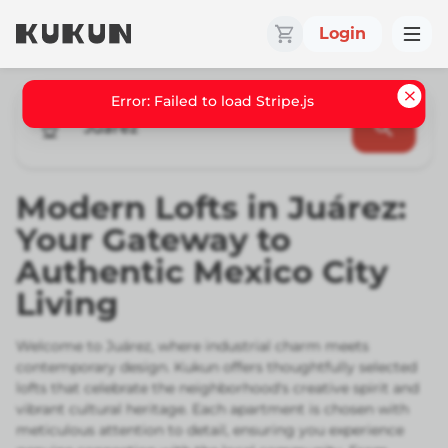
Login
Error: Failed to load Stripe.js
Juarez
Modern Lofts in Juárez:
Your Gateway to
Authentic Mexico City
Living
Welcome to Juárez, where industrial charm meets
contemporary design. Kukun offers thoughtfully selected
lofts that celebrate the neighborhood's creative spirit and
vibrant cultural heritage. Each apartment is chosen with
meticulous attention to detail, ensuring you experience