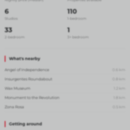
6
110
Studios
1-bedroom
33
1
2-bedroom
3+ bedroom
What's nearby
Angel of Independence
0.6
km
Insurgentes Roundabout
0.8
km
Wax Museum
1.2
km
Monument to the Revolution
1.8
km
Zona Rosa
0.5
km
Getting around