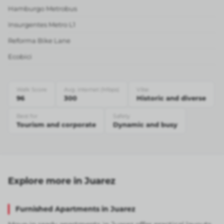
Hamburgo Metrobus
Insurgentes Metro L1
Reforma Bike Lane
Ecobici
Walk Score
Avg. internet (Mbps)
Vibe
96
300
Historic and diverse
Best for
Safety
Tourism and corporate
Dynamic and busy
Explore more in Juarez
Furnished Apartments in Juarez