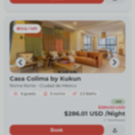
Only 1 left!
Casa Colima by Kukun
Roma Norte -
Ciudad de México
6
guests
3
rooms
2.5
Baths
-
26
%
$384.52
USD
$286.01
USD
/Night
(+ fees/taxes)
Book