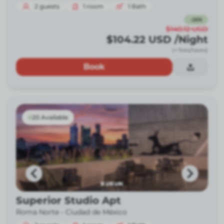
2
guests
1
room
1
Bath
-
26
%
$140.12
USD
$104.22
USD
/Night
(+ fees/taxes)
Book
20 Available
Superior Studio Apt
Roma Norte -
Ciudad de México