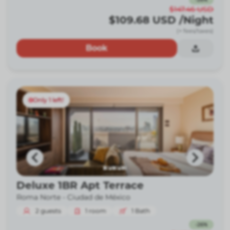
$147.46
USD
$109.68
USD
/Night
(+ fees/taxes)
Book
Only 1 left!
Deluxe 1BR Apt Terrace
Roma Norte -
Ciudad de México
2
guests
1
room
1
Bath
-
26
%