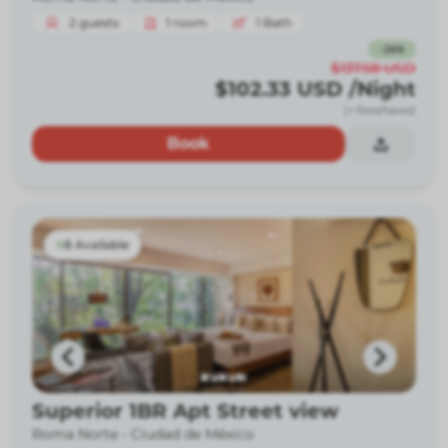
2
guests
1
room
1
Bath
-
26
%
$137.58
USD
$102.33
USD
/Night
(+ fees/taxes)
Book
8 Available
Superior 1BR Apt Street view
Roma Norte -
Ciudad de México