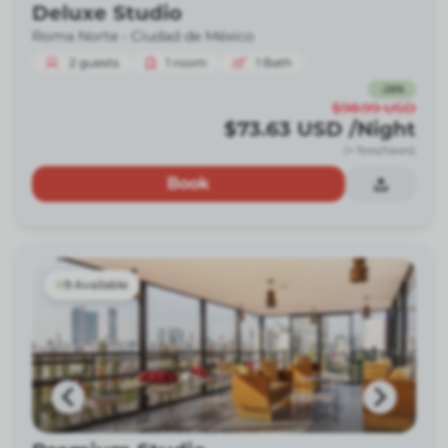
Deluxe Studio
Roma Norte -
Ciudad de México
2
guests
1
room
1
Bath
-
26
%
$98.99
USD
$73.63
USD
/Night
(+ fees/taxes)
Book
9 Available