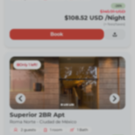
-
26
%
$145.91
USD
$108.52
USD
/Night
(+ fees/taxes)
Book
Only 1 left!
Superior 2BR Apt
Roma Norte -
Ciudad de México
2
guests
1
room
1
Bath