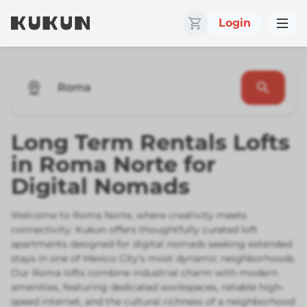
Login
Roma
Long Term Rentals Lofts
in Roma Norte for
Digital Nomads
Welcome to Roma Norte, where creativity meets
connectivity. Kukun offers thoughtfully curated loft
apartments designed for digital nomads seeking extended
stays in one of Mexico City's most dynamic neighborhoods.
Our Roma lofts combine industrial charm with modern
amenities, featuring dedicated workspaces, reliable high-
speed internet, and the cultural richness of a neighborhood