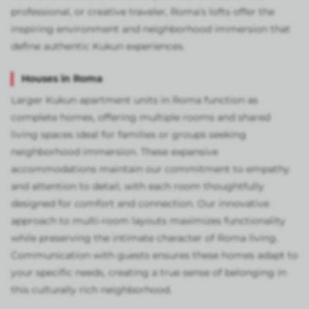
professional, or creative traveler, Roma's lofts offer the
inspiring environment and neighborhood immersion that
define authentic Kukun experiences.
Houses in Roma
Larger Kukun apartment units in Roma function as
complete homes, offering multiple rooms and shared
living spaces ideal for families or groups seeking
neighborhood immersion. These expansive
accommodations maintain our commitment to empathy
and attention to detail, with each room thoughtfully
designed for comfort and connection. Our innovative
approach to multi-room layouts maximizes functionality
while preserving the intimate character of Roma living.
Communication with guests ensures these homes adapt to
your specific needs, creating a true sense of belonging in
this culturally rich neighborhood.