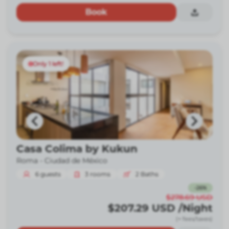
Book
Only 1 left!
Casa Colima by Kukun
Roma -
Ciudad de México
6
guests
3
rooms
2
Baths
-
26
%
$278.69
USD
$207.29
USD
/Night
(+ fees/taxes)