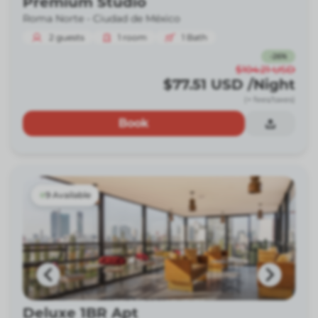
Premium Studio
Roma Norte -
Ciudad de México
2
guests
1
room
1
Bath
-
26
%
$104.21
USD
$77.51
USD
/Night
(+ fees/taxes)
Book
9 Available
Deluxe 1BR Apt