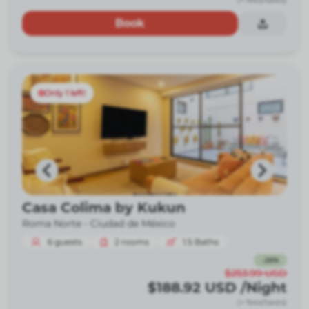
(+ fees/taxes)
Book
Only 1 left!
Casa Colima by Kukun
Roma Norte -
Ciudad de México
6
guests
2
rooms
1.5
Baths
-
26
%
$253.99
USD
$188.92
USD
/Night
(+ fees/taxes)