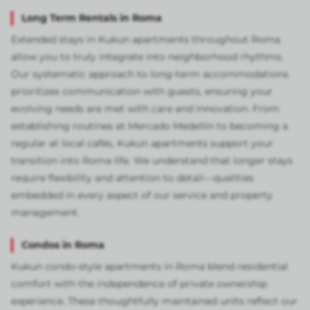
Long Term Rentals in Roma
Extended stays in Kukun apartments throughout Roma
allow you to truly integrate into neighborhood rhythms.
Our systematic approach to long-term accommodations
prioritizes communication with guests, ensuring your
evolving needs are met with care and innovation. From
establishing routines at Mercado Medellín to becoming a
regular at local cafés, Kukun apartments support your
transition into Roma life. We understand that longer stays
require flexibility and attention to detail—qualities
embedded in every aspect of our service and property
management.
Condos in Roma
Kukun condo-style apartments in Roma blend residential
comfort with the independence of private ownership
experience. These thoughtfully maintained units reflect our