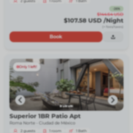
2
guests
1
room
1
Bath
-
26
%
$144.64
USD
$107.58
USD
/Night
(+ fees/taxes)
Book
Only 1 left!
Superior 1BR Patio Apt
Roma Norte -
Ciudad de México
2
guests
1
room
1
Bath