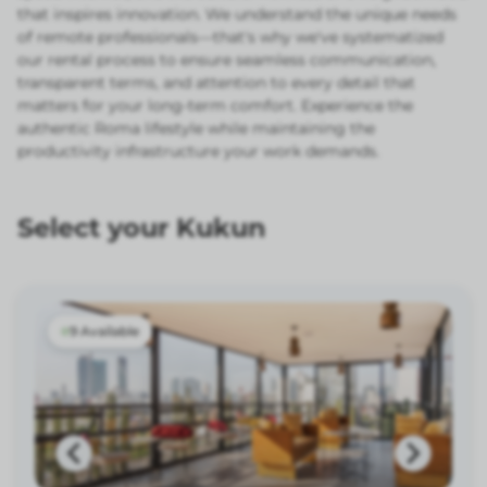
that inspires innovation. We understand the unique needs
of remote professionals—that's why we've systematized
our rental process to ensure seamless communication,
transparent terms, and attention to every detail that
matters for your long-term comfort. Experience the
authentic Roma lifestyle while maintaining the
productivity infrastructure your work demands.
Select your Kukun
9 Available