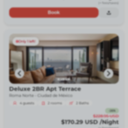
(+ fees/taxes)
Book
Only 1 left!
Deluxe 2BR Apt Terrace
Roma Norte -
Ciudad de México
4
guests
2
rooms
2
Baths
-
26
%
$228.95
USD
$170.29
USD
/Night