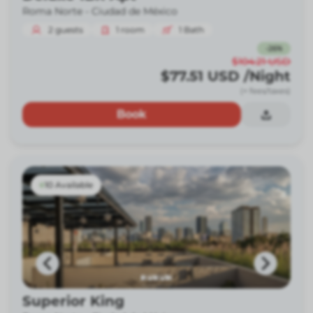
Roma Norte -
Ciudad de México
2
guests
1
room
1
Bath
-
26
%
$104.21
USD
$77.51
USD
/Night
(+ fees/taxes)
Book
10 Available
Superior King