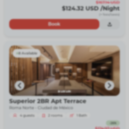
$167.14
USD
$124.32
USD
/Night
(+ fees/taxes)
Book
8 Available
Superior 2BR Apt Terrace
Roma Norte -
Ciudad de México
4
guests
2
rooms
1
Bath
-
26
%
$174.97
USD