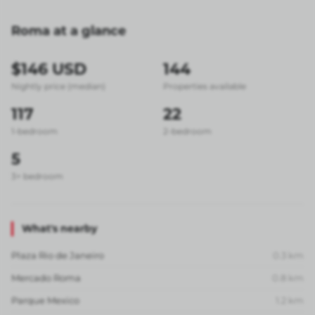
Roma at a glance
$146 USD
144
Nightly price (median)
Properties available
117
22
1-bedroom
2-bedroom
5
3+ bedroom
What's nearby
Plaza Rio de Janeiro
0.3
km
Mercado Roma
0.8
km
Parque Mexico
1.2
km