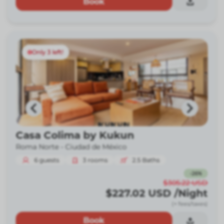
Book
Only 3 left!
Casa Colima by Kukun
Roma Norte -
Ciudad de México
6
guests
3
rooms
2.5
Baths
-
26
%
$305.22
USD
$227.02
USD
/Night
(+ fees/taxes)
Book