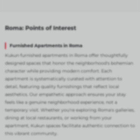
Roma: Points of Interest
Furnished Apartments in Roma
Kukun furnished apartments in Roma offer thoughtfully
designed spaces that honor the neighborhood's bohemian
character while providing modern comfort. Each
apartment is systematically curated with attention to
detail, featuring quality furnishings that reflect local
aesthetics. Our empathetic approach ensures your stay
feels like a genuine neighborhood experience, not a
temporary visit. Whether you're exploring Roma's galleries,
dining at local restaurants, or working from your
apartment, Kukun spaces facilitate authentic connection to
this vibrant community.