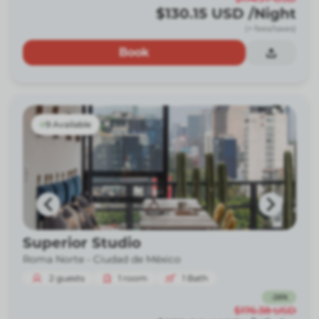
$130.15
USD
/Night
(+ fees/taxes)
Book
9 Available
Superior Studio
Roma Norte -
Ciudad de México
2
guests
1
room
1
Bath
-
26
%
$176.38
USD