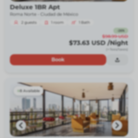
Deluxe 1BR Apt
Roma Norte -
Ciudad de México
2
guests
1
room
1
Bath
-
26
%
$98.99
USD
$73.63
USD
/Night
(+ fees/taxes)
Book
8 Available