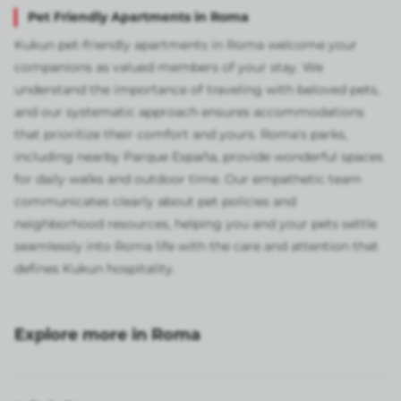
Pet Friendly Apartments in Roma
Kukun pet-friendly apartments in Roma welcome your
companions as valued members of your stay. We
understand the importance of traveling with beloved pets,
and our systematic approach ensures accommodations
that prioritize their comfort and yours. Roma's parks,
including nearby Parque España, provide wonderful spaces
for daily walks and outdoor time. Our empathetic team
communicates clearly about pet policies and
neighborhood resources, helping you and your pets settle
seamlessly into Roma life with the care and attention that
defines Kukun hospitality.
Explore more in Roma