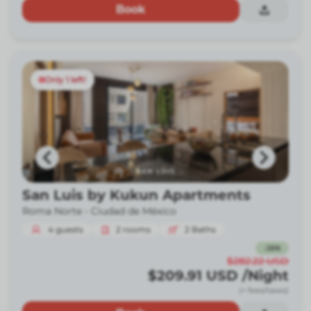
Book
Only 1 left!
San Luis by Kukun Apartments
Roma Norte -
Ciudad de México
4
guests
2
rooms
2
Baths
-
26
%
$282.22
USD
$209.91
USD
/Night
(+ fees/taxes)