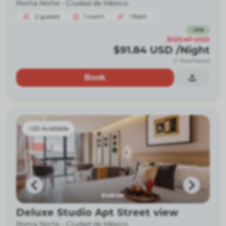
Roma Norte -
Ciudad de México
2
guests
1
room
1
Bath
-
26
%
$123.47
USD
$91.84
USD
/Night
(+ fees/taxes)
Book
20 Available
Deluxe Studio Apt Street view
Roma Norte -
Ciudad de México