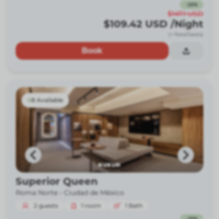
-
26
%
$147.1
USD
$109.42
USD
/Night
(+ fees/taxes)
Book
8 Available
Superior Queen
Roma Norte -
Ciudad de México
2
guests
1
room
1
Bath
-
26
%