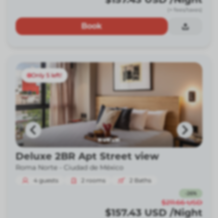
(+ fees/taxes)
Book
Only 5 left!
Deluxe 2BR Apt Street view
Roma Norte -
Ciudad de México
4
guests
2
rooms
2
Baths
-
26
%
$211.66
USD
$157.43
USD
/Night