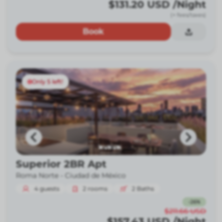
$131.20
USD
/Night
(+ fees/taxes)
Book
Only 5 left!
Superior 2BR Apt
Roma Norte -
Ciudad de México
4
guests
2
rooms
2
Baths
-
26
%
$211.66
USD
$157.43
USD
/Night