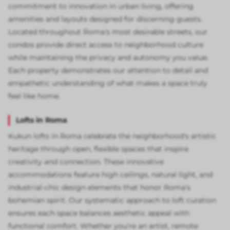
commitment to innovation in urban living, offering
amenities and layouts designed for discerning guests.
Located throughout Roma's most desirable streets, our
condos provide direct access to neighborhood culture
while maintaining the privacy and autonomy you value.
Each property demonstrates our attention to detail and
empathetic understanding of what makes a space truly
feel like home.
Lofts in Roma
Kukun lofts in Roma celebrate the neighborhood's artistic
heritage through open, flexible spaces that inspire
creativity and connection. These innovative
accommodations feature high ceilings, natural light, and
industrial-chic design elements that honor Roma's
bohemian spirit. Our systematic approach to loft curation
ensures each space balances aesthetic appeal with
functional comfort. Whether you're an artist, remote