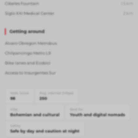
Cibeles Fountain
1.5
km
Siglo XXI Medical Center
2
km
Getting around
Alvaro Obregon Metrobus
Chilpancingo Metro L9
Bike lanes and Ecobici
Access to Insurgentes Sur
Walk Score
Avg. internet (Mbps)
98
250
Vibe
Best for
Bohemian and cultural
Youth and digital nomads
Safety
Safe by day and caution at night