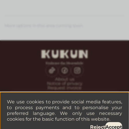
More options in this area coming soon.
About us
Notice of privacy
Request invoice
CONTACT
Guest service
We use cookies to provide social media features,
Reservations
to process payments and to personalise your
Companies or groups
preferred language. We only use necessary
cookies for the basic function of this website.
Reject
Accept