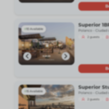
B
Superior 1B
10 Available
Polanco -
Ciudad 
2
guests
B
Superior St
15 Available
Polanco -
Ciudad 
2
guests