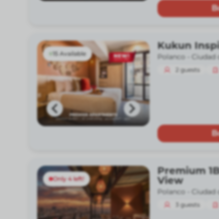
B
Kukun Insp
15 Available
Polanco -
Ciudad 
2
guests
B
Premium 1B
View
Only 4 left!
Polanco -
Ciudad 
3
guests