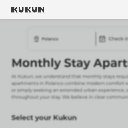
Check-i
Polanco
Monthly Stay Apar
At Kukun, we understand that monthly stays requir
apartments in Polanco combine modern comfort wit
or simply seeking an extended urban experience, ou
throughout your stay. We believe in clear communic
Select your Kukun