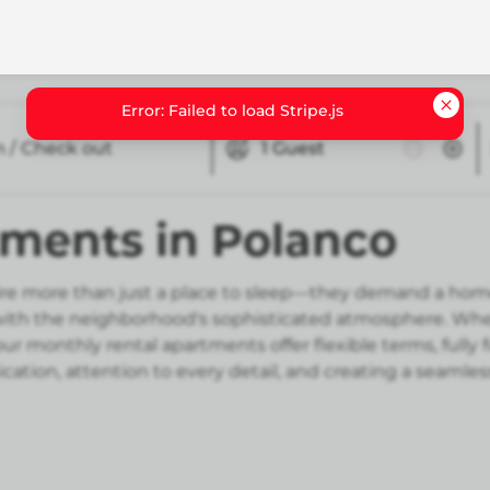
n / Check out
1
Guest
tments in Polanco
e more than just a place to sleep—they demand a home th
h the neighborhood's sophisticated atmosphere. Whether
r monthly rental apartments offer flexible terms, fully
ation, attention to every detail, and creating a seamle