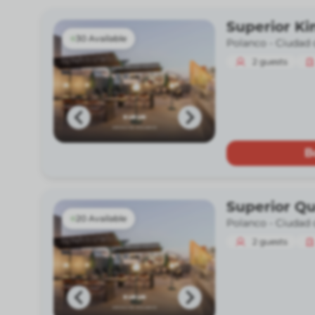
Superior Ki
30 Available
Polanco -
Ciudad 
2
guests
B
Superior Q
20 Available
Polanco -
Ciudad 
2
guests