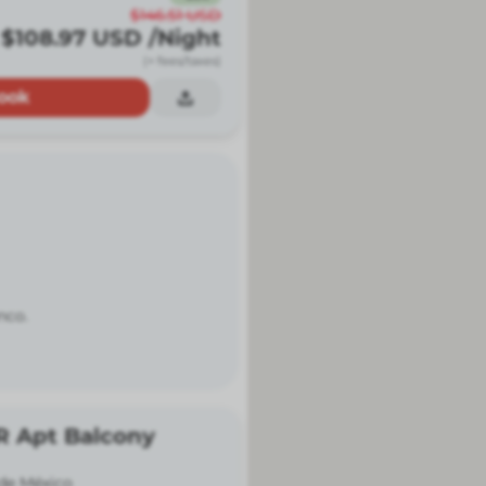
$146.51
USD
$108.97
USD
/Night
(+ fees/taxes)
ook
nco.
R Apt Balcony
de México