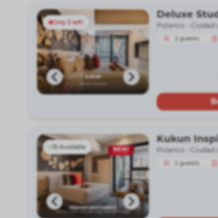
Deluxe Stud
Only 5 left!
Polanco -
Ciudad 
2
guests
B
Kukun Insp
15 Available
Polanco -
Ciudad 
2
guests