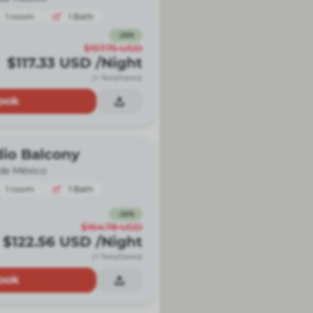
1
room
1
Bath
-
26
%
$157.75
USD
$117.33
USD
/Night
(+ fees/taxes)
ook
dio Balcony
de México
1
room
1
Bath
-
26
%
$164.78
USD
$122.56
USD
/Night
(+ fees/taxes)
ook