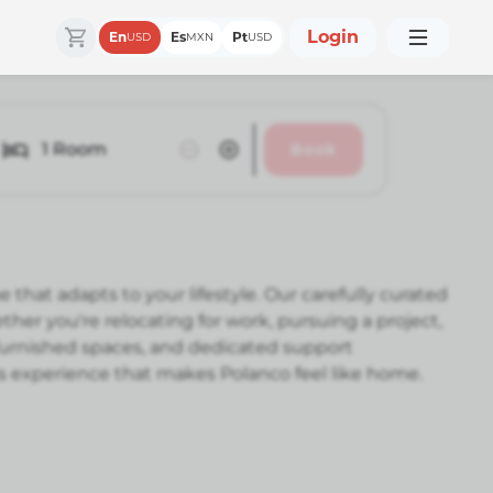
Login
En
Es
Pt
USD
MXN
USD
1
Room
Book
at adapts to your lifestyle. Our carefully curated
 you're relocating for work, pursuing a project,
 furnished spaces, and dedicated support
ss experience that makes Polanco feel like home.