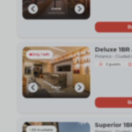
B
Deluxe 1BR 
Only 1 left!
Polanco -
Ciudad 
3
guests
B
Superior 1B
30 Available
Polanco -
Ciudad 