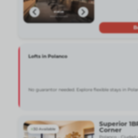
B
Lofts in Polanco
No guarantor needed. Explore flexible stays in Pola
Superior 1B
Corner
30 Available
Polanco -
Ciudad 