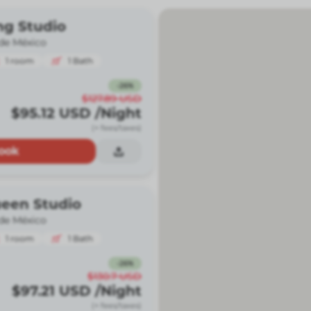
ng Studio
de México
1
room
1
Bath
-
26
%
$127.89
USD
$95.12
USD
/Night
(+ fees/taxes)
ook
ueen Studio
de México
1
room
1
Bath
-
26
%
$130.7
USD
$97.21
USD
/Night
(+ fees/taxes)