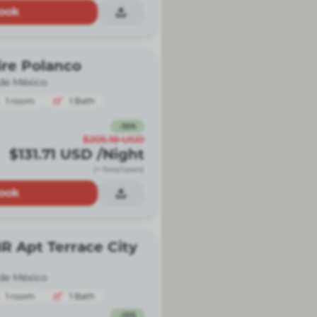
ook
ire Polanco
de México
1
room
1
Bath
-
36
%
$205.18
USD
$131.71
USD
/Night
(+ fees/taxes)
ook
R Apt Terrace City
de México
1
room
1
Bath
-
26
%