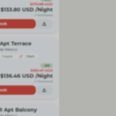
$179.88
USD
$133.80
USD
/Night
(+ fees/taxes)
ook
Apt Terrace
de México
1
room
1
Bath
-
26
%
$183.47
USD
$136.46
USD
/Night
(+ fees/taxes)
ook
R Apt Balcony
de México