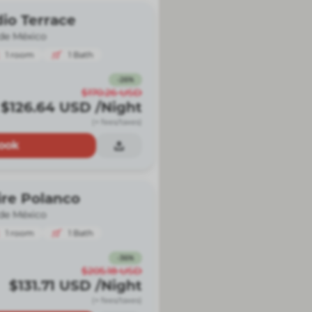
io Terrace
de México
1
room
1
Bath
-
26
%
$170.26
USD
$126.64
USD
/Night
(+ fees/taxes)
ook
ire Polanco
de México
1
room
1
Bath
-
36
%
$205.18
USD
$131.71
USD
/Night
(+ fees/taxes)