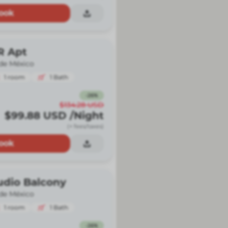
ook
R Apt
de México
1
room
1
Bath
-
26
%
$134.28
USD
$99.88
USD
/Night
(+ fees/taxes)
ook
udio Balcony
de México
1
room
1
Bath
-
26
%