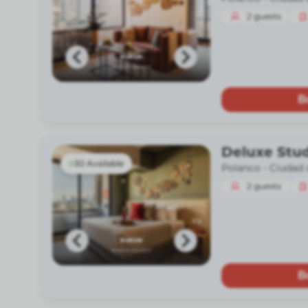
2
guests
B
Deluxe Stu
30 Available
Polanco -
Ciudad 
2
guests
B