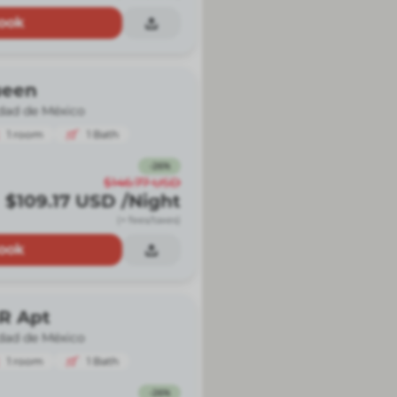
ook
ueen
dad de México
1
room
1
Bath
-
26
%
$146.77
USD
$109.17
USD
/Night
(+ fees/taxes)
ook
BR Apt
dad de México
1
room
1
Bath
-
26
%