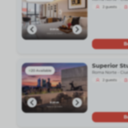
2
guests
B
Superior St
20 Available
Roma Norte -
Ciu
2
guests
B