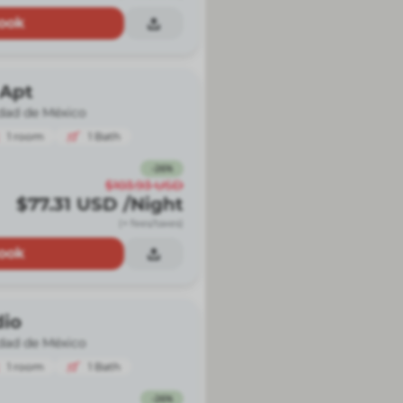
ook
 Apt
dad de México
1
room
1
Bath
-
26
%
$103.93
USD
$77.31
USD
/Night
(+ fees/taxes)
ook
dio
dad de México
1
room
1
Bath
-
26
%