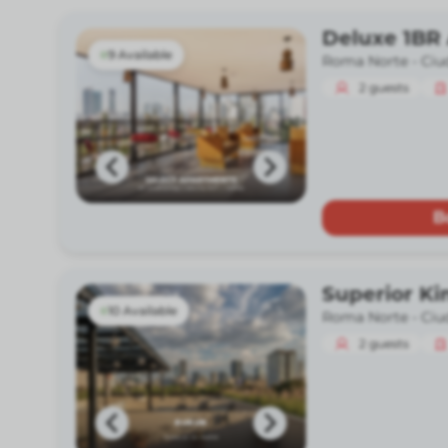
Deluxe 1BR
9 Available
Roma Norte -
Ciu
2
guests
B
Superior Ki
10 Available
Roma Norte -
Ciu
2
guests