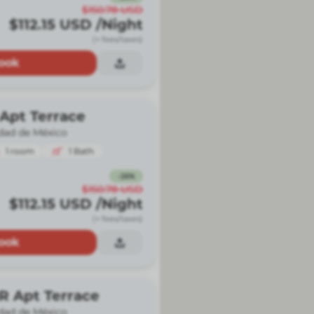
$150.78
USD
$112.15
USD
/Night
(+ fees/taxes)
ook
Apt Terrace
dad de México
1
room
1
Bath
-
26
%
$150.78
USD
$112.15
USD
/Night
(+ fees/taxes)
ook
R Apt Terrace
dad de México