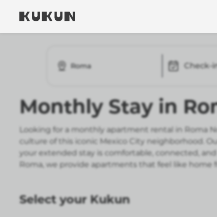
Check-i
Roma
Monthly Stay in R
Looking for a monthly apartment rental in Roma No
culture of this iconic Mexico City neighborhood. 
your extended stay is comfortable, connected, and 
Roma, we provide apartments that feel like home 
Select your Kukun