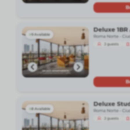
B
Deluxe 1BR
9 Available
Roma Norte -
Ciu
2
guests
B
Deluxe Stu
8 Available
Roma Norte -
Ciu
2
guests