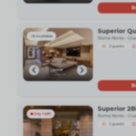
B
Superior Q
8 Available
Roma Norte -
Ciu
2
guests
B
Superior 2
Only 1 left!
Roma Norte -
Ciu
2
guests