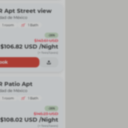
R Apt Street view
dad de México
1
room
1
Bath
-
26
%
$143.61
USD
$106.82
USD
/Night
(+ fees/taxes)
ook
R Patio Apt
dad de México
1
room
1
Bath
-
26
%
$145.23
USD
$108.02
USD
/Night
(+ fees/taxes)