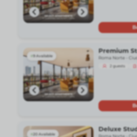
B
Premium St
9 Available
Roma Norte -
Ciu
2
guests
B
Deluxe Stud
20 Available
Roma Norte -
Ciu