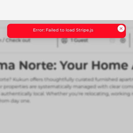
n / Check out
1
Guest
oma Norte: Your Hom
rte? Kukun offers thoughtfully curated furnished apart
Our properties are systematically managed with clear co
authentically local. Whether you're relocating, working
from day one.