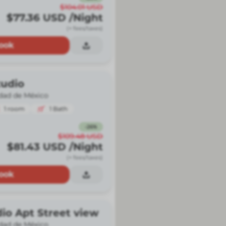
$104.01
USD
$77.36
USD
/Night
(+ fees/taxes)
ook
udio
dad de México
1
room
1
Bath
-
26
%
$109.48
USD
$81.43
USD
/Night
(+ fees/taxes)
ook
io Apt Street view
dad de México