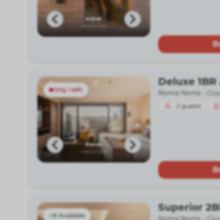
B
Deluxe 1BR 
Only 1 left!
Roma Norte -
Ciu
2
guests
B
Superior 2B
8 Available
Roma Norte -
Ciu