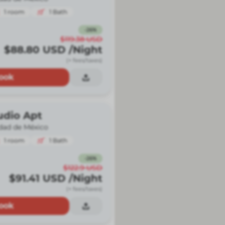
1
room
1
Bath
-
26
%
$119.38
USD
$88.80
USD
/Night
(+ fees/taxes)
ook
udio Apt
dad de México
1
room
1
Bath
-
26
%
$122.9
USD
$91.41
USD
/Night
(+ fees/taxes)
ook