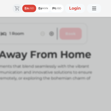
Login
En
Es
Pt
USD
MXN
USD
1
Room
Book
e Away From Home
ments that blend seamlessly with the vibrant
mmunication and innovative solutions to ensure
 remotely, or exploring the bohemian charm of