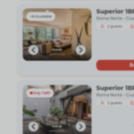
Superior 1B
8 Available
Roma Norte -
Ciu
2
guests
B
Superior 1B
Only 1 left!
Roma Norte -
Ciu
2
guests