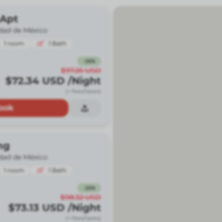
 Apt
dad de México
1
room
1
Bath
-
26
%
$97.26
USD
$72.34
USD
/Night
(+ fees/taxes)
ook
ng
dad de México
1
room
1
Bath
-
26
%
$98.32
USD
$73.13
USD
/Night
(+ fees/taxes)