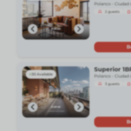
Polanco -
Ciudad 
2
guests
B
Superior 1B
30 Available
Polanco -
Ciudad 
3
guests
B