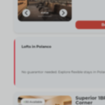
B
Lofts in Polanco
No guarantor needed. Explore flexible stays in Pola
Superior 1B
Corner
30 Available