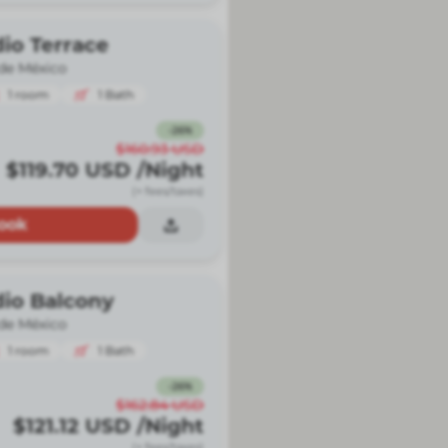
io Terrace
de México
1
room
1
Bath
-
26
%
$160.93
USD
$119.70
USD
/Night
(+ fees/taxes)
ook
dio Balcony
de México
1
room
1
Bath
-
26
%
$162.84
USD
$121.12
USD
/Night
(+ fees/taxes)