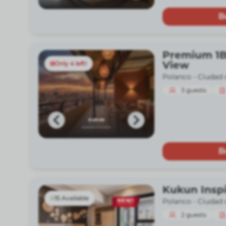
B
Premium 1B
View
Only 4 left!
Polanco -
Ciudad 
3
guests
B
Kukun Insp
15 Available
Polanco -
Ciudad 
2
guests