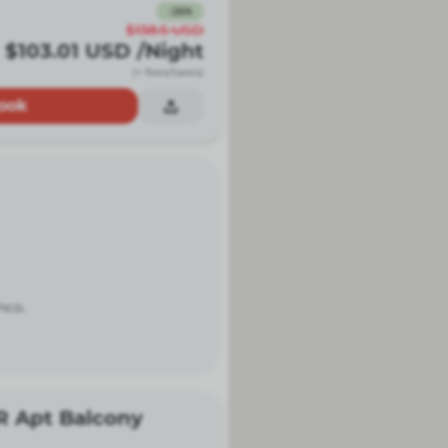
-
26
%
$138.5
USD
$103.01
USD
/Night
(+ fees/taxes)
ook
nco.
R Apt Balcony