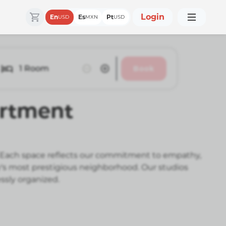
Login
En
Es
Pt
USD
MXN
USD
1
Room
Book
artment
s. Each space reflects our commitment to empathy,
ty's most prestigious neighborhood. Our studios
ssly organized.