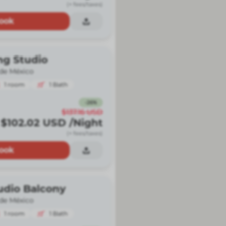
(+ fees/taxes)
ook
ng Studio
de México
1
room
1
Bath
-
26
%
$137.16
USD
$102.02
USD
/Night
(+ fees/taxes)
ook
udio Balcony
de México
1
room
1
Bath