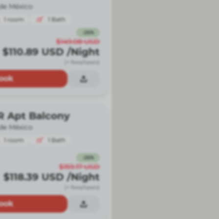
de México
1
room
1
Bath
-
26
%
$149.08
USD
$110.89
USD
/Night
(+ fees/taxes)
ook
R Apt Balcony
de México
1
room
1
Bath
-
26
%
$159.17
USD
$118.39
USD
/Night
(+ fees/taxes)
ook