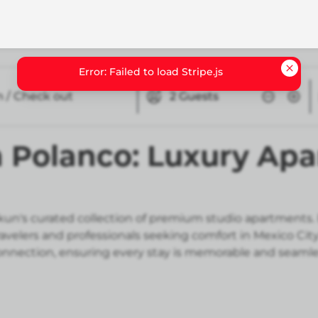
n / Check out
2
Guests
n Polanco: Luxury Ap
ukun's curated collection of premium studio apartment
ravelers and professionals seeking comfort in Mexico Ci
nnection, ensuring every stay is memorable and seamle