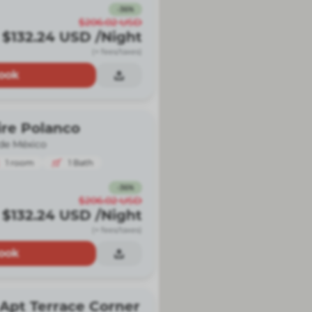
-
36
%
$206.02
USD
$132.24
USD
/Night
(+ fees/taxes)
ook
ire Polanco
de México
1
room
1
Bath
-
36
%
$206.02
USD
$132.24
USD
/Night
(+ fees/taxes)
ook
Apt Terrace Corner