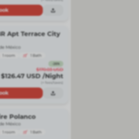
ook
R Apt Terrace City
de México
1
room
1
Bath
-
26
%
$170.03
USD
$126.47
USD
/Night
(+ fees/taxes)
ook
ire Polanco
de México
1
room
1
Bath