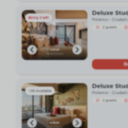
Deluxe Stud
Only 5 left!
Polanco -
Ciudad 
2
guests
B
Deluxe Stu
30 Available
Polanco -
Ciudad 
2
guests