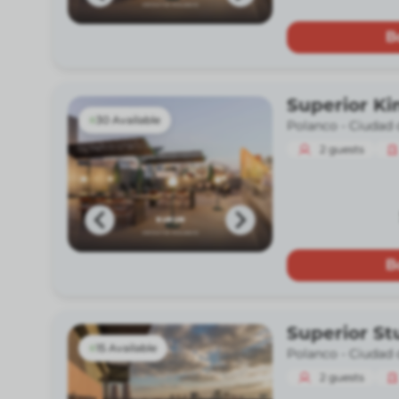
B
Superior Ki
30 Available
Polanco -
Ciudad 
2
guests
B
Superior St
15 Available
Polanco -
Ciudad 
2
guests