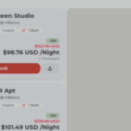
ueen Studio
de México
1
room
1
Bath
-
26
%
$132.78
USD
$98.76
USD
/Night
(+ fees/taxes)
ook
R Apt
de México
1
room
1
Bath
-
26
%
$136.45
USD
$101.49
USD
/Night