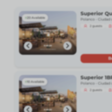
Superior Q
20 Available
Polanco -
Ciudad 
2
guests
B
Superior 1B
10 Available
Polanco -
Ciudad 
2
guests