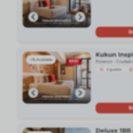
B
Kukun Insp
15 Available
Polanco -
Ciudad 
2
guests
B
Deluxe 1BR 