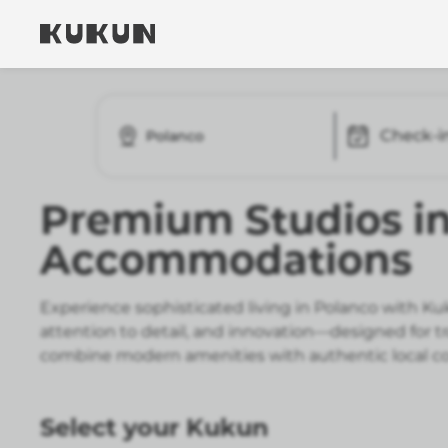
Check-i
Polanco
Premium Studios i
Accommodations
Experience sophisticated living in Polanco with K
attention to detail, and innovation—designed for t
combine modern amenities with authentic local co
Select your Kukun