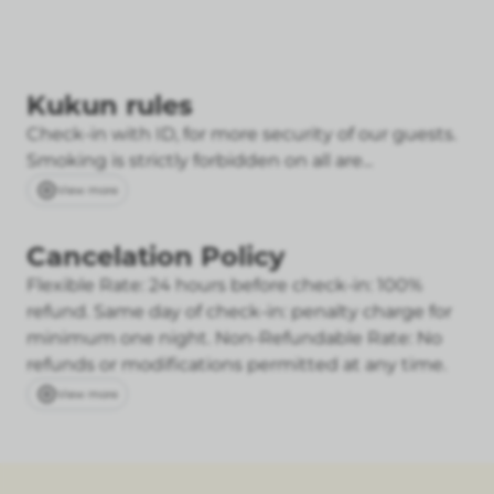
Kukun rules
Check-in with ID, for more security of our guests.
Smoking is strictly forbidden on all are...
View more
Cancelation Policy
Flexible Rate: 24 hours before check-in: 100%
refund. Same day of check-in: penalty charge for
minimum one night.
Non-Refundable Rate: No
refunds or modifications permitted at any time.
View more