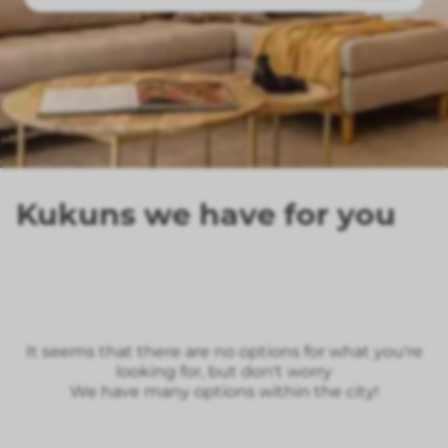
Kukuns we have for you
It seems that there are no options for what you're
looking for, but don't worry
We have many options within the city!