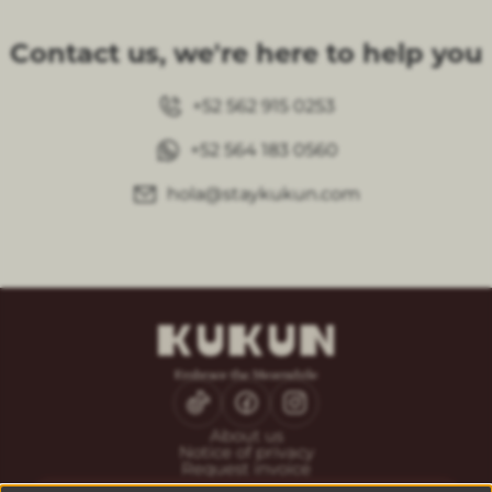
Contact us, we're here to help you
+52 562 915 0253
+52 564 183 0560
hola@staykukun.com
About us
Notice of privacy
Request invoice