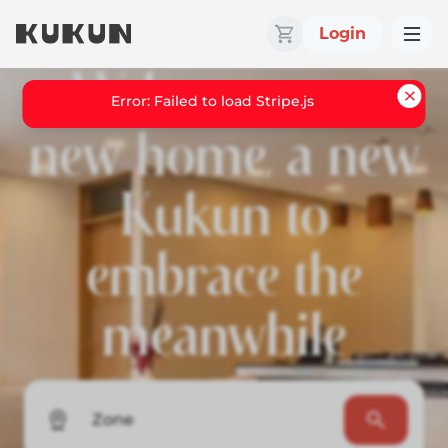
Login
Welcome to a
Error: Failed to load Stripe.js
new home, a new
Kukun to
embrace the
meanwhile
Zone