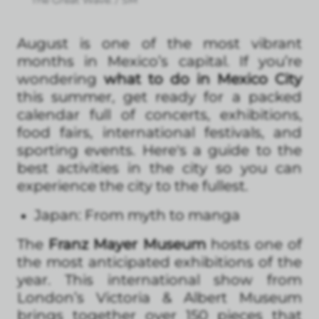
August is one of the most vibrant
months in Mexico’s capital. If you’re
wondering
what to do in Mexico City
this summer, get ready for a packed
calendar full of concerts, exhibitions,
food fairs, international festivals, and
sporting events. Here's a guide to the
best activities in the city so you can
experience the city to the fullest.
Japan: From myth to manga
The
Franz Mayer Museum
hosts one of
the most anticipated exhibitions of the
year. This international show from
London’s Victoria & Albert Museum
brings together over 150 pieces that