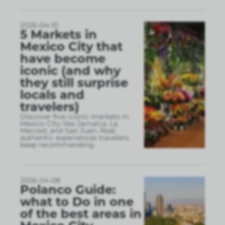
2026-04-10
5 Markets in
Mexico City that
have become
iconic (and why
they still surprise
locals and
travelers)
Discover five iconic markets in
Mexico City like Jamaica, La
Merced, and San Juan. Real,
authentic experiences travelers
keep recommending.
2026-04-08
Polanco Guide:
what to Do in one
of the best areas in