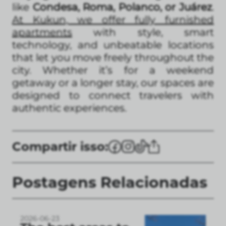
like
Condesa, Roma, Polanco, or Juárez
.
At Kukun, we offer fully furnished
apartments
with style, smart
technology, and unbeatable locations
that let you move freely throughout the
city. Whether it’s for a weekend
getaway or a longer stay, our spaces are
designed to connect travelers with
authentic experiences.
Compartir isso:
Postagens Relacionadas
2026-06-23