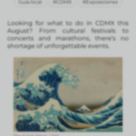
Guía local
#CDMX
#Exposiciones
Looking for what to do in CDMX this
August? From cultural festivals to
concerts and marathons, there’s no
shortage of unforgettable events.
The Great Wave. / SM