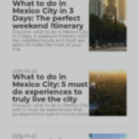
What to do in
Mexico City in 3
Days: The perfect
weekend Itinerary
Discover what to do in Mexico City
in 3 days. A weekend itinerary with
key neighborhoods and must see
spots to make the most of your
trip.
2026-04-22
What to do in
Mexico City: 5 must
do experiences to
truly live the city
Discover what to do in Mexico City
with 5 must do experiences that
go beyond the typical tourist plans
2026-04-22