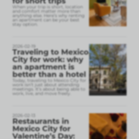
for short trips
When your trip is short, location
and comfort matter more than
anything else. Here’s why renting
an apartment can be your best
stay option.
2026-02-19
Traveling to Mexico
City for work: why
an apartment is
better than a hotel
Today, traveling to Mexico City for
work isn’t just about attending
meetings. It’s about being able to
work, live, and move freely.
2026-02-13
Restaurants in
Mexico City for
Valentine’s Day: