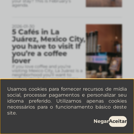
your stay? This is February’s
agenda.
2026-01-30
5 Cafés in La
Juárez, Mexico City,
you have to visit If
you’re a coffee
lover
If you love coffee and you’re
visiting Mexico City, La Juárez is a
neighborhood you’ll want to
explore slowly to uncover some
real hidden gems.
Usamos cookies para fornecer recursos de mídia
social, processar pagamentos e personalizar seu
idioma preferido. Utilizamos apenas cookies
2026-01-26
necessários para o funcionamento básico deste
Hotel VS
site.
apartments in La
Negar
Aceitar
Condesa: a quick
guide to choosing