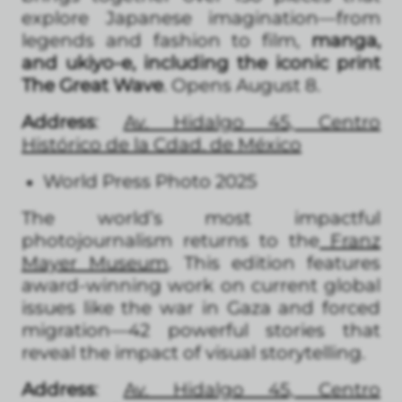
explore Japanese imagination—from
legends and fashion to film,
manga,
and ukiyo-e, including the iconic print
The Great Wave
. Opens August 8.
Address
:
Av. Hidalgo 45, Centro
Histórico de la Cdad. de México
World Press Photo 2025
The world’s most impactful
photojournalism returns to the
Franz
Mayer Museum
. This edition features
award-winning work on current global
issues like the war in Gaza and forced
migration—42 powerful stories that
reveal the impact of visual storytelling.
Address
:
Av. Hidalgo 45, Centro