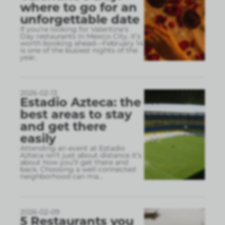
where to go for an
unforgettable date
If you’re looking for Valentine’s
Day restaurants in Mexico City, it’s
worth booking ahead—February 14
is one of the busiest nights of the
year.
2026-02-13
Estadio Azteca: the
best areas to stay
and get there
easily
Attending an event at Estadio
Azteca isn’t just about distance it’s
about how you’ll get there and
back. Choosing a well-connected
neighborhood can ma
...
2026-02-09
5 Restaurants you