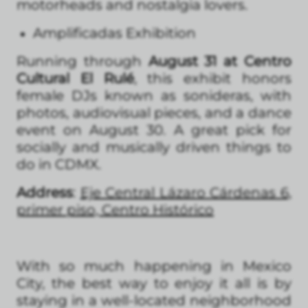
motorheads and nostalgia lovers.
Amplificadas Exhibition
Running through
August 31 at Centro
Cultural El Rulé
, this exhibit honors
female DJs known as sonideras, with
photos, audiovisual pieces, and a dance
event on August 30. A great pick for
socially and musically driven things to
do in CDMX.
Address
:
Eje Central Lázaro Cárdenas 6,
primer piso, Centro Histórico
With so much happening in Mexico
City, the best way to enjoy it all is by
staying in a well-located neighborhood