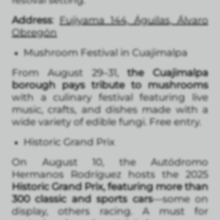
Address
:
Fujiyama 144, Águilas, Álvaro
Obregón
Mushroom Festival in Cuajimalpa
From August 29–31,
the Cuajimalpa
borough pays tribute to mushrooms
with a culinary festival featuring live
music, crafts, and dishes made with a
wide variety of edible fungi. Free entry.
Historic Grand Prix
On August 10, the Autódromo
Hermanos Rodríguez hosts the 2025
Historic Grand Prix, featuring more than
300 classic and sports cars
—some on
display, others racing. A must for