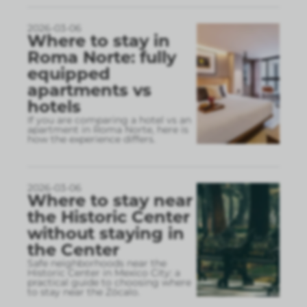
2026-03-06
Where to stay in
Roma Norte: fully
equipped
apartments vs
hotels
If you are comparing a hotel vs an
apartment in Roma Norte, here is
how the experience differs.
2026-03-06
Where to stay near
the Historic Center
without staying in
the Center
Safe neighborhoods near the
Historic Center in Mexico City: a
practical guide to choosing where
to stay near the Zócalo.