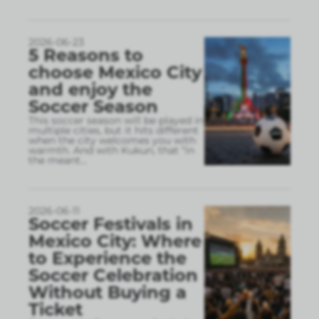
2026-06-23
5 Reasons to
choose Mexico City
and enjoy the
Soccer Season
This soccer season will be played in
multiple cities, but it hits different
when the city welcomes you with
warmth. And with Kukun, that “in
the meant
...
2026-06-11
Soccer Festivals in
Mexico City: Where
to Experience the
Soccer Celebration
Without Buying a
Ticket