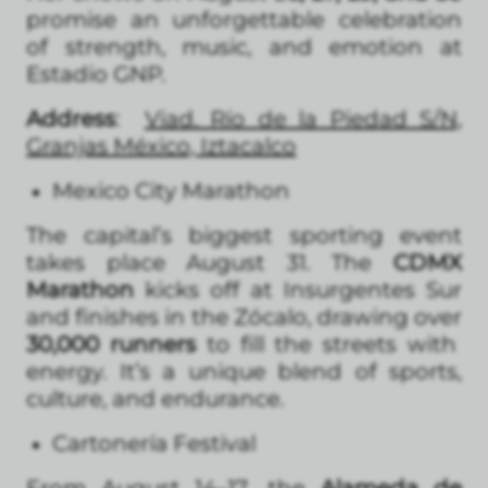
promise an unforgettable celebration
of strength, music, and emotion at
Estadio GNP.
Address
:
Viad. Río de la Piedad S/N,
Granjas México, Iztacalco
Mexico City Marathon
The capital’s biggest sporting event
takes place August 31. The
CDMX
Marathon
kicks off at Insurgentes Sur
and finishes in the Zócalo, drawing over
30,000 runners
to fill the streets with
energy. It’s a unique blend of sports,
culture, and endurance.
Cartonería Festival
From August 14–17, the
Alameda de