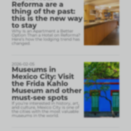
Reforma are a
thing of the past:
this is the new way
to stay
Why Is an Apartment a Better
Option Than a Hotel on Reforma?
Here’s how the lodging trend has
changed.
2026-02-05
Museums in
Mexico City: Visit
the Frida Kahlo
Museum and other
must-see spots
If you’re interested in history, art,
and culture, Mexico City is one of
the cities with the most valuable
museums in the world.