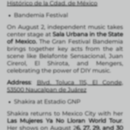
Histórico de la Cdad. de México
Bandemia Festival
On August 2, independent music takes
center stage at
Sala Urbana in the State
of Mexico.
The Gran Festival Bandemia
brings together key acts from the alt
scene like Belafonte Sensacional, Juan
Cirerol, El Shirota, and Mengers,
celebrating the power of DIY music.
Address
:
Blvd. Toluca 115, El Conde,
53500 Naucalpan de Juárez
Shakira at Estadio GNP
Shakira returns to Mexico City with her
Las Mujeres Ya No Lloran World Tour
.
Her shows on August 2
6, 27, 29, and 30