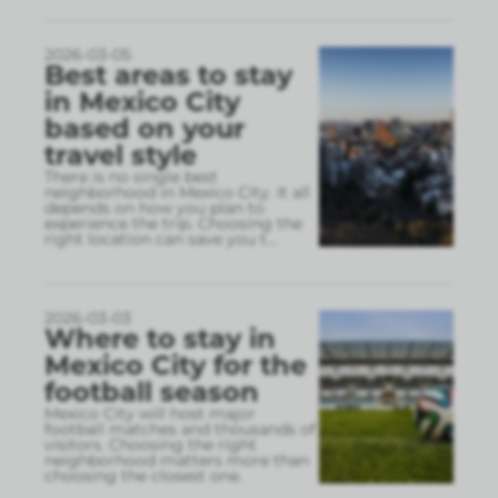
2026-03-05
Best areas to stay
in Mexico City
based on your
travel style
There is no single best
neighborhood in Mexico City. It all
depends on how you plan to
experience the trip. Choosing the
right location can save you t
...
2026-03-03
Where to stay in
Mexico City for the
football season
Mexico City will host major
football matches and thousands of
visitors. Choosing the right
neighborhood matters more than
choosing the closest one.