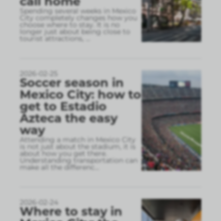
call home
Spending several weeks in Mexico
City completely changes how you
choose where to stay. It is no
longer just about being close to
tourist attractions,
...
2026-02-25
Soccer season in
Mexico City: how to
get to Estadio
Azteca the easy
way
Attending a match in Mexico City
is not just about the stadium, it is
about how you get there.
Understanding transportation can
make all the differenc
...
2026-02-24
Where to stay in