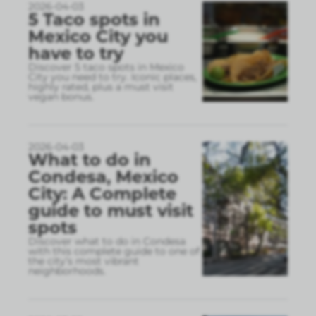
2026-04-03
5 Taco spots in
Mexico City you
have to try
Discover 5 taco spots in Mexico
City you need to try. Iconic places,
highly rated, plus a must visit
vegan bonus.
2026-04-03
What to do in
Condesa, Mexico
City: A Complete
guide to must visit
spots
Discover what to do in Condesa
with this complete guide to one of
the city’s most vibrant
neighborhoods.