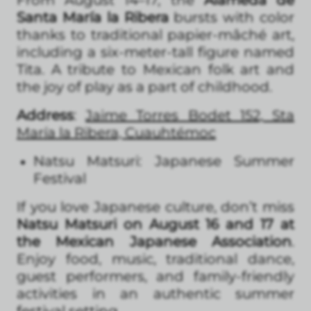
Santa María la Ribera
bursts with color
thanks to traditional papier-mâché art,
including a six-meter-tall figure named
Tita. A tribute to Mexican folk art and
the joy of play as a part of childhood.
Address
:
Jaime Torres Bodet 152, Sta
María la Ribera, Cuauhtémoc
Natsu Matsuri: Japanese Summer
Festival
If you love Japanese culture, don’t miss
Natsu Matsuri on August 16 and 17 at
the Mexican Japanese Association
.
Enjoy food, music, traditional dance,
guest performers, and family-friendly
activities in an authentic summer
festival setting.