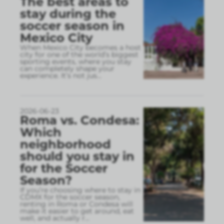
The best areas to
stay during the
soccer season in
Mexico City
When Mexico City becomes a host
city for one of the world’s biggest
sporting events, where you stay
can completely shape your
experience. It’s not jus
...
2026-06-23
Roma vs. Condesa:
Which
neighborhood
should you stay in
for the Soccer
Season?
If you’re choosing where to stay in
CDMX for the soccer season,
renting in Roma or Condesa will
make it easier to get around, eat
well, and actually r
...