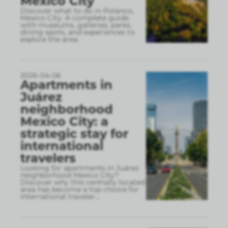
Mexico City
Discover what to do in Polanco,
Mexico City. A complete guide
with museums, galleries, parks,
dining spots, and experiences to
explore the area.
2026-04-06
Apartments in
Juárez
neighborhood
Mexico City: a
strategic stay for
international
travelers
Looking for apartments in Juárez
neighborhood Mexico City?
Discover why this centrally located
area has become a top choice for
international traveler
...