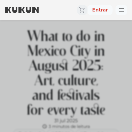
Entrar
What to do in
Mexico City in
August 2025:
Art, culture,
and festivals
for every taste
31 jul 2025
3 minutos de leitura