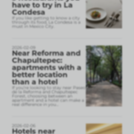
have to try in La
Condesa
If you like getting to know a city
through its food, La Condesa is a
must in Mexico City.
2026-02-09
Near Reforma and
Chapultepec:
apartments with a
better location
than a hotel
If you’re looking to stay near Paseo
de la Reforma and Chapultepec
Forest, choosing between an
apartment and a hotel can make a
real difference in you
...
2026-02-06
Hotels near