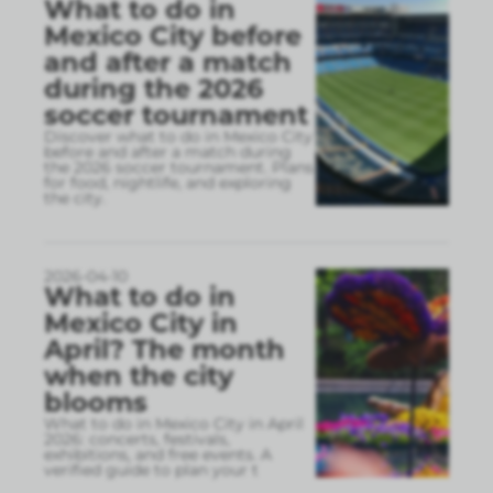
What to do in
Mexico City before
and after a match
during the 2026
soccer tournament
Discover what to do in Mexico City
before and after a match during
the 2026 soccer tournament. Plans
for food, nightlife, and exploring
the city.
2026-04-10
What to do in
Mexico City in
April? The month
when the city
blooms
What to do in Mexico City in April
2026: concerts, festivals,
exhibitions, and free events. A
verified guide to plan your t