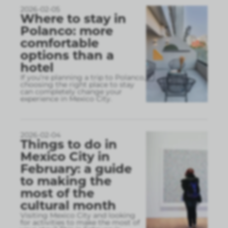
2026-02-05
Where to stay in
Polanco: more
comfortable
options than a
hotel
If you’re planning a trip to Polanco,
choosing the right place to stay
can completely change your
experience in Mexico City.
2026-02-04
Things to do in
Mexico City in
February: a guide
to making the
most of the
cultural month
Visiting Mexico City and looking
for activities to make the most of