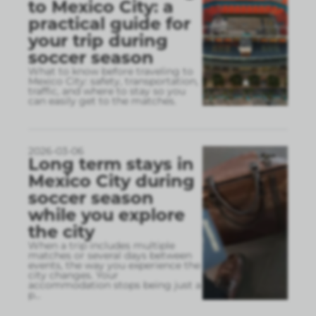
to Mexico City: a
practical guide for
your trip during
soccer season
What to know before traveling to
Mexico City: safety, transportation,
traffic, and where to stay so you
can easily get to the matches.
2026-03-06
Long term stays in
Mexico City during
soccer season
while you explore
the city
When a trip includes multiple
matches or several days between
events, the way you experience the
city changes. Your
accommodation stops being just a
p
...