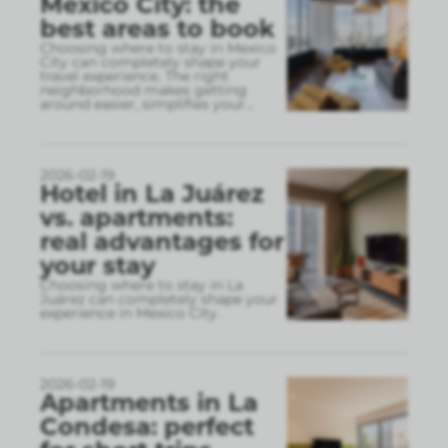
Mexico City: the
best areas to book
Choosing where to stay in Mexico
City can completely shape your
travel experience. The right
neighborhood makes getting
around easier, simplifies your
...
2026-02-19
Hotel in La Juárez
vs. apartments:
real advantages for
your stay
Choosing where to stay in La
Juárez can completely shape your
experience in Mexico City.
2026-02-19
Apartments in La
Condesa: perfect