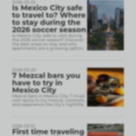
2026-03-25
Is Mexico City safe
to travel to? Where
to stay during the
2026 soccer season
Is Mexico City safe to visit during
the 2026 soccer season? Discover
the best areas to stay and why
apartments are a growing option.
2026-03-20
7 Mezcal bars you
have to try in
Mexico City
Mezcal bars in Mexico City: 7 must
visit spots to try mezcal, cocktails,
and experience the city’s nightlife.
2026-03-10
First time traveling