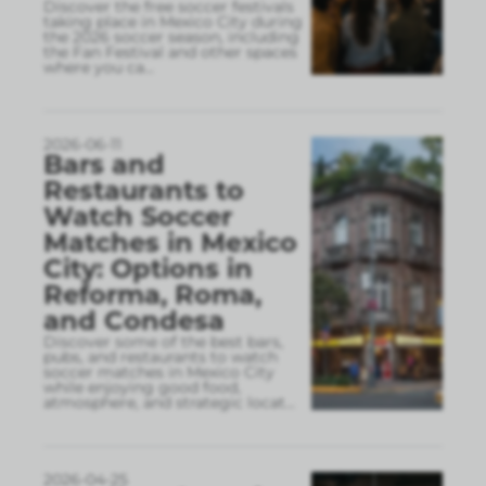
Discover the free soccer festivals
taking place in Mexico City during
the 2026 soccer season, including
the Fan Festival and other spaces
where you ca
...
2026-06-11
Bars and
Restaurants to
Watch Soccer
Matches in Mexico
City: Options in
Reforma, Roma,
and Condesa
Discover some of the best bars,
pubs, and restaurants to watch
soccer matches in Mexico City
while enjoying good food,
atmosphere, and strategic locat
...
2026-04-25