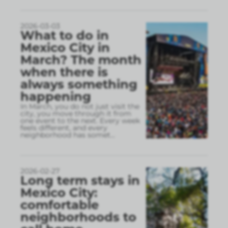
2026-03-03
What to do in
Mexico City in
March? The month
when there is
always something
happening
In March, you do not just visit the
city, you move through it from
one event to the next. Every week
feels different, and every
neighborhood has somet
...
2026-02-27
Long term stays in
Mexico City:
comfortable
neighborhoods to