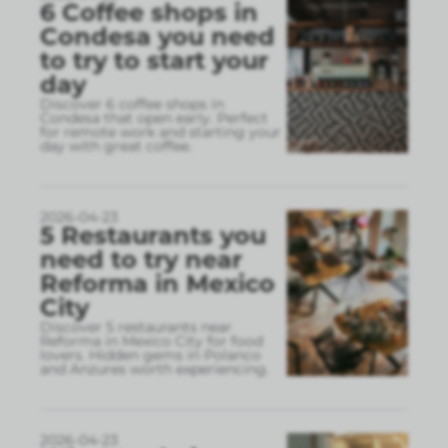
6 Coffee shops in
Condesa you need
to try to start your
day
Discover 6 coffee shops in
Condesa that open early. Perfect
for remote work and starting your
day with great coffee.
2026-04-23
5 Restaurants you
need to try near
Reforma in Mexico
City
Discover 5 restaurants near
Reforma in Mexico City for food
lovers. Hidden gems in Polanco
and Anzures worth experiencing.
2026-04-23