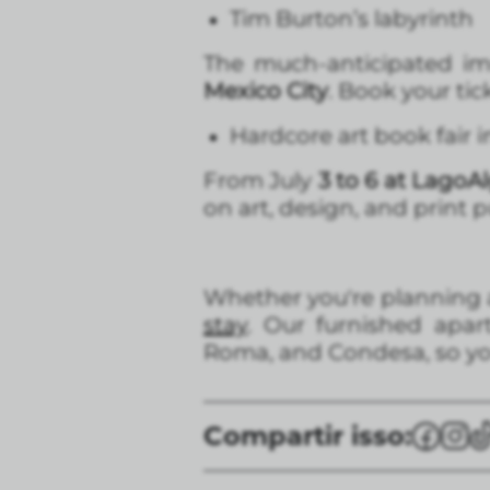
Tim Burton’s labyrinth
The much-anticipated im
Mexico City
. Book your ti
Hardcore art book fair 
From July
3 to 6 at LagoA
on art, design, and print 
Whether you're planning a 
stay
. Our furnished apa
Roma, and Condesa, so you
Compartir isso: