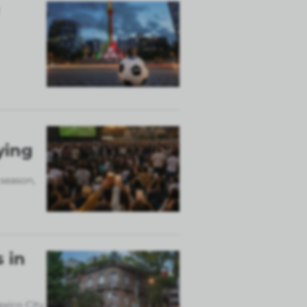
ying
 season,
 in
exico City