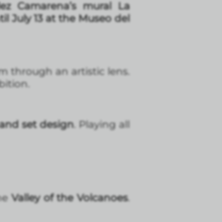
ez Camarena’s mural La
til July 13 at the Museo del
m through an artistic lens.
bition.
and set design
. Playing all
he
Valley of the Volcanoes
.