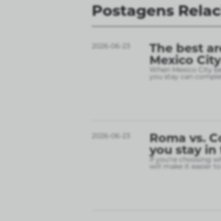
Postagens Rela
The best ar
2026-06-23
Mexico City
When Mexico City bec
you stay can complet
Roma vs. C
2026-06-23
you stay in
If you’re choosing w
will make it easier t