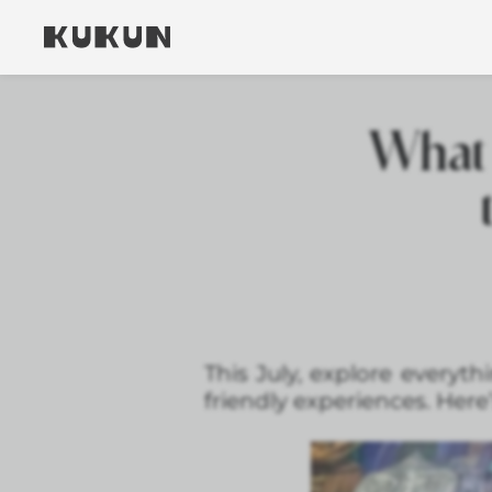
What 
This July, explore everyt
friendly experiences. Here