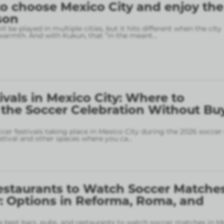
o choose Mexico City and enjoy the
son
l be played in multiple cities, but it hits different when the city
armth. And with Kukun, that “in the meant
...
ivals in Mexico City: Where to
 the Soccer Celebration Without Bu
ccer festivals taking place in Mexico City during the 2026 soccer
stival and other spaces where you ca
...
estaurants to Watch Soccer Matches
: Options in Reforma, Roma, and
 best bars, pubs, and restaurants to watch soccer matches in M