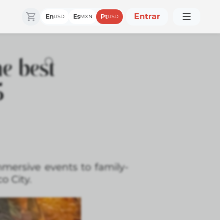
Entrar
En
Es
Pt
USD
MXN
USD
e best
5
mmersive events to family-
o City.