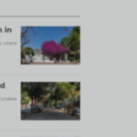
n in
s, where
ld
 Condesa