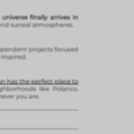
niverse finally arrives in
 and surreal atmospheres.
ndependent projects focused
inspired.
 has the perfect place to
ghborhoods like Polanco,
ever you are.