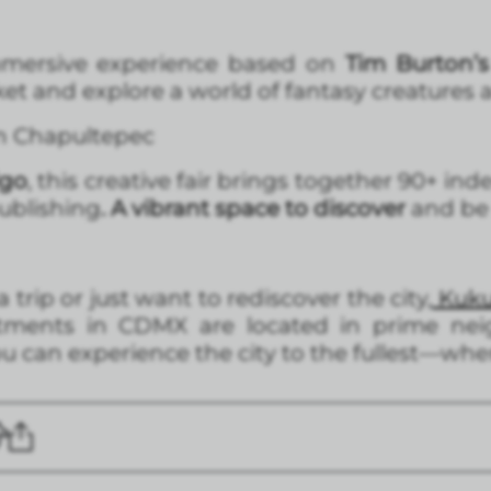
mersive experience based on
Tim Burton’s u
cket and explore a world of fantasy creatures
in Chapultepec
lgo
, this creative fair brings together 90+ i
publishing
. A vibrant space to discover
and be 
trip or just want to rediscover the city,
Kukun
rtments in CDMX are located in prime nei
 can experience the city to the fullest—wher