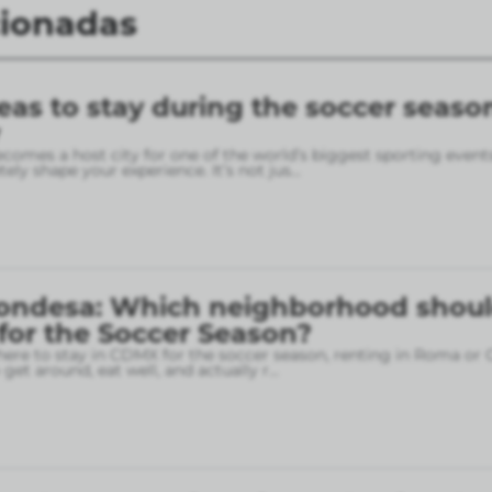
cionadas
eas to stay during the soccer seaso
omes a host city for one of the world’s biggest sporting event
ely shape your experience. It’s not jus
...
ondesa: Which neighborhood shou
 for the Soccer Season?
here to stay in CDMX for the soccer season, renting in Roma or
o get around, eat well, and actually r
...