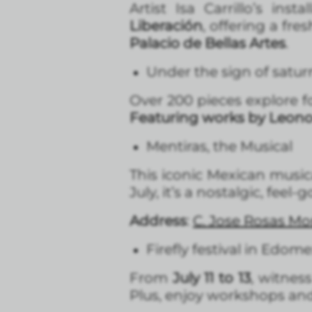
Artist Isa Carrillo’s inst
Liberación
, offering a fr
Palacio de Bellas Artes
.
Under the sign of satu
Over 200 pieces explore fo
Featuring works by Leono
Mentiras, the Musical
This iconic Mexican music
July, it’s a nostalgic, feel
Address
:
C. Jose Rosas Mo
Firefly festival in Edom
From
July 11 to 13
, witnes
Plus, enjoy workshops and f