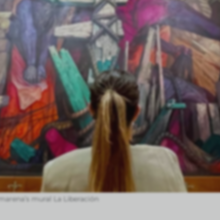
marena’s mural La Liberación