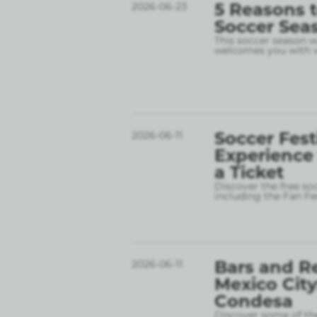
5 Reasons t
2026-06-23
Soccer Sea
This soccer season wil
welcomes you with w
Soccer Fest
2026-06-11
Experience
a Ticket
Discover the free so
including the Fan Fe
Bars and R
2026-06-11
Mexico City
Condesa
Discover some of the