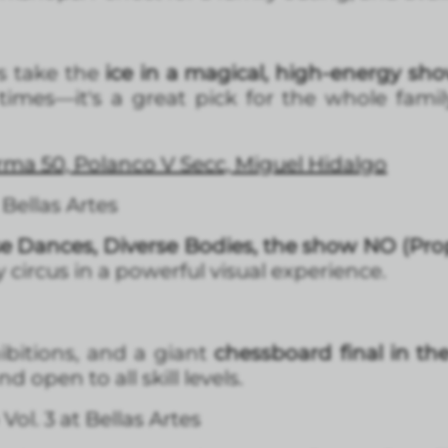
s take the
ice in a magical, high-energy sho
imes—it's a great pick for the whole famil
forma 50, Polanco V Secc, Miguel Hidalgo
Bellas Artes
e Dances, Diverse Bodies, the show NO (Pro
circus in a powerful visual experience.
ibitions, and a giant
chessboard final in th
 open to all skill levels.
l. 3 at Bellas Artes