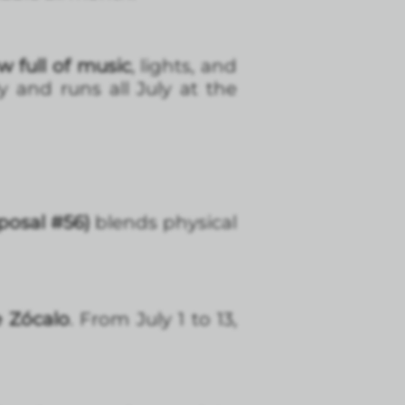
w full of music
, lights, and
y and runs all July at the
posal #56)
blends physical
e Zócalo
. From July 1 to 13,