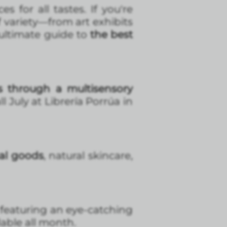
 for all tastes. If you're
f variety—from art exhibits
 ultimate guide to
the best
ts through a multisensory
 July at Librería Porrúa in
cal goods
, natural skincare,
featuring an eye-catching
lable all month.