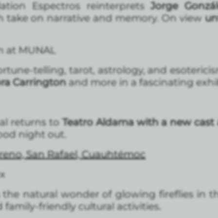
allation Espectros reinterprets
Jorge Gonzál
esh take on narrative and memory. On view
un
rn at MUNAL
rtune-telling, tarot, astrology, and esotericis
ra Carrington
and more in a fascinating exhi
al returns to
Teatro Aldama with a new cast 
-good night out.
reno, San Rafael, Cuauhtémoc
ex
s the natural wonder of glowing fireflies in t
amily-friendly cultural activities.