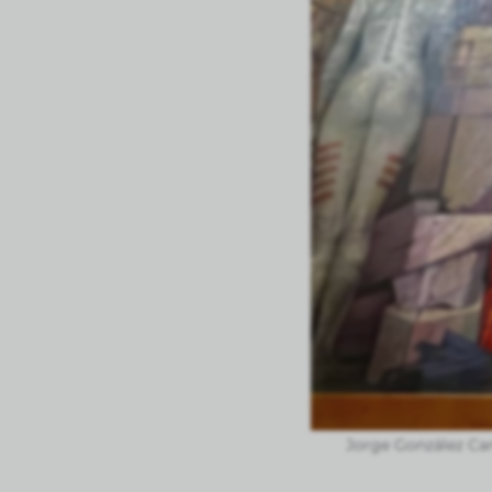
Jorge González Ca