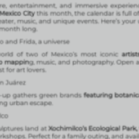
re, entertainment, and immersive experiences
Mexico City
this month, the calendar is full o
eater, music, and unique events. Here’s your
 month long.
o and Frida, a universe
world of two of Mexico’s most iconic
artis
eo mappin
g, music, and photography. Open all
 for art lovers.
n Juárez
op-up gathers green brands
featuring botani
ing urban escape.
lco
lptures land at
Xochimilco’s Ecological Park,
rkshops. Perfect for a family outing, and avai