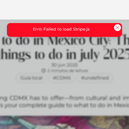
to do in Mexico City: Th
things to do in july 202
30 jun 2025
2 minutos de leitura
Guía local
#CDMX
#undefined
hing CDMX has to offer—from cultural and i
’s your complete guide to what to do in Mexic