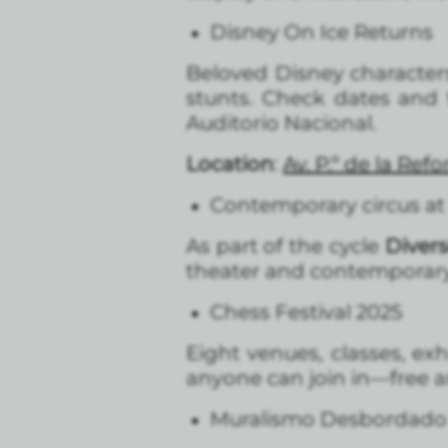
Disney On Ice Returns
Beloved Disney character
stunts. Check dates and t
Auditorio Nacional.
Location
:
Av. P.º de la Re
Contemporary circus at 
As part of the cycle
Divers
theater and contemporary 
Chess Festival 2025
Eight venues, classes, exh
anyone can join in—free and
Muralismo Desbordado Vo