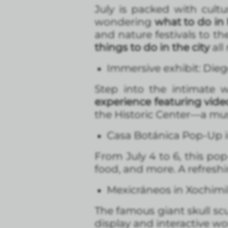
July is packed with cultu
wondering
what to do in 
and nature festivals to th
things to do in the city
all
Immersive exhibit: Dieg
Step into the intimate 
experience featuring vid
the Historic Center—a must
Casa Botánica Pop-Up i
From July 4 to 6, this p
food, and more. A refresh
Mexicráneos in Xochimi
The famous giant skull scu
display and interactive wo