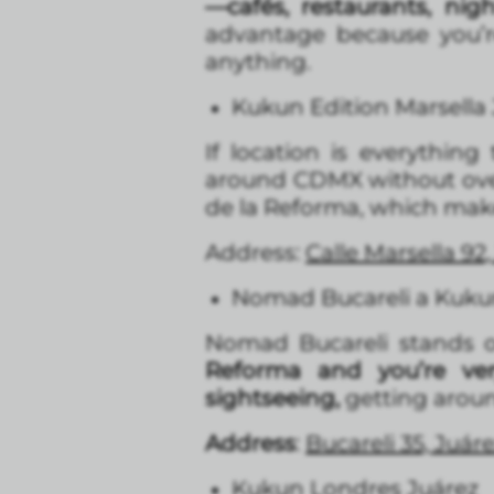
—cafés, restaurants, nig
advantage because you’r
anything.
Kukun Edition Marsella
If location is everything
around CDMX without over
de la Reforma, which makes
Address:
Calle Marsella 9
Nomad Bucareli a Kukun
Nomad Bucareli stands out
Reforma and you’re ve
sightseeing,
getting around
Address
:
Bucareli 35, Juá
Kukun Londres Juárez