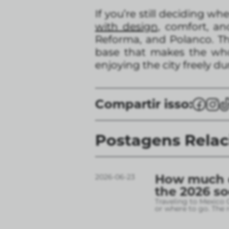
If you’re still deciding wh
with design,
comfort, and
Reforma, and Polanco. The
base that makes the who
enjoying the city freely d
Compartir isso:
Postagens Rela
How much do
2026-06-23
the 2026 s
Traveling to Mexico 
or where to go. The r