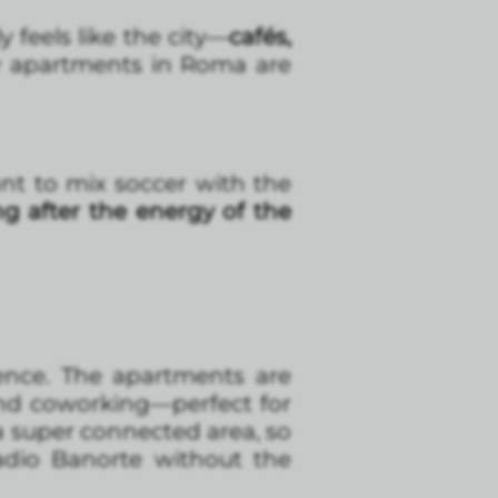
y feels like the city—
cafés,
hy apartments in Roma are
nt to mix soccer with the
ng after the energy of the
ence. The apartments are
and coworking—perfect for
 a super connected area, so
adio Banorte without the