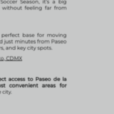
occer Season, it’s a big
without feeling far from
a perfect base for moving
d just minutes from Paseo
, and key city spots.
ico, CDMX
ct access to Paseo de la
t convenient areas for
city.