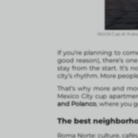
World Cup at Kuku
If you’re planning to com
good reason), there’s one 
stay from the start. It’s
city’s rhythm. More peop
That’s why more and more 
Mexico City cup apartmen
and Polanco
, where you ge
The best neighborho
Roma Norte: culture, cafés