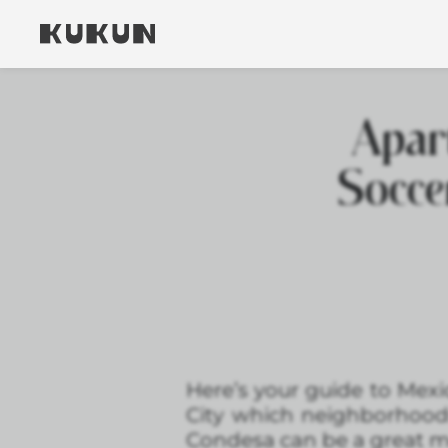
Apar
Socce
Here’s your guide to Mexi
City which neighborhoo
Condesa can be a great m