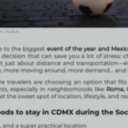
n / Kukun
e to the biggest
event of the year and Mexic
decision that can save you a lot of stress: 
 not just about distance and transportation—e
le, more moving around, more demand… and le
travelers are choosing an option that fits th
ts, especially in neighborhoods like
Roma, 
t the sweet spot of location, lifestyle, and re
ods to stay in CDMX during the So
, and a super practical location