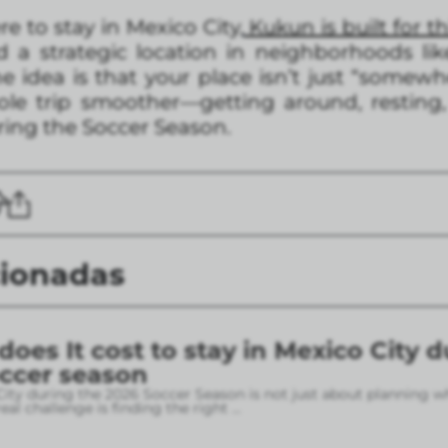
ere to stay in Mexico City,
Kukun is built for th
 a strategic location in neighborhoods li
 idea is that your place isn’t just “somew
le trip smoother—getting around, resting,
uring the Soccer Season.
cionadas
es It cost to stay in Mexico City d
occer season
City during the 2026 Soccer Season is not just about planning w
eal challenge is finding the right
...