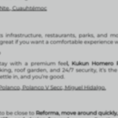
 Nte., Cuauhtémoc
ts infrastructure, restaurants, parks, and 
ly great if you want a comfortable experience w
o
tay with a premium fee
l, Kukun Homero P
g, roof garden, and 24/7 security, it’s th
settle in, and you’re good.
Polanco, Polanco V Secc, Miguel Hidalgo.
 to be close to
Reforma, move around quickly,