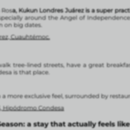
a Ros
a, Kukun Londres Juárez is a super practi
specially around the Angel of Independence
n on big dates.
árez, Cuauhtémoc.
alk tree-lined streets, have a great breakf
esa is that place.
 more exclusive feel, surrounded by restaura
3, Hipódromo Condesa
eason: a stay that actually feels li