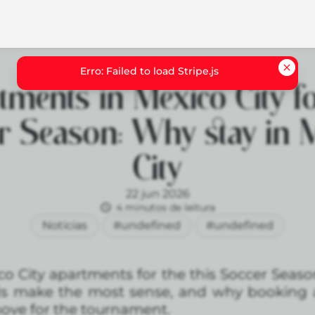
tments in Mexico City fo
r Season: Why stay in 
City
22 jun 2026
4 minutos de leitura
Noticias
#undefined
#undefined
co City apartments for the this Soccer Seaso
ds make the most sense, and why booking 
ove for the tournament.