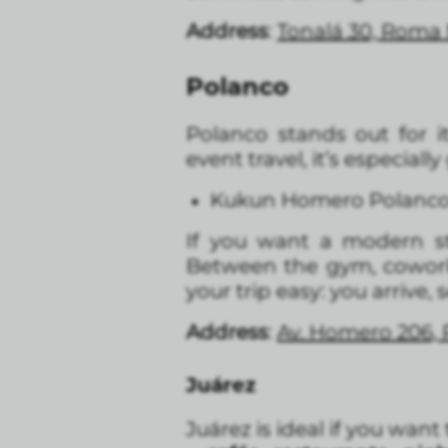
Address
:
Tonalá 30, Roma
Polanco
Polanco stands out for i
event travel, it’s especial
Kukun Homero Polanc
If you want a modern s
Between the gym, coworkin
your trip easy: you arrive, 
Address
:
Av. Homero 206, 
Juárez
Juárez is ideal if you want