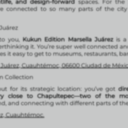
htlife, and design-forward
spaces. For the S
e connected to so many parts of the city 
 Juárez
 to you,
Kukun Edition Marsella Juárez
is 
thinking it. You’re super well connected an
 it easy to get to museums, restaurants, bars
2, Juárez, Cuauhtémoc, 06600 Ciudad de Méx
 Collection
 for its strategic location: you’ve got
dire
ry close to Chapultepec—two of the mos
, and connecting with different parts of the 
rez, Cuauhtémoc.