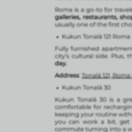
Roma is a go-to for travel
galleries, restaurants, s
usually one of the first cho
Kukun Tonalá 121 Roma
Fully furnished apartmen
city’s cultural side. Plus, 
day.
Address
:
Tonalá 121, Roma
Kukun Tonalá 30
Kukun Tonalá 30 is a gr
comfortable for rechargi
keeping your routine witho
you can work a bit, get
commute turning into a w