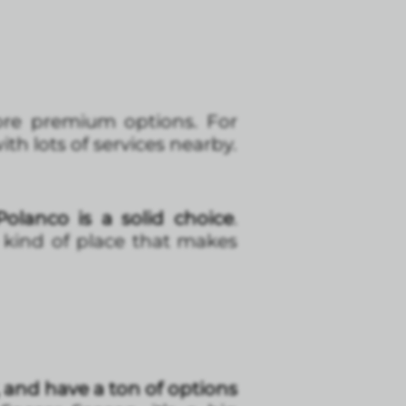
more premium options. For
ith lots of services nearby.
olanco is a solid choice
.
e kind of place that makes
 and have a ton of options