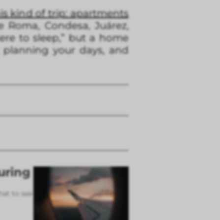
is kind of trip: apartments
ke Roma, Condesa, Juárez,
here to sleep,” but a home
 planning your days, and
uring
hat to see