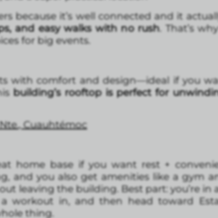
ers because it’s well connected and it actuall
hops, and easy walks with no rush
. That’s w
ices for big events.
ts with comfort and design—ideal if you wa
this
building’s rooftop is perfect for unwindi
 Nte., Cuauhtémoc
eat home base if you want rest + conveni
ng, and you also get amenities like a gym 
ut leaving the building. Best part: you’re in
 a workout in, and then head toward Est
hole thing.