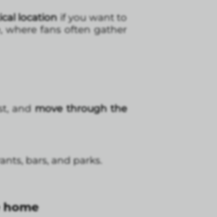
cal location
if you want to
, where fans often gather
ast, and
move through the
nts, bars, and parks.
ke home