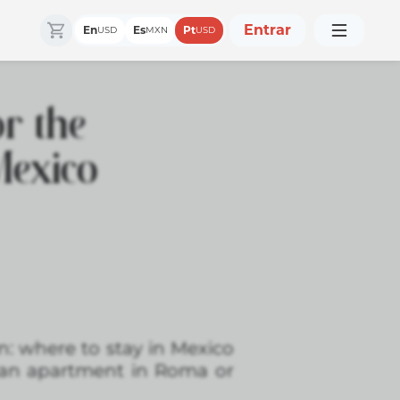
Entrar
En
Es
Pt
USD
MXN
USD
r the
Mexico
n: where to stay in Mexico
an apartment in Roma or