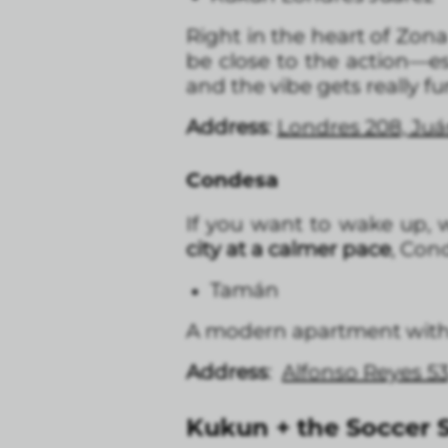
Right in the heart of Zon
be close to the action—e
and the vibe gets really fu
Address
:
Londres 208, Ju
Condesa
If you want to wake up, w
city at a calmer pace
, Cond
Tamán
A modern apartment with a
Address
:
Alfonso Reyes 5
Kukun + the Soccer S