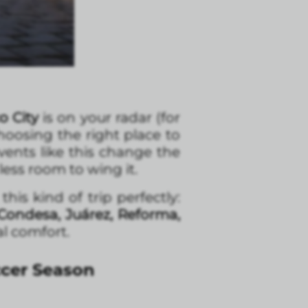
o City
is on your radar (for
choosing the right place to
vents like this change the
ss room to wing it.
is kind of trip perfectly:
Condesa, Juárez, Reforma,
al comfort.
ccer Season