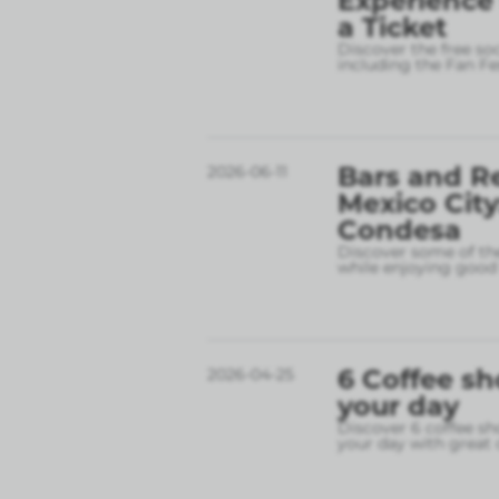
Experience
a Ticket
Discover the free so
including the Fan Fe
Bars and R
2026-06-11
Mexico City
Condesa
Discover some of the
while enjoying good 
6 Coffee sh
2026-04-25
your day
Discover 6 coffee sh
your day with great 