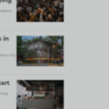
ying
 season,
 in
exico City
tart
rting