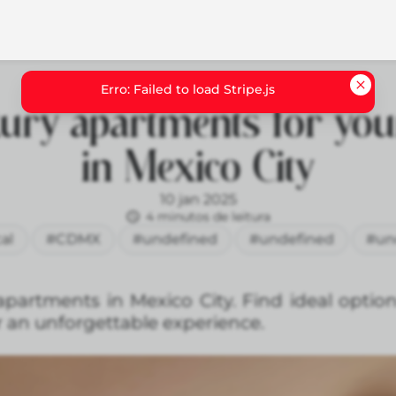
ury apartments for you
in Mexico City
10 jan 2025
4 minutos de leitura
al
#CDMX
#undefined
#undefined
#un
apartments in Mexico City. Find ideal optio
 an unforgettable experience.