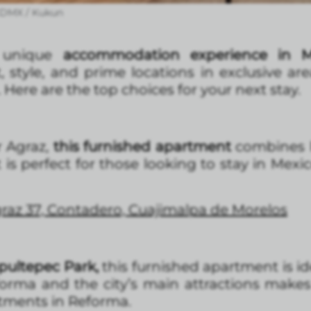
 CDMX / Kukun
a unique
accommodation experience in M
, style, and prime locations in exclusive ar
ere are the top choices for your next stay.
 Agraz,
this furnished apartment
combines l
t is perfect for those looking to stay in Mex
raz 37, Contadero, Cuajimalpa de Morelos
pultepec Park,
this furnished apartment is id
eforma and the city’s main attractions makes 
rtments in Reforma.