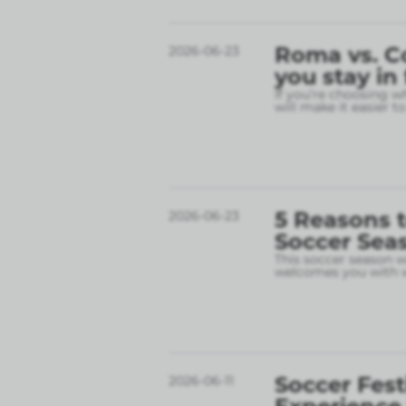
Roma vs. C
2026-06-23
you stay in
If you’re choosing w
will make it easier t
5 Reasons t
2026-06-23
Soccer Sea
This soccer season wil
welcomes you with w
Soccer Fest
2026-06-11