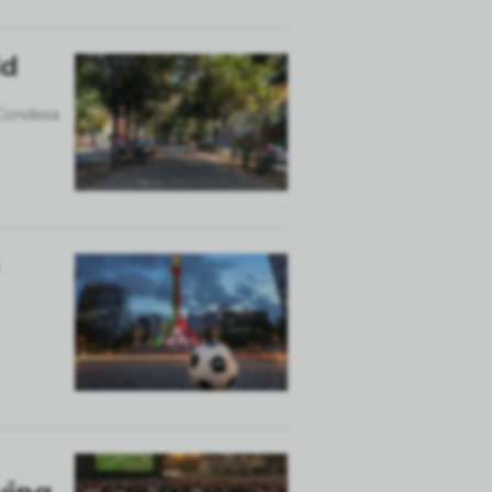
ld
 Condesa