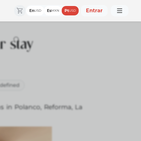
Entrar
En
Es
Pt
USD
MXN
USD
r stay
defined
ns in Polanco, Reforma, La