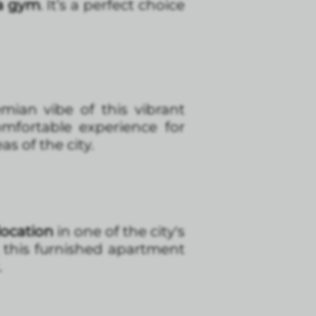
 a gym
. It’s a perfect choice
ian vibe of this vibrant
mfortable experience for
as of the city.
location
in one of the city's
, this furnished apartment
.