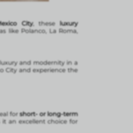
exico City
, these
luxury
eas like Polanco, La Roma,
uxury and modernity in a
ico City and experience the
eal for
short- or long-term
it an excellent choice for