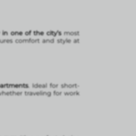
 in one of the city’s
most
sures comfort and style at
partments
. Ideal for short-
whether traveling for work