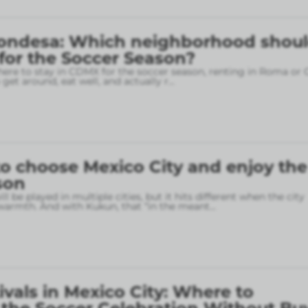
ondesa: Which neighborhood shou
 for the Soccer Season?
here to stay in CDMX for the soccer season, renting in Roma or
o get around, eat well, and actually r
...
o choose Mexico City and enjoy the
son
l be played in multiple cities, but it hits different when the city
armth. And with Kukun, that “in the meant
...
ivals in Mexico City: Where to