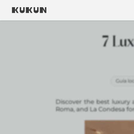
7 Lux
Guía loc
Discover the best luxury 
Roma, and La Condesa for