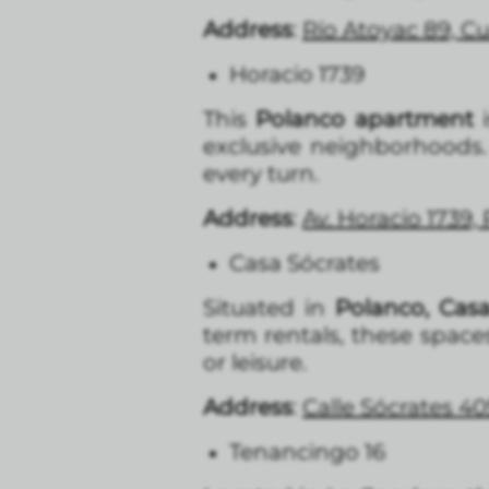
Address
:
Río Atoyac 89, 
Horacio 1739
This
Polanco apartment
i
exclusive neighborhoods. 
every turn.
Address
:
Av. Horacio 1739,
Casa Sócrates
Situated in
Polanco, Casa
term rentals, these space
or leisure.
Address
:
Calle Sócrates 40
Tenancingo 16