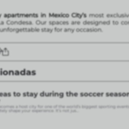
 apartments in Mexico City’s
most exclusiv
a Condesa. Our spaces are designed to com
 unforgettable stay for any occasion.
cionadas
eas to stay during the soccer seaso
omes a host city for one of the world’s biggest sporting event
ely shape your experience. It’s not jus
...