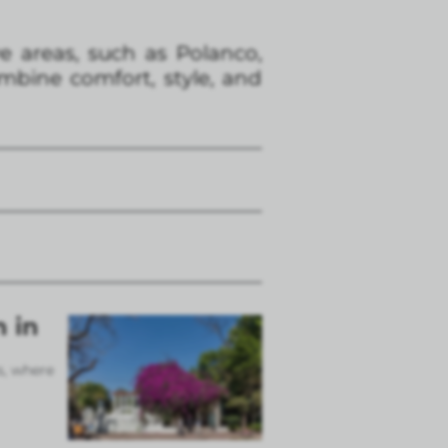
e areas, such as Polanco,
bine comfort, style, and
n in
s, where