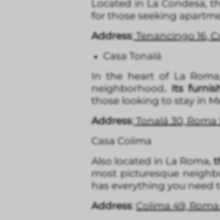
Located in La Condesa, t
for those seeking apartme
Address
:
Tenancingo 16, 
Casa Tonalá
In the heart of La Roma
neighborhood
. Its furn
those looking to stay in Me
Address
:
Tonalá 30, Roma
Casa Colima
Also located in La Roma,
t
most picturesque neighbor
has everything you need to
Address
:
Colima 49, Roma