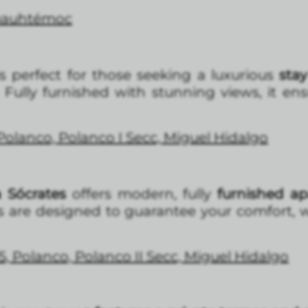
Cuauhtémoc
s perfect for those seeking a luxurious
stay
Fully furnished with stunning views, it en
 Polanco, Polanco I Secc, Miguel Hidalgo
 Sócrates
offers modern, fully
furnished a
s are designed to guarantee your comfort, 
5, Polanco, Polanco II Secc, Miguel Hidalgo