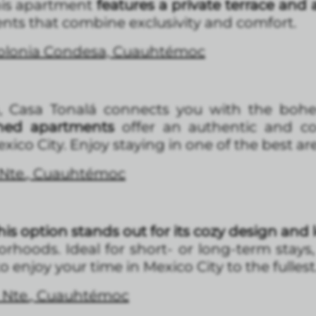
his apartment
features a private terrace and
nts that combine exclusivity and comfort.
Colonia Condesa, Cuauhtémoc
, Casa Tonalá connects you with the bohem
ished apartments
offer an authentic and co
xico City. Enjoy staying in one of the best are
 Nte., Cuauhtémoc
his option stands out for its cozy design and 
hoods. Ideal for short- or long-term stays
 enjoy your time in Mexico City to the fullest
 Nte., Cuauhtémoc