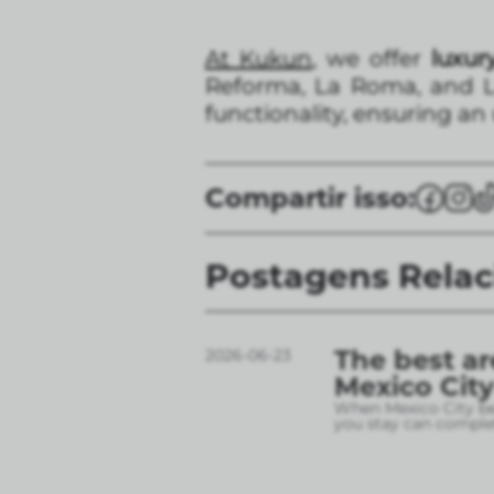
At Kukun
, we offer
luxury
Reforma, La Roma, and L
functionality, ensuring an
Compartir isso:
Postagens Rela
The best ar
2026-06-23
Mexico City
When Mexico City bec
you stay can complet