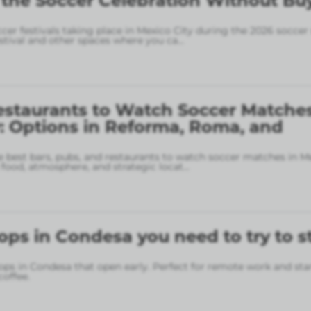
 the Soccer Celebration Without Bu
ccer festivals taking place in Mexico City during the 2026 soccer
stival and other spaces where you ca
...
estaurants to Watch Soccer Matches
: Options in Reforma, Roma, and
 best bars, pubs, and restaurants to watch soccer matches in M
food, atmosphere, and strategic locat
...
ops in Condesa you need to try to s
ops in Condesa that open early. Perfect for remote work and sta
coffee.