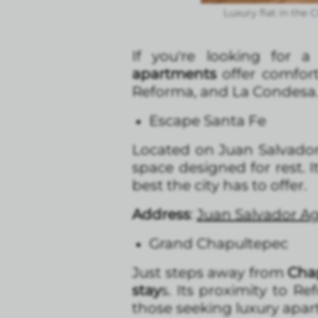
Luxury flat in the
If you're looking for 
apartments
offer comfort
Reforma, and La Condesa. H
Escape Santa Fe
Located on Juan Salvador
space designed for rest. I
best the city has to offer.
Address
:
Juan Salvador Ag
Grand Chapultepec
Just steps away from
Cha
stay
s. Its proximity to R
those seeking luxury apa