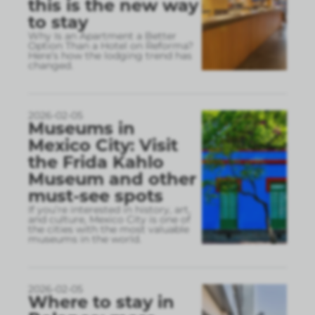
this is the new way
to stay
Why Is an Apartment a Better
Option Than a Hotel on Reforma?
Here’s how the lodging trend has
changed.
2026-02-05
Museums in
Mexico City: Visit
the Frida Kahlo
Museum and other
must-see spots
If you’re interested in history, art,
and culture, Mexico City is one of
the cities with the most valuable
museums in the world.
2026-02-05
Where to stay in