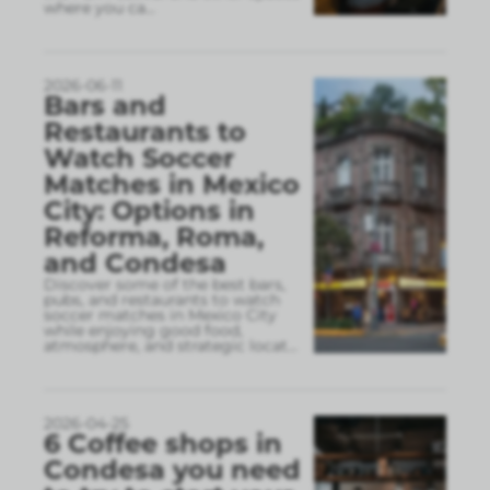
where you ca
...
2026-06-11
Bars and
Restaurants to
Watch Soccer
Matches in Mexico
City: Options in
Reforma, Roma,
and Condesa
Discover some of the best bars,
pubs, and restaurants to watch
soccer matches in Mexico City
while enjoying good food,
atmosphere, and strategic locat
...
2026-04-25
6 Coffee shops in
Condesa you need