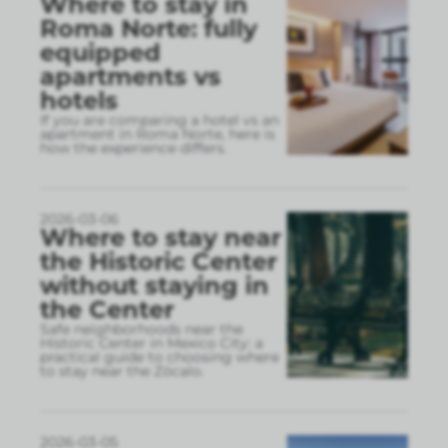
Where to stay in
Roma Norte: fully
equipped
apartments vs
hotels
If you are comparing a hotel vs an
apartment in Roma Norte, here is
how the experience differs.
2026-03-06
Where to stay near
the Historic Center
without staying in
the Center
Safe neighborhoods near the
Historic Center in Mexico City: a
practical guide to choosing where
to stay near the Zócalo.
2026-03-05