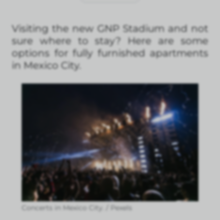
Visiting the new GNP Stadium and not
sure where to stay? Here are some
options for fully furnished apartments
in Mexico City.
Concerts in Mexico City. / Pexels