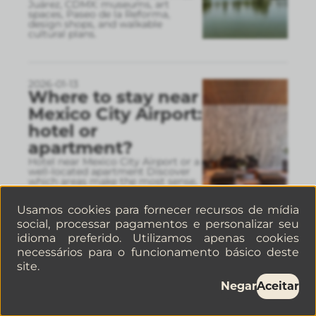
Juárez, CDMX: museums, art
spaces, Paseo de la Reforma,
design shops, and walkable
cultural plans.
2026-01-13
Where to stay near
Mexico City Airport:
hotel or
apartment?
Hotel near Mexico City Airport or a
well-located apartment Discover
which areas make the most sense,
real travel times, and why a well-
connected apart
...
Usamos cookies para fornecer recursos de mídia
social, processar pagamentos e personalizar seu
idioma preferido. Utilizamos apenas cookies
2026-01-06
necessários para o funcionamento básico deste
How to find pet-
site.
friendly
Negar
Aceitar
apartments in
Mexico City