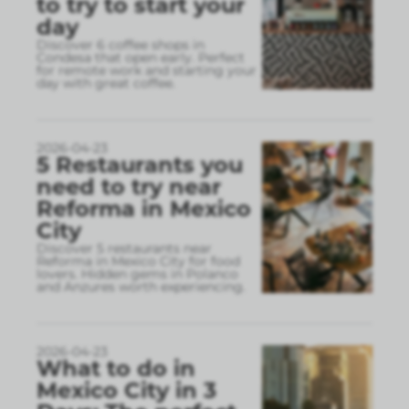
to try to start your
day
Discover 6 coffee shops in
Condesa that open early. Perfect
for remote work and starting your
day with great coffee.
2026-04-23
5 Restaurants you
need to try near
Reforma in Mexico
City
Discover 5 restaurants near
Reforma in Mexico City for food
lovers. Hidden gems in Polanco
and Anzures worth experiencing.
2026-04-23
What to do in
Mexico City in 3