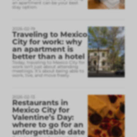
an apartment can be your best
stay option.
2026-02-19
Traveling to Mexico
City for work: why
an apartment is
better than a hotel
Today, traveling to Mexico City for
work isn’t just about attending
meetings. It’s about being able to
work, live, and move freely.
2026-02-13
Restaurants in
Mexico City for
Valentine’s Day:
where to go for an
unforgettable date