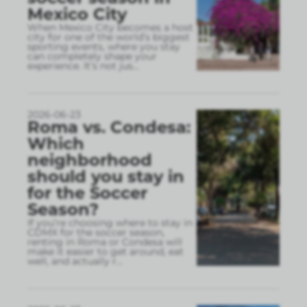
Mexico City
When Mexico City becomes a host
city for one of the world’s biggest
sporting events, where you stay
can completely shape your
experience. It’s not jus
...
2026-06-23
Roma vs. Condesa:
Which
neighborhood
should you stay in
for the Soccer
Season?
If you’re choosing where to stay in
CDMX for the soccer season,
renting in Roma or Condesa will
make it easier to get around, eat
well, and actually r
...