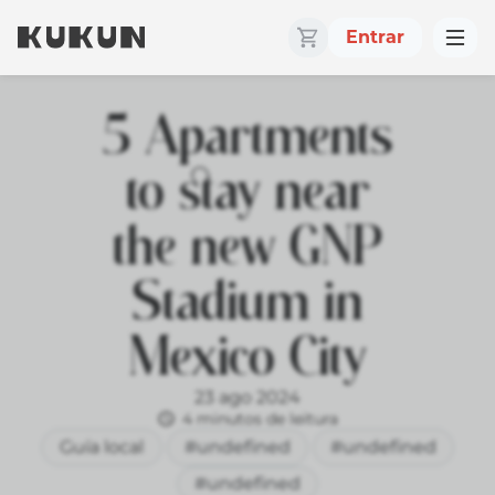
Entrar
5 Apartments
to stay near
the new GNP
Stadium in
Mexico City
23 ago 2024
4 minutos de leitura
Guía local
#undefined
#undefined
#undefined