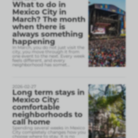
What to do in
Mexico City in
March? The month
when there is
always something
happening
In March, you do not just visit the
city, you move through it from
one event to the next. Every week
feels different, and every
neighborhood has somet
...
2026-02-27
Long term stays in
Mexico City:
comfortable
neighborhoods to
call home
Spending several weeks in Mexico
City completely changes how you
choose where to stay. It is no