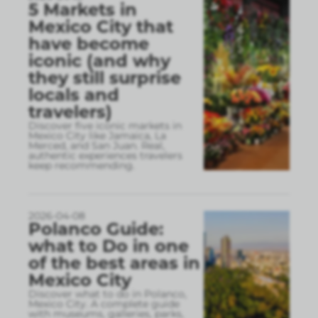
5 Markets in
Mexico City that
have become
iconic (and why
they still surprise
locals and
travelers)
Discover five iconic markets in
Mexico City like Jamaica, La
Merced, and San Juan. Real,
authentic experiences travelers
keep recommending.
2026-04-08
Polanco Guide:
what to Do in one
of the best areas in
Mexico City
Discover what to do in Polanco,
Mexico City. A complete guide
with museums, galleries, parks,