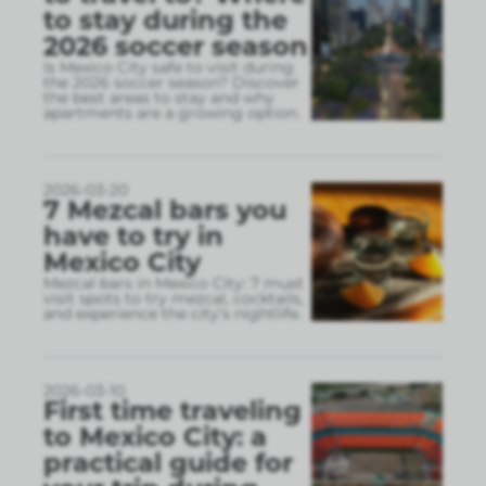
to stay during the
2026 soccer season
Is Mexico City safe to visit during
the 2026 soccer season? Discover
the best areas to stay and why
apartments are a growing option.
2026-03-20
7 Mezcal bars you
have to try in
Mexico City
Mezcal bars in Mexico City: 7 must
visit spots to try mezcal, cocktails,
and experience the city’s nightlife.
2026-03-10
First time traveling
to Mexico City: a
practical guide for