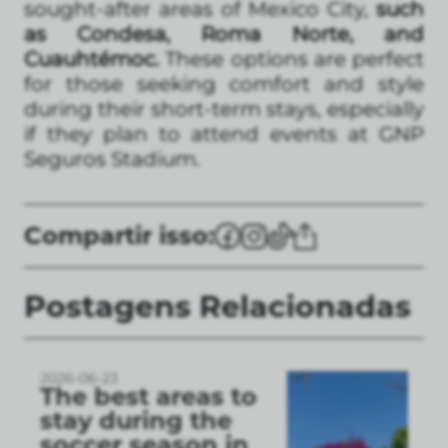
sought-after areas of Mexico City,
such
as Condesa, Roma Norte, and
Cuauhtémoc.
These options are perfect
for those seeking comfort and style
during their short-term stays, especially
if they plan to attend events at GNP
Seguros Stadium.
Compartir isso:
Postagens Relacionadas
2026-06-23
The best areas to
stay during the
soccer season in