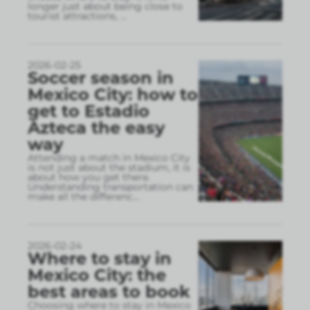
longer just about being close to
tourist attractions,
...
2026-02-25
Soccer season in
Mexico City: how to
get to Estadio
Azteca the easy
way
Attending a match in Mexico City
is not just about the stadium, it is
about how you get there.
Understanding transportation can
make all the differenc
...
2026-02-24
Where to stay in
Mexico City: the
best areas to book
Choosing where to stay in Mexico