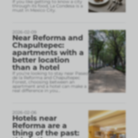
If you like getting to know a city
through its food, La Condesa is a
must in Mexico City.
2026-02-09
Near Reforma and
Chapultepec:
apartments with a
better location
than a hotel
If you’re looking to stay near Paseo
de la Reforma and Chapultepec
Forest, choosing between an
apartment and a hotel can make a
real difference in you
...
2026-02-06
Hotels near
Reforma are a
thing of the past: