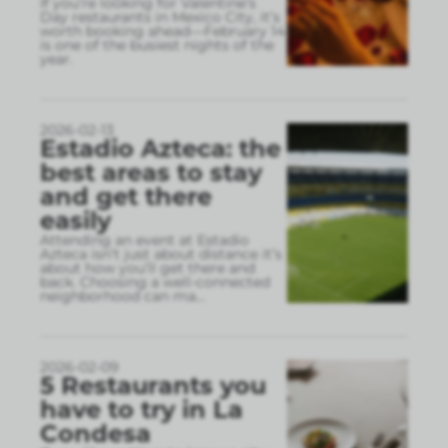
If you’re looking for Valentine’s
Day restaurants in Mexico City, it’s
worth booking ahead—February 14
is one of the busiest nights of the
year.
2026-02-13
Estadio Azteca: the
best areas to stay
and get there
easily
Attending an event at Estadio
Azteca isn’t just about distance it’s
about how you’ll get there and
back. Choosing a well-connected
neighborhood can ma
...
2026-02-09
5 Restaurants you
have to try in La
Condesa