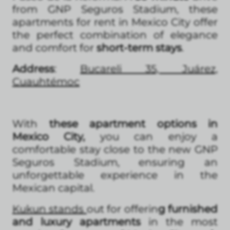
from GNP Seguros Stadium, these
apartments for rent in Mexico City offer
the perfect combination of elegance
and comfort for
short-term stays
.
Address
:
Bucareli 35, Juárez,
Cuauhtémoc
With
these apartment options in
Mexico City,
you can enjoy a
comfortable stay close to the new GNP
Seguros Stadium, ensuring an
unforgettable experience in the
Mexican capital.
Kukun stands
out for offerin
g furnished
and luxury apartments
in the most