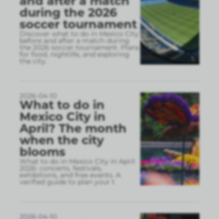
and after a match
during the 2026
soccer tournament
Discover what to do in Mexico City
before and after a match during
the 2026 soccer tournament. Plans
for food, nightlife, and exploring
the city.
2026-04-10
What to do in
Mexico City in
April? The month
when the city
blooms
What to do in Mexico City in April
2026: concerts, festivals,
exhibitions, and free events. A
verified guide to plan your t
2026-04-10