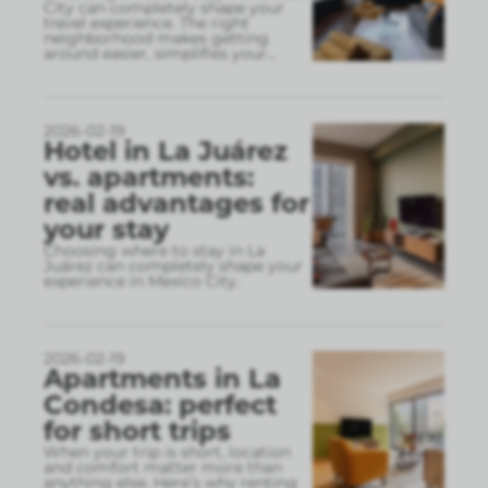
City can completely shape your
travel experience. The right
neighborhood makes getting
around easier, simplifies your
...
2026-02-19
Hotel in La Juárez
vs. apartments:
real advantages for
your stay
Choosing where to stay in La
Juárez can completely shape your
experience in Mexico City.
2026-02-19
Apartments in La
Condesa: perfect
for short trips
When your trip is short, location
and comfort matter more than
anything else. Here’s why renting