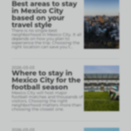
Best areas to stay
in Mexico City
based on your
travel style
There is no single best
neighborhood in Mexico City. It all
depends on how you plan to
experience the trip. Choosing the
right location can save you t
...
2026-03-03
Where to stay in
Mexico City for the
football season
Mexico City will host major
football matches and thousands of
visitors. Choosing the right
neighborhood matters more than
choosing the closest one.
2026-03-03