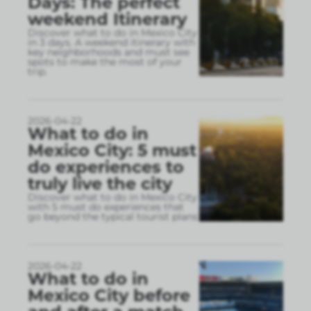
Days: The perfect
weekend Itinerary
Discover what to do in Mexico City
in 3 days. A weekend itinerary with
key neighborhoods and must see
spots to make the most of your
trip.
2026-04-22
What to do in
Mexico City: 5 must
do experiences to
truly live the city
Discover what to do in Mexico City
with 5 must do experiences that
go beyond the typical tourist plans
2026-04-22
What to do in
Mexico City before