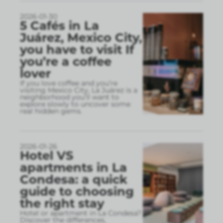
2026-01-30
5 Cafés in La
Juárez, Mexico City,
you have to visit If
you’re a coffee
lover
If you love coffee and you’re
visiting Mexico City, La Juárez is a
neighborhood you’ll want to
explore slowly to uncover some
real hidden gems.
2026-01-26
Hotel VS
apartments in La
Condesa: a quick
guide to choosing
the right stay
Hotel or apartment in La Condesa?
Discover the differences,