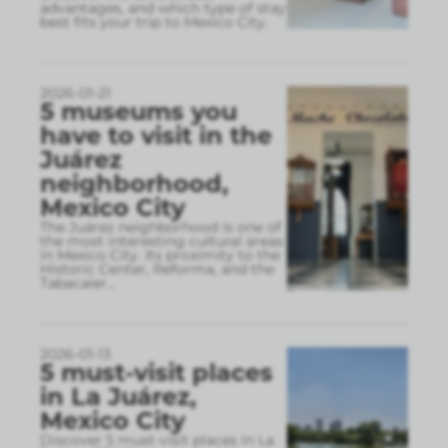
advantages, and which type of stay
best fits your trip to Mexico City.
2026-01-21
5 museums you
have to visit in the
Juárez
neighborhood,
Mexico City
The Juárez neighborhood is one of
the most interesting cultural areas
in Mexico City. Its proximity to the
Historic Center, Reforma, and the
Tabacaler
...
2026-01-13
5 must-visit places
in La Juárez,
Mexico City
Discover 5 must-visit places in La