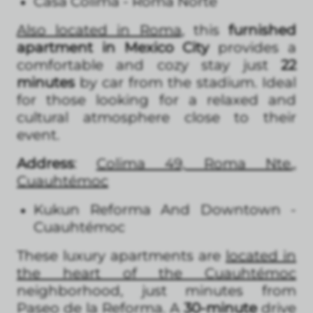
Casa Colima - Roma Norte
Also located in Roma
, this
furnished
apartment in Mexico City
provides a
comfortable and cozy stay just
22
minutes
by car from the stadium. Ideal
for those looking for a relaxed and
cultural atmosphere close to their
event.
Address
:
Colima 49, Roma Nte.,
Cuauhtémoc
Kukun Reforma And Downtown -
Cuauhtémoc
These luxury apartments are
located in
the heart of the Cuauhtémoc
neighborhood, just minutes from
Paseo de la Reforma. A
30-minute
drive