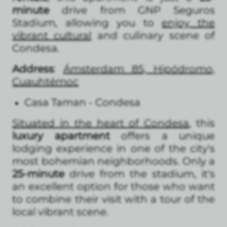
minute
drive from GNP Seguros
Stadium, allowing you to
enjoy the
vibrant cultural
and culinary scene of
Condesa.
Address
:
Ámsterdam 85, Hipódromo,
Cuauhtémoc
Casa Taman - Condesa
Situated in the heart of Condesa
, this
luxury apartment
offers a unique
lodging experience in one of the city's
most bohemian neighborhoods. Only a
25-minute
drive from the stadium, it's
an excellent option for those who want
to combine their visit with a tour of the
local vibrant scene.