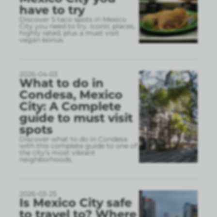
have to try
Discover 5 taco spots in Mexico
City you need to try. Iconic places,
highly rated, plus a must visit
vegan bonus.
2026-04-03
What to do in
Condesa, Mexico
City: A Complete
guide to must visit
spots
Discover what to do in Condesa
with this complete guide to one of
the city’s most vibrant
neighborhoods.
2026-03-25
Is Mexico City safe
to travel to? Where