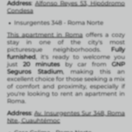
Address
:
Alfonso Reyes 53, Hipódromo
Condesa
Insurgentes 348 - Roma Norte
This apartment in Roma
offers a cozy
stay in one of the city's most
picturesque neighborhoods.
Fully
furnished
, it's ready to welcome you
just
20 minutes
by car from
GNP
Seguros Stadium
, making this an
excellent choice for those seeking a mix
of comfort and proximity, especially if
you're looking to rent an apartment in
Roma.
Address
:
Av. Insurgentes Sur 348, Roma
Nte., Cuauhtémoc