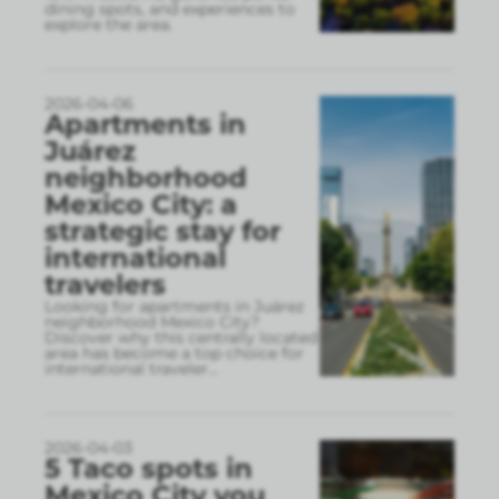
dining spots, and experiences to
explore the area.
2026-04-06
Apartments in
Juárez
neighborhood
Mexico City: a
strategic stay for
international
travelers
Looking for apartments in Juárez
neighborhood Mexico City?
Discover why this centrally located
area has become a top choice for
international traveler
...
2026-04-03
5 Taco spots in
Mexico City you