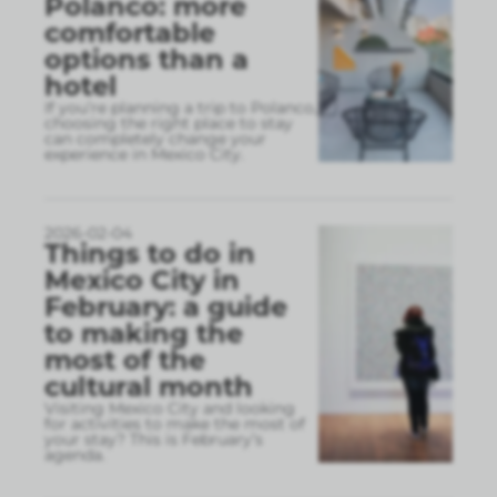
Polanco: more
comfortable
options than a
hotel
If you’re planning a trip to Polanco,
choosing the right place to stay
can completely change your
experience in Mexico City.
2026-02-04
Things to do in
Mexico City in
February: a guide
to making the
most of the
cultural month
Visiting Mexico City and looking
for activities to make the most of
your stay? This is February’s
agenda.