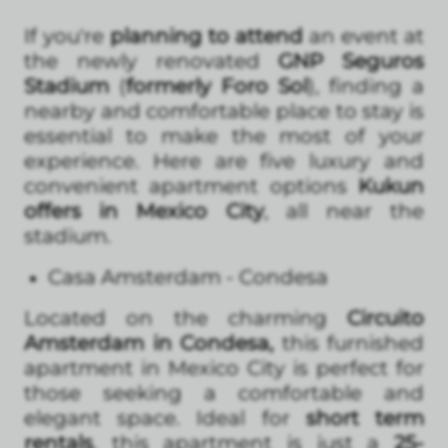
If you're
planning to attend
an event at
the newly renovated
GNP Seguros
Stadium
(
formerly Foro Sol
), finding a
nearby and comfortable place to stay is
essential to make the most of your
experience. Here are five luxury and
convenient apartment options
Kukun
offers in Mexico City
, all near the
stadium.
Casa Amsterdam - Condesa
Located on the charming
Circuito
Amsterdam in Condesa,
this furnished
apartment in Mexico City is perfect for
those seeking a comfortable and
elegant space. Ideal for
short term
rentals
, this apartment is just a
25-