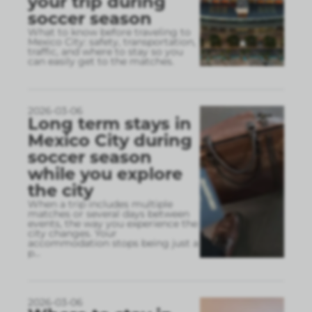
your trip during
soccer season
What to know before traveling to
Mexico City: safety, transportation,
traffic, and where to stay so you
can easily get to the matches.
2026-03-06
Long term stays in
Mexico City during
soccer season
while you explore
the city
When a trip includes multiple
matches or several days between
events, the way you experience the
city changes. Your
accommodation stops being just a
p
...
2026-03-06