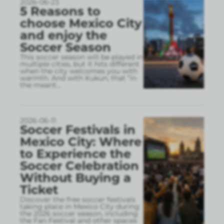
2026-06-23
5 Reasons to
choose Mexico City
and enjoy the
Soccer Season
This soccer season will be played in
multiple cities, but it hits different
when the city welcomes you with
warmth. And with Kukun, that “in
the meant
...
2026-06-11
Soccer Festivals in
Mexico City: Where
to Experience the
Soccer Celebration
Without Buying a
Ticket
Discover the free soccer festivals
taking place in Mexico City during
the 2026 soccer season, including
the Fan Festival and other spaces