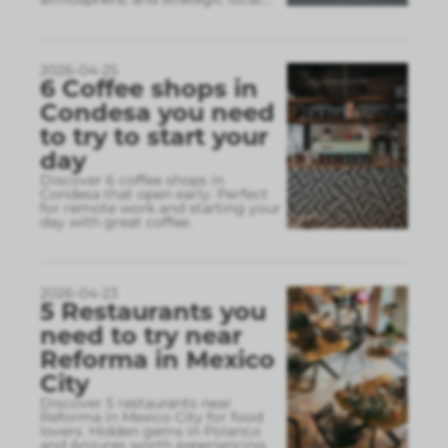
2026-04-25
6 Coffee shops in
Condesa you need
to try to start your
day
Discover 6 coffee shops in
Condesa that open early. Perfect
for remote work and starting your
day with great coffee.
2026-04-23
5 Restaurants you
need to try near
Reforma in Mexico
City
Discover 5 restaurants near
Reforma in Mexico City for food
lovers. Hidden gems in Polanco
and Anzures worth experiencing.