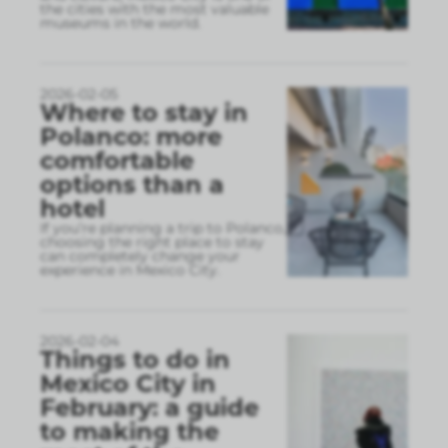
the cities with the most valuable
museums in the world.
2026-02-05
Where to stay in
Polanco: more
comfortable
options than a
hotel
If you’re planning a trip to Polanco,
choosing the right place to stay
can completely change your
experience in Mexico City.
2026-02-04
Things to do in
Mexico City in
February: a guide
to making the