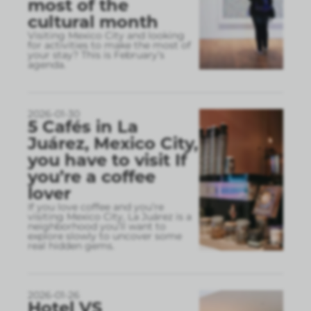
most of the
cultural month
Visiting Mexico City and looking
for activities to make the most of
your stay? This is February’s
agenda.
2026-01-30
5 Cafés in La
Juárez, Mexico City,
you have to visit If
you’re a coffee
lover
If you love coffee and you’re
visiting Mexico City, La Juárez is a
neighborhood you’ll want to
explore slowly to uncover some
real hidden gems.
2026-01-26
Hotel VS