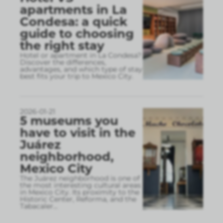
apartments in La
Condesa: a quick
guide to choosing
the right stay
Hotel or apartment in La Condesa?
Discover the differences,
advantages, and which type of stay
best fits your trip to Mexico City.
2026-01-21
5 museums you
have to visit in the
Juárez
neighborhood,
Mexico City
The Juárez neighborhood is one of
the most interesting cultural areas
in Mexico City. Its proximity to the
Historic Center, Reforma, and the
Tabacaler
...