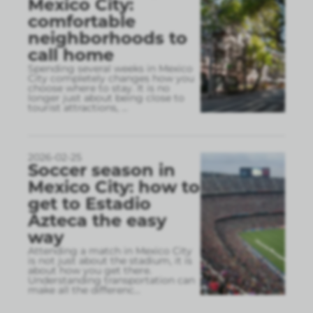
Mexico City:
comfortable
neighborhoods to
call home
Spending several weeks in Mexico
City completely changes how you
choose where to stay. It is no
longer just about being close to
tourist attractions,
...
2026-02-25
Soccer season in
Mexico City: how to
get to Estadio
Azteca the easy
way
Attending a match in Mexico City
is not just about the stadium, it is
about how you get there.
Understanding transportation can
make all the differenc
...