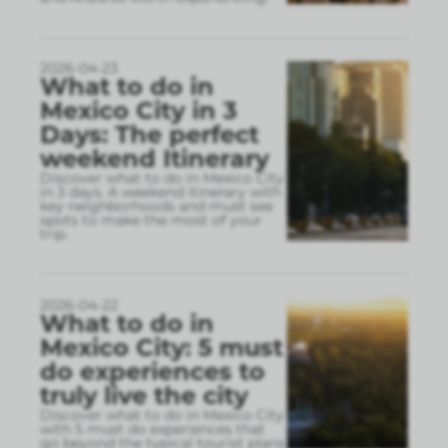
2026-04-23
What to do in
Mexico City in 3
Days: The perfect
weekend Itinerary
Discover what to do in Mexico City
in 3 days. A weekend itinerary with
key neighborhoods and must see
spots to make the most of your
trip.
2026-04-22
What to do in
Mexico City: 5 must
do experiences to
truly live the city
Discover what to do in Mexico City
with 5 must do experiences that
go beyond the typical tourist plans