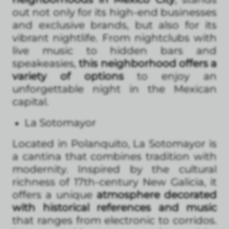
out not only for its high-end businesses
and exclusive brands, but also for its
vibrant nightlife. From nightclubs with
live music to hidden bars and
speakeasies,
this neighborhood offers a
variety of options
to enjoy an
unforgettable night in the Mexican
capital.
La Sotomayor
Located in Polanquito, La Sotomayor is
a cantina that combines tradition with
modernity. Inspired by the cultural
richness of 17th-century New Galicia, it
offers a unique
atmosphere decorated
with historical references and music
that ranges from electronic to corridos.