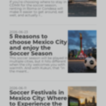
If you’re choosing where to stay in
CDMX for the soccer season,
renting in Roma or Condesa will
make it easier to get around, eat
well, and actually r
...
2026-06-23
5 Reasons to
choose Mexico City
and enjoy the
Soccer Season
This soccer season will be played in
multiple cities, but it hits different
when the city welcomes you with
warmth. And with Kukun, that “in
the meant
...
2026-06-11
Soccer Festivals in
Mexico City: Where
to Experience the