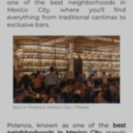
one of the best neighborhoods in
Mexico City, where you'll find
everything from traditional cantinas to
exclusive bars.
bars in Polanco, Mexico City. / Pexels
Polanco, known as one of the
best
neighborhoods in Mexico City
, stands