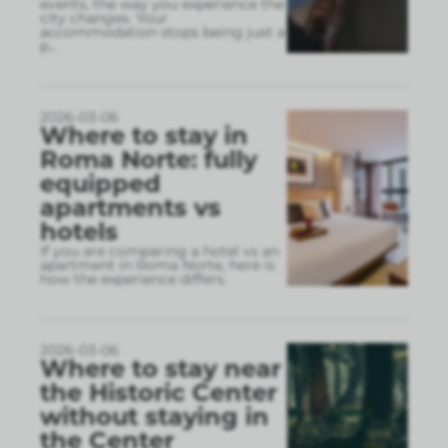
events, the way you experience the
city changes. Your
accommodation stops being just a
p
...
2026-03-06
Where to stay in
Roma Norte: fully
equipped
apartments vs
hotels
If you are comparing a hotel vs an
apartment in Roma Norte, here is
how the experience differs.
2026-03-06
Where to stay near
the Historic Center
without staying in
the Center