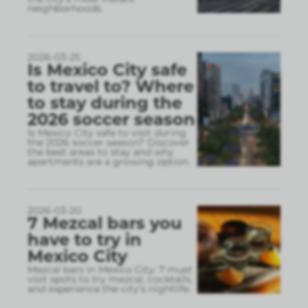
neighborhoods.
2026-03-25
Is Mexico City safe
to travel to? Where
to stay during the
2026 soccer season
Is Mexico City safe to visit during
the 2026 soccer season? Discover
the best areas to stay and why
apartments are a growing option.
2026-03-20
7 Mezcal bars you
have to try in
Mexico City
Mezcal bars in Mexico City: 7 must
visit spots to try mezcal, cocktails,
and experience the city’s nightlife.