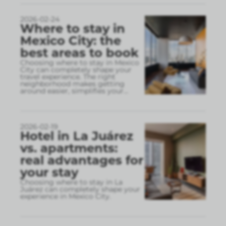
2026-02-24
Where to stay in
Mexico City: the
best areas to book
Choosing where to stay in Mexico
City can completely shape your
travel experience. The right
neighborhood makes getting
around easier, simplifies your
...
2026-02-19
Hotel in La Juárez
vs. apartments:
real advantages for
your stay
Choosing where to stay in La
Juárez can completely shape your
experience in Mexico City.