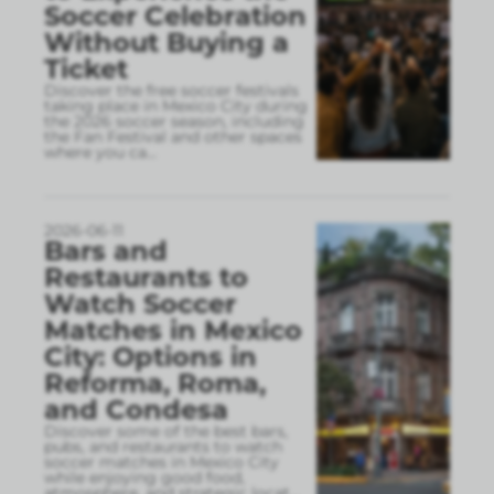
Soccer Celebration
Without Buying a
Ticket
Discover the free soccer festivals
taking place in Mexico City during
the 2026 soccer season, including
the Fan Festival and other spaces
where you ca
...
2026-06-11
Bars and
Restaurants to
Watch Soccer
Matches in Mexico
City: Options in
Reforma, Roma,
and Condesa
Discover some of the best bars,
pubs, and restaurants to watch
soccer matches in Mexico City
while enjoying good food,
atmosphere, and strategic locat
...