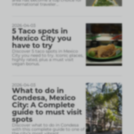
area has become a top choice for
international traveler
...
2026-04-03
5 Taco spots in
Mexico City you
have to try
Discover 5 taco spots in Mexico
City you need to try. Iconic places,
highly rated, plus a must visit
vegan bonus.
2026-04-03
What to do in
Condesa, Mexico
City: A Complete
guide to must visit
spots
Discover what to do in Condesa
with this complete guide to one of
the city’s most vibrant