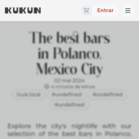
Entrar
The best bars
in Polanco,
Mexico City
02 mai 2024
4 minutos de leitura
Guía local
#undefined
#undefined
#undefined
Explore the city's nightlife with our
selection of the best bars in Polanco,