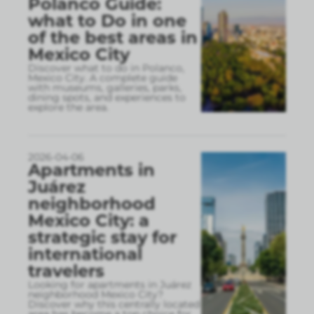
Polanco Guide:
what to Do in one
of the best areas in
Mexico City
Discover what to do in Polanco,
Mexico City. A complete guide
with museums, galleries, parks,
dining spots, and experiences to
explore the area.
2026-04-06
Apartments in
Juárez
neighborhood
Mexico City: a
strategic stay for
international
travelers
Looking for apartments in Juárez
neighborhood Mexico City?
Discover why this centrally located