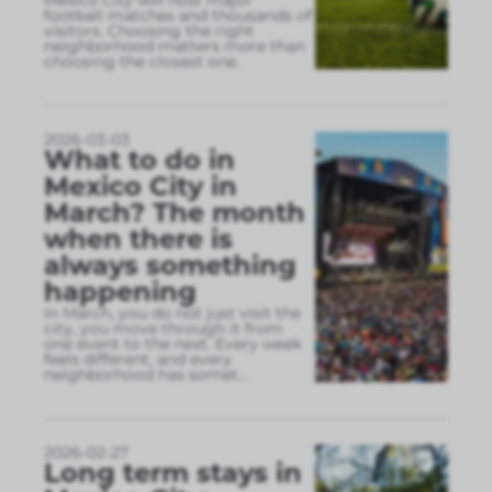
Mexico City will host major
football matches and thousands of
visitors. Choosing the right
neighborhood matters more than
choosing the closest one.
2026-03-03
What to do in
Mexico City in
March? The month
when there is
always something
happening
In March, you do not just visit the
city, you move through it from
one event to the next. Every week
feels different, and every
neighborhood has somet
...
2026-02-27
Long term stays in