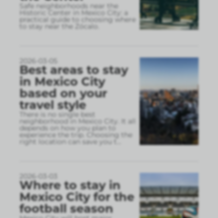
Safe neighborhoods near the
Historic Center in Mexico City: a
practical guide to choosing where
to stay near the Zócalo.
2026-03-05
Best areas to stay
in Mexico City
based on your
travel style
There is no single best
neighborhood in Mexico City. It all
depends on how you plan to
experience the trip. Choosing the
right location can save you t
...
2026-03-03
Where to stay in
Mexico City for the
football season