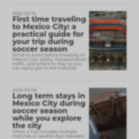
2026-03-10
First time traveling
to Mexico City: a
practical guide for
your trip during
soccer season
What to know before traveling to
Mexico City: safety, transportation,
traffic, and where to stay so you
can easily get to the matches.
2026-03-06
Long term stays in
Mexico City during
soccer season
while you explore
the city
When a trip includes multiple
matches or several days between