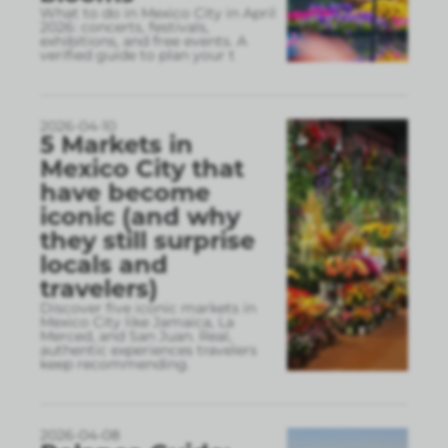
What to do in Mexico City in April
2026: concerts, festivals,
exhibitions, and free events. A
verified guide to plan your t
2026-04-10
5 Markets in
Mexico City that
have become
iconic (and why
they still surprise
locals and
travelers)
Discover five iconic markets in
Mexico City like Jamaica, La
Merced, and San Juan. Real,
authentic experiences travelers
keep recommending.
2026-04-08