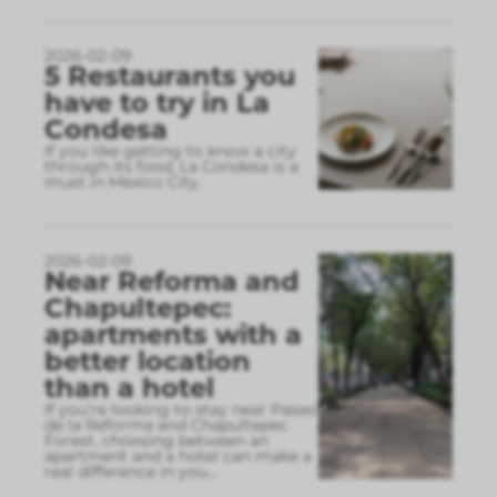
2026-02-09
5 Restaurants you
have to try in La
Condesa
If you like getting to know a city
through its food, La Condesa is a
must in Mexico City.
2026-02-09
Near Reforma and
Chapultepec:
apartments with a
better location
than a hotel
If you’re looking to stay near Paseo
de la Reforma and Chapultepec
Forest, choosing between an
apartment and a hotel can make a
real difference in you
...