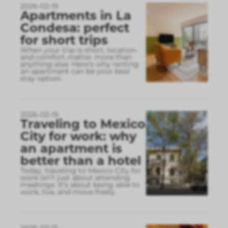
2026-02-19
Apartments in La
Condesa: perfect
for short trips
When your trip is short, location
and comfort matter more than
anything else. Here’s why renting
an apartment can be your best
stay option.
2026-02-19
Traveling to Mexico
City for work: why
an apartment is
better than a hotel
Today, traveling to Mexico City for
work isn’t just about attending
meetings. It’s about being able to
work, live, and move freely.