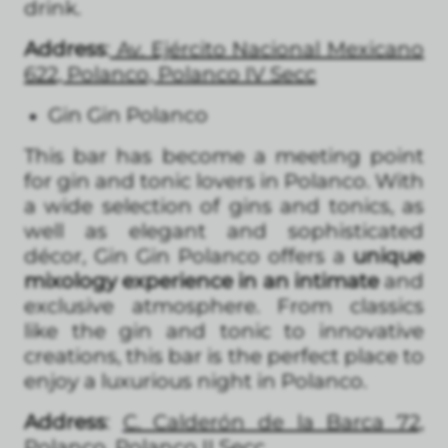
drink.
Address
:
Av. Ejército Nacional Mexicano
622, Polanco, Polanco IV Secc
Gin Gin Polanco
This bar has become a meeting point
for gin and tonic lovers in Polanco. With
a wide selection of gins and tonics, as
well as elegant and sophisticated
décor, Gin Gin Polanco offers a
unique
mixology experience in an intimate
and
exclusive atmosphere. From classics
like the gin and tonic to innovative
creations, this bar is the perfect place to
enjoy a luxurious night in Polanco.
Address
:
C. Calderón de la Barca 72,
Polanco, Polanco II Secc