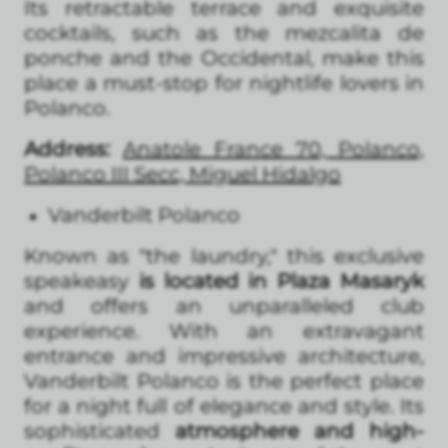
Its retractable terrace and exquisite
cocktails, such as the mezcalita de
ponche and the Occidental, make this
place a must-stop for nightlife lovers in
Polanco.
Address:
Anatole France 70, Polanco,
Polanco III Secc, Miguel Hidalgo
Vanderbilt Polanco
Known as "the laundry," this exclusive
speakeasy
is located in Plaza Masaryk
and offers an unparalleled club
experience. With an extravagant
entrance and impressive architecture,
Vanderbilt Polanco is the perfect place
for a night full of elegance and style. Its
sophisticated
atmosphere and high-