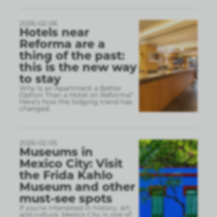
2026-02-06
Hotels near
Reforma are a
thing of the past:
this is the new way
to stay
Why Is an Apartment a Better
Option Than a Hotel on Reforma?
Here’s how the lodging trend has
changed.
2026-02-05
Museums in
Mexico City: Visit
the Frida Kahlo
Museum and other
must-see spots
If you’re interested in history, art,
and culture, Mexico City is one of