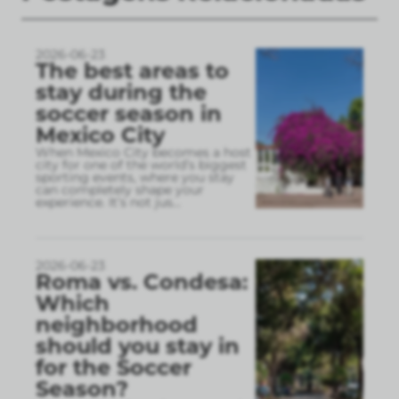
2026-06-23
The best areas to
stay during the
soccer season in
Mexico City
When Mexico City becomes a host
city for one of the world’s biggest
sporting events, where you stay
can completely shape your
experience. It’s not jus
...
2026-06-23
Roma vs. Condesa:
Which
neighborhood
should you stay in
for the Soccer
Season?