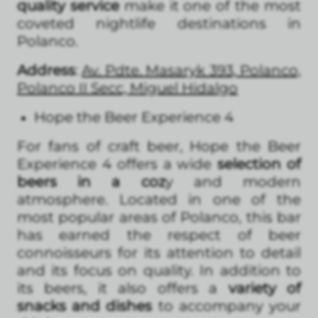
quality service
make it one of the most
coveted nightlife destinations in
Polanco.
Address
:
Av. Pdte. Masaryk 393, Polanco,
Polanco II Secc, Miguel Hidalgo
Hope the Beer Experience 4
For fans of craft beer, Hope the Beer
Experience 4 offers a wide
selection of
beers in a coz
y and modern
atmosphere. Located in one of the
most popular areas of Polanco, this bar
has earned the respect of beer
connoisseurs for its attention to detail
and its focus on quality. In addition to
its beers, it also offers a
variety of
snacks and dishes
to accompany your