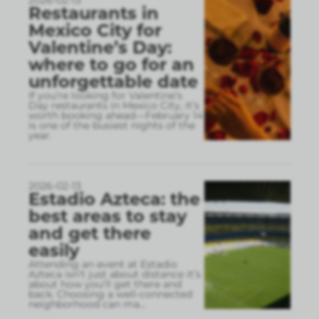
2026-02-13
Restaurants in
Mexico City for
Valentine’s Day:
where to go for an
unforgettable date
If you’re looking for Valentine’s
Day restaurants in Mexico City, it’s
worth booking ahead—February 14
is one of the busiest nights of the
year.
2026-02-13
Estadio Azteca: the
best areas to stay
and get there
easily
Attending an event at Estadio
Azteca isn’t just about distance it’s
about how you’ll get there and
back. Choosing a well-connected
neighborhood can ma
...