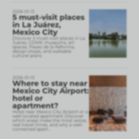
2026-01-13
5 must-visit places
in La Juárez,
Mexico City
Discover 5 must-visit places in La
Juárez, CDMX: museums, art
spaces, Paseo de la Reforma,
design shops, and walkable
cultural plans.
2026-01-13
Where to stay near
Mexico City Airport:
hotel or
apartment?
Hotel near Mexico City Airport or a
well-located apartment Discover
which areas make the most sense,
real travel times, and why a well-
connected apart
...