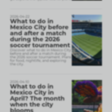
2026-04-22
What to do in
Mexico City before
and after a match
during the 2026
soccer tournament
Discover what to do in Mexico City
before and after a match during
the 2026 soccer tournament. Plans
for food, nightlife, and exploring
the city.
2026-04-10
What to do in
Mexico City in
April? The month
when the city
blooms