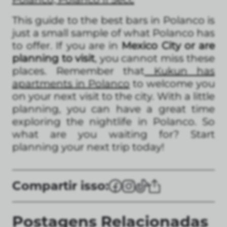
This guide to the best bars in Polanco is
just a small sample of what Polanco has
to offer. If you are in
Mexico City or are
planning to visit
, you cannot miss these
places. Remember that
Kukun has
apartments in Polanco
to welcome you
on your next visit to the city. With a little
planning, you can have a great time
exploring the nightlife in Polanco. So
what are you waiting for? Start
planning your next trip today!
Compartir isso:
Postagens Relacionadas