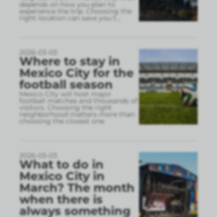
depends on how you plan to
experience the trip. Choosing the
right location can save you t
...
2026-03-03
Where to stay in
Mexico City for the
football season
Mexico City will host major
football matches and thousands of
visitors. Choosing the right
neighborhood matters more than
choosing the closest one.
2026-03-03
What to do in
Mexico City in
March? The month
when there is
always something