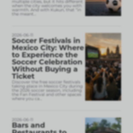
multiple cities, but it hits different
when the city welcomes you with
warmth. And with Kukun, that “in
the meant
...
2026-06-11
Soccer Festivals in
Mexico City: Where
to Experience the
Soccer Celebration
Without Buying a
Ticket
Discover the free soccer festivals
taking place in Mexico City during
the 2026 soccer season, including
the Fan Festival and other spaces
where you ca
...
2026-06-11
Bars and
Restaurants to