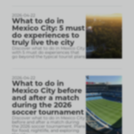
2026-04-22
What to do in
Mexico City: 5 must
do experiences to
truly live the city
Discover what to do in Mexico City
with 5 must do experiences that
go beyond the typical tourist plans
2026-04-22
What to do in
Mexico City before
and after a match
during the 2026
soccer tournament
Discover what to do in Mexico City
before and after a match during
the 2026 soccer tournament. Plans
for food, nightlife, and exploring