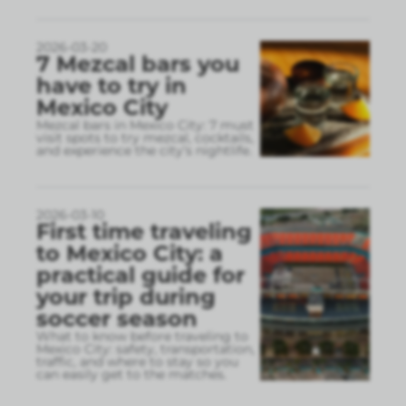
2026-03-20
7 Mezcal bars you
have to try in
Mexico City
Mezcal bars in Mexico City: 7 must
visit spots to try mezcal, cocktails,
and experience the city’s nightlife.
2026-03-10
First time traveling
to Mexico City: a
practical guide for
your trip during
soccer season
What to know before traveling to
Mexico City: safety, transportation,
traffic, and where to stay so you
can easily get to the matches.