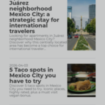
Juárez
neighborhood
Mexico City: a
strategic stay for
international
travelers
Looking for apartments in Juárez
neighborhood Mexico City?
Discover why this centrally located
area has become a top choice for
international traveler
...
2026-04-03
5 Taco spots in
Mexico City you
have to try
Discover 5 taco spots in Mexico
City you need to try. Iconic places,
highly rated, plus a must visit
vegan bonus.