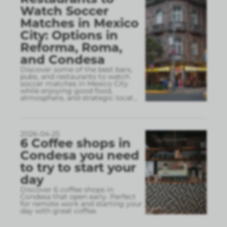
Watch Soccer
Matches in Mexico
City: Options in
Reforma, Roma,
and Condesa
Discover some of the best bars,
pubs, and restaurants to watch
soccer matches in Mexico City
while enjoying good food,
atmosphere, and strategic locat
...
2026-04-25
6 Coffee shops in
Condesa you need
to try to start your
day
Discover 6 coffee shops in
Condesa that open early. Perfect
for remote work and starting your
day with great coffee.