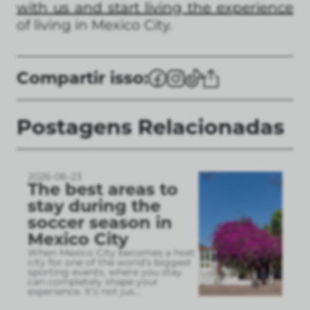
with us and start living the experience
of living in Mexico City.
Compartir isso:
Postagens Relacionadas
2026-06-23
The best areas to
stay during the
soccer season in
Mexico City
When Mexico City becomes a host
city for one of the world’s biggest
sporting events, where you stay
can completely shape your
experience. It’s not jus
...