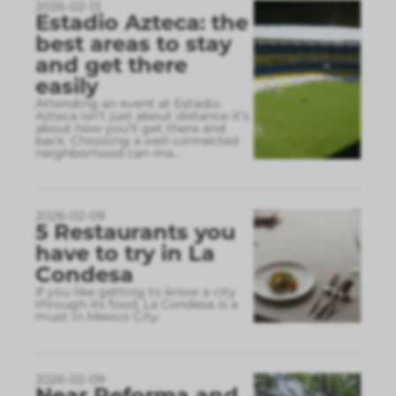
2026-02-13
Estadio Azteca: the
best areas to stay
and get there
easily
Attending an event at Estadio
Azteca isn’t just about distance it’s
about how you’ll get there and
back. Choosing a well-connected
neighborhood can ma
...
2026-02-09
5 Restaurants you
have to try in La
Condesa
If you like getting to know a city
through its food, La Condesa is a
must in Mexico City.
2026-02-09
Near Reforma and