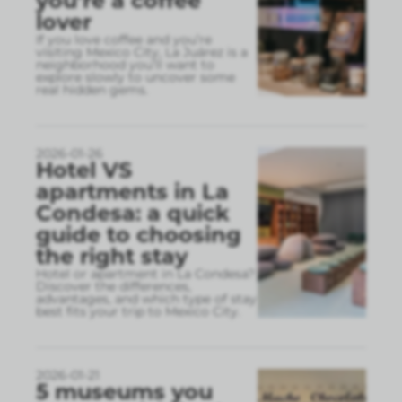
you’re a coffee
lover
If you love coffee and you’re
visiting Mexico City, La Juárez is a
neighborhood you’ll want to
explore slowly to uncover some
real hidden gems.
2026-01-26
Hotel VS
apartments in La
Condesa: a quick
guide to choosing
the right stay
Hotel or apartment in La Condesa?
Discover the differences,
advantages, and which type of stay
best fits your trip to Mexico City.
2026-01-21
5 museums you