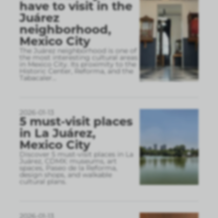
have to visit in the
Juárez
neighborhood,
Mexico City
The Juárez neighborhood is one of
the most interesting cultural areas
in Mexico City. Its proximity to the
Historic Center, Reforma, and the
Tabacaler
...
2026-01-13
5 must-visit places
in La Juárez,
Mexico City
Discover 5 must-visit places in La
Juárez, CDMX: museums, art
spaces, Paseo de la Reforma,
design shops, and walkable
cultural plans.
2026-01-13