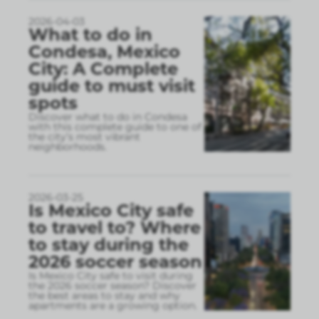
2026-04-03
What to do in
Condesa, Mexico
City: A Complete
guide to must visit
spots
Discover what to do in Condesa
with this complete guide to one of
the city’s most vibrant
neighborhoods.
2026-03-25
Is Mexico City safe
to travel to? Where
to stay during the
2026 soccer season
Is Mexico City safe to visit during
the 2026 soccer season? Discover
the best areas to stay and why
apartments are a growing option.