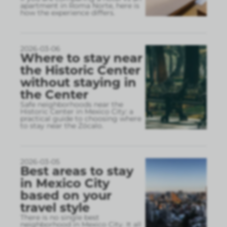
apartment in Roma Norte, here is
how the experience differs.
2026-03-06
Where to stay near
the Historic Center
without staying in
the Center
Safe neighborhoods near the
Historic Center in Mexico City: a
practical guide to choosing where
to stay near the Zócalo.
2026-03-05
Best areas to stay
in Mexico City
based on your
travel style
There is no single best
neighborhood in Mexico City. It all