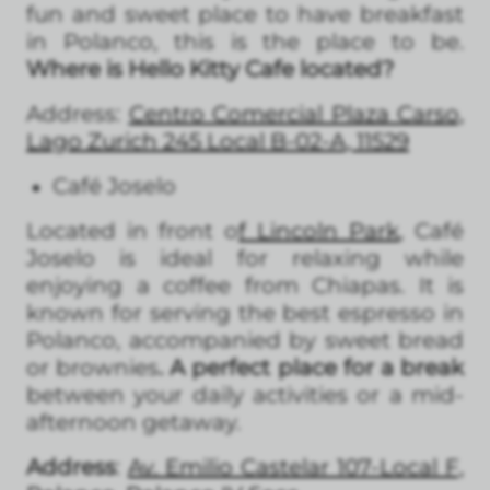
fun and sweet place to have breakfast
in Polanco, this is the place to be.
Where is Hello Kitty Cafe located?
Address:
Centro Comercial Plaza Carso,
Lago Zurich 245 Local B-02-A, 11529
Café Joselo
Located in front o
f Lincoln Park
, Café
Joselo is ideal for relaxing while
enjoying a coffee from Chiapas. It is
known for serving the best espresso in
Polanco, accompanied by sweet bread
or brownies
. A perfect place for a break
between your daily activities or a mid-
afternoon getaway.
Address
:
Av. Emilio Castelar 107-Local F,