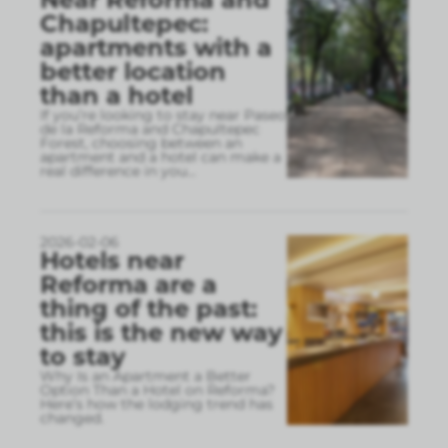
Chapultepec:
apartments with a
better location
than a hotel
If you’re looking to stay near Paseo
de la Reforma and Chapultepec
Forest, choosing between an
apartment and a hotel can make a
real difference in you
...
2026-02-06
Hotels near
Reforma are a
thing of the past:
this is the new way
to stay
Why Is an Apartment a Better
Option Than a Hotel on Reforma?
Here’s how the lodging trend has
changed.