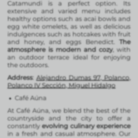
Catamundi is a perfect option. Its
extensive and varied menu includes
healthy options such as acai bowls and
egg white omelets, as well as delicious
indulgences such as hotcakes with fruit
and honey, and eggs Benedict.
The
atmosphere is modern and cozy
, with
an outdoor terrace ideal for enjoying
the outdoors.
Address
:
Alejandro Dumas 97, Polanco,
Polanco IV Sección, Miguel Hidalgo
Café Aúna
At Café Aúna, we blend the best of the
countryside and the city to offer a
constantly
evolving culinary experience
in a fresh and casual atmosphere. Our