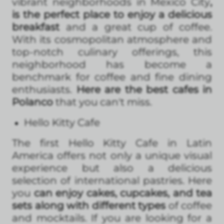
vibrant neighborhoods in Mexico City
,
is the perfect place to enjoy a delicious
breakfast
and a great cup of coffee.
With its cosmopolitan atmosphere and
top-notch culinary offerings, this
neighborhood has become a
benchmark for coffee and fine dining
enthusiasts.
Here are the best cafes in
Polanco
that you can't miss.
Hello Kitty Cafe
The first Hello Kitty Cafe in Latin
America offers not only a unique visual
experience but also a delicious
selection of international pastries. Here
you
can enjoy cakes, cupcakes, and tea
sets along with different types
of coffee
and mocktails. If you are looking for a