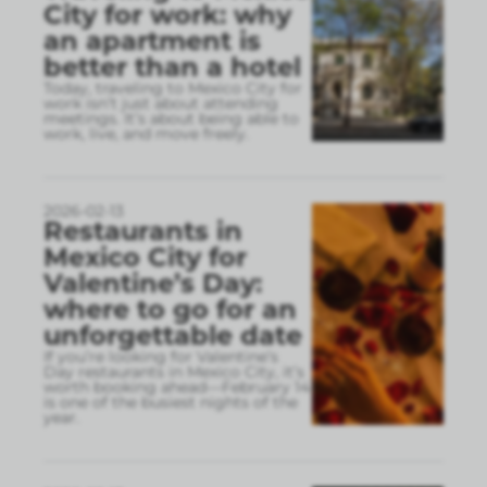
City for work: why
an apartment is
better than a hotel
Today, traveling to Mexico City for
work isn’t just about attending
meetings. It’s about being able to
work, live, and move freely.
2026-02-13
Restaurants in
Mexico City for
Valentine’s Day:
where to go for an
unforgettable date
If you’re looking for Valentine’s
Day restaurants in Mexico City, it’s
worth booking ahead—February 14
is one of the busiest nights of the
year.