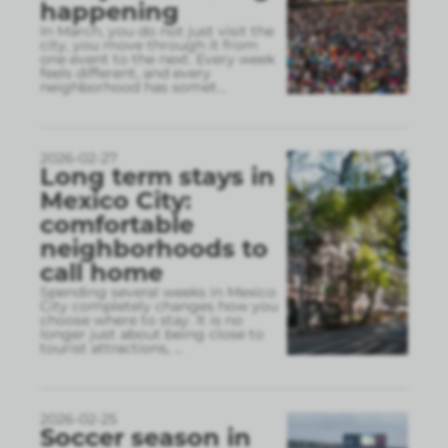
happening
In March, you do not just visit the
city, you move through it from
one event to the next. Every week
feels different, and every
neighborhood has somet
...
2026-02-27
Long term stays in
Mexico City:
comfortable
neighborhoods to
call home
Spending several weeks in Mexico
City completely changes how you
choose where to stay. It is no
longer just about being close to
tourist attractions,
...
2026-02-25
Soccer season in