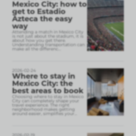
Mexico City: how to
get to Estadio
Azteca the easy
way
Attending a match in Mexico City
is not just about the stadium, it is
about how you get there.
Understanding transportation can
make all the differenc
...
2026-02-24
Where to stay in
Mexico City: the
best areas to book
Choosing where to stay in Mexico
City can completely shape your
travel experience. The right
neighborhood makes getting
around easier, simplifies your
...
2026-02-19