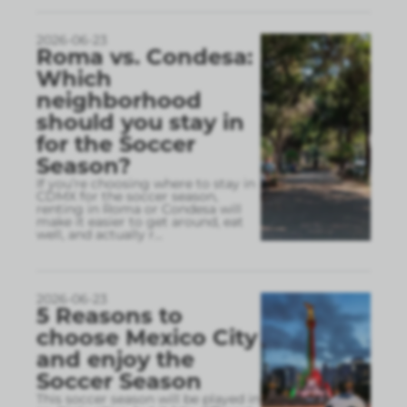
2026-06-23
Roma vs. Condesa:
Which
neighborhood
should you stay in
for the Soccer
Season?
If you’re choosing where to stay in
CDMX for the soccer season,
renting in Roma or Condesa will
make it easier to get around, eat
well, and actually r
...
2026-06-23
5 Reasons to
choose Mexico City
and enjoy the
Soccer Season
This soccer season will be played in