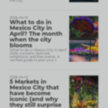
the city.
2026-04-10
What to do in
Mexico City in
April? The month
when the city
blooms
What to do in Mexico City in April
2026: concerts, festivals,
exhibitions, and free events. A
verified guide to plan your t
2026-04-10
5 Markets in
Mexico City that
have become
iconic (and why
they still surprise