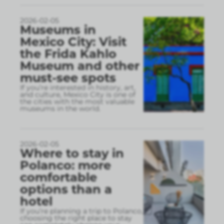
2026-02-05
Museums in
Mexico City: Visit
the Frida Kahlo
Museum and other
must-see spots
If you’re interested in history, art,
and culture, Mexico City is one of
the cities with the most valuable
museums in the world.
2026-02-05
Where to stay in
Polanco: more
comfortable
options than a
hotel
If you’re planning a trip to Polanco,
choosing the right place to stay