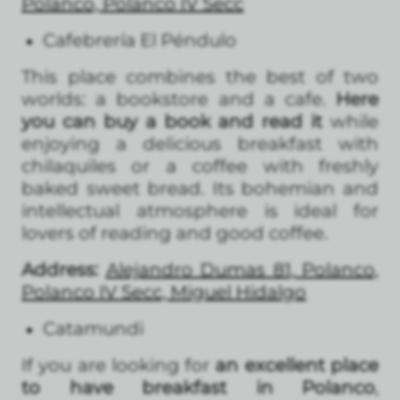
Polanco, Polanco IV Secc
Cafebrería El Péndulo
This place combines the best of two
worlds: a bookstore and a cafe.
Here
you can buy a book and read it
while
enjoying a delicious breakfast with
chilaquiles or a coffee with freshly
baked sweet bread. Its bohemian and
intellectual atmosphere is ideal for
lovers of reading and good coffee.
Address:
Alejandro Dumas 81, Polanco,
Polanco IV Secc, Miguel Hidalgo
Catamundi
If you are looking for
an excellent place
to have breakfast in Polanco
,