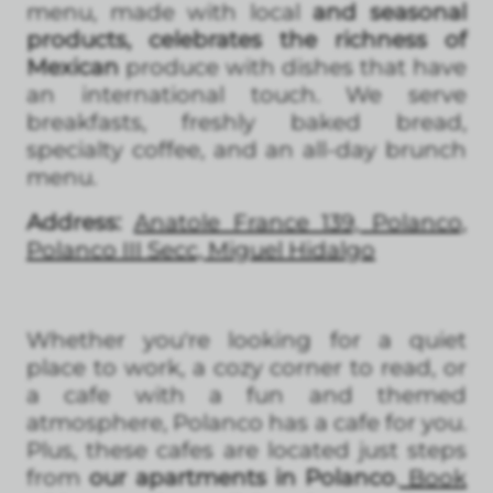
menu, made with local
and seasonal
products, celebrates the richness of
Mexican
produce with dishes that have
an international touch. We serve
breakfasts, freshly baked bread,
specialty coffee, and an all-day brunch
menu.
Address:
Anatole France 139, Polanco,
Polanco III Secc, Miguel Hidalgo
Whether you're looking for a quiet
place to work, a cozy corner to read, or
a cafe with a fun and themed
atmosphere, Polanco has a cafe for you.
Plus, these cafes are located just steps
from
our apartments in Polanco
.
Book