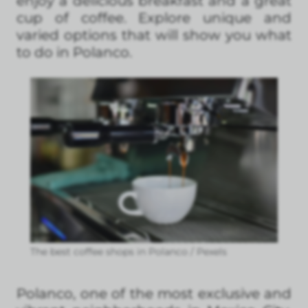
enjoy a delicious breakfast and a great
cup of coffee. Explore unique and
varied options that will show you what
to do in Polanco.
The best coffee shops in Polanco / Pexels
Polanco, one of the most exclusive and