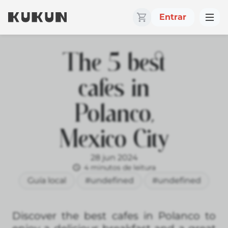
Entrar
The 5 best
cafes in
Polanco,
Mexico City
28 jun 2024
4 minutos de leitura
Guía local
#undefined
#undefined
Discover the best cafes in Polanco to