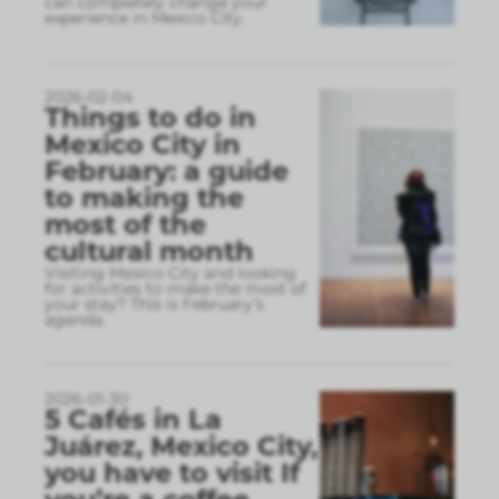
can completely change your
experience in Mexico City.
2026-02-04
Things to do in
Mexico City in
February: a guide
to making the
most of the
cultural month
Visiting Mexico City and looking
for activities to make the most of
your stay? This is February’s
agenda.
2026-01-30
5 Cafés in La
Juárez, Mexico City,
you have to visit If