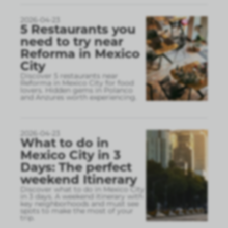
2026-04-23
5 Restaurants you
need to try near
Reforma in Mexico
City
Discover 5 restaurants near
Reforma in Mexico City for food
lovers. Hidden gems in Polanco
and Anzures worth experiencing.
2026-04-23
What to do in
Mexico City in 3
Days: The perfect
weekend Itinerary
Discover what to do in Mexico City
in 3 days. A weekend itinerary with
key neighborhoods and must see
spots to make the most of your
trip.