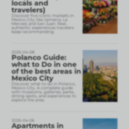
locals and
travelers)
Discover five iconic markets in
Mexico City like Jamaica, La
Merced, and San Juan. Real,
authentic experiences travelers
keep recommending.
2026-04-08
Polanco Guide:
what to Do in one
of the best areas in
Mexico City
Discover what to do in Polanco,
Mexico City. A complete guide
with museums, galleries, parks,
dining spots, and experiences to
explore the area.
2026-04-06
Apartments in