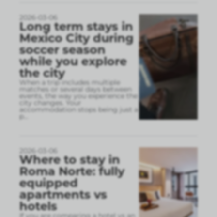
2026-03-06
Long term stays in
Mexico City during
soccer season
while you explore
the city
When a trip includes multiple
matches or several days between
events, the way you experience the
city changes. Your
accommodation stops being just a
p
...
2026-03-06
Where to stay in
Roma Norte: fully
equipped
apartments vs
hotels
If you are comparing a hotel vs an