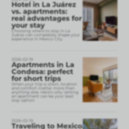
Hotel in La Juárez
vs. apartments:
real advantages for
your stay
Choosing where to stay in La
Juárez can completely shape your
experience in Mexico City.
2026-02-19
Apartments in La
Condesa: perfect
for short trips
When your trip is short, location
and comfort matter more than
anything else. Here’s why renting
an apartment can be your best
stay option.
2026-02-19
Traveling to Mexico