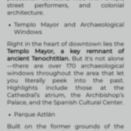
street performers, and colonial
architecture.
Templo Mayor and Archaeological
Windows
Right in the heart of downtown lies the
Templo Mayor, a key remnant of
ancient Tenochtitlan.
But it's not alone
—there are over 170 archaeological
windows throughout the area that let
you literally peek into the past.
Highlights include those at the
Cathedral’s atrium, the Archbishop’s
Palace, and the Spanish Cultural Center.
Parque Aztlán
Built on the former grounds of the