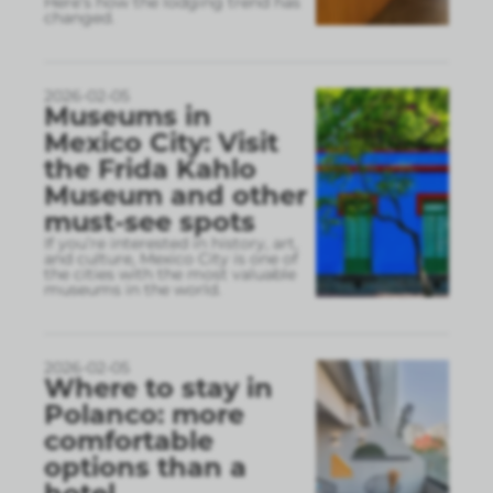
Here’s how the lodging trend has
changed.
2026-02-05
Museums in
Mexico City: Visit
the Frida Kahlo
Museum and other
must-see spots
If you’re interested in history, art,
and culture, Mexico City is one of
the cities with the most valuable
museums in the world.
2026-02-05
Where to stay in
Polanco: more
comfortable
options than a