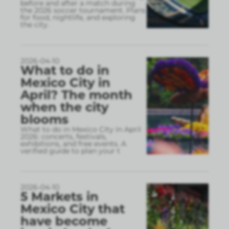
before and after a match during
the 2026 soccer tournament. Plans
for food, nightlife, and exploring
the city.
2026-04-10
What to do in
Mexico City in
April? The month
when the city
blooms
What to do in Mexico City in April
2026: concerts, festivals,
exhibitions, and free events. A
verified guide to plan your t
2026-04-10
5 Markets in
Mexico City that
have become