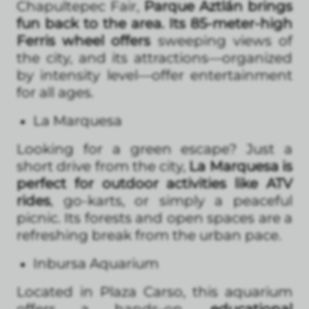
Chapultepec Fair,
Parque Aztlán brings
fun back to the area. Its 85-meter-high
Ferris wheel offers
sweeping views of
the city, and its attractions—organized
by intensity level—offer entertainment
for all ages.
La Marquesa
Looking for a green escape? Just a
short drive from the city,
La Marquesa is
perfect for outdoor activities like ATV
rides
, go-karts, or simply a peaceful
picnic. Its forests and open spaces are a
refreshing break from the urban pace.
Inbursa Aquarium
Located in Plaza Carso, this aquarium
offers a hands-on,
educational