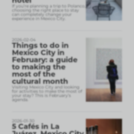
hotel
If you’re planning a trip to Polanco,
choosing the right place to stay
can completely change your
experience in Mexico City.
2026-02-04
Things to do in
Mexico City in
February: a guide
to making the
most of the
cultural month
Visiting Mexico City and looking
for activities to make the most of
your stay? This is February’s
agenda.
2026-01-30
5 Cafés in La
Juárez, Mexico City,