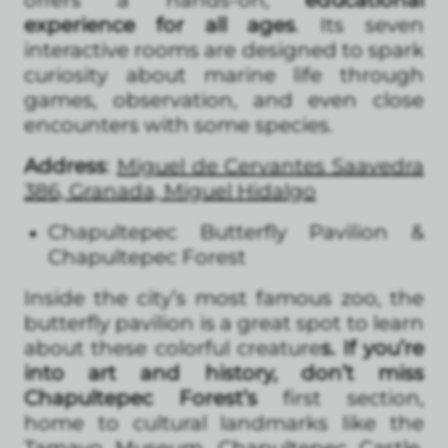
experience for all ages
. Its seven
interactive rooms are designed to spark
curiosity about marine life through
games, observation, and even close
encounters with some species.
Address
:
Miguel de Cervantes Saavedra
386, Granada, Miguel Hidalgo
Chapultepec Butterfly Pavilion &
Chapultepec Forest
Inside the city’s most famous zoo, the
butterfly pavilion is a great spot to learn
about these colorful creature
s. If you’re
into art and history, don’t miss
Chapultepec Forest’s
first section,
home to cultural landmarks like the
Tamayo Museum, Chapultepec Castle,