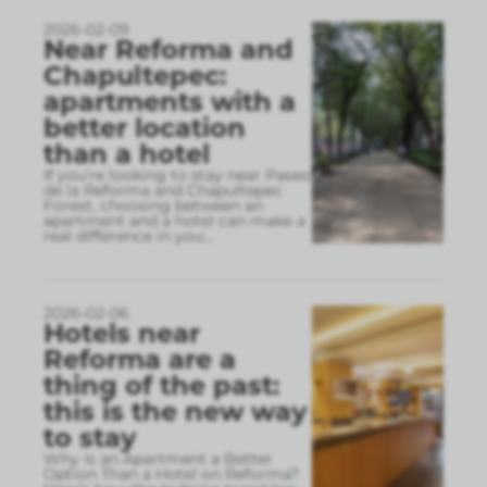
2026-02-09
Near Reforma and
Chapultepec:
apartments with a
better location
than a hotel
If you’re looking to stay near Paseo
de la Reforma and Chapultepec
Forest, choosing between an
apartment and a hotel can make a
real difference in you
...
2026-02-06
Hotels near
Reforma are a
thing of the past:
this is the new way
to stay
Why Is an Apartment a Better
Option Than a Hotel on Reforma?