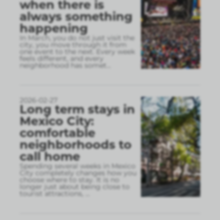
when there is
always something
happening
In March, you do not just visit the
city, you move through it from
one event to the next. Every week
feels different, and every
neighborhood has somet
...
2026-02-27
Long term stays in
Mexico City:
comfortable
neighborhoods to
call home
Spending several weeks in Mexico
City completely changes how you
choose where to stay. It is no
longer just about being close to
tourist attractions,
...