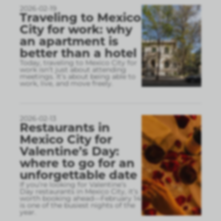
2026-02-19
Traveling to Mexico
City for work: why
an apartment is
better than a hotel
Today, traveling to Mexico City for
work isn’t just about attending
meetings. It’s about being able to
work, live, and move freely.
2026-02-13
Restaurants in
Mexico City for
Valentine’s Day:
where to go for an
unforgettable date
If you’re looking for Valentine’s
Day restaurants in Mexico City, it’s
worth booking ahead—February 14
is one of the busiest nights of the
year.