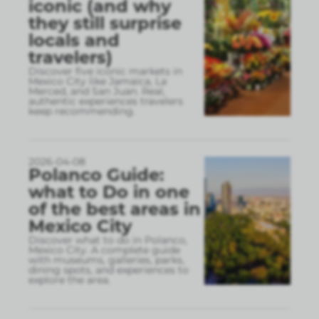
iconic (and why
they still surprise
locals and
travelers)
Discover five iconic markets in
Mexico City like Jamaica, La
Merced, and San Juan. Real,
authentic experiences travelers
keep recommending.
2026-04-08
Polanco Guide:
what to Do in one
of the best areas in
Mexico City
Discover what to do in Polanco,
Mexico City. A complete guide
with museums, galleries, parks,
dining spots, and experiences to
explore the area.