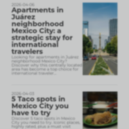
2026-04-06
Apartments in
Juárez
neighborhood
Mexico City: a
strategic stay for
international
travelers
Looking for apartments in Juárez
neighborhood Mexico City?
Discover why this centrally located
area has become a top choice for
international traveler
...
2026-04-03
5 Taco spots in
Mexico City you
have to try
Discover 5 taco spots in Mexico
City you need to try. Iconic places,
highly rated, plus a must visit