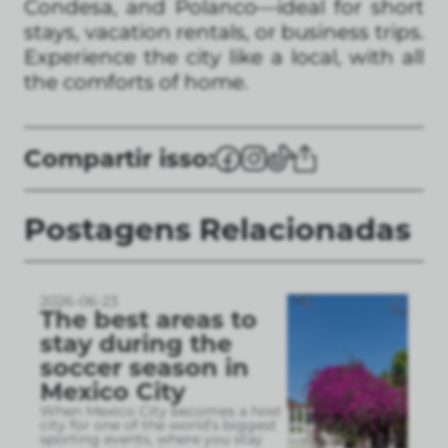
Condesa, and Polanco—ideal for short
stays, vacation rentals, or business trips.
Experience the city like a local, with all
the comforts of home.
Compartir isso:
Postagens Relacionadas
2026-06-23
The best areas to
stay during the
soccer season in
Mexico City
When Mexico City becomes a host
city for one of the world’s biggest
sporting events, where you stay