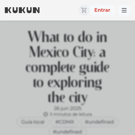
Entrar
What to do in
Mexico City: a
complete guide
to exploring
the city
26 jun 2025
3 minutos de leitura
Guía local
#CDMX
#undefined
#undefined