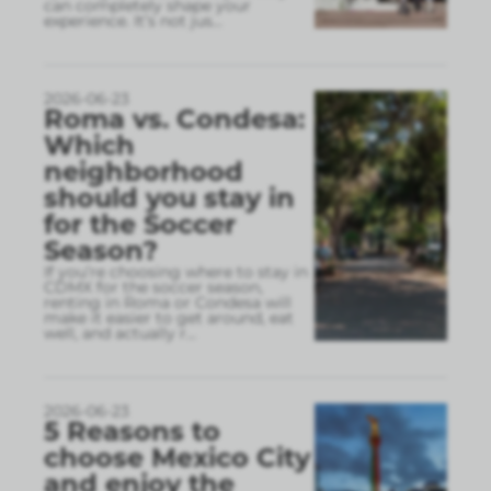
can completely shape your
experience. It’s not jus
...
2026-06-23
Roma vs. Condesa:
Which
neighborhood
should you stay in
for the Soccer
Season?
If you’re choosing where to stay in
CDMX for the soccer season,
renting in Roma or Condesa will
make it easier to get around, eat
well, and actually r
...
2026-06-23
5 Reasons to
choose Mexico City
and enjoy the