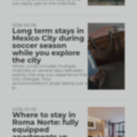
can easily get to the matches.
2026-03-06
Long term stays in
Mexico City during
soccer season
while you explore
the city
When a trip includes multiple
matches or several days between
events, the way you experience the
city changes. Your
accommodation stops being just a
p
...
2026-03-06
Where to stay in
Roma Norte: fully
equipped
apartments vs