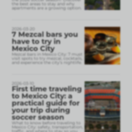
the best areas to stay and why
apartments are a growing option.
2026-03-20
7 Mezcal bars you
have to try in
Mexico City
Mezcal bars in Mexico City: 7 must
visit spots to try mezcal, cocktails,
and experience the city’s nightlife.
2026-03-10
First time traveling
to Mexico City: a
practical guide for
your trip during
soccer season
What to know before traveling to
Mexico City: safety, transportation,
traffic, and where to stay so you