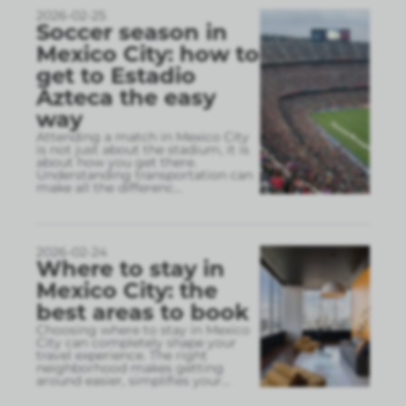
2026-02-25
Soccer season in
Mexico City: how to
get to Estadio
Azteca the easy
way
Attending a match in Mexico City
is not just about the stadium, it is
about how you get there.
Understanding transportation can
make all the differenc
...
2026-02-24
Where to stay in
Mexico City: the
best areas to book
Choosing where to stay in Mexico
City can completely shape your
travel experience. The right
neighborhood makes getting
around easier, simplifies your
...