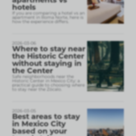
hotels
If you are comparing a hotel vs an
apartment in Roma Norte, here is
how the experience differs.
2026-03-06
Where to stay near
the Historic Center
without staying in
the Center
Safe neighborhoods near the
Historic Center in Mexico City: a
practical guide to choosing where
to stay near the Zócalo.
2026-03-05
Best areas to stay
in Mexico City
based on your