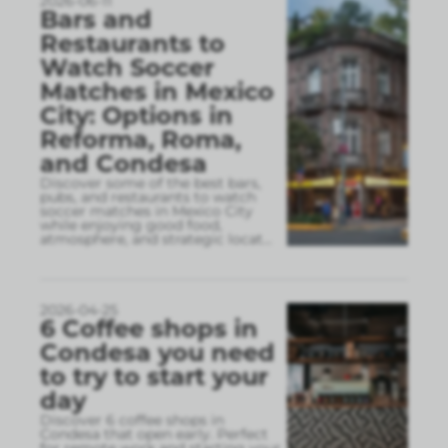
2026-06-11
Bars and
Restaurants to
Watch Soccer
Matches in Mexico
City: Options in
Reforma, Roma,
and Condesa
Discover some of the best bars,
pubs, and restaurants to watch
soccer matches in Mexico City
while enjoying good food,
atmosphere, and strategic locat
...
2026-04-25
6 Coffee shops in
Condesa you need
to try to start your
day
Discover 6 coffee shops in
Condesa that open early. Perfect
for remote work and starting your