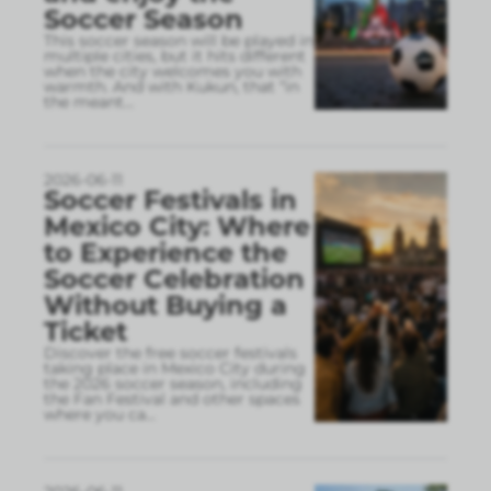
Soccer Season
This soccer season will be played in
multiple cities, but it hits different
when the city welcomes you with
warmth. And with Kukun, that “in
the meant
...
2026-06-11
Soccer Festivals in
Mexico City: Where
to Experience the
Soccer Celebration
Without Buying a
Ticket
Discover the free soccer festivals
taking place in Mexico City during
the 2026 soccer season, including
the Fan Festival and other spaces
where you ca
...