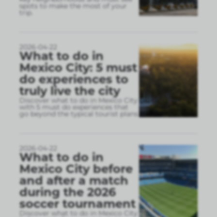
spots to make the most of your
trip.
2026-04-22
What to do in
Mexico City: 5 must
do experiences to
truly live the city
Discover what to do in Mexico City
with 5 must do experiences that
go beyond the typical tourist plans
2026-04-22
What to do in
Mexico City before
and after a match
during the 2026
soccer tournament
Discover what to do in Mexico City