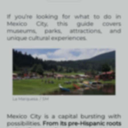
If you’re looking for what to do in
Mexico City, this guide covers
museums, parks, attractions, and
unique cultural experiences.
La Marquesa. / SM
Mexico City is a capital bursting with
possibilities.
From its pre-Hispanic roots