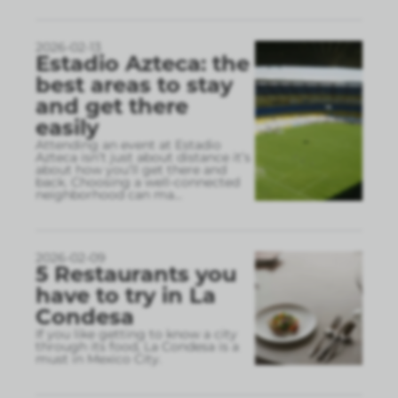
2026-02-13
Estadio Azteca: the
best areas to stay
and get there
easily
Attending an event at Estadio
Azteca isn’t just about distance it’s
about how you’ll get there and
back. Choosing a well-connected
neighborhood can ma
...
2026-02-09
5 Restaurants you
have to try in La
Condesa
If you like getting to know a city
through its food, La Condesa is a
must in Mexico City.