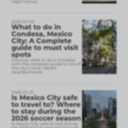
vegan bonus.
2026-04-03
What to do in
Condesa, Mexico
City: A Complete
guide to must visit
spots
Discover what to do in Condesa
with this complete guide to one of
the city’s most vibrant
neighborhoods.
2026-03-25
Is Mexico City safe
to travel to? Where
to stay during the
2026 soccer season
Is Mexico City safe to visit during
the 2026 soccer season? Discover