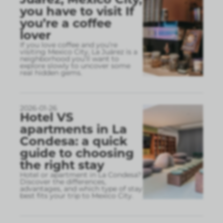
you have to visit If
you’re a coffee
lover
If you love coffee and you’re
visiting Mexico City, La Juárez is a
neighborhood you’ll want to
explore slowly to uncover some
real hidden gems.
2026-01-26
Hotel VS
apartments in La
Condesa: a quick
guide to choosing
the right stay
Hotel or apartment in La Condesa?
Discover the differences,
advantages, and which type of stay
best fits your trip to Mexico City.