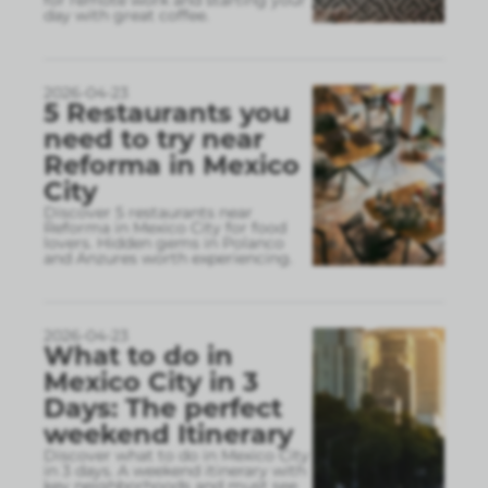
day with great coffee.
2026-04-23
5 Restaurants you
need to try near
Reforma in Mexico
City
Discover 5 restaurants near
Reforma in Mexico City for food
lovers. Hidden gems in Polanco
and Anzures worth experiencing.
2026-04-23
What to do in
Mexico City in 3
Days: The perfect
weekend Itinerary
Discover what to do in Mexico City
in 3 days. A weekend itinerary with
key neighborhoods and must see