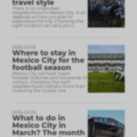
travel style
There is no single best
neighborhood in Mexico City. It all
depends on how you plan to
experience the trip. Choosing the
right location can save you t
...
2026-03-03
Where to stay in
Mexico City for the
football season
Mexico City will host major
football matches and thousands of
visitors. Choosing the right
neighborhood matters more than
choosing the closest one.
2026-03-03
What to do in
Mexico City in
March? The month