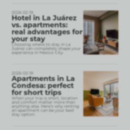
2026-02-19
Hotel in La Juárez
vs. apartments:
real advantages for
your stay
Choosing where to stay in La
Juárez can completely shape your
experience in Mexico City.
2026-02-19
Apartments in La
Condesa: perfect
for short trips
When your trip is short, location
and comfort matter more than
anything else. Here’s why renting
an apartment can be your best
stay option.