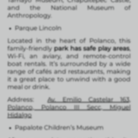
and the National Museum of
Anthropology.
Parque Lincoln
Located in the heart of Polanco, this
family-friendly
park has safe play areas
,
Wi-Fi, an aviary, and remote-control
boat rentals. It’s surrounded by a wide
range of cafés and restaurants, making
it a great place to unwind with a good
meal or drink.
Address:
Av. Emilio Castelar 163,
Polanco, Polanco III Secc, Miguel
Hidalgo
Papalote Children’s Museum