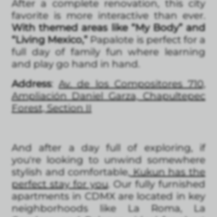
After a complete renovation, this city
favorite is more interactive than ever.
With themed areas like “My Body” and
“Living Mexico,”
Papalote is perfect for a
full day of family fun where learning
and play go hand in hand.
Address
:
Av. de los Compositores 710,
Ampliación Daniel Garza, Chapultepec
Forest, Section II
And after a day full of exploring, if
you're looking to unwind somewhere
stylish and comfortable,
Kukun has the
perfect stay for you
. Our fully furnished
apartments in CDMX are located in key
neighborhoods like La Roma, La