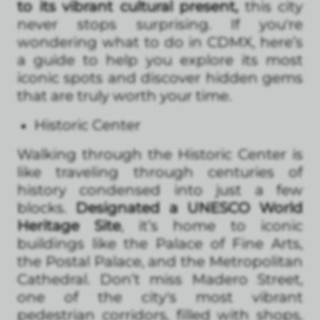
to its vibrant cultural present,
this city
never stops surprising. If you're
wondering what to do in CDMX, here’s
a guide to help you explore its most
iconic spots and discover hidden gems
that are truly worth your time.
Historic Center
Walking through the Historic Center is
like traveling through centuries of
history condensed into just a few
blocks.
Designated a UNESCO World
Heritage Site
, it’s home to iconic
buildings like the Palace of Fine Arts,
the Postal Palace, and the Metropolitan
Cathedral. Don’t miss Madero Street,
one of the city's most vibrant
pedestrian corridors, filled with shops,