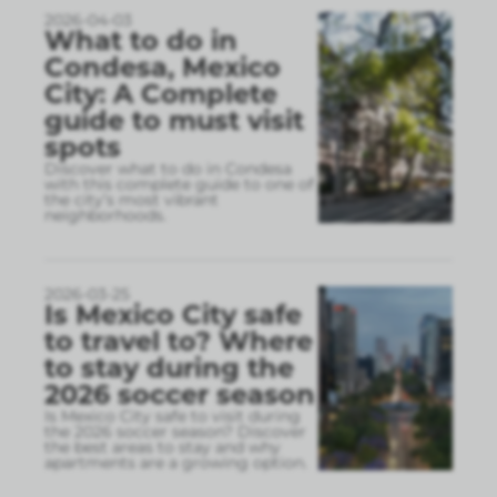
2026-04-03
What to do in
Condesa, Mexico
City: A Complete
guide to must visit
spots
Discover what to do in Condesa
with this complete guide to one of
the city’s most vibrant
neighborhoods.
2026-03-25
Is Mexico City safe
to travel to? Where
to stay during the
2026 soccer season
Is Mexico City safe to visit during
the 2026 soccer season? Discover
the best areas to stay and why
apartments are a growing option.