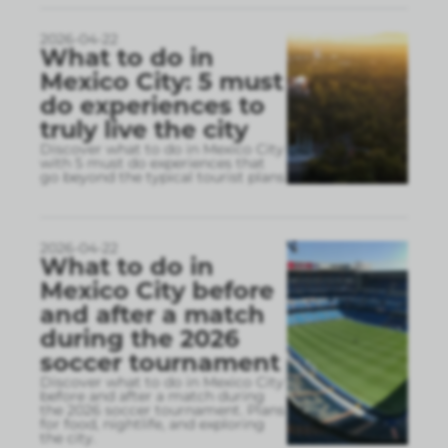
2026-04-22
What to do in
Mexico City: 5 must
do experiences to
truly live the city
Discover what to do in Mexico City
with 5 must do experiences that
go beyond the typical tourist plans
2026-04-22
What to do in
Mexico City before
and after a match
during the 2026
soccer tournament
Discover what to do in Mexico City
before and after a match during
the 2026 soccer tournament. Plans
for food, nightlife, and exploring
the city.