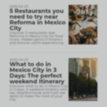
2026-04-23
5 Restaurants you
need to try near
Reforma in Mexico
City
Discover 5 restaurants near
Reforma in Mexico City for food
lovers. Hidden gems in Polanco
and Anzures worth experiencing.
2026-04-23
What to do in
Mexico City in 3
Days: The perfect
weekend Itinerary
Discover what to do in Mexico City
in 3 days. A weekend itinerary with
key neighborhoods and must see
spots to make the most of your
trip.