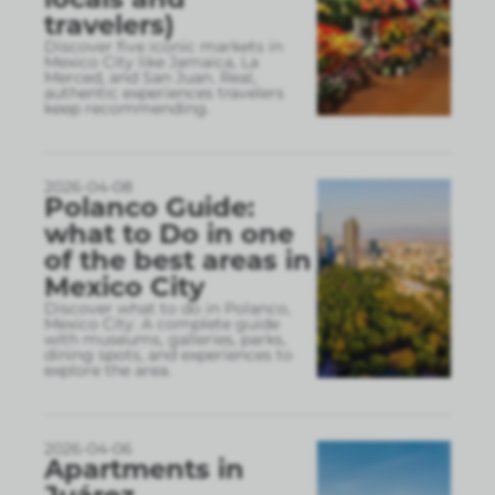
travelers)
Discover five iconic markets in
Mexico City like Jamaica, La
Merced, and San Juan. Real,
authentic experiences travelers
keep recommending.
2026-04-08
Polanco Guide:
what to Do in one
of the best areas in
Mexico City
Discover what to do in Polanco,
Mexico City. A complete guide
with museums, galleries, parks,
dining spots, and experiences to
explore the area.
2026-04-06
Apartments in