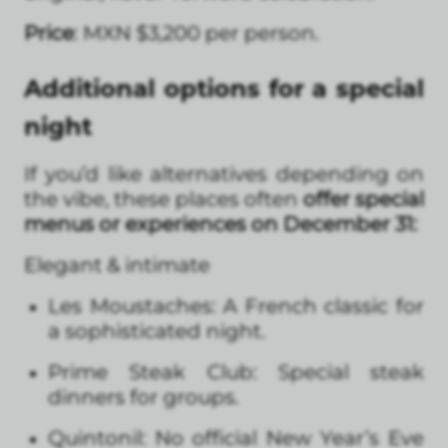
Price
: MXN $3,200 per person.
Additional options for a special
night
If you’d like alternatives depending on
the vibe, these places often
offer special
menus or experiences on December 31:
Elegant & intimate
Les Moustaches: A French classic for
a sophisticated night.
Prime Steak Club: Special steak
dinners for groups.
Quintonil: No official New Year’s Eve