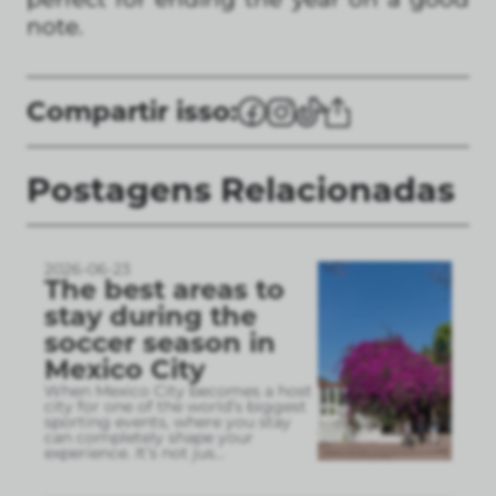
note.
Compartir isso:
Postagens Relacionadas
2026-06-23
The best areas to
stay during the
soccer season in
Mexico City
When Mexico City becomes a host
city for one of the world’s biggest
sporting events, where you stay
can completely shape your
experience. It’s not jus
...