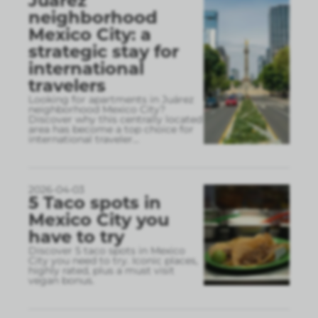
Juárez
neighborhood
Mexico City: a
strategic stay for
international
travelers
Looking for apartments in Juárez
neighborhood Mexico City?
Discover why this centrally located
area has become a top choice for
international traveler
...
2026-04-03
5 Taco spots in
Mexico City you
have to try
Discover 5 taco spots in Mexico
City you need to try. Iconic places,
highly rated, plus a must visit
vegan bonus.