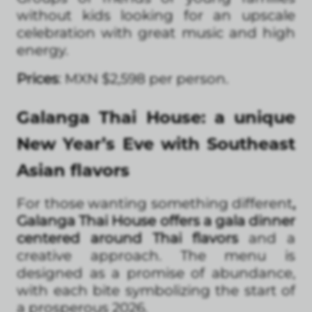
without kids looking for an upscale
celebration with great music and high
energy.
Prices
: MXN $2,598 per person.
Galanga Thai House: a unique
New Year’s Eve with Southeast
Asian flavors
For those wanting something different
,
Galanga Thai House offers a gala dinner
centered around Thai flavors
and a
creative approach. The menu is
designed as a promise of abundance,
with each bite symbolizing the start of
a prosperous 2026.