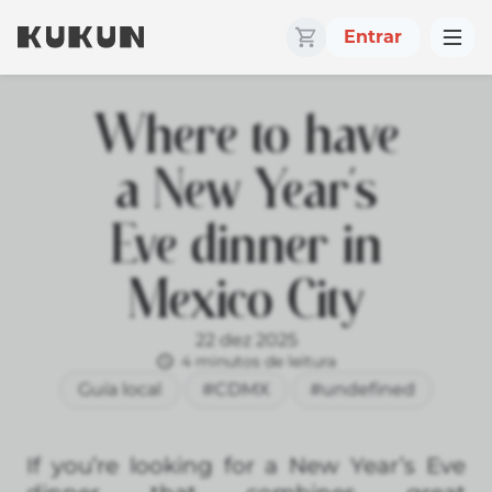
Entrar
Where to have
a New Year’s
Eve dinner in
Mexico City
22 dez 2025
4 minutos de leitura
Guía local
#CDMX
#undefined
If you’re looking for a New Year’s Eve