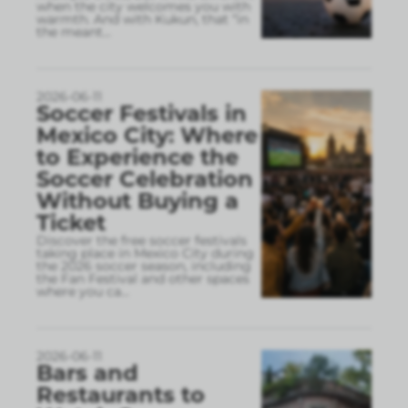
when the city welcomes you with
warmth. And with Kukun, that “in
the meant
...
2026-06-11
Soccer Festivals in
Mexico City: Where
to Experience the
Soccer Celebration
Without Buying a
Ticket
Discover the free soccer festivals
taking place in Mexico City during
the 2026 soccer season, including
the Fan Festival and other spaces
where you ca
...
2026-06-11
Bars and
Restaurants to