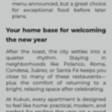
menu announced, but a great choice
for exceptional food before later
plans.
Your home base for welcoming
the new year
After the toast, the city settles into a
quieter rhythm. Staying in
neighborhoods like Polanco, Roma,
Condesa, Juárez, or Santa Fe keeps you
close to many of these restaurants—
plus the comfort of returning to a
bright, relaxing space after celebrating.
At Kukun, every apartment is designed
to feel like home: practical, modern, and
perfect for ending the year on a good