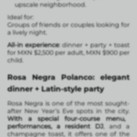
upscale neighborhood.
Ideal for:
Groups of friends or couples looking for
a lively night.
All-in experience
: dinner + party + toast
for MXN $2,500 per adult, MXN $900 per
child.
Rosa Negra Polanco: elegant
dinner + Latin-style party
Rosa Negra is one of the most sought-
after New Year’s Eve spots in the city.
With a special four-course menu,
performances, a resident DJ
, and a
champagne toast, it offers one of the