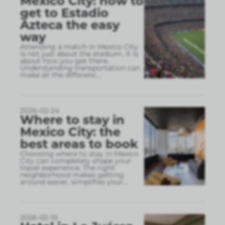
Mexico City: how to
get to Estadio
Azteca the easy
way
Attending a match in Mexico City
is not just about the stadium, it is
about how you get there.
Understanding transportation can
make all the differenc
...
2026-02-24
Where to stay in
Mexico City: the
best areas to book
Choosing where to stay in Mexico
City can completely shape your
travel experience. The right
neighborhood makes getting
around easier, simplifies your
...
2026-02-19