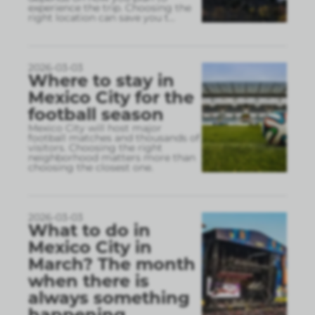
experience the trip. Choosing the
right location can save you t
...
2026-03-03
Where to stay in
Mexico City for the
football season
Mexico City will host major
football matches and thousands of
visitors. Choosing the right
neighborhood matters more than
choosing the closest one.
2026-03-03
What to do in
Mexico City in
March? The month
when there is
always something
happening