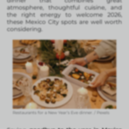
dinner that combines great
atmosphere, thoughtful cuisine, and
the right energy to welcome 2026,
these Mexico City spots are well worth
considering.
Restaurants for a New Year’s Eve dinner. / Pexels