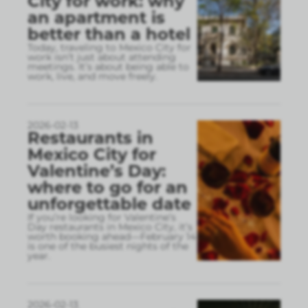
City for work: why
an apartment is
better than a hotel
Today, traveling to Mexico City for
work isn’t just about attending
meetings. It’s about being able to
work, live, and move freely.
2026-02-13
Restaurants in
Mexico City for
Valentine’s Day:
where to go for an
unforgettable date
If you’re looking for Valentine’s
Day restaurants in Mexico City, it’s
worth booking ahead—February 14
is one of the busiest nights of the
year.
2026-02-13