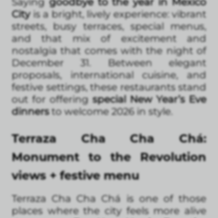
Saying
goodbye to the year in Mexico
City
is a bright, lively experience: vibrant
streets, busy terraces, special menus,
and that mix of excitement and
nostalgia that comes with the night of
December 31. Between elegant
proposals, international cuisine, and
festive settings, these restaurants stand
out for offering
special New Year’s Eve
dinners
to welcome 2026 in style.
Terraza Cha Cha Chá:
Monument to the Revolution
views + festive menu
Terraza Cha Cha Chá is one of those
places where the city feels more alive