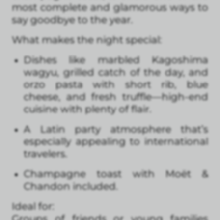
most complete and glamorous ways to
say goodbye to the year.
What makes the night special:
Dishes like marbled Kagoshima
wagyu, grilled catch of the day, and
orzo pasta with short rib, blue
cheese, and fresh truffle—high-end
cuisine with plenty of flair.
A Latin party atmosphere that’s
especially appealing to international
travelers.
Champagne toast with Moët &
Chandon included.
Ideal for:
Groups of friends or young families