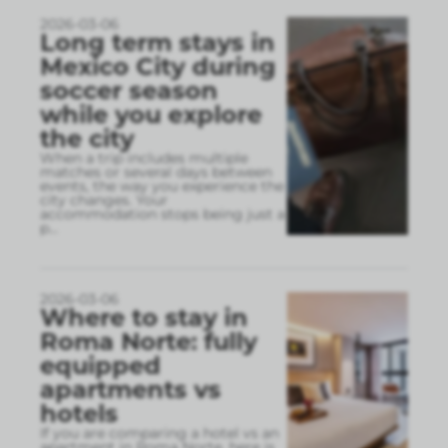
2026-03-06
Long term stays in
Mexico City during
soccer season
while you explore
the city
When a trip includes multiple
matches or several days between
events, the way you experience the
city changes. Your
accommodation stops being just a
p
...
2026-03-06
Where to stay in
Roma Norte: fully
equipped
apartments vs
hotels
If you are comparing a hotel vs an
apartment in Roma Norte, here is