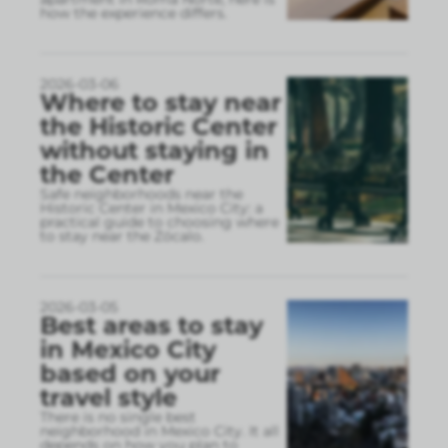
how the experience differs.
2026-03-06
Where to stay near
the Historic Center
without staying in
the Center
Safe neighborhoods near the
Historic Center in Mexico City: a
practical guide to choosing where
to stay near the Zócalo.
2026-03-05
Best areas to stay
in Mexico City
based on your
travel style
There is no single best
neighborhood in Mexico City. It all
depends on how you plan to