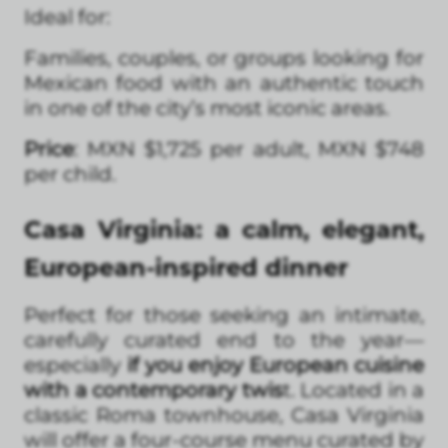
Ideal for:
Families, couples, or groups looking for
Mexican food with an authentic touch
in one of the city’s most iconic areas.
Price
: MXN $1,725 per adult, MXN $748
per child.
Casa Virginia: a calm, elegant,
European-inspired dinner
Perfect for those seeking an intimate,
carefully curated end to the year—
especially
if you enjoy European cuisine
with a contemporary twis
t. Located in a
classic Roma townhouse, Casa Virginia
will offer a four-course menu curated by