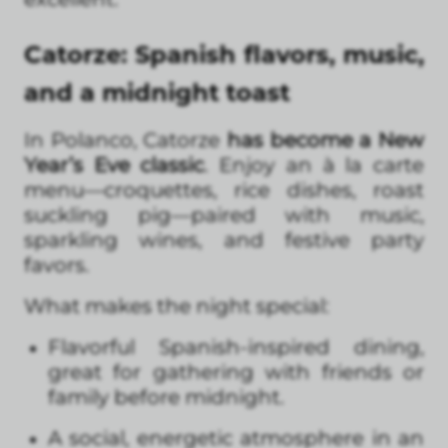
Catorze: Spanish flavors, music,
and a midnight toast
In Polanco, Catorze
has become a New
Year’s Eve classic
. Enjoy an à la carte
menu—croquettes, rice dishes, roast
suckling pig—paired with music,
sparkling wines, and festive party
favors.
What makes the night special:
Flavorful Spanish-inspired dining,
great for gathering with friends or
family before midnight.
A social, energetic atmosphere in an