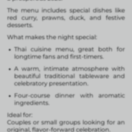
The menu includes special dishes like
red curry, prawns, duck, and festive
desserts.
What makes the night special:
Thai cuisine menu, great both for
longtime fans and first-timers.
A warm, intimate atmosphere with
beautiful traditional tableware and
celebratory presentation.
Four-course dinner with aromatic
ingredients.
Ideal for:
Couples or small groups looking for an
original, flavor-forward celebration.