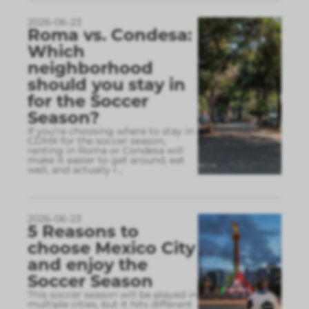
2026-06-23
Roma vs. Condesa:
Which
neighborhood
should you stay in
for the Soccer
Season?
If you’re choosing where to stay in
CDMX for the soccer season,
renting in Roma or Condesa will
make it easier to get around, eat
well, and actually r
...
2026-06-23
5 Reasons to
choose Mexico City
and enjoy the
Soccer Season
This soccer season will be played in
multiple cities, but it hits different