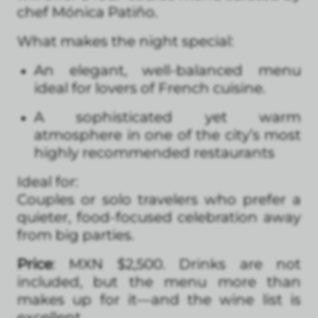
chef Mónica Patiño.
What makes the night special:
An elegant, well-balanced menu
ideal for lovers of French cuisine.
A sophisticated yet warm
atmosphere in one of the city’s most
highly recommended restaurants
Ideal for:
Couples or solo travelers who prefer a
quieter, food-focused celebration away
from big parties.
Price
: MXN $2,500. Drinks are not
included, but the menu more than
makes up for it—and the wine list is
excellent.