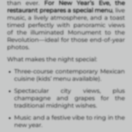
than ever.
For New Year’s Eve, the
restaurant prepares a special menu
, live
music, a lively atmosphere, and a toast
timed perfectly with panoramic views
of the illuminated Monument to the
Revolution—ideal for those end-of-year
photos.
What makes the night special:
Three-course contemporary Mexican
cuisine (kids’ menu available).
Spectacular city views, plus
champagne and grapes for the
traditional midnight wishes.
Music and a festive vibe to ring in the
new year.