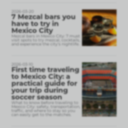
2026-03-20
7 Mezcal bars you
have to try in
Mexico City
Mezcal bars in Mexico City: 7 must
visit spots to try mezcal, cocktails,
and experience the city’s nightlife.
2026-03-10
First time traveling
to Mexico City: a
practical guide for
your trip during
soccer season
What to know before traveling to
Mexico City: safety, transportation,
traffic, and where to stay so you
can easily get to the matches.