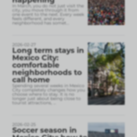
In March, you do not just visit the
city, you move through it from
one event to the next. Every week
feels different, and every
neighborhood has somet
...
2026-02-27
Long term stays in
Mexico City:
comfortable
neighborhoods to
call home
Spending several weeks in Mexico
City completely changes how you
choose where to stay. It is no
longer just about being close to
tourist attractions,
...
2026-02-25
Soccer season in