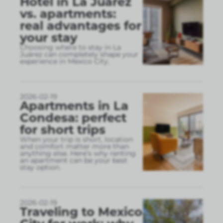
Hotel in La Juárez
vs. apartments:
real advantages for
your stay
Choosing where to stay in La
Juárez can completely shape your
experience in Mexico City.
2026-02-19
Apartments in La
Condesa: perfect
for short trips
When your trip is short, location
and comfort matter more than
anything else. Here’s why renting
an apartment can be your best
stay option.
2026-02-19
Traveling to Mexico