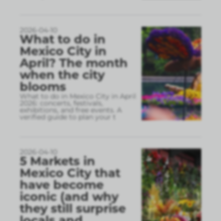
2026-04-10
What to do in
Mexico City in
April? The month
when the city
blooms
What to do in Mexico City in April
2026: concerts, festivals,
exhibitions, and free events. A
verified guide to plan your t
2026-04-10
5 Markets in
Mexico City that
have become
iconic (and why
they still surprise
locals and