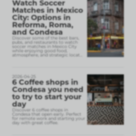
Watch Soccer
Matches in Mexico
City: Options in
Reforma, Roma,
and Condesa
Discover some of the best bars,
pubs, and restaurants to watch
soccer matches in Mexico City
while enjoying good food,
atmosphere, and strategic locat
...
2026-04-25
6 Coffee shops in
Condesa you need
to try to start your
day
Discover 6 coffee shops in
Condesa that open early. Perfect
for remote work and starting your
day with great coffee.