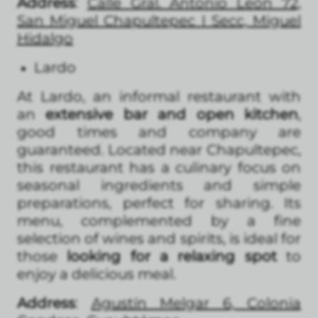
Address
:
Calle Gral. Antonio León 72,
San Miguel Chapultepec I Secc, Miguel
Hidalgo
Lardo
At Lardo, an informal restaurant with
an
extensive bar and open kitchen
,
good times and company are
guaranteed. Located near Chapultepec,
this restaurant has a culinary focus on
seasonal ingredients and simple
preparations, perfect for sharing. Its
menu, complemented by a fine
selection of wines and spirits, is ideal for
those
looking for a relaxing spot
to
enjoy a delicious meal.
Address
:
Agustín Melgar 6, Colonia