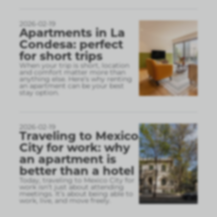
2026-02-19
Apartments in La
Condesa: perfect
for short trips
When your trip is short, location
and comfort matter more than
anything else. Here’s why renting
an apartment can be your best
stay option.
2026-02-19
Traveling to Mexico
City for work: why
an apartment is
better than a hotel
Today, traveling to Mexico City for
work isn’t just about attending
meetings. It’s about being able to
work, live, and move freely.