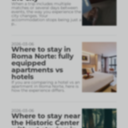
When a trip includes multiple
matches or several days between
events, the way you experience the
city changes. Your
accommodation stops being just a
p
...
2026-03-06
Where to stay in
Roma Norte: fully
equipped
apartments vs
hotels
If you are comparing a hotel vs an
apartment in Roma Norte, here is
how the experience differs.
2026-03-06
Where to stay near
the Historic Center