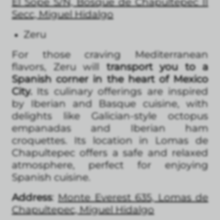
El Sope S/N, Bosque de Chapultepec II
Secc, Miguel Hidalgo
Zeru
For those craving Mediterranean
flavors, Zeru will
transport you to a
Spanish corner in the heart of Mexico
City.
Its culinary offerings are inspired
by Iberian and Basque cuisine, with
delights like Galician-style octopus
empanadas and Iberian ham
croquettes. Its location in Lomas de
Chapultepec offers a safe and relaxed
atmosphere, perfect for enjoying
Spanish cuisine.
Address
:
Monte Everest 635, Lomas de
Chapultepec, Miguel Hidalgo