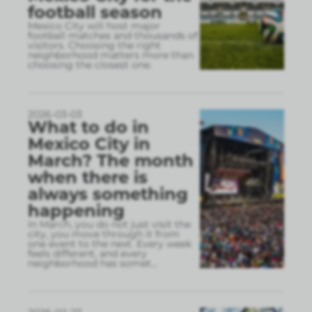
football season
Mexico City will host major
football matches and thousands of
visitors. Choosing the right
neighborhood matters more than
choosing the closest one.
2026-03-03
What to do in
Mexico City in
March? The month
when there is
always something
happening
In March, you do not just visit the
city, you move through it from
one event to the next. Every week
feels different, and every
neighborhood has somet
...