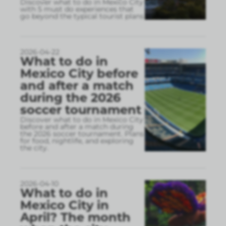
Discover what to do in Mexico City
with 5 must do experiences that
go beyond the typical tourist plans
2026-04-22
What to do in
Mexico City before
and after a match
during the 2026
soccer tournament
Discover what to do in Mexico City
before and after a match during
the 2026 soccer tournament. Plans
for food, nightlife, and exploring
the city.
2026-04-10
What to do in
Mexico City in
April? The month