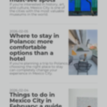
If you’re interested in history, art,
and culture, Mexico City is one of
the cities with the most valuable
museums in the world.
2026-02-05
Where to stay in
Polanco: more
comfortable
options than a
hotel
If you’re planning a trip to Polanco,
choosing the right place to stay
can completely change your
experience in Mexico City.
2026-02-04
Things to do in
Mexico City in
February: a guide