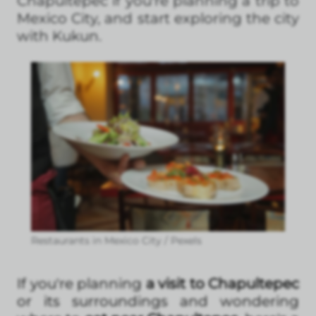
Chapultepec if you're planning a trip to
Mexico City, and start exploring the city
with Kukun.
Restaurants in Mexico City / Pexels
If you're planning
a visit to Chapultepec
or its surroundings and wondering