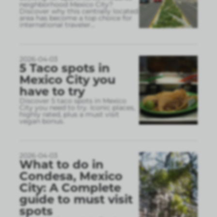
neighborhood Mexico City?
Discover why this centrally located
area has become a top choice for
international traveler
...
2026-04-03
5 Taco spots in
Mexico City you
have to try
Discover 5 taco spots in Mexico
City you need to try. Iconic places,
highly rated, plus a must visit
vegan bonus.
2026-04-03
What to do in
Condesa, Mexico
City: A Complete
guide to must visit
spots