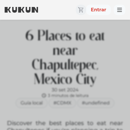
Entrar
6 Places to eat
near
Chapultepec,
Mexico City
30 set 2024
3 minutos de leitura
Guía local
#CDMX
#undefined
Discover the best places to eat near