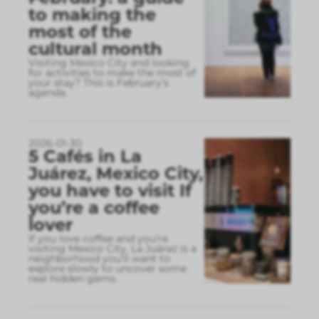
to making the
most of the
cultural month
Visiting Mexico City and looking
for activities to make the most of
your stay? This is February’s
agenda.
2026-01-30
5 Cafés in La
Juárez, Mexico City,
you have to visit If
you’re a coffee
lover
If you love coffee and you’re
visiting Mexico City, La Juárez is a
neighborhood you’ll want to
explore slowly to uncover some
real hidden gems.