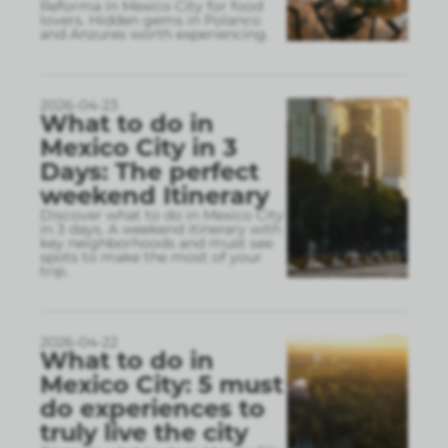
Reforma in Mexico City for food
lovers. Hidden gems in Polanco
and Anzures worth experiencing.
2026-04-23
What to do in
Mexico City in 3
Days: The perfect
weekend Itinerary
Discover what to do in Mexico City
in 3 days. A weekend itinerary with
key neighborhoods and must see
spots to make the most of your
trip.
2026-04-22
What to do in
Mexico City: 5 must
do experiences to
truly live the city