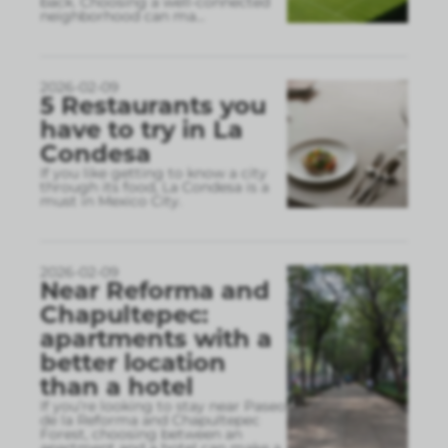
back. Choosing a well-connected
neighborhood can ma
...
2026-02-09
5 Restaurants you
have to try in La
Condesa
If you like getting to know a city
through its food, La Condesa is a
must in Mexico City.
2026-02-09
Near Reforma and
Chapultepec:
apartments with a
better location
than a hotel
If you’re looking to stay near Paseo
de la Reforma and Chapultepec
Forest, choosing between an