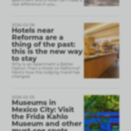
apartment and a hotel can make a
real difference in you
...
2026-02-06
Hotels near
Reforma are a
thing of the past:
this is the new way
to stay
Why Is an Apartment a Better
Option Than a Hotel on Reforma?
Here’s how the lodging trend has
changed.
2026-02-05
Museums in
Mexico City: Visit
the Frida Kahlo
Museum and other
must-see spots