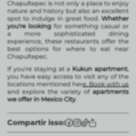
Chapultepec is not only a place to enjoy
nature and history but also an excellent
spot to indulge in great food.
Whether
you're looking
for something casual or
a more sophisticated dining
experience, these restaurants offer the
best options for where to eat near
Chapultepec.
If you're staying at a
Kukun apartment
,
you have easy access to visit any of the
locations mentioned her
e. Book with us
and explore the variety of
apartments
we offer in Mexico City
.
Compartir isso: