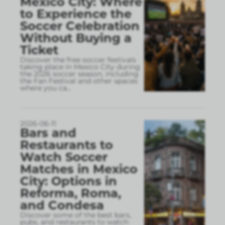
Mexico City: Where
to Experience the
Soccer Celebration
Without Buying a
Ticket
Discover the free soccer festivals
taking place in Mexico City during
the 2026 soccer season, including
the Fan Festival and other spaces
where you ca
...
2026-06-11
Bars and
Restaurants to
Watch Soccer
Matches in Mexico
City: Options in
Reforma, Roma,
and Condesa
Discover some of the best bars,
pubs, and restaurants to watch