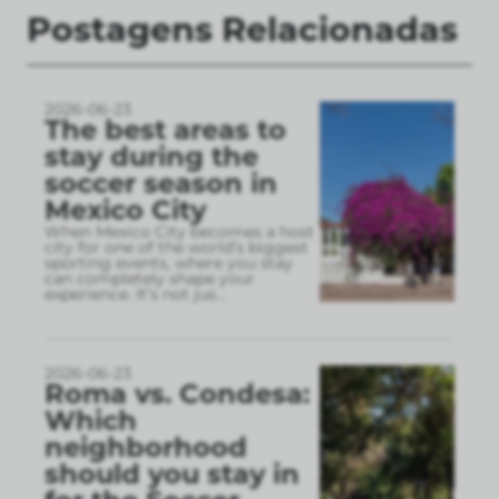
Postagens Relacionadas
2026-06-23
The best areas to
stay during the
soccer season in
Mexico City
When Mexico City becomes a host
city for one of the world’s biggest
sporting events, where you stay
can completely shape your
experience. It’s not jus
...
2026-06-23
Roma vs. Condesa:
Which
neighborhood
should you stay in