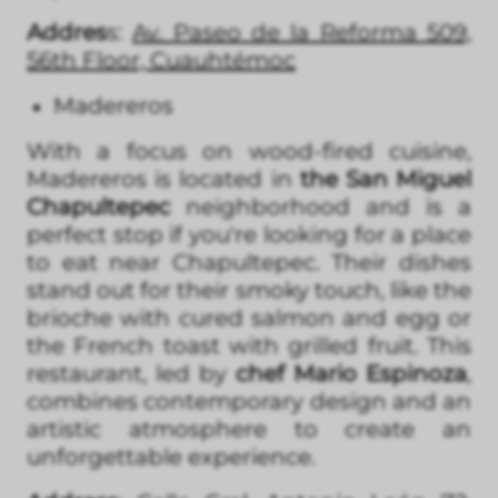
Addres
s:
Av. Paseo de la Reforma 509,
56th Floor, Cuauhtémoc
Madereros
With a focus on wood-fired cuisine,
Madereros is located in
the San Miguel
Chapultepec
neighborhood and is a
perfect stop if you're looking for a place
to eat near Chapultepec. Their dishes
stand out for their smoky touch, like the
brioche with cured salmon and egg or
the French toast with grilled fruit. This
restaurant, led by
chef Mario Espinoza
,
combines contemporary design and an
artistic atmosphere to create an
unforgettable experience.