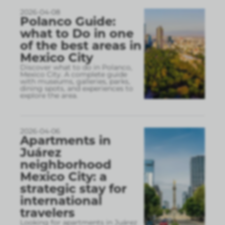
2026-04-08
Polanco Guide:
what to Do in one
of the best areas in
Mexico City
Discover what to do in Polanco,
Mexico City. A complete guide
with museums, galleries, parks,
dining spots, and experiences to
explore the area.
2026-04-06
Apartments in
Juárez
neighborhood
Mexico City: a
strategic stay for
international
travelers
Looking for apartments in Juárez