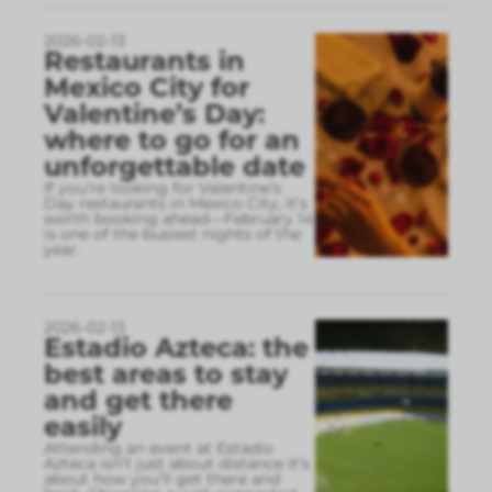
2026-02-13
Restaurants in
Mexico City for
Valentine’s Day:
where to go for an
unforgettable date
If you’re looking for Valentine’s
Day restaurants in Mexico City, it’s
worth booking ahead—February 14
is one of the busiest nights of the
year.
2026-02-13
Estadio Azteca: the
best areas to stay
and get there
easily
Attending an event at Estadio
Azteca isn’t just about distance it’s
about how you’ll get there and