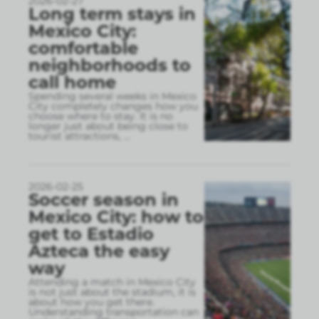
2026-02-27
Long term stays in
Mexico City:
comfortable
neighborhoods to
call home
Spending several weeks in Mexico
City completely changes how you
choose where to stay. It is no
longer just about being close to
tourist attractions,
...
2026-02-25
Soccer season in
Mexico City: how to
get to Estadio
Azteca the easy
way
Attending a match in Mexico City
is not just about the stadium, it is
about how you get there.
Understanding transportation can