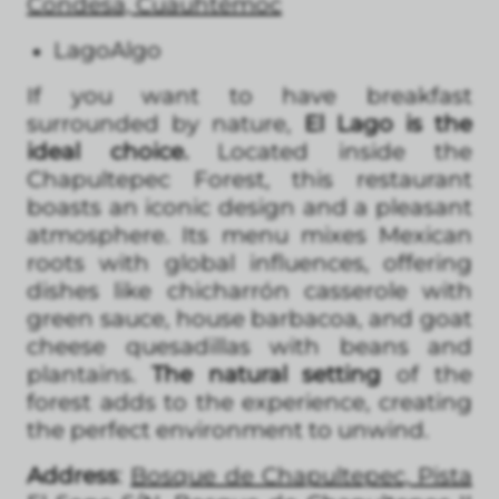
Condesa, Cuauhtémoc
LagoAlgo
If you want to have breakfast
surrounded by nature,
El Lago is the
ideal choice.
Located inside the
Chapultepec Forest, this restaurant
boasts an iconic design and a pleasant
atmosphere. Its menu mixes Mexican
roots with global influences, offering
dishes like chicharrón casserole with
green sauce, house barbacoa, and goat
cheese quesadillas with beans and
plantains.
The natural setting
of the
forest adds to the experience, creating
the perfect environment to unwind.
Address
:
Bosque de Chapultepec, Pista