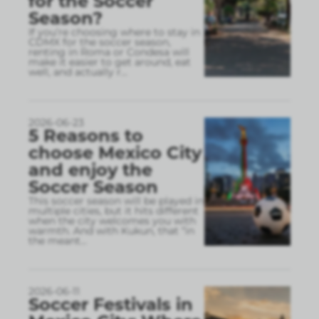
for the Soccer
Season?
If you’re choosing where to stay in
CDMX for the soccer season,
renting in Roma or Condesa will
make it easier to get around, eat
well, and actually r
...
2026-06-23
5 Reasons to
choose Mexico City
and enjoy the
Soccer Season
This soccer season will be played in
multiple cities, but it hits different
when the city welcomes you with
warmth. And with Kukun, that “in
the meant
...
2026-06-11
Soccer Festivals in