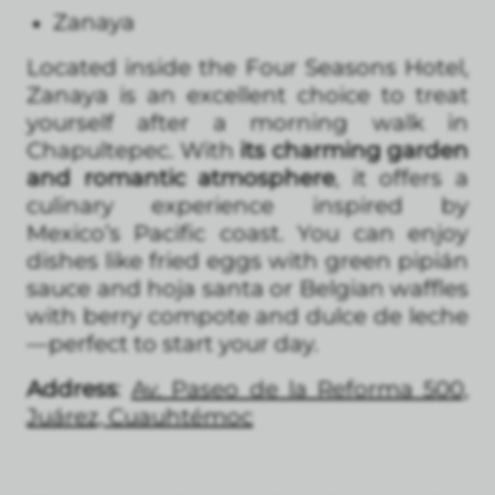
Zanaya
Located inside the Four Seasons Hotel,
Zanaya is an excellent choice to treat
yourself after a morning walk in
Chapultepec. With
its charming garden
and romantic atmosphere
, it offers a
culinary experience inspired by
Mexico’s Pacific coast. You can enjoy
dishes like fried eggs with green pipián
sauce and hoja santa or Belgian waffles
with berry compote and dulce de leche
—perfect to start your day.
Address
:
Av. Paseo de la Reforma 500,
Juárez, Cuauhtémoc