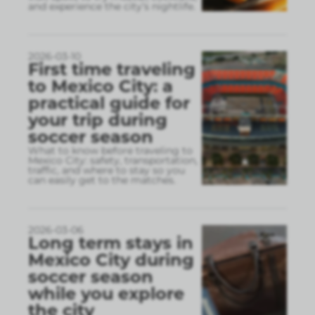
and experience the city’s nightlife.
2026-03-10
First time traveling
to Mexico City: a
practical guide for
your trip during
soccer season
What to know before traveling to
Mexico City: safety, transportation,
traffic, and where to stay so you
can easily get to the matches.
2026-03-06
Long term stays in
Mexico City during
soccer season
while you explore
the city