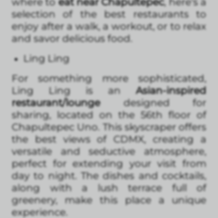
where to
eat near Chapultepec
, here's a
selection of the best restaurants to
enjoy after a walk, a workout, or to relax
and savor delicious food.
Ling Ling
For something more sophisticated,
Ling Ling is an
Asian-inspired
restaurant/lounge
designed for
sharing, located on the 56th floor of
Chapultepec Uno. This skyscraper offers
the best views of CDMX, creating a
versatile and seductive atmosphere,
perfect for extending your visit from
day to night. The dishes and cocktails,
along with a lush terrace full of
greenery, make this place a unique
experience.