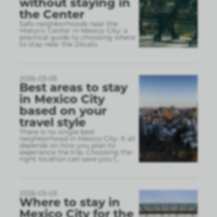
without staying in
the Center
Safe neighborhoods near the
Historic Center in Mexico City: a
practical guide to choosing where
to stay near the Zócalo.
2026-03-05
Best areas to stay
in Mexico City
based on your
travel style
There is no single best
neighborhood in Mexico City. It all
depends on how you plan to
experience the trip. Choosing the
right location can save you t
...
2026-03-03
Where to stay in
Mexico City for the