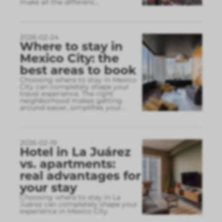
make all the differenc
...
2026-02-24
Where to stay in
Mexico City: the
best areas to book
Choosing where to stay in Mexico
City can completely shape your
travel experience. The right
neighborhood makes getting
around easier, simplifies your
...
2026-02-19
Hotel in La Juárez
vs. apartments:
real advantages for
your stay
Choosing where to stay in La
Juárez can completely shape your
experience in Mexico City.