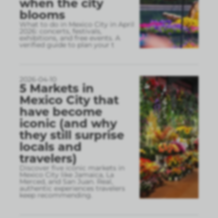
when the city
blooms
What to do in Mexico City in April
2026: concerts, festivals,
exhibitions, and free events. A
verified guide to plan your t
2026-04-10
5 Markets in
Mexico City that
have become
iconic (and why
they still surprise
locals and
travelers)
Discover five iconic markets in
Mexico City like Jamaica, La
Merced, and San Juan. Real,
authentic experiences travelers
keep recommending.