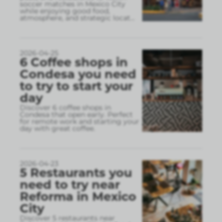
soccer matches in Mexico City
while enjoying good food,
atmosphere, and strategic locat
...
2026-04-25
6 Coffee shops in
Condesa you need
to try to start your
day
Discover 6 coffee shops in
Condesa that open early. Perfect
for remote work and starting your
day with great coffee.
2026-04-23
5 Restaurants you
need to try near
Reforma in Mexico
City
Discover 5 restaurants near