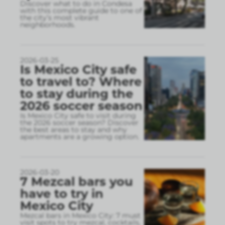
Discover what to do in Condesa
with this complete guide to one of
the city’s most vibrant
neighborhoods.
2026-03-25
Is Mexico City safe
to travel to? Where
to stay during the
2026 soccer season
Is Mexico City safe to visit during
the 2026 soccer season? Discover
the best areas to stay and why
apartments are a growing option.
2026-03-20
7 Mezcal bars you
have to try in
Mexico City
Mezcal bars in Mexico City: 7 must
visit spots to try mezcal, cocktails,