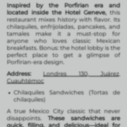
Inspired by the Porfirian era and
located inside the Hotel Geneve,
this
restaurant mixes history with flavor. Its
chilaquiles, enfrijoladas, pancakes, and
tamales make it a must-stop for
anyone who loves classic Mexican
breakfasts. Bonus: the hotel lobby is the
perfect place to get a glimpse of
Porfirian-era design.
Address:
Londres 130, Juárez,
Cuauhtémoc
Chilaquiles Sandwiches (Tortas de
chilaquiles)
A true Mexico City classic that never
disappoints.
These sandwiches are
quick, filling, and delicious—ideal for