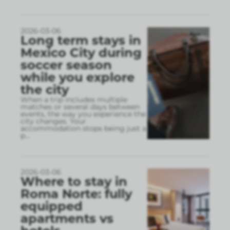
2026-03-06
Long term stays in
Mexico City during
soccer season
while you explore
the city
When a trip includes multiple
matches or several days between
events, the way you experience the
city changes. Your
accommodation stops being just a
p
...
2026-03-06
Where to stay in
Roma Norte: fully
equipped
apartments vs