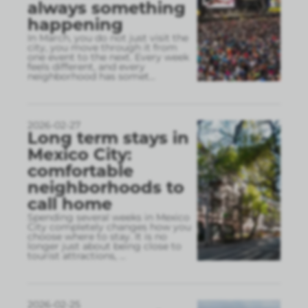
always something
happening
In March, you do not just visit the
city, you move through it from
one event to the next. Every week
feels different, and every
neighborhood has somet
...
2026-02-27
Long term stays in
Mexico City:
comfortable
neighborhoods to
call home
Spending several weeks in Mexico
City completely changes how you
choose where to stay. It is no
longer just about being close to
tourist attractions,
...
2026-02-25