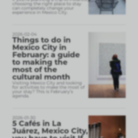
choosing the right place to stay
can completely change your
experience in Mexico City.
2026-02-04
Things to do in
Mexico City in
February: a guide
to making the
most of the
cultural month
Visiting Mexico City and looking
for activities to make the most of
your stay? This is February’s
agenda.
2026-01-30
5 Cafés in La
Juárez, Mexico City,