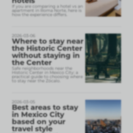
hotels
If you are comparing a hotel vs an
apartment in Roma Norte, here is
how the experience differs.
2026-03-06
Where to stay near
the Historic Center
without staying in
the Center
Safe neighborhoods near the
Historic Center in Mexico City: a
practical guide to choosing where
to stay near the Zócalo.
2026-03-05
Best areas to stay
in Mexico City
based on your
travel style