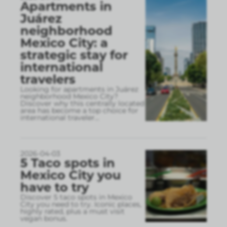
Apartments in
Juárez
neighborhood
Mexico City: a
strategic stay for
international
travelers
Looking for apartments in Juárez
neighborhood Mexico City?
Discover why this centrally located
area has become a top choice for
international traveler
...
2026-04-03
5 Taco spots in
Mexico City you
have to try
Discover 5 taco spots in Mexico
City you need to try. Iconic places,
highly rated, plus a must visit
vegan bonus.