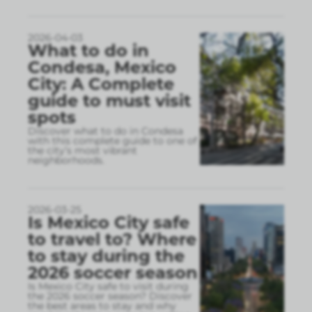
2026-04-03
What to do in
Condesa, Mexico
City: A Complete
guide to must visit
spots
Discover what to do in Condesa
with this complete guide to one of
the city’s most vibrant
neighborhoods.
2026-03-25
Is Mexico City safe
to travel to? Where
to stay during the
2026 soccer season
Is Mexico City safe to visit during
the 2026 soccer season? Discover
the best areas to stay and why