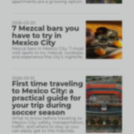
apartments are a growing option.
2026-03-20
7 Mezcal bars you
have to try in
Mexico City
Mezcal bars in Mexico City: 7 must
visit spots to try mezcal, cocktails,
and experience the city’s nightlife.
2026-03-10
First time traveling
to Mexico City: a
practical guide for
your trip during
soccer season
What to know before traveling to
Mexico City: safety, transportation,
traffic, and where to stay so you
can easily get to the matches.