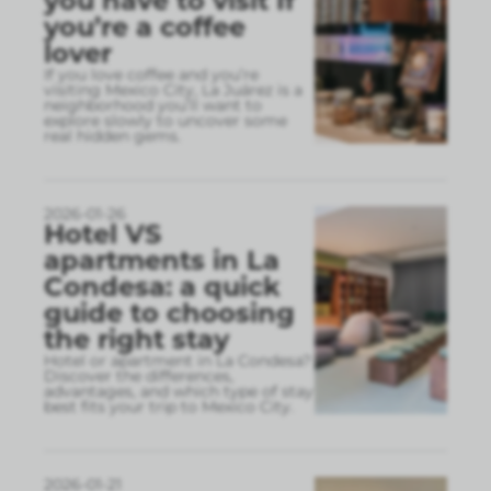
you have to visit If
you’re a coffee
lover
If you love coffee and you’re
visiting Mexico City, La Juárez is a
neighborhood you’ll want to
explore slowly to uncover some
real hidden gems.
2026-01-26
Hotel VS
apartments in La
Condesa: a quick
guide to choosing
the right stay
Hotel or apartment in La Condesa?
Discover the differences,
advantages, and which type of stay
best fits your trip to Mexico City.
2026-01-21