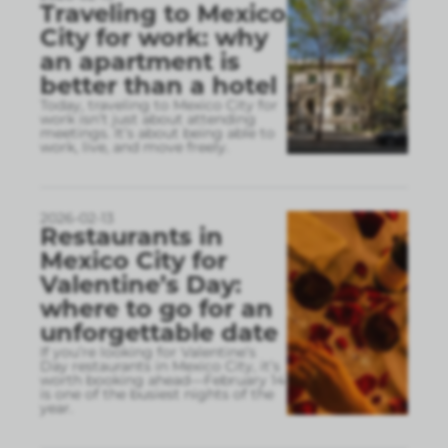
Traveling to Mexico
City for work: why
an apartment is
better than a hotel
Today, traveling to Mexico City for
work isn’t just about attending
meetings. It’s about being able to
work, live, and move freely.
2026-02-13
Restaurants in
Mexico City for
Valentine’s Day:
where to go for an
unforgettable date
If you’re looking for Valentine’s
Day restaurants in Mexico City, it’s
worth booking ahead—February 14
is one of the busiest nights of the
year.