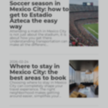
Soccer season in
Mexico City: how to
get to Estadio
Azteca the easy
way
Attending a match in Mexico City
is not just about the stadium, it is
about how you get there.
Understanding transportation can
make all the differenc
...
2026-02-24
Where to stay in
Mexico City: the
best areas to book
Choosing where to stay in Mexico
City can completely shape your
travel experience. The right
neighborhood makes getting
around easier, simplifies your
...