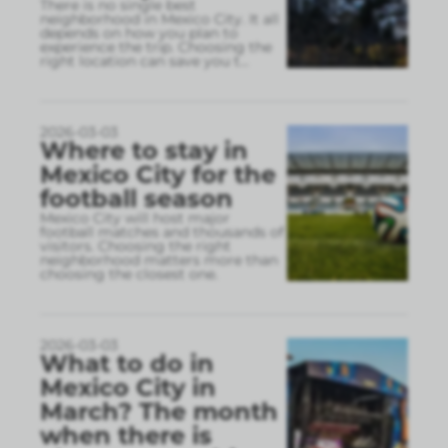
There is no single best
neighborhood in Mexico City. It all
depends on how you plan to
experience the trip. Choosing the
right location can save you t
...
2026-03-03
Where to stay in
Mexico City for the
football season
Mexico City will host major
football matches and thousands of
visitors. Choosing the right
neighborhood matters more than
choosing the closest one.
2026-03-03
What to do in
Mexico City in
March? The month
when there is