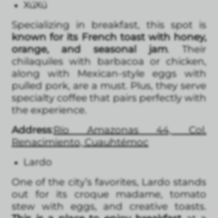
XúXú
Specializing in breakfast, this spot is
known for its French toast with honey,
orange, and seasonal jam
. Their
chilaquiles with barbacoa or chicken,
along with Mexican-style eggs with
pulled pork, are a must. Plus, they serve
specialty coffee that pairs perfectly with
the experience.
Address
:
Río Amazonas 44, Col.
Renacimiento, Cuauhtémoc
Lardo
One of the city’s favorites, Lardo stands
out for its croque madame, tomato
stew with eggs, and creative toasts.