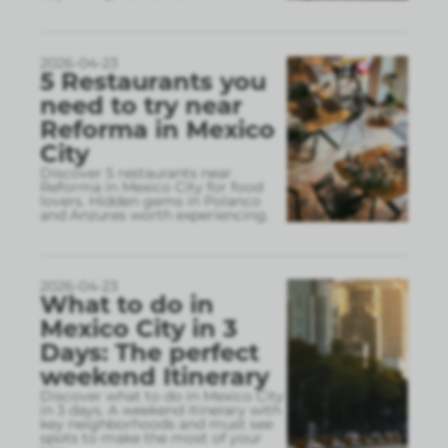
2026-04-23
5 Restaurants you
need to try near
Reforma in Mexico
City
Discover 5 restaurants near
Reforma in Mexico City for food
lovers. Hidden gems in Polanco
and Anzures worth experiencing.
2026-04-23
What to do in
Mexico City in 3
Days: The perfect
weekend Itinerary
Discover what to do in Mexico City
in 3 days. A weekend itinerary with
key neighborhoods and must see
spots to make the most of your