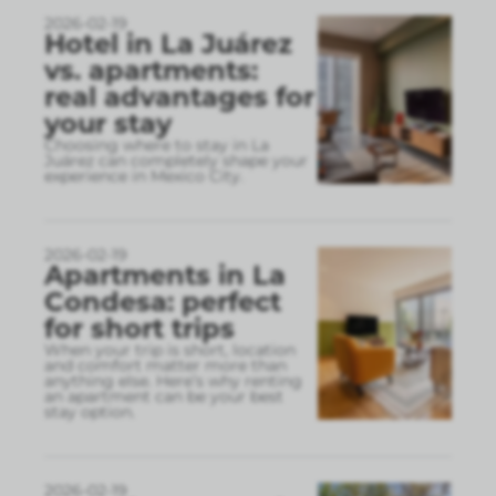
2026-02-19
Hotel in La Juárez
vs. apartments:
real advantages for
your stay
Choosing where to stay in La
Juárez can completely shape your
experience in Mexico City.
2026-02-19
Apartments in La
Condesa: perfect
for short trips
When your trip is short, location
and comfort matter more than
anything else. Here’s why renting
an apartment can be your best
stay option.
2026-02-19