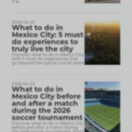
trip.
2026-04-22
What to do in
Mexico City: 5 must
do experiences to
truly live the city
Discover what to do in Mexico City
with 5 must do experiences that
go beyond the typical tourist plans
2026-04-22
What to do in
Mexico City before
and after a match
during the 2026
soccer tournament
Discover what to do in Mexico City
before and after a match during
the 2026 soccer tournament. Plans