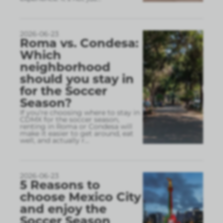
2026-06-23
Roma vs. Condesa:
Which
neighborhood
should you stay in
for the Soccer
Season?
If you’re choosing where to stay in
CDMX for the soccer season,
renting in Roma or Condesa will
make it easier to get around, eat
well, and actually r
...
2026-06-23
5 Reasons to
choose Mexico City
and enjoy the
Soccer Season