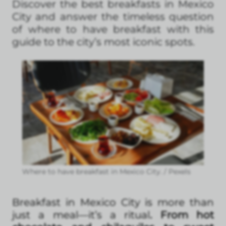
Discover the best breakfasts in Mexico
City and answer the timeless question
of where to have breakfast with this
guide to the city’s most iconic spots.
Where to have breakfast in Mexico City. / Pexels
Breakfast in Mexico City is more than
just a meal—it’s a ritual
. From hot