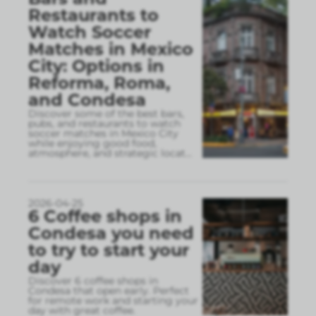
Restaurants to
Watch Soccer
Matches in Mexico
City: Options in
Reforma, Roma,
and Condesa
Discover some of the best bars,
pubs, and restaurants to watch
soccer matches in Mexico City
while enjoying good food,
atmosphere, and strategic locat
...
2026-04-25
6 Coffee shops in
Condesa you need
to try to start your
day
Discover 6 coffee shops in
Condesa that open early. Perfect
for remote work and starting your
day with great coffee.