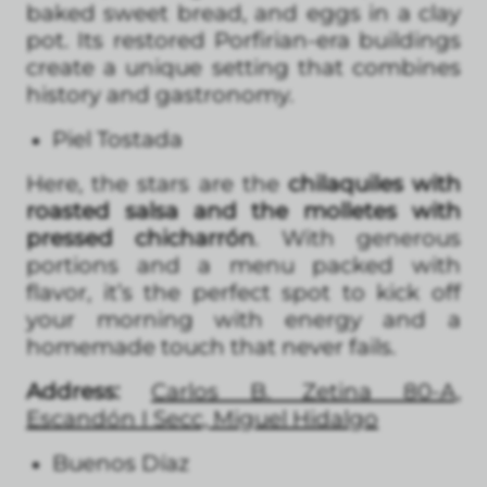
baked sweet bread, and eggs in a clay
pot. Its restored Porfirian-era buildings
create a unique setting that combines
history and gastronomy.
Piel Tostada
Here, the stars are the
chilaquiles with
roasted salsa and the molletes with
pressed chicharrón
. With generous
portions and a menu packed with
flavor, it’s the perfect spot to kick off
your morning with energy and a
homemade touch that never fails.
Address:
Carlos B. Zetina 80-A,
Escandón I Secc, Miguel Hidalgo
Buenos Díaz