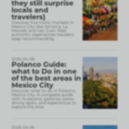
they still surprise
locals and
travelers)
Discover five iconic markets in
Mexico City like Jamaica, La
Merced, and San Juan. Real,
authentic experiences travelers
keep recommending.
2026-04-08
Polanco Guide:
what to Do in one
of the best areas in
Mexico City
Discover what to do in Polanco,
Mexico City. A complete guide
with museums, galleries, parks,
dining spots, and experiences to
explore the area.
2026-04-06