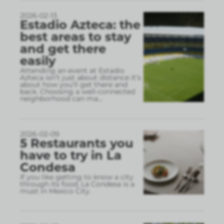
2026-02-13
Estadio Azteca: the
best areas to stay
and get there
easily
Attending an event at Estadio
Azteca isn’t just about distance it’s
about how you’ll get there and
back. Choosing a well-connected
neighborhood can ma
...
2026-02-09
5 Restaurants you
have to try in La
Condesa
If you like getting to know a city
through its food, La Condesa is a
must in Mexico City.