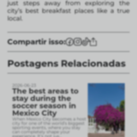
just steps away from exploring the
city’s best breakfast places like a true
local.
Compartir isso:
Postagens Relacionadas
2026-06-23
The best areas to
stay during the
soccer season in
Mexico City
When Mexico City becomes a host
city for one of the world’s biggest
sporting events, where you stay
can completely shape your
experience. It’s not jus
...