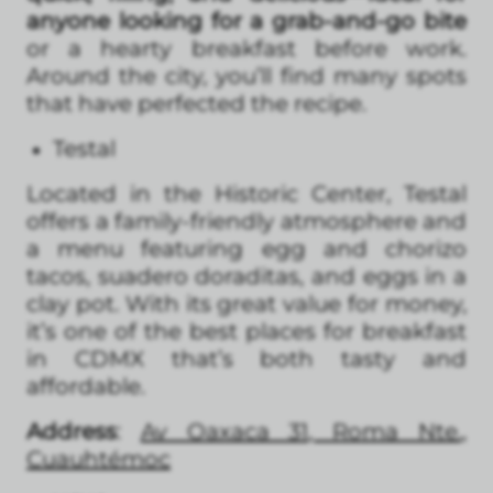
anyone looking for a grab-and-go bite
or a hearty breakfast before work.
Around the city, you’ll find many spots
that have perfected the recipe.
Testal
Located in the Historic Center, Testal
offers a family-friendly atmosphere and
a menu featuring egg and chorizo
tacos, suadero doraditas, and eggs in a
clay pot. With its great value for money,
it’s one of the best places for breakfast
in CDMX that’s both tasty and
affordable.
Address
:
Av Oaxaca 31, Roma Nte.,
Cuauhtémoc