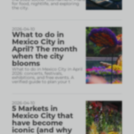
for food, nightlife, and exploring
the city.
2026-04-10
What to do in
Mexico City in
April? The month
when the city
blooms
What to do in Mexico City in April
2026: concerts, festivals,
exhibitions, and free events. A
verified guide to plan your t
2026-04-10
5 Markets in
Mexico City that
have become
iconic (and why