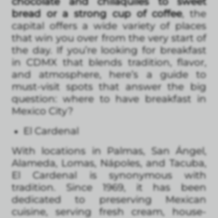
chocolate and chilaquiles to sweet
bread or a strong cup of coffee
, the
capital offers a wide variety of places
that win you over from the very start of
the day. If you’re looking for breakfast
in CDMX that blends tradition, flavor,
and atmosphere, here’s a guide to
must-visit spots that answer the big
question: where to have breakfast in
Mexico City?
El Cardenal
With locations in Palmas, San Ángel,
Alameda, Lomas, Nápoles, and Tacuba,
El Cardenal is synonymous with
tradition. Since 1969, it has been
dedicated to preserving Mexican
cuisine, serving fresh cream, house-