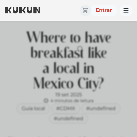
Entrar
Where to have
breakfast like
a local in
Mexico City?
19 set 2025
4 minutos de leitura
Guía local
#CDMX
#undefined
#undefined