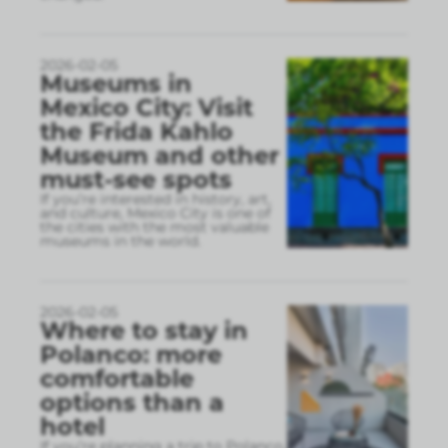
2026-02-05
Museums in
Mexico City: Visit
the Frida Kahlo
Museum and other
must-see spots
If you’re interested in history, art,
and culture, Mexico City is one of
the cities with the most valuable
museums in the world.
2026-02-05
Where to stay in
Polanco: more
comfortable
options than a
hotel
If you’re planning a trip to Polanco,