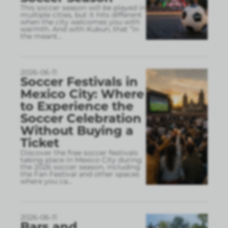
This soccer season will be played in
multiple cities, but it hits different
when the city welcomes you with
warmth. And with Kukun, that “in
the meant
...
2026-06-11
Soccer Festivals in
Mexico City: Where
to Experience the
Soccer Celebration
Without Buying a
Ticket
Discover the free soccer festivals
taking place in Mexico City during
the 2026 soccer season, including
the Fan Festival and other spaces
where you ca
...
2026-06-11
Bars and