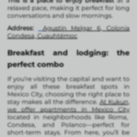
This is a place to enjoy breakfast
at a
relaxed pace, making it perfect for long
conversations and slow mornings.
Address:
Agustín Melgar 6, Colonia
Condesa, Cuauhtémoc
Breakfast and lodging: the
perfect combo
If you’re visiting the capital and want to
enjoy all these breakfast spots in
Mexico City, choosing the right place to
stay makes all the difference.
At Kukun,
we offer apartments in Mexico City
located in neighborhoods like Roma,
Condesa, and Polanco—perfect for
short-term stays. From here, you’ll be