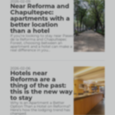
2026-02-09
Near Reforma and
Chapultepec:
apartments with a
better location
than a hotel
If you’re looking to stay near Paseo
de la Reforma and Chapultepec
Forest, choosing between an
apartment and a hotel can make a
real difference in you
...
2026-02-06
Hotels near
Reforma are a
thing of the past:
this is the new way
to stay
Why Is an Apartment a Better
Option Than a Hotel on Reforma?
Here’s how the lodging trend has
changed.