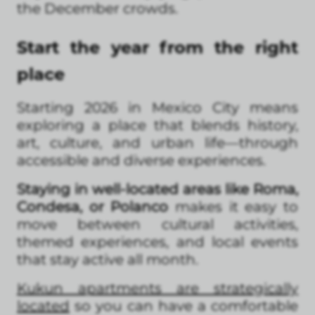
the December crowds.
Start the year from the right
place
Starting 2026 in Mexico City means
exploring a place that blends history,
art, culture, and urban life—through
accessible and diverse experiences.
Staying in well-located areas like Roma,
Condesa, or Polanco
makes it easy to
move between cultural activities,
themed experiences, and local events
that stay active all month.
Kukun apartments are strategically
located
so you can have a comfortable