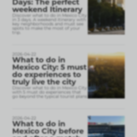
Days: The perfect
weekend Itinerary
Discover what to do in Mexico City
in 3 days. A weekend itinerary with
key neighborhoods and must see
spots to make the most of your
trip.
2026-04-22
What to do in
Mexico City: 5 must
do experiences to
truly live the city
Discover what to do in Mexico City
with 5 must do experiences that
go beyond the typical tourist plans
2026-04-22
What to do in
Mexico City before