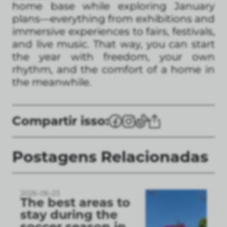
home base while exploring January
plans—everything from exhibitions and
immersive experiences to fairs, festivals,
and live music. That way, you can start
the year with freedom, your own
rhythm, and the comfort of a home in
the meanwhile.
Compartir isso:
Postagens Relacionadas
2026-06-23
The best areas to
stay during the
soccer season in