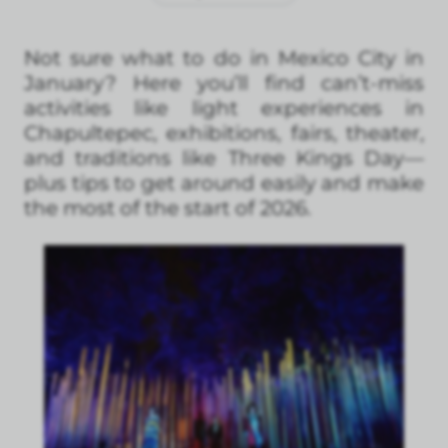
Not sure what to do in Mexico City in
January? Here you’ll find can’t-miss
activities like light experiences in
Chapultepec, exhibitions, fairs, theater,
and traditions like Three Kings Day—
plus tips to get around easily and make
the most of the start of 2026.