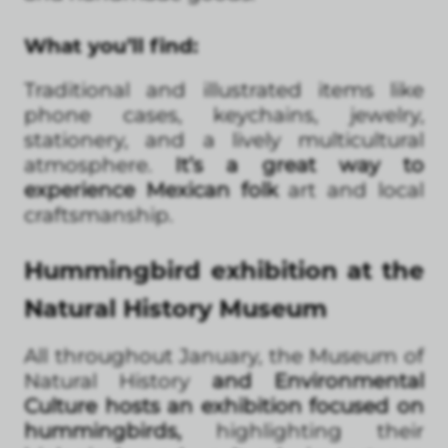
What you’ll find:
Traditional and illustrated items like
phone cases, keychains, jewelry,
stationery, and a lively multicultural
atmosphere.
It’s a great way to
experience Mexican folk
art and local
craftsmanship.
Hummingbird exhibition at the
Natural History Museum
All throughout January, the Museum of
Natural History
and Environmental
Culture hosts an exhibition focused on
hummingbirds,
highlighting their