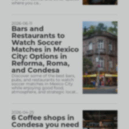
where you ca
...
2026-06-11
Bars and
Restaurants to
Watch Soccer
Matches in Mexico
City: Options in
Reforma, Roma,
and Condesa
Discover some of the best bars,
pubs, and restaurants to watch
soccer matches in Mexico City
while enjoying good food,
atmosphere, and strategic locat
...
2026-04-25
6 Coffee shops in
Condesa you need