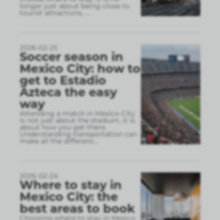
longer just about being close to
tourist attractions,
...
2026-02-25
Soccer season in
Mexico City: how to
get to Estadio
Azteca the easy
way
Attending a match in Mexico City
is not just about the stadium, it is
about how you get there.
Understanding transportation can
make all the differenc
...
2026-02-24
Where to stay in
Mexico City: the
best areas to book
Choosing where to stay in Mexico