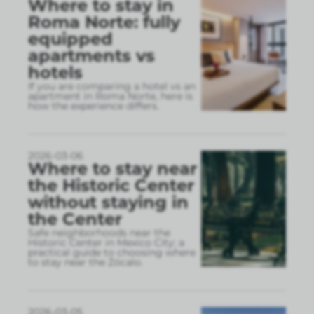
Where to stay in
Roma Norte: fully
equipped
apartments vs
hotels
If you are comparing a hotel vs an
apartment in Roma Norte, here is
how the experience differs.
2026-03-06
Where to stay near
the Historic Center
without staying in
the Center
Safe neighborhoods near the
Historic Center in Mexico City: a
practical guide to choosing where
to stay near the Zócalo.
2026-03-05