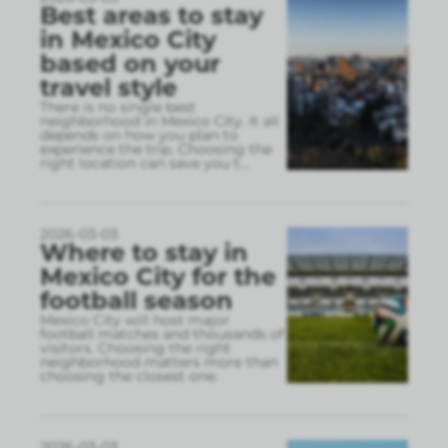
Best areas to stay
in Mexico City
based on your
travel style
There is no single best
neighborhood in Mexico City. It all
depends on how you plan to
experience the trip. Choosing the
right location can save you t
...
2026-03-03
Where to stay in
Mexico City for the
football season
Mexico City will host major
football matches and thousands of
visitors. Choosing the right
neighborhood matters more than
choosing the closest one.
2026-03-03