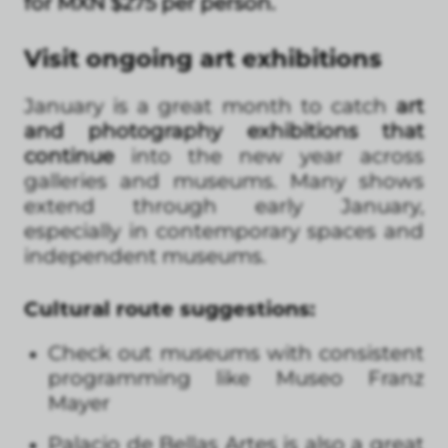
for MXN $275 per person.
Visit ongoing art exhibitions
January is a great month to catch
art
and photography exhibitions that
continue
into the new year across
galleries and museums. Many shows
extend through early January,
especially in contemporary spaces and
independent museums.
Cultural route suggestions:
Check out museums with consistent
programming like Museo Franz
Mayer
Palacio de Bellas Artes is also a great