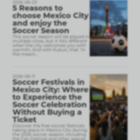
2026-06-23
5 Reasons to
choose Mexico City
and enjoy the
Soccer Season
This soccer season will be played in
multiple cities, but it hits different
when the city welcomes you with
warmth. And with Kukun, that “in
the meant
...
2026-06-11
Soccer Festivals in
Mexico City: Where
to Experience the
Soccer Celebration
Without Buying a
Ticket
Discover the free soccer festivals
taking place in Mexico City during
the 2026 soccer season, including
the Fan Festival and other spaces