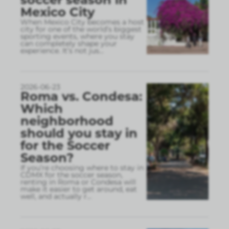
Mexico City
When Mexico City becomes a host
city for one of the world’s biggest
sporting events, where you stay
can completely shape your
experience. It’s not jus
...
2026-06-23
Roma vs. Condesa:
Which
neighborhood
should you stay in
for the Soccer
Season?
If you’re choosing where to stay in
CDMX for the soccer season,
renting in Roma or Condesa will
make it easier to get around, eat
well, and actually r
...