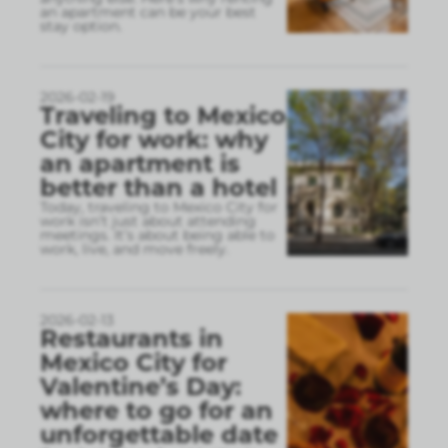
an apartment can be your best
stay option.
2026-02-19
Traveling to Mexico
City for work: why
an apartment is
better than a hotel
Today, traveling to Mexico City for
work isn’t just about attending
meetings. It’s about being able to
work, live, and move freely.
2026-02-13
Restaurants in
Mexico City for
Valentine’s Day:
where to go for an
unforgettable date