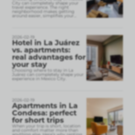
City can completely shape your
travel experience. The right
neighborhood makes getting
around easier, simplifies your
...
2026-02-19
Hotel in La Juárez
vs. apartments:
real advantages for
your stay
Choosing where to stay in La
Juárez can completely shape your
experience in Mexico City.
2026-02-19
Apartments in La
Condesa: perfect
for short trips
When your trip is short, location
and comfort matter more than
anything else. Here’s why renting