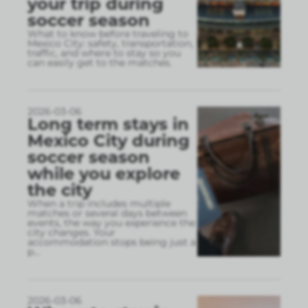
your trip during
soccer season
What to know before traveling to
Mexico City: safety, transportation,
traffic, and where to stay so you
can easily get to the matches.
2026-03-06
Long term stays in
Mexico City during
soccer season
while you explore
the city
When a trip includes multiple
matches or several days between
events, the way you experience the
city changes. Your
accommodation stops being just a
p
...
2026-03-06