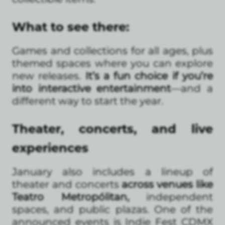
What to see there:
Games and collections for all ages, plus
themed spaces where you can explore
new releases.
It’s a fun choice if you’re
into interactive entertainment
—and a
different way to start the year.
Theater, concerts, and live
experiences
January also includes a lineup of
theater and concerts
across venues like
Teatro Metropólitan,
independent
spaces, and public plazas. One of the
announced events is Indie Fest CDMX