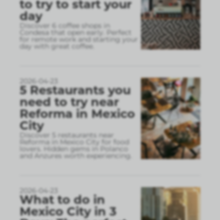
to try to start your
day
Discover 6 coffee shops in
Condesa that open early. Perfect
for remote work and starting your
day with great coffee.
2026-04-23
5 Restaurants you
need to try near
Reforma in Mexico
City
Discover 5 restaurants near
Reforma in Mexico City for food
lovers. Hidden gems in Polanco
and Anzures worth experiencing.
2026-04-23
What to do in
Mexico City in 3