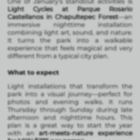
One of January’s standout activities is
Light Cycles at Parque Rosario
Castellanos in Chapultepec Forest
—an
immersive nighttime installation
combining light art, sound, and nature.
It turns the park into a walkable
experience that feels magical and very
different from a typical city plan.
What to expect
Light installations that transform the
park into a visual journey—perfect for
photos and evening walks. It runs
Thursday through Sunday during late
afternoon and nighttime hours. This
plan is a great way to start the year
with an
art-meets-nature experience