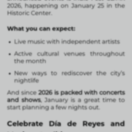
2026, happening on January 25 in the
Historic Center.
What you can expect:
Live music with independent artists
Active cultural venues throughout
the month
New ways to rediscover the city’s
nightlife
And since
2026 is packed with concerts
and shows
, January is a great time to
start planning a few nights out.
Celebrate Día de Reyes and