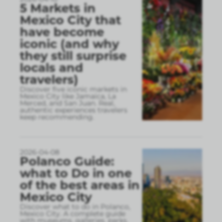
5 Markets in
Mexico City that
have become
iconic (and why
they still surprise
locals and
travelers)
Discover five iconic markets in
Mexico City like Jamaica, La
Merced, and San Juan. Real,
authentic experiences travelers
keep recommending.
2026-04-08
Polanco Guide:
what to Do in one
of the best areas in
Mexico City
Discover what to do in Polanco,
Mexico City. A complete guide
with museums, galleries, parks,