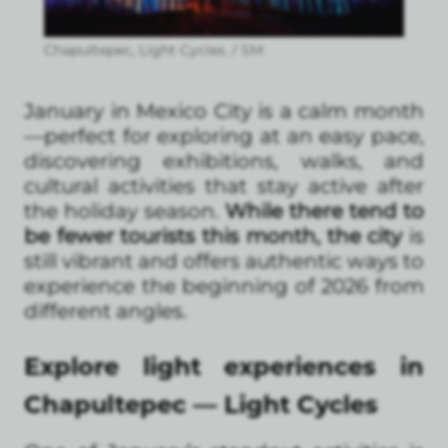
Chapultepec, Light Cycles. / SM
January in Mexico City is a calm month
—perfect for exploring at an easy pace,
discovering exhibitions, walks, and
cultural activities that stay active after
the holiday season.
While there tend to
be fewer tourists this month, the city
is
still vibrant and offers authentic ways to
experience the beginning of 2026 from
different angles.
Explore light experiences in
Chapultepec — Light Cycles