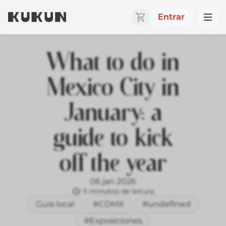
Entrar
What to do in
Mexico City in
January: a
guide to kick
off the year
06 jan 2026
5 minutos de leitura
Guía local
#CDMX
#undefined
#Exposiciones