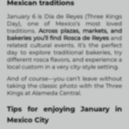
Mexican traditions
January 6 is Día de Reyes (Three Kings
Day), one of Mexico’s most loved
traditions.
Across plazas, markets, and
bakeries you’ll find Rosca de Reyes
and
related cultural events. It’s the perfect
day to explore traditional bakeries, try
different rosca flavors, and experience a
local custom in a very city-style setting.
And of course—you can’t leave without
taking the classic photo with the Three
Kings at Alameda Central.
Tips for enjoying January in
Mexico City