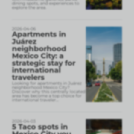
dining spots, and experiences to
explore the area.
2026-04-06
Apartments in
Juárez
neighborhood
Mexico City: a
strategic stay for
international
travelers
Looking for apartments in Juárez
neighborhood Mexico City?
Discover why this centrally located
area has become a top choice for
international traveler
...
2026-04-03
5 Taco spots in
Mexico City you