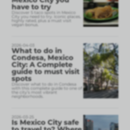
have to try
Discover 5 taco spots in Mexico
City you need to try. Iconic places,
highly rated, plus a must visit
vegan bonus.
2026-04-03
What to do in
Condesa, Mexico
City: A Complete
guide to must visit
spots
Discover what to do in Condesa
with this complete guide to one of
the city’s most vibrant
neighborhoods.
2026-03-25
Is Mexico City safe
to travel to? Where