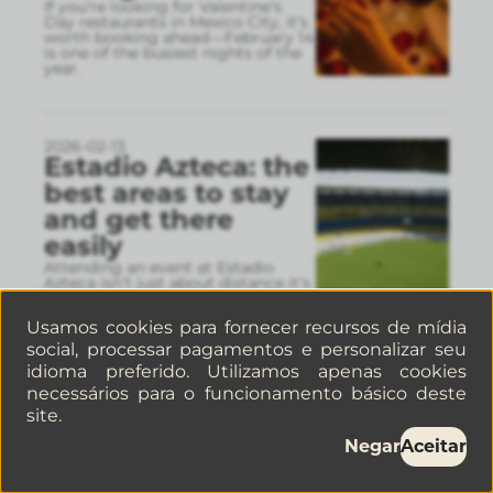
If you’re looking for Valentine’s
Day restaurants in Mexico City, it’s
worth booking ahead—February 14
is one of the busiest nights of the
year.
2026-02-13
Estadio Azteca: the
best areas to stay
and get there
easily
Attending an event at Estadio
Azteca isn’t just about distance it’s
about how you’ll get there and
back. Choosing a well-connected
Usamos cookies para fornecer recursos de mídia
neighborhood can ma
...
social, processar pagamentos e personalizar seu
idioma preferido. Utilizamos apenas cookies
necessários para o funcionamento básico deste
2026-02-09
site.
5 Restaurants you
Negar
Aceitar
have to try in La
Condesa