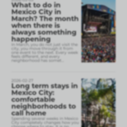
What to do in
Mexico City in
March? The month
when there is
always something
happening
In March, you do not just visit the
city, you move through it from
one event to the next. Every week
feels different, and every
neighborhood has somet
...
2026-02-27
Long term stays in
Mexico City:
comfortable
neighborhoods to
call home
Spending several weeks in Mexico
City completely changes how you
choose where to stay. It is no