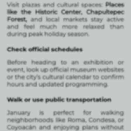
Visit plazas and cultural spaces:
Places
like the Historic Center, Chapultepec
Forest,
and local markets stay active
and feel much more relaxed than
during peak holiday season.
Check official schedules
Before heading to an exhibition or
event, look up official museum websites
or the city’s cultural calendar to confirm
hours and updated programming.
Walk or use public transportation
January is perfect for walking
neighborhoods like Roma, Condesa, or
Coyoacán and enjoying plans without