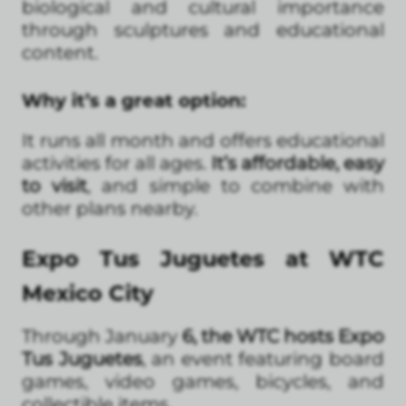
biological and cultural importance
through sculptures and educational
content.
Why it’s a great option:
It runs all month and offers educational
activities for all ages.
It’s affordable, easy
to visit
, and simple to combine with
other plans nearby.
Expo Tus Juguetes at WTC
Mexico City
Through January
6, the WTC hosts Expo
Tus Juguetes
, an event featuring board
games, video games, bicycles, and
collectible items.