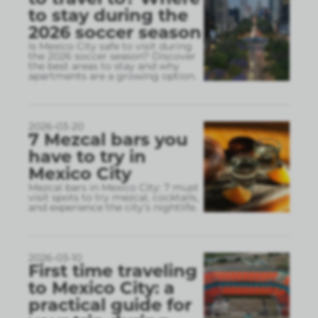
to stay during the
2026 soccer season
Is Mexico City safe to visit during
the 2026 soccer season? Discover
the best areas to stay and why
apartments are a growing option.
2026-03-20
7 Mezcal bars you
have to try in
Mexico City
Mezcal bars in Mexico City: 7 must
visit spots to try mezcal, cocktails,
and experience the city’s nightlife.
2026-03-10
First time traveling
to Mexico City: a
practical guide for