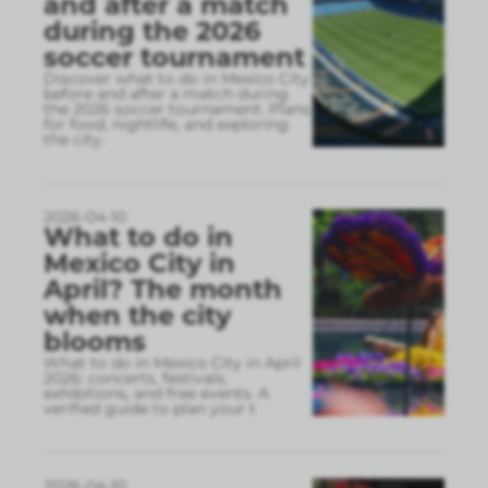
and after a match
during the 2026
soccer tournament
Discover what to do in Mexico City
before and after a match during
the 2026 soccer tournament. Plans
for food, nightlife, and exploring
the city.
2026-04-10
What to do in
Mexico City in
April? The month
when the city
blooms
What to do in Mexico City in April
2026: concerts, festivals,
exhibitions, and free events. A
verified guide to plan your t
2026-04-10