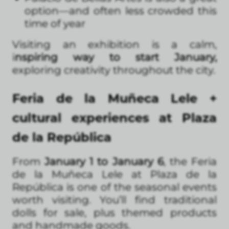
option—and often less crowded this
time of year
Visiting an exhibition is a calm,
i
nspiring way to start January,
exploring creativity throughout the city.
Feria de la Muñeca Lele +
cultural experiences at Plaza
de la República
From
January 1 to January 6
, the Feria
de la Muñeca Lele at Plaza de la
República is one of the seasonal events
worth visiting. You’ll find traditional
dolls for sale, plus themed products
and handmade goods.