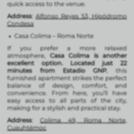
quick access to the venue.
Address
:
Alfonso Reyes 53, Hipódromo
Condesa
Casa Colima – Roma Norte
If you prefer a more relaxed
atmosphere,
Casa Colima is another
excellent option. Located just 22
minutes from Estadio GNP
, this
furnished apartment strikes the perfect
balance of design, comfort, and
convenience. From here, you’ll have
easy access to all parts of the city,
making for a stylish and practical stay.
Address
:
Colima 49, Roma Norte,
Cuauhtémoc