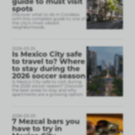
guide to must visit
spots
Discover what to do in Condesa
with this complete guide to one of
the city’s most vibrant
neighborhoods.
2026-03-25
Is Mexico City safe
to travel to? Where
to stay during the
2026 soccer season
Is Mexico City safe to visit during
the 2026 soccer season? Discover
the best areas to stay and why
apartments are a growing option.
2026-03-20
7 Mezcal bars you
have to try in