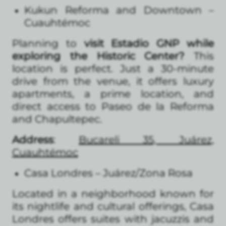
Kukun Reforma and Downtown –
Cuauhtémoc
Planning to
visit Estadio GNP while
exploring the Historic Center?
This
location is perfect. Just a 30-minute
drive from the venue, it offers luxury
apartments, a prime location, and
direct access to Paseo de la Reforma
and Chapultepec.
Address
:
Bucareli 35, Juárez,
Cuauhtémoc
Casa Londres – Juárez/Zona Rosa
Located in a neighborhood known for
its nightlife and cultural offerings, Casa
Londres offers suites with jacuzzis and