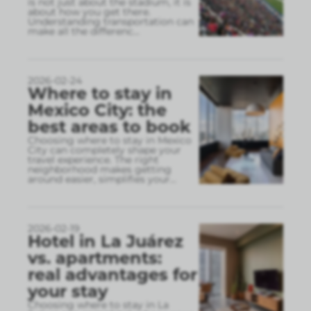
is not just about the stadium, it is
about how you get there.
Understanding transportation can
make all the differenc
...
2026-02-24
Where to stay in
Mexico City: the
best areas to book
Choosing where to stay in Mexico
City can completely shape your
travel experience. The right
neighborhood makes getting
around easier, simplifies your
...
2026-02-19
Hotel in La Juárez
vs. apartments:
real advantages for
your stay
Choosing where to stay in La