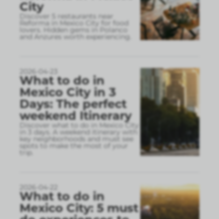
City
Discover 5 restaurants near
Reforma in Mexico City for food
lovers. Hidden gems in Polanco
and Anzures worth experiencing.
2026-04-23
What to do in
Mexico City in 3
Days: The perfect
weekend Itinerary
Discover what to do in Mexico City
in 3 days. A weekend itinerary with
key neighborhoods and must see
spots to make the most of your
trip.
2026-04-22
What to do in
Mexico City: 5 must