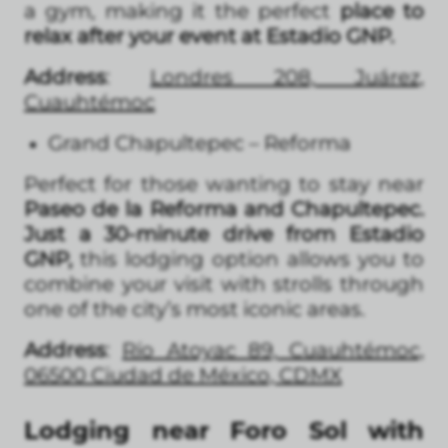
a gym, making it the perfect
place to
relax after your event at Estadio GNP.
Address
:
Londres 208, Juárez,
Cuauhtémoc
Grand Chapultepec – Reforma
Perfect for those wanting to stay near
Paseo de la Reforma and Chapultepec.
Just a 30-minute drive from Estadio
GNP,
this lodging option allows you to
combine your visit with strolls through
one of the city’s most iconic areas.
Address
:
Río Atoyac 89, Cuauhtémoc,
06500 Ciudad de México, CDMX
Lodging near Foro Sol with