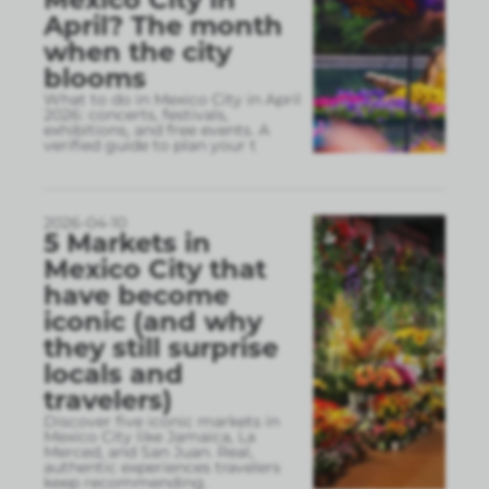
April? The month
when the city
blooms
What to do in Mexico City in April
2026: concerts, festivals,
exhibitions, and free events. A
verified guide to plan your t
2026-04-10
5 Markets in
Mexico City that
have become
iconic (and why
they still surprise
locals and
travelers)
Discover five iconic markets in
Mexico City like Jamaica, La
Merced, and San Juan. Real,
authentic experiences travelers
keep recommending.