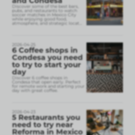
and Condesa
Discover some of the best bars,
pubs, and restaurants to watch
soccer matches in Mexico City
while enjoying good food,
atmosphere, and strategic locat
...
2026-04-25
6 Coffee shops in
Condesa you need
to try to start your
day
Discover 6 coffee shops in
Condesa that open early. Perfect
for remote work and starting your
day with great coffee.
2026-04-23
5 Restaurants you
need to try near
Reforma in Mexico