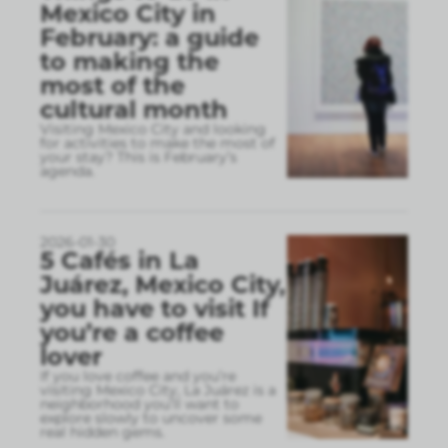
Mexico City in
February: a guide
to making the
most of the
cultural month
Visiting Mexico City and looking
for activities to make the most of
your stay? This is February’s
agenda.
2026-01-30
5 Cafés in La
Juárez, Mexico City,
you have to visit If
you’re a coffee
lover
If you love coffee and you’re
visiting Mexico City, La Juárez is a
neighborhood you’ll want to
explore slowly to uncover some
real hidden gems.