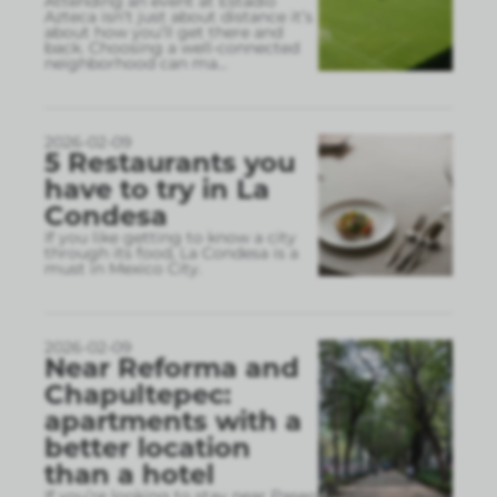
Attending an event at Estadio
Azteca isn’t just about distance it’s
about how you’ll get there and
back. Choosing a well-connected
neighborhood can ma
...
2026-02-09
5 Restaurants you
have to try in La
Condesa
If you like getting to know a city
through its food, La Condesa is a
must in Mexico City.
2026-02-09
Near Reforma and
Chapultepec:
apartments with a
better location
than a hotel
If you’re looking to stay near Paseo