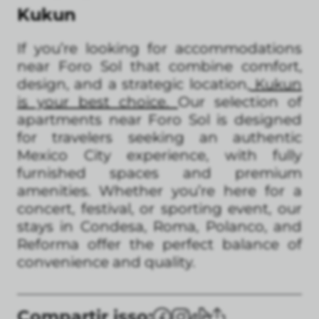
Kukun
If you’re looking for accommodations
near Foro Sol that combine comfort,
design, and a strategic location
, Kukun
is your best choice.
Our selection of
apartments near Foro Sol is designed
for travelers seeking an authentic
Mexico City experience, with fully
furnished spaces and premium
amenities. Whether you’re here for a
concert, festival, or sporting event, our
stays in Condesa, Roma, Polanco, and
Reforma offer the perfect balance of
convenience and quality.
Compartir isso: