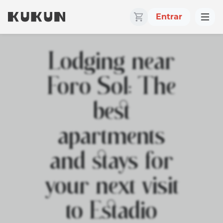
Entrar
Lodging near
Foro Sol: The
best
apartments
and stays for
your next visit
to Estadio