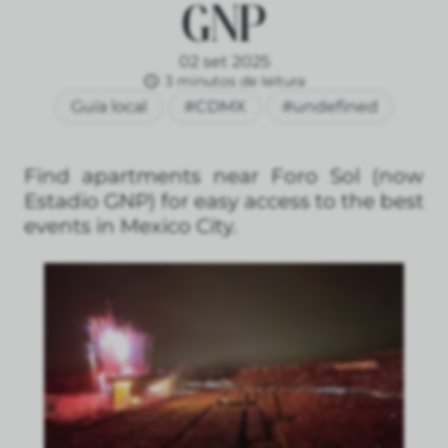
GNP
02 set 2025
3 minutos de leitura
Guía local
#CDMX
#undefined
Find apartments near Foro Sol (now
Estadio GNP) for easy access to the best
events in Mexico City.