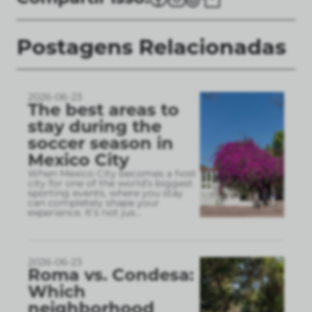
Postagens Relacionadas
2026-06-23
The best areas to
stay during the
soccer season in
Mexico City
When Mexico City becomes a host
city for one of the world’s biggest
sporting events, where you stay
can completely shape your
experience. It’s not jus
...
2026-06-23
Roma vs. Condesa:
Which
neighborhood