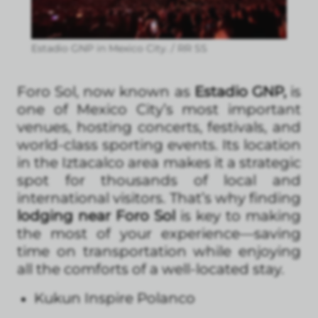
Estadio GNP in Mexico City. / RR SS
Foro Sol, now known as
Estadio GNP,
is
one of Mexico City’s most important
venues, hosting concerts, festivals, and
world-class sporting events. Its location
in the Iztacalco area makes it a strategic
spot for thousands of local and
international visitors. That’s why finding
lodging near Foro Sol
is key to making
the most of your experience—saving
time on transportation while enjoying
all the comforts of a well-located stay.
Kukun Inspire Polanco