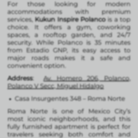
For those looking for modern
accommodations with premium
services,
Kukun Inspire Polanco
is a top
choice. It offers a gym, coworking
spaces, a rooftop garden, and 24/7
security. While Polanco is 35 minutes
from Estadio GNP, its easy access to
major roads makes it a safe and
convenient option.
Address
:
Av. Homero 206, Polanco,
Polanco V Secc, Miguel Hidalgo
Casa Insurgentes 348 – Roma Norte
Roma Norte is one of Mexico City’s
most iconic neighborhoods, and this
fully furnished apartment is perfect for
travelers seeking both comfort and