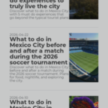
do experiences to
truly live the city
Discover what to do in Mexico City
with 5 must do experiences that
go beyond the typical tourist plans
2026-04-22
What to do in
Mexico City before
and after a match
during the 2026
soccer tournament
Discover what to do in Mexico City
before and after a match during
the 2026 soccer tournament. Plans
for food, nightlife, and exploring
the city.
2026-04-10
What to do in
Mexico City in