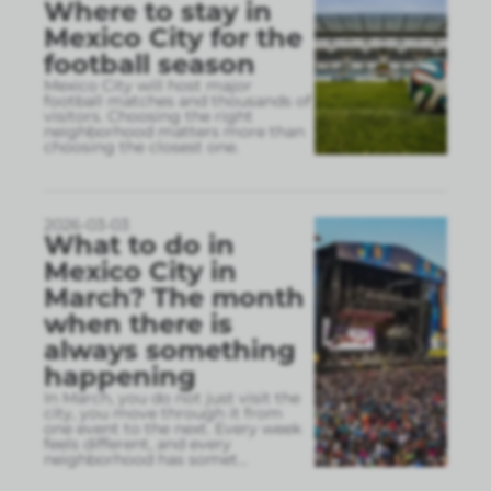
Where to stay in
Mexico City for the
football season
Mexico City will host major
football matches and thousands of
visitors. Choosing the right
neighborhood matters more than
choosing the closest one.
2026-03-03
What to do in
Mexico City in
March? The month
when there is
always something
happening
In March, you do not just visit the
city, you move through it from
one event to the next. Every week
feels different, and every
neighborhood has somet
...