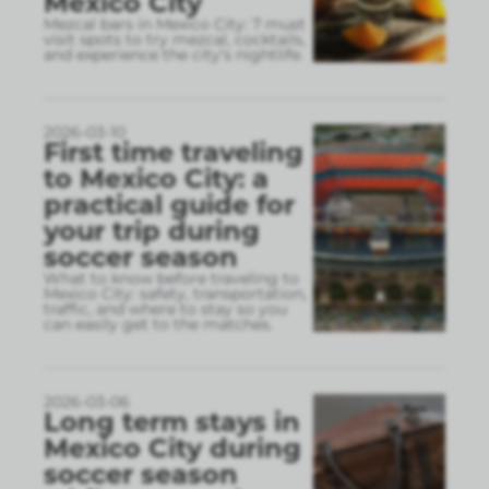
Mexico City
Mezcal bars in Mexico City: 7 must
visit spots to try mezcal, cocktails,
and experience the city’s nightlife.
2026-03-10
First time traveling
to Mexico City: a
practical guide for
your trip during
soccer season
What to know before traveling to
Mexico City: safety, transportation,
traffic, and where to stay so you
can easily get to the matches.
2026-03-06
Long term stays in
Mexico City during
soccer season