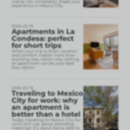
Juárez can completely shape your
experience in Mexico City.
2026-02-19
Apartments in La
Condesa: perfect
for short trips
When your trip is short, location
and comfort matter more than
anything else. Here’s why renting
an apartment can be your best
stay option.
2026-02-19
Traveling to Mexico
City for work: why
an apartment is
better than a hotel
Today, traveling to Mexico City for
work isn’t just about attending
meetings. It’s about being able to