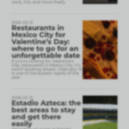
work, live, and move freely.
2026-02-13
Restaurants in
Mexico City for
Valentine’s Day:
where to go for an
unforgettable date
If you’re looking for Valentine’s
Day restaurants in Mexico City, it’s
worth booking ahead—February 14
is one of the busiest nights of the
year.
2026-02-13
Estadio Azteca: the
best areas to stay
and get there
easily