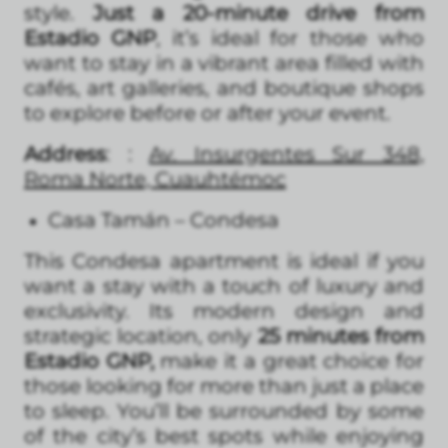
style.
Just a 20-minute drive from
Estadio GNP
, it’s ideal for those who
want to stay in a vibrant area filled with
cafés, art galleries, and boutique shops
to explore before or after your event.
Address
: :
Av. Insurgentes Sur 348,
Roma Norte, Cuauhtémoc
Casa Tamán – Condesa
This Condesa apartment is ideal if you
want a stay with a touch of luxury and
exclusivity. Its modern design and
strategic location, only
25 minutes from
Estadio GNP,
make it a great choice for
those looking for more than just a place
to sleep. You’ll be surrounded by some
of the city’s best spots while enjoying