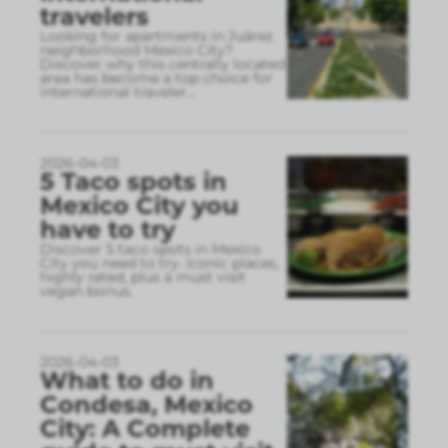
travelers
Looking for apartments in Juárez
neighborhood Mexico City?
Discover why this centrally located
area has become a top choice for
international traveler
...
2026-04-03
5 Taco spots in
Mexico City you
have to try
Discover 5 taco spots in Mexico
City you need to try. Iconic places,
highly rated, plus a must visit
vegan bonus.
2026-04-03
What to do in
Condesa, Mexico
City: A Complete