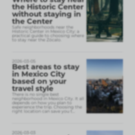
the Historic Center
without staying in
the Center
Safe neighborhoods near the
Historic Center in Mexico City: a
practical guide to choosing where
to stay near the Zócalo.
2026-03-05
Best areas to stay
in Mexico City
based on your
travel style
There is no single best
neighborhood in Mexico City. It all
depends on how you plan to
experience the trip. Choosing the
right location can save you t
...
2026-03-03