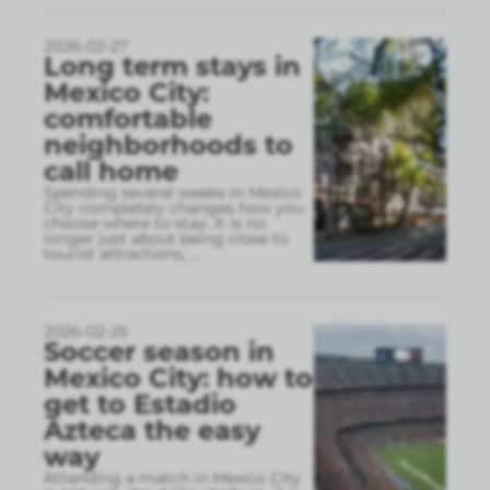
2026-02-27
Long term stays in
Mexico City:
comfortable
neighborhoods to
call home
Spending several weeks in Mexico
City completely changes how you
choose where to stay. It is no
longer just about being close to
tourist attractions,
...
2026-02-25
Soccer season in
Mexico City: how to
get to Estadio
Azteca the easy
way
Attending a match in Mexico City