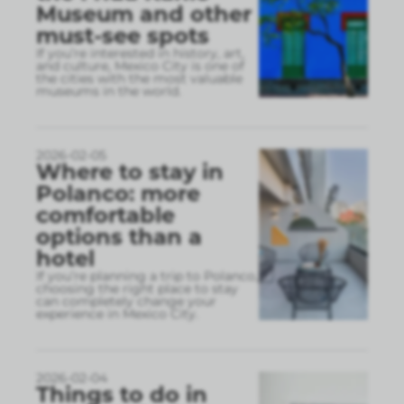
Museum and other
must-see spots
If you’re interested in history, art,
and culture, Mexico City is one of
the cities with the most valuable
museums in the world.
2026-02-05
Where to stay in
Polanco: more
comfortable
options than a
hotel
If you’re planning a trip to Polanco,
choosing the right place to stay
can completely change your
experience in Mexico City.
2026-02-04
Things to do in