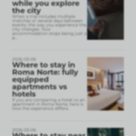
while you explore
the city
When a trip includes multiple
matches or several days between
events, the way you experience the
city changes. Your
accommodation stops being just a
p
...
2026-03-06
Where to stay in
Roma Norte: fully
equipped
apartments vs
hotels
If you are comparing a hotel vs an
apartment in Roma Norte, here is
how the experience differs.
2026-03-06
Where to stay near