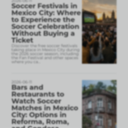
2026-06-11
Soccer Festivals in
Mexico City: Where
to Experience the
Soccer Celebration
Without Buying a
Ticket
Discover the free soccer festivals
taking place in Mexico City during
the 2026 soccer season, including
the Fan Festival and other spaces
where you ca
...
2026-06-11
Bars and
Restaurants to
Watch Soccer
Matches in Mexico
City: Options in
Reforma, Roma,