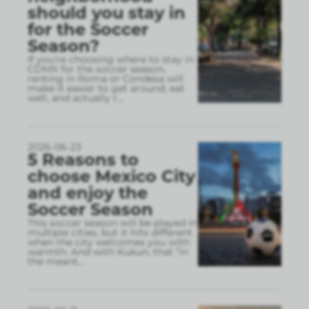
should you stay in
for the Soccer
Season?
If you’re choosing where to stay in
CDMX for the soccer season,
renting in Roma or Condesa will
make it easier to get around, eat
well, and actually r
...
2026-06-23
5 Reasons to
choose Mexico City
and enjoy the
Soccer Season
This soccer season will be played in
multiple cities, but it hits different
when the city welcomes you with
warmth. And with Kukun, that “in
the meant
...