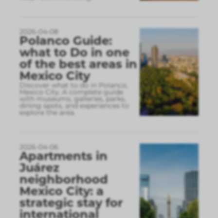
2026-04-08
Polanco Guide:
what to Do in one
of the best areas in
Mexico City
Discover what to do in Polanco,
Mexico City. A complete guide
with museums, galleries, parks,
dining spots, and experiences to
explore the area.
2026-04-06
Apartments in
Juárez
neighborhood
Mexico City: a
strategic stay for
international