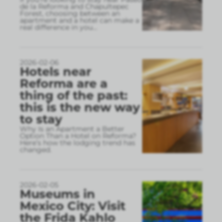
de la Reforma and Chapultepec
Forest, choosing between an
apartment and a hotel can make a
real difference in you
...
2026-02-06
Hotels near
Reforma are a
thing of the past:
this is the new way
to stay
Why Is an Apartment a Better
Option Than a Hotel on Reforma?
Here’s how the lodging trend has
changed.
2026-02-05
Museums in
Mexico City: Visit
the Frida Kahlo