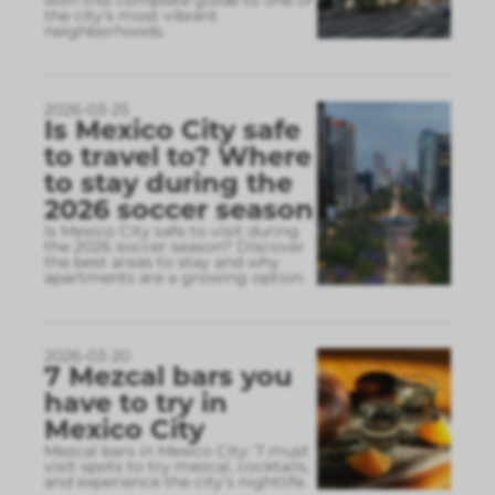
the city’s most vibrant
neighborhoods.
2026-03-25
Is Mexico City safe
to travel to? Where
to stay during the
2026 soccer season
Is Mexico City safe to visit during
the 2026 soccer season? Discover
the best areas to stay and why
apartments are a growing option.
2026-03-20
7 Mezcal bars you
have to try in
Mexico City
Mezcal bars in Mexico City: 7 must
visit spots to try mezcal, cocktails,
and experience the city’s nightlife.