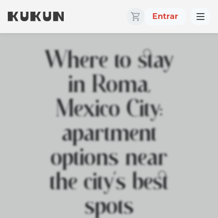
Entrar
Where to stay
in Roma,
Mexico City:
apartment
options near
the city’s best
spots