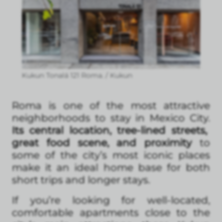
Kukun Tonalá 121 Roma. / Kukun
Roma is one of the most attractive
neighborhoods to stay in Mexico City.
Its central location, tree-lined streets,
great food scene, and proximity
to
some of the city’s most iconic places
make it an ideal home base for both
short trips and longer stays.
If you’re looking for well-located,
comfortable apartments close to the