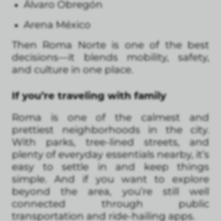
Álvaro Obregón
Arena México
Then Roma Norte is one of the best
decisions—it blends mobility, safety,
and culture in one place.
If you’re traveling with family
Roma is one of the calmest and
prettiest neighborhoods in the city.
With parks, tree-lined streets, and
plenty of everyday essentials nearby, it’s
easy to settle in and keep things
simple. And if you want to explore
beyond the area, you’re still well
connected through public
transportation and ride-hailing apps.