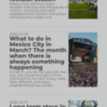
Mexico City will host major
football matches and thousands of
visitors. Choosing the right
neighborhood matters more than
choosing the closest one.
2026-03-03
What to do in
Mexico City in
March? The month
when there is
always something
happening
In March, you do not just visit the
city, you move through it from
one event to the next. Every week
feels different, and every
neighborhood has somet
...
2026-02-27
Long term stays in