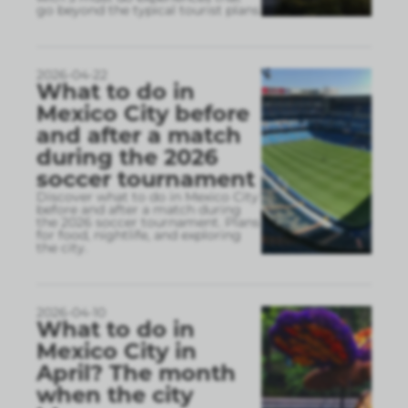
go beyond the typical tourist plans
2026-04-22
What to do in
Mexico City before
and after a match
during the 2026
soccer tournament
Discover what to do in Mexico City
before and after a match during
the 2026 soccer tournament. Plans
for food, nightlife, and exploring
the city.
2026-04-10
What to do in
Mexico City in
April? The month
when the city