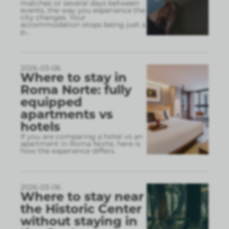
matches or several days between
events, the way you experience the
city changes. Your
accommodation stops being just a
p
...
2026-03-06
Where to stay in
Roma Norte: fully
equipped
apartments vs
hotels
If you are comparing a hotel vs an
apartment in Roma Norte, here is
how the experience differs.
2026-03-06
Where to stay near
the Historic Center
without staying in