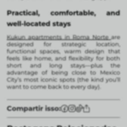
Practical, comfortable, and
well-located stays
Kukun apartments in Roma Norte
are
designed for strategic location,
functional spaces, warm design that
feels like home, and flexibility for both
short and long stays—plus the
advantage of being close to Mexico
City’s most iconic spots (the kind you’ll
want to come back to every day).
Compartir isso: