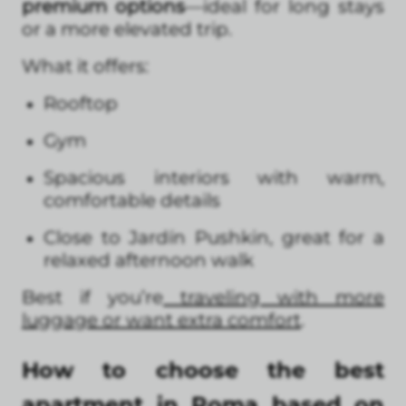
premium options
—ideal for long stays
or a more elevated trip.
What it offers:
Rooftop
Gym
Spacious interiors with warm,
comfortable details
Close to Jardín Pushkin, great for a
relaxed afternoon walk
Best if you’re
traveling with more
luggage or want extra comfort
.
How to choose the best
apartment in Roma based on