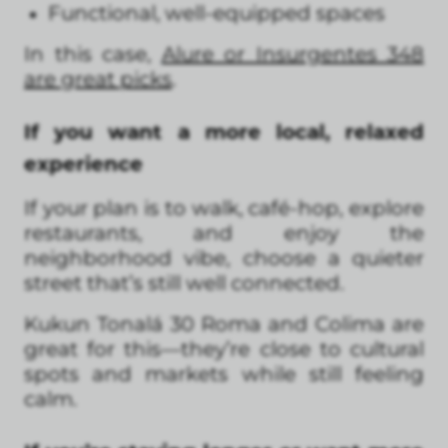
Functional, well-equipped spaces
In this case,
Alure or Insurgentes 348
are great picks
.
If you want a more local, relaxed
experience
If your plan is to walk, café-hop, explore
restaurants, and enjoy the
neighborhood vibe, choose a quieter
street that’s still well connected.
Kukun Tonalá 30 Roma and Colima are
great for this—they’re close to cultural
spots and markets while still feeling
calm.