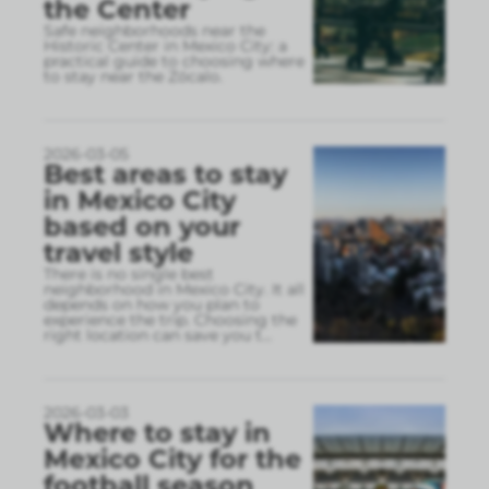
the Center
Safe neighborhoods near the
Historic Center in Mexico City: a
practical guide to choosing where
to stay near the Zócalo.
2026-03-05
Best areas to stay
in Mexico City
based on your
travel style
There is no single best
neighborhood in Mexico City. It all
depends on how you plan to
experience the trip. Choosing the
right location can save you t
...
2026-03-03
Where to stay in
Mexico City for the
football season