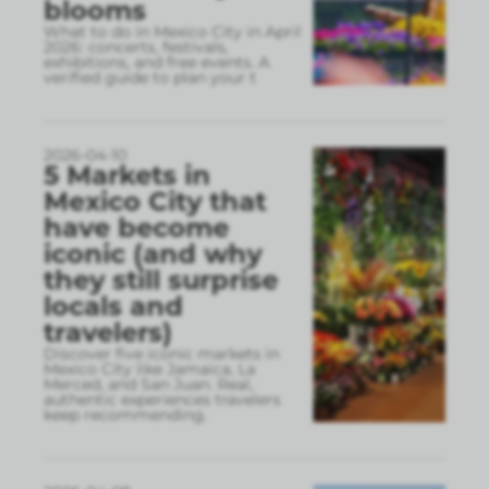
blooms
What to do in Mexico City in April
2026: concerts, festivals,
exhibitions, and free events. A
verified guide to plan your t
2026-04-10
5 Markets in
Mexico City that
have become
iconic (and why
they still surprise
locals and
travelers)
Discover five iconic markets in
Mexico City like Jamaica, La
Merced, and San Juan. Real,
authentic experiences travelers
keep recommending.