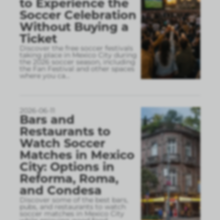
to Experience the
Soccer Celebration
Without Buying a
Ticket
Discover the free soccer festivals
taking place in Mexico City during
the 2026 soccer season, including
the Fan Festival and other spaces
where you ca
...
2026-06-11
Bars and
Restaurants to
Watch Soccer
Matches in Mexico
City: Options in
Reforma, Roma,
and Condesa
Discover some of the best bars,
pubs, and restaurants to watch
soccer matches in Mexico City