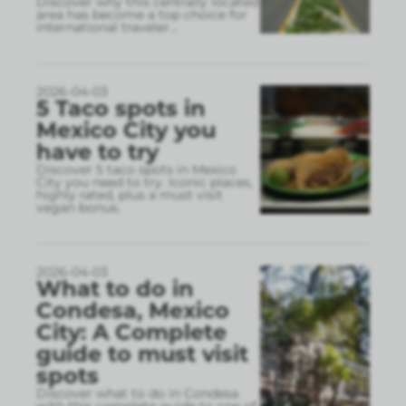
Discover why this centrally located
area has become a top choice for
international traveler
...
2026-04-03
5 Taco spots in
Mexico City you
have to try
Discover 5 taco spots in Mexico
City you need to try. Iconic places,
highly rated, plus a must visit
vegan bonus.
2026-04-03
What to do in
Condesa, Mexico
City: A Complete
guide to must visit
spots
Discover what to do in Condesa
with this complete guide to one of