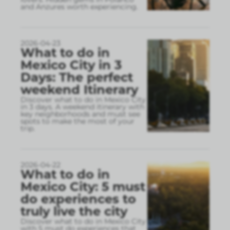
and Anzures worth experiencing.
2026-04-23
What to do in
Mexico City in 3
Days: The perfect
weekend Itinerary
Discover what to do in Mexico City
in 3 days. A weekend itinerary with
key neighborhoods and must see
spots to make the most of your
trip.
2026-04-22
What to do in
Mexico City: 5 must
do experiences to
truly live the city
Discover what to do in Mexico City
with 5 must do experiences that