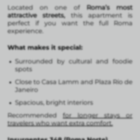
Located on one of
Roma’s most
attractive streets,
this apartment is
perfect if you want the full Roma
experience.
What makes it special:
Surrounded by cultural and foodie
spots
Close to Casa Lamm and Plaza Río de
Janeiro
Spacious, bright interiors
Recommended
for longer stays or
travelers who want extra comfort.
Insurgentes 348 (Roma Norte)