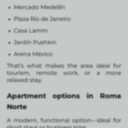
Mercado Medellín
Plaza Río de Janeiro
Casa Lamm
Jardín Pushkin
Arena México
That’s what makes the area ideal for
tourism, remote work, or a more
relaxed stay.
Apartment options in Roma
Norte
A modern, functional option—ideal for
short stays or business trips.