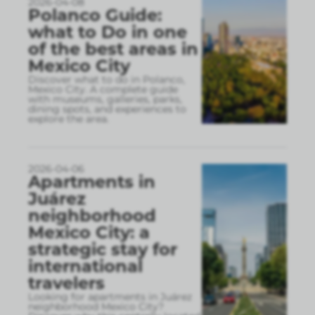
2026-04-08
Polanco Guide:
what to Do in one
of the best areas in
Mexico City
Discover what to do in Polanco,
Mexico City. A complete guide
with museums, galleries, parks,
dining spots, and experiences to
explore the area.
2026-04-06
Apartments in
Juárez
neighborhood
Mexico City: a
strategic stay for
international
travelers
Looking for apartments in Juárez
neighborhood Mexico City?