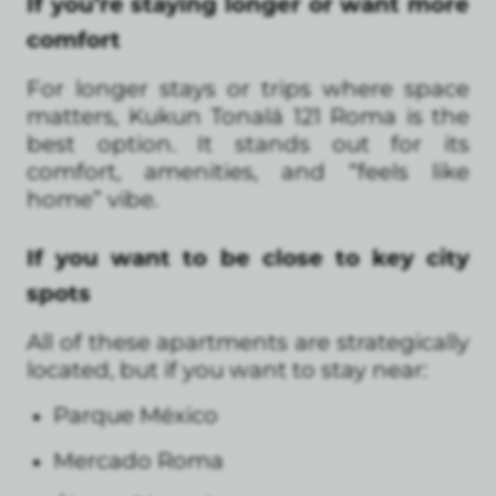
If you’re staying longer or want more
comfort
For longer stays or trips where space
matters, Kukun Tonalá 121 Roma is the
best option. It stands out for its
comfort, amenities, and “feels like
home” vibe.
If you want to be close to key city
spots
All of these apartments are strategically
located, but if you want to stay near:
Parque México
Mercado Roma