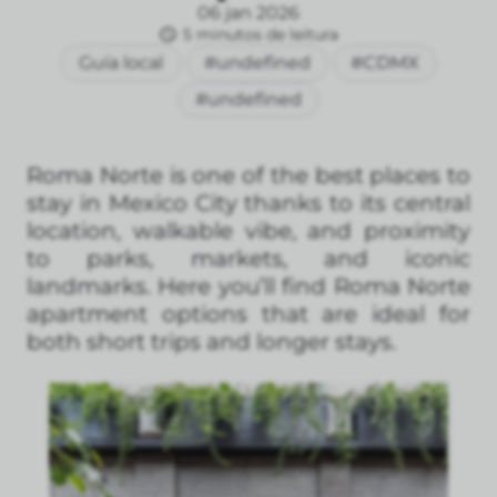
06 jan 2026
5 minutos de leitura
Guía local
#undefined
#CDMX
#undefined
Roma Norte is one of the best places to
stay in Mexico City thanks to its central
location, walkable vibe, and proximity
to parks, markets, and iconic
landmarks. Here you’ll find Roma Norte
apartment options that are ideal for
both short trips and longer stays.