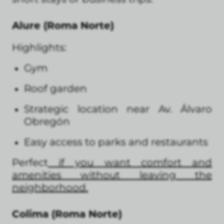
Alure (Roma Norte)
Highlights:
Gym
Roof garden
Strategic location near Av. Álvaro
Obregón
Easy access to parks and restaurants
Perfect
if you want comfort and
amenities without leaving the
neighborhood.
Colima (Roma Norte)