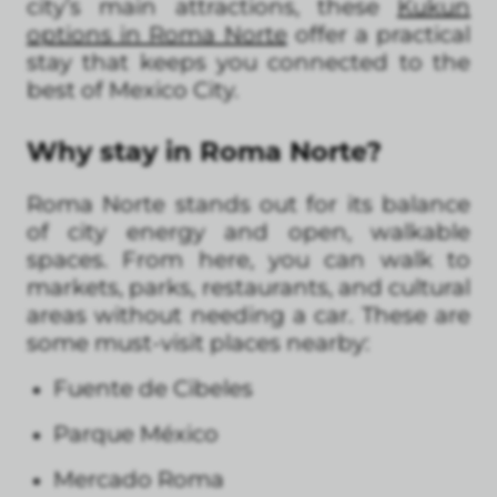
city’s main attractions, these
Kukun
options in Roma Norte
offer a practical
stay that keeps you connected to the
best of Mexico City.
Why stay in Roma Norte?
Roma Norte stands out for its balance
of city energy and open, walkable
spaces. From here, you can walk to
markets, parks, restaurants, and cultural
areas without needing a car. These are
some must-visit places nearby:
Fuente de Cibeles
Parque México
Mercado Roma