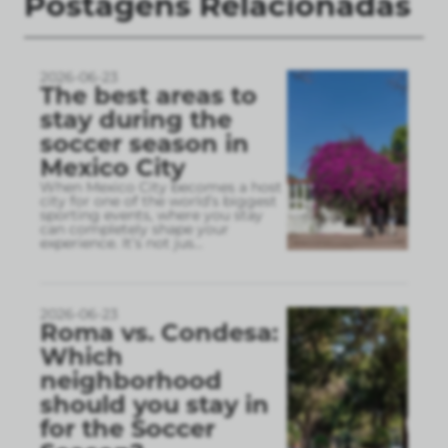
Postagens Relacionadas
2026-06-23
The best areas to
stay during the
soccer season in
Mexico City
When Mexico City becomes a host
city for one of the world’s biggest
sporting events, where you stay
can completely shape your
experience. It’s not jus
...
2026-06-23
Roma vs. Condesa:
Which
neighborhood
should you stay in
for the Soccer