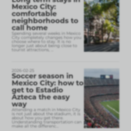
Mexico City:
comfortable
neighborhoods to
call home
Spending several weeks in Mexico
City completely changes how you
choose where to stay. It is no
longer just about being close to
tourist attractions,
...
2026-02-25
Soccer season in
Mexico City: how to
get to Estadio
Azteca the easy
way
Attending a match in Mexico City
is not just about the stadium, it is
about how you get there.
Understanding transportation can
make all the differenc
...