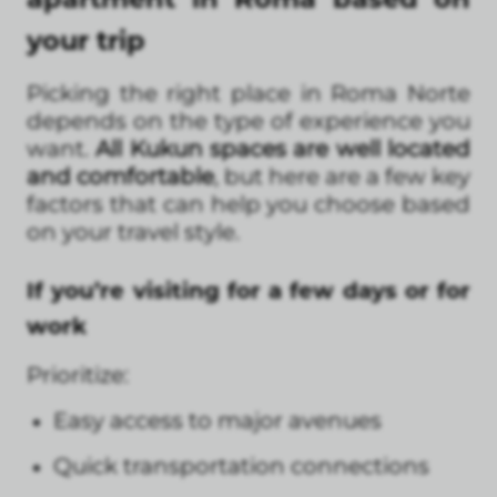
your trip
Picking the right place in Roma Norte
depends on the type of experience you
want.
All Kukun spaces are well located
and comfortable
, but here are a few key
factors that can help you choose based
on your travel style.
If you’re visiting for a few days or for
work
Prioritize:
Easy access to major avenues
Quick transportation connections