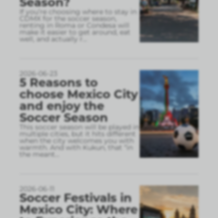
Season?
If you’re choosing where to stay in
CDMX for the soccer season,
renting in Roma or Condesa will
make it easier to get around, eat
well, and actually r
...
2026-06-23
5 Reasons to
choose Mexico City
and enjoy the
Soccer Season
This soccer season will be played in
multiple cities, but it hits different
when the city welcomes you with
warmth. And with Kukun, that “in
the meant
...
2026-06-11
Soccer Festivals in
Mexico City: Where