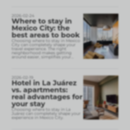
2026-02-24
Where to stay in
Mexico City: the
best areas to book
Choosing where to stay in Mexico
City can completely shape your
travel experience. The right
neighborhood makes getting
around easier, simplifies your
...
2026-02-19
Hotel in La Juárez
vs. apartments:
real advantages for
your stay
Choosing where to stay in La
Juárez can completely shape your
experience in Mexico City.