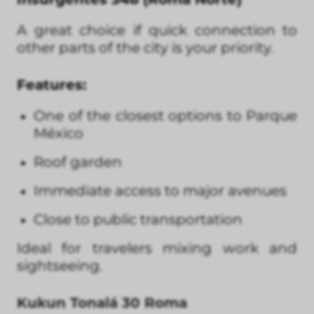
A great choice if quick connection to
other parts of the city is your priority.
Features:
One of the closest options to Parque
México
Roof garden
Immediate access to major avenues
Close to public transportation
Ideal for travelers mixing work and
sightseeing.
Kukun Tonalá 30 Roma