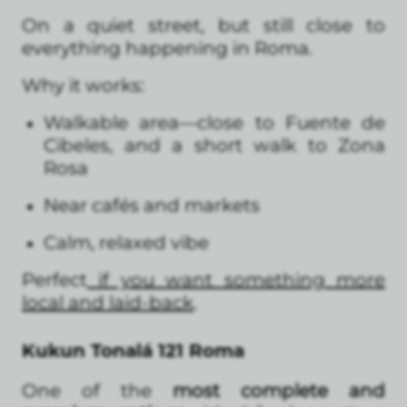
On a quiet street, but still close to
everything happening in Roma.
Why it works:
Walkable area—close to Fuente de
Cibeles, and a short walk to Zona
Rosa
Near cafés and markets
Calm, relaxed vibe
Perfect
if you want something more
local and laid-back
.
Kukun Tonalá 121 Roma
One of the
most complete and