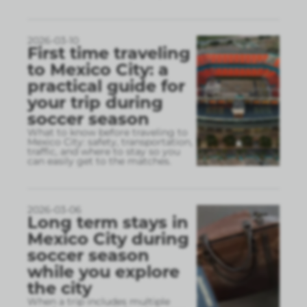
2026-03-10
First time traveling
to Mexico City: a
practical guide for
your trip during
soccer season
What to know before traveling to
Mexico City: safety, transportation,
traffic, and where to stay so you
can easily get to the matches.
2026-03-06
Long term stays in
Mexico City during
soccer season
while you explore
the city
When a trip includes multiple