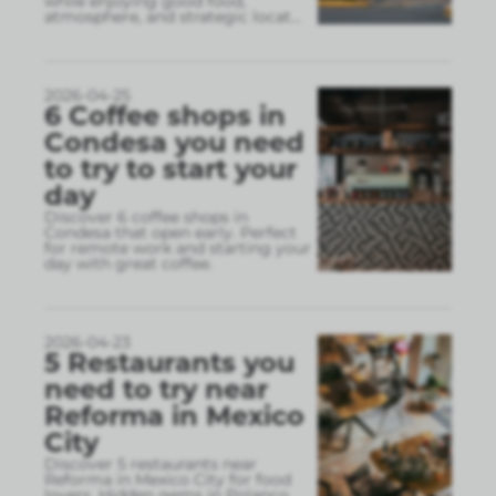
while enjoying good food,
atmosphere, and strategic locat
...
2026-04-25
6 Coffee shops in
Condesa you need
to try to start your
day
Discover 6 coffee shops in
Condesa that open early. Perfect
for remote work and starting your
day with great coffee.
2026-04-23
5 Restaurants you
need to try near
Reforma in Mexico
City
Discover 5 restaurants near
Reforma in Mexico City for food
lovers. Hidden gems in Polanco