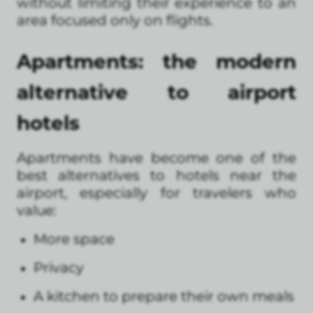
without limiting their experience to an
area focused only on flights.
Apartments: the modern
alternative to airport
hotels
Apartments have become one of the
best alternatives to hotels near the
airport, especially for travelers who
value:
More space
Privacy
A kitchen to prepare their own meals