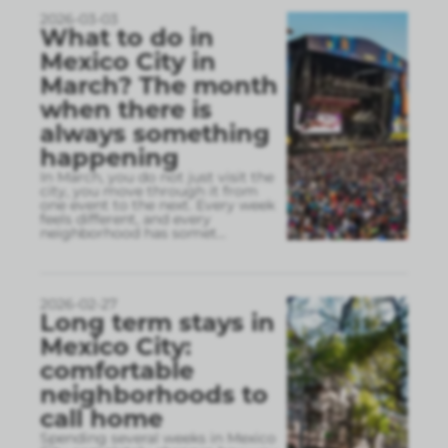
2026-03-03
What to do in
Mexico City in
March? The month
when there is
always something
happening
In March, you do not just visit the
city, you move through it from
one event to the next. Every week
feels different, and every
neighborhood has somet
...
2026-02-27
Long term stays in
Mexico City:
comfortable
neighborhoods to
call home
Spending several weeks in Mexico