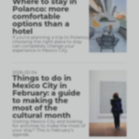
Where to stay in
Polanco: more
comfortable
options than a
hotel
If you’re planning a trip to Polanco,
choosing the right place to stay
can completely change your
experience in Mexico City.
2026-02-04
Things to do in
Mexico City in
February: a guide
to making the
most of the
cultural month
Visiting Mexico City and looking
for activities to make the most of
your stay? This is February’s
agenda.