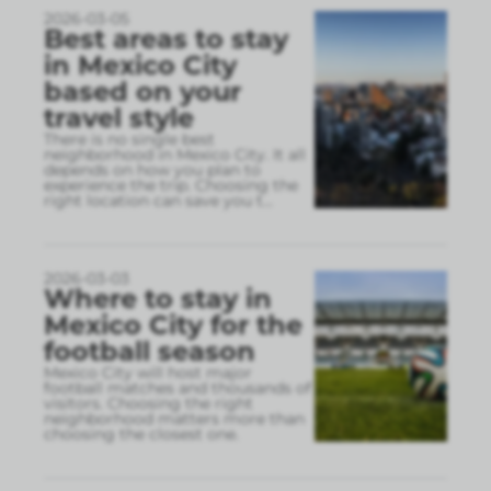
2026-03-05
Best areas to stay
in Mexico City
based on your
travel style
There is no single best
neighborhood in Mexico City. It all
depends on how you plan to
experience the trip. Choosing the
right location can save you t
...
2026-03-03
Where to stay in
Mexico City for the
football season
Mexico City will host major
football matches and thousands of
visitors. Choosing the right
neighborhood matters more than
choosing the closest one.