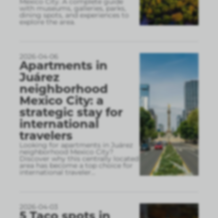
Mexico City. A complete guide
with museums, galleries, parks,
dining spots, and experiences to
explore the area.
2026-04-06
Apartments in
Juárez
neighborhood
Mexico City: a
strategic stay for
international
travelers
Looking for apartments in Juárez
neighborhood Mexico City?
Discover why this centrally located
area has become a top choice for
international traveler
...
2026-04-03
5 Taco spots in