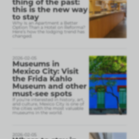
thing of the past:
this is the new way
to stay
Why Is an Apartment a Better
Option Than a Hotel on Reforma?
Here’s how the lodging trend has
changed.
2026-02-05
Museums in
Mexico City: Visit
the Frida Kahlo
Museum and other
must-see spots
If you’re interested in history, art,
and culture, Mexico City is one of
the cities with the most valuable
museums in the world.
2026-02-05