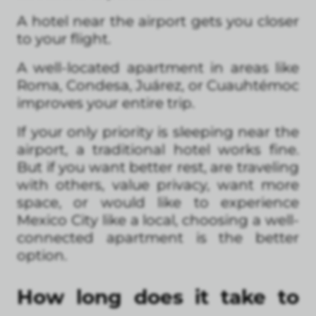
A hotel near the airport gets you closer
to your flight.
A well-located apartment in areas like
Roma, Condesa, Juárez, or Cuauhtémoc
improves your entire trip.
If your only priority is sleeping near the
airport, a traditional hotel works fine.
But if you want better rest, are traveling
with others, value privacy, want more
space, or would like to experience
Mexico City like a local, choosing a well-
connected apartment is the better
option.
How long does it take to