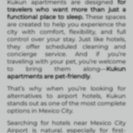
Kukun apartments are designed
for
travelers who want more than just a
functional place to sleep.
These spaces
are created to help you experience the
city with comfort, flexibility, and full
control over your stay. Just like hotels,
they offer scheduled cleaning and
concierge service. And if you’re
traveling with your pet, you’re welcome
to bring them along—
Kukun
apartments are pet-friendly
.
That’s why when you’re looking for
alternatives to airport hotels, Kukun
stands out as one of the most complete
options in Mexico City.
Searching for hotels near Mexico City
Airport is natural, especially for first-