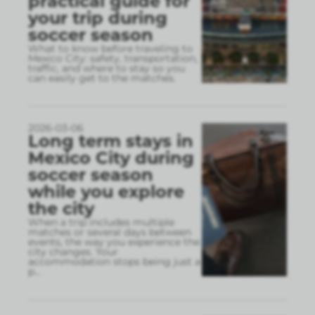
practical guide for
your trip during
soccer season
What to know before traveling to
Mexico City: safety, transportation,
traffic, and where to stay so you
can easily get to the matches.
2026-03-06
Long term stays in
Mexico City during
soccer season
while you explore
the city
When a trip includes multiple
matches or several days between
events, the way you experience the
city changes. Your
accommodation stops being just a
p
...