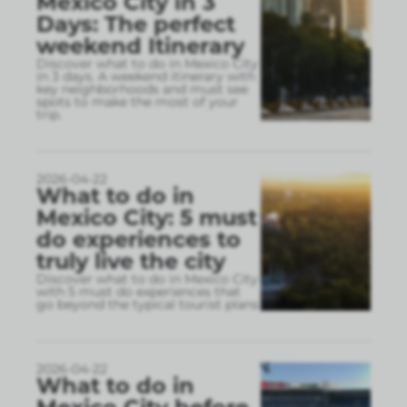
Mexico City in 3
Days: The perfect
weekend Itinerary
Discover what to do in Mexico City
in 3 days. A weekend itinerary with
key neighborhoods and must see
spots to make the most of your
trip.
2026-04-22
What to do in
Mexico City: 5 must
do experiences to
truly live the city
Discover what to do in Mexico City
with 5 must do experiences that
go beyond the typical tourist plans
2026-04-22
What to do in