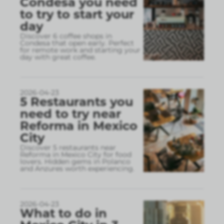
Condesa you need
to try to start your
day
Discover 6 coffee shops in
Condesa that open early. Perfect
for remote work and starting your
day with great coffee.
2026-04-23
5 Restaurants you
need to try near
Reforma in Mexico
City
Discover 5 restaurants near
Reforma in Mexico City for food
lovers. Hidden gems in Polanco
and Anzures worth experiencing.
2026-04-23
What to do in