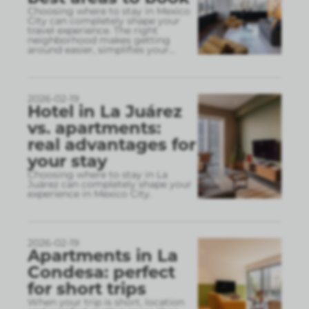
Choosing where to stay in Mexico
City can completely shape your
travel experience. The right
neighborhood makes getting
around easier, simplifies your
...
2026-02-19
Hotel in La Juárez
vs. apartments:
real advantages for
your stay
Choosing where to stay in La
Juárez can completely shape your
experience in Mexico City.
2026-02-19
Apartments in La
Condesa: perfect
for short trips
When your trip is short, location