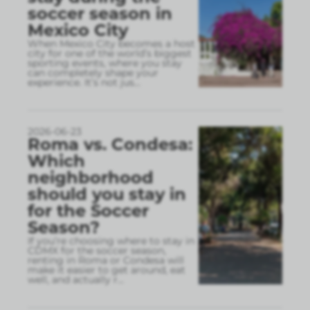
soccer season in
Mexico City
When Mexico City becomes a host
city for one of the world’s biggest
sporting events, where you stay
can completely shape your
experience. It’s not jus
...
2026-06-23
Roma vs. Condesa:
Which
neighborhood
should you stay in
for the Soccer
Season?
If you’re choosing where to stay in
CDMX for the soccer season,
renting in Roma or Condesa will
make it easier to get around, eat
well, and actually r
...