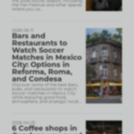
the 2026 soccer season, including
the Fan Festival and other spaces
where you ca
...
2026-06-11
Bars and
Restaurants to
Watch Soccer
Matches in Mexico
City: Options in
Reforma, Roma,
and Condesa
Discover some of the best bars,
pubs, and restaurants to watch
soccer matches in Mexico City
while enjoying good food,
atmosphere, and strategic locat
...
2026-04-25
6 Coffee shops in