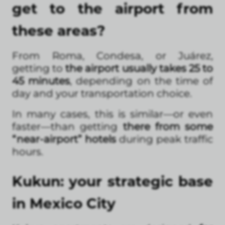
get to the airport from
these areas?
From Roma, Condesa, or Juárez,
getting to
the airport usually takes 25 to
45 minutes
, depending on the time of
day and your transportation choice.
In many cases, this is similar—or even
faster—than getting
there from some
“near-airport” hotels
during peak traffic
hours.
Kukun: your strategic base
in Mexico City