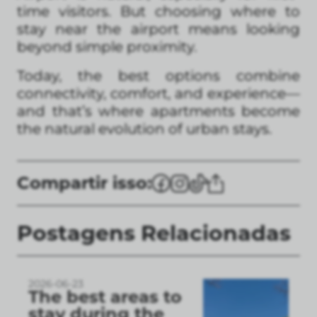
time visitors. But choosing where to
stay near the airport means looking
beyond simple proximity.
Today, the best options combine
connectivity, comfort, and experience—
and that’s where apartments become
the natural evolution of urban stays.
Compartir isso:
Postagens Relacionadas
2026-06-23
The best areas to
stay during the