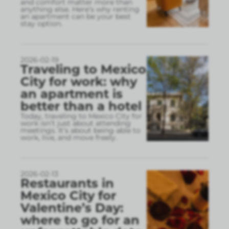
and comfort matter more than
anything else. Here’s why renting
an apartment can be your best
stay option.
2026-02-19
Traveling to Mexico
City for work: why
an apartment is
better than a hotel
Today, traveling to Mexico City for
work isn’t just about attending
meetings. It’s about being able to
work, live, and move freely.
2026-02-13
Restaurants in
Mexico City for
Valentine’s Day:
where to go for an