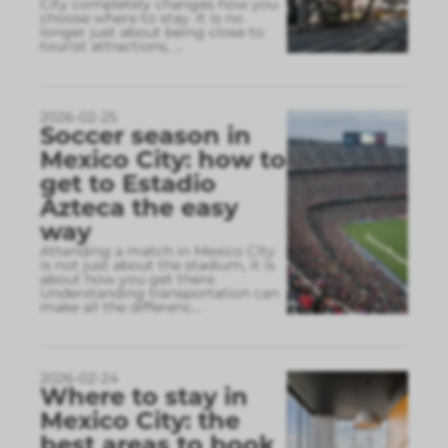
City completely changes how you
choose where to stay. It is no
longer just about being close to
tourist attractions,
...
2026-02-25
Soccer season in
Mexico City: how to
get to Estadio
Azteca the easy
way
Attending a match in Mexico City
is not just about the stadium, it is
about how you get there.
Understanding transportation can
make all the differenc
...
2026-02-24
Where to stay in
Mexico City: the
best areas to book