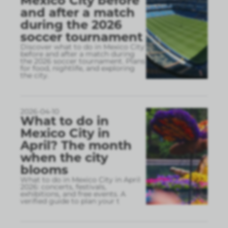
Mexico City before
and after a match
during the 2026
soccer tournament
Discover what to do in Mexico City
before and after a match during
the 2026 soccer tournament. Plans
for food, nightlife, and exploring
the city.
2026-04-10
What to do in
Mexico City in
April? The month
when the city
blooms
What to do in Mexico City in April
2026: concerts, festivals,
exhibitions, and free events. A
verified guide to plan your t