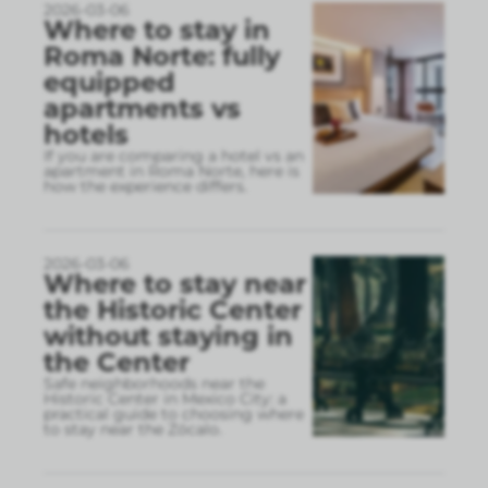
2026-03-06
Where to stay in
Roma Norte: fully
equipped
apartments vs
hotels
If you are comparing a hotel vs an
apartment in Roma Norte, here is
how the experience differs.
2026-03-06
Where to stay near
the Historic Center
without staying in
the Center
Safe neighborhoods near the
Historic Center in Mexico City: a
practical guide to choosing where
to stay near the Zócalo.