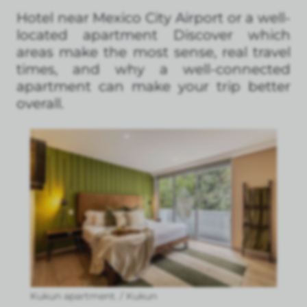
Hotel near Mexico City Airport or a well-
located apartment Discover which
areas make the most sense, real travel
times, and why a well-connected
apartment can make your trip better
overall.
Kukun apartment. / Kukun