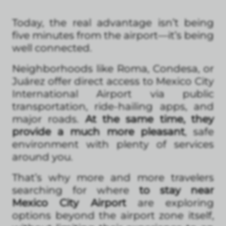
Today, the real advantage isn’t being
five minutes from the airport—it’s being
well connected.
Neighborhoods like Roma, Condesa, or
Juárez offer direct access to Mexico City
International Airport via public
transportation, ride-hailing apps, and
major roads.
At the same time, they
provide a much more pleasant
, safe
environment with plenty of services
around you.
That’s why more and more travelers
searching for where
to stay near
Mexico City Airport
are exploring
options beyond the airport zone itself,