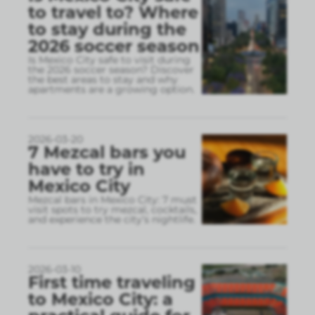
to travel to? Where
to stay during the
2026 soccer season
Is Mexico City safe to visit during
the 2026 soccer season? Discover
the best areas to stay and why
apartments are a growing option.
2026-03-20
7 Mezcal bars you
have to try in
Mexico City
Mezcal bars in Mexico City: 7 must
visit spots to try mezcal, cocktails,
and experience the city’s nightlife.
2026-03-10
First time traveling
to Mexico City: a