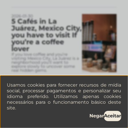
2026-01-30
5 Cafés in La
Juárez, Mexico City,
you have to visit If
you’re a coffee
lover
If you love coffee and you’re
visiting Mexico City, La Juárez is a
neighborhood you’ll want to
explore slowly to uncover some
real hidden gems.
Usamos cookies para fornecer recursos de mídia
social, processar pagamentos e personalizar seu
2026-01-26
Hotel VS
idioma preferido. Utilizamos apenas cookies
apartments in La
necessários para o funcionamento básico deste
site.
Condesa: a quick
guide to choosing
Negar
Aceitar
the right stay