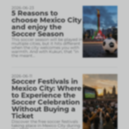
2026-06-23
5 Reasons to
choose Mexico City
and enjoy the
Soccer Season
This soccer season will be played in
multiple cities, but it hits different
when the city welcomes you with
warmth. And with Kukun, that “in
the meant
...
2026-06-11
Soccer Festivals in
Mexico City: Where
to Experience the
Soccer Celebration
Without Buying a
Ticket
Discover the free soccer festivals
taking place in Mexico City during