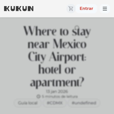
Entrar
Where to stay
near Mexico
City Airport:
hotel or
apartment?
13 jan 2026
5 minutos de leitura
Guía local
#CDMX
#undefined