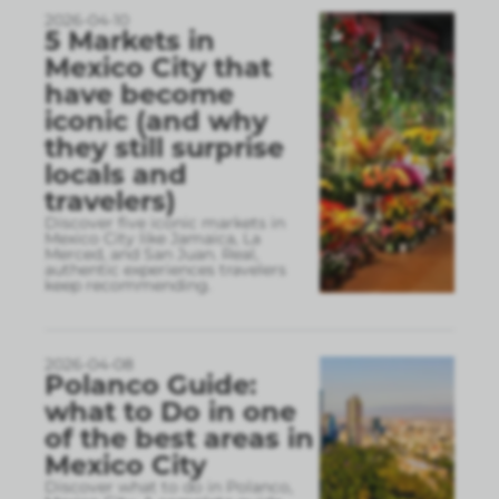
2026-04-10
5 Markets in
Mexico City that
have become
iconic (and why
they still surprise
locals and
travelers)
Discover five iconic markets in
Mexico City like Jamaica, La
Merced, and San Juan. Real,
authentic experiences travelers
keep recommending.
2026-04-08
Polanco Guide:
what to Do in one
of the best areas in
Mexico City
Discover what to do in Polanco,