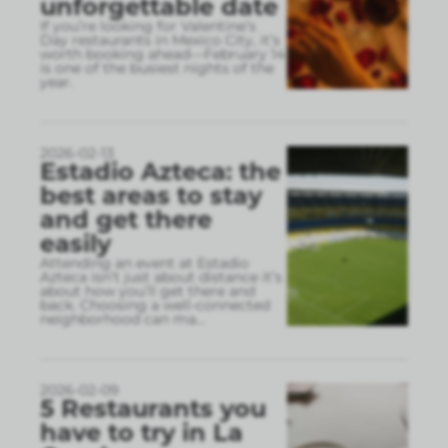
unforgettable date
If you’re looking for Valentine’s
Day restaurants in Mexico City, it’s
worth booking ahead—February 14
is one of the busiest nights of the
year.
2026-02-13
Estadio Azteca: the
best areas to stay
and get there
easily
Attending an event at Estadio
Azteca isn’t just about distance it’s
about how you’ll get there and
back. Choosing a well-connected
neighborhood can ma
...
2026-02-09
5 Restaurants you
have to try in La