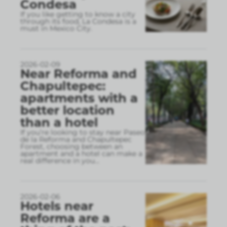
Condesa
If you like getting to know a city
through its food, La Condesa is a
must in Mexico City.
2026-02-09
Near Reforma and
Chapultepec:
apartments with a
better location
than a hotel
If you’re looking to stay near Paseo
de la Reforma and Chapultepec
Forest, choosing between an
apartment and a hotel can make a
real difference in you
...
2026-02-06
Hotels near
Reforma are a