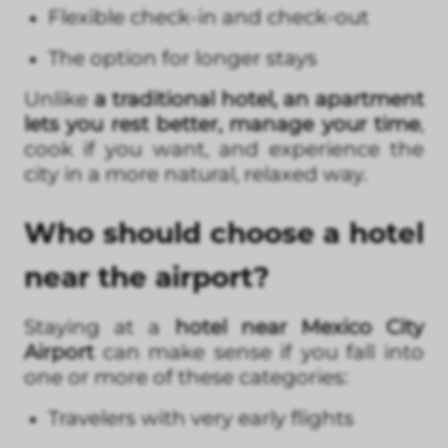
Flexible check-in and check-out
The option for longer stays
Unlike
a traditional hotel, an apartment
lets you rest better, manage your time
,
cook if you want, and experience the
city in a more natural, relaxed way.
Who should choose a hotel
near the airport?
Staying at a
hotel near Mexico City
Airport
can make sense if you fall into
one or more of these categories:
Travelers with very early flights