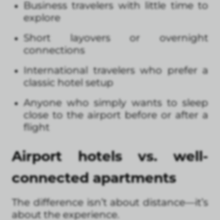
Business travelers with little time to
explore
Short layovers or overnight
connections
International travelers who prefer a
classic hotel setup
Anyone who simply wants to sleep
close to the airport before or after a
flight
Airport hotels vs. well-
connected apartments
The difference isn’t about distance—it’s
about the experience.