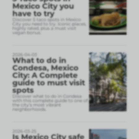
Mexico City you
have to try
Discover 5 taco spots in Mexico
City you need to try. Iconic places,
highly rated, plus a must visit
vegan bonus.
2026-04-03
What to do in
Condesa, Mexico
City: A Complete
guide to must visit
spots
Discover what to do in Condesa
with this complete guide to one of
the city’s most vibrant
neighborhoods.
2026-03-25
Is Mexico City safe