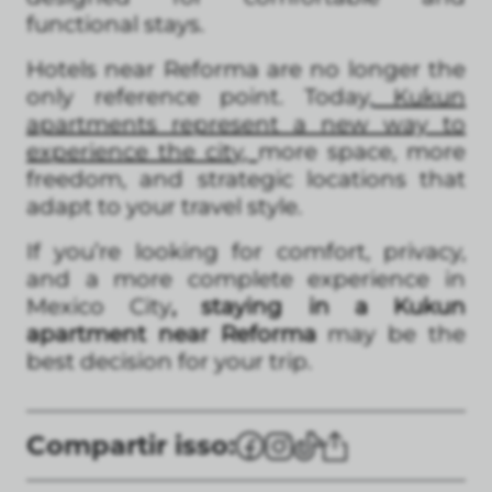
functional stays.
Hotels near Reforma are no longer the
only reference point. Today,
Kukun
apartments represent a new way to
experience the cit
y,
more space, more
freedom, and strategic locations that
adapt to your travel style.
If you’re looking for comfort, privacy,
and a more complete experience in
Mexico City
, staying in a Kukun
apartment near Reforma
may be the
best decision for your trip.
Compartir isso: