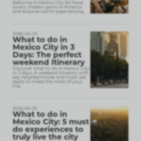
Reforma in Mexico City for food
lovers. Hidden gems in Polanco
and Anzures worth experiencing.
2026-04-23
What to do in
Mexico City in 3
Days: The perfect
weekend Itinerary
Discover what to do in Mexico City
in 3 days. A weekend itinerary with
key neighborhoods and must see
spots to make the most of your
trip.
2026-04-22
What to do in
Mexico City: 5 must
do experiences to
truly live the city