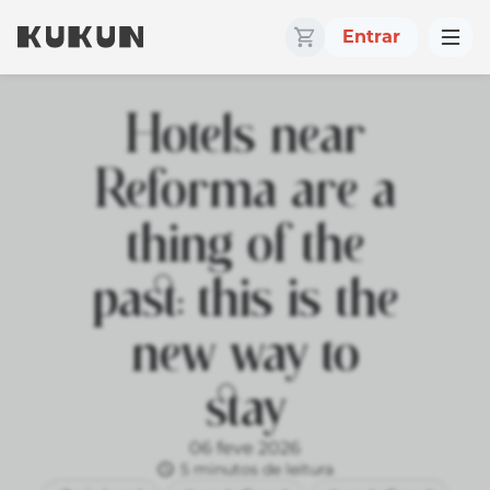
Entrar
Hotels near
Reforma are a
thing of the
past: this is the
new way to
stay
06 feve 2026
5 minutos de leitura