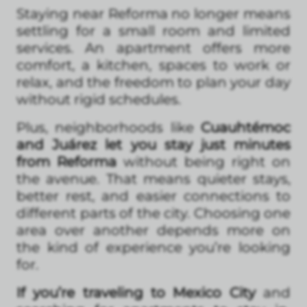
Staying near Reforma no longer means
settling for a small room and limited
services. An apartment offers more
comfort, a kitchen, spaces to work or
relax, and the freedom to plan your day
without rigid schedules.
Plus, neighborhoods like
Cuauhtémoc
and Juárez let you stay just minutes
from Reforma
without being right on
the avenue. That means quieter stays,
better rest, and easier connections to
different parts of the city. Choosing one
area over another depends more on
the kind of experience you’re looking
for.
If you’re traveling to Mexico City
and