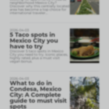
neighborhood Mexico City?
Discover why this centrally located
area has become a top choice for
international traveler
...
2026-04-03
5 Taco spots in
Mexico City you
have to try
Discover 5 taco spots in Mexico
City you need to try. Iconic places,
highly rated, plus a must visit
vegan bonus.
2026-04-03
What to do in
Condesa, Mexico
City: A Complete
guide to must visit
spots