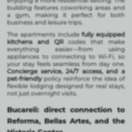
enjoying a more residential setting. The
building features coworking areas and
a gym, making it perfect for both
business and leisure trips.
The apartments include
fully equipped
kitchens and QR
codes that make
everything easier—from using
appliances to connecting to Wi-Fi, so
your stay feels seamless from day one.
Concierge service, 24/7 access, and a
pet-friendly
policy reinforce the idea of
flexible lodging designed for real stays,
not just overnight visits.
Bucareli: direct connection to
Reforma, Bellas Artes, and the