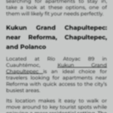
searching for apartments to stay in,
take a look at these options, one of
them will likely fit your needs perfectly.
Kukun Grand Chapultepec:
near Reforma, Chapultepec,
and Polanco
Located at Río Atoyac 89 in
Cuauhtémoc,
Kukun Grand
Chapultepec
is an ideal choice for
travelers looking for apartments near
Reforma with quick access to the city’s
busiest areas.
Its location makes it easy to walk or
move around to key tourist spots while