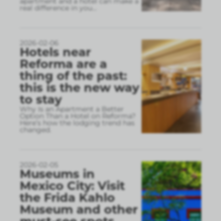
apartment and a hotel can make a
real difference in you
...
2026-02-06
Hotels near
Reforma are a
thing of the past:
this is the new way
to stay
Why Is an Apartment a Better
Option Than a Hotel on Reforma?
Here’s how the lodging trend has
changed.
2026-02-05
Museums in
Mexico City: Visit
the Frida Kahlo
Museum and other