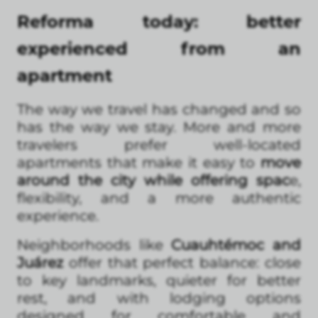
Reforma today: better
experienced from an
apartment
The way we travel has changed and so
has the way we stay. More and more
travelers prefer well-located
apartments that make it easy to
move
around the city while offering spac
e,
flexibility, and a more authentic
experience.
Neighborhoods like
Cuauhtémoc and
Juárez
offer that perfect balance: close
to key landmarks, quieter for better
rest, and with lodging options
designed for comfortable and