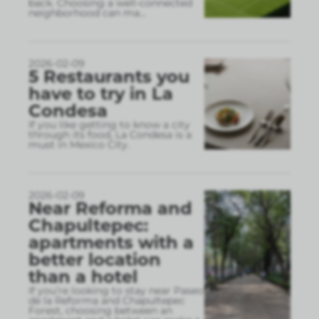
back. Choosing a well-connected
neighborhood can ma
...
2026-02-09
5 Restaurants you
have to try in La
Condesa
If you like getting to know a city
through its food, La Condesa is a
must in Mexico City.
2026-02-09
Near Reforma and
Chapultepec:
apartments with a
better location
than a hotel
If you’re looking to stay near Paseo
de la Reforma and Chapultepec
Forest, choosing between an