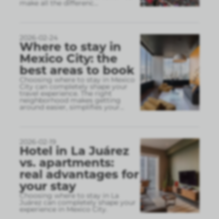
make all the differenc
...
2026-02-24
Where to stay in
Mexico City: the
best areas to book
Choosing where to stay in Mexico
City can completely shape your
travel experience. The right
neighborhood makes getting
around easier, simplifies your
...
2026-02-19
Hotel in La Juárez
vs. apartments:
real advantages for
your stay
Choosing where to stay in La
Juárez can completely shape your
experience in Mexico City.