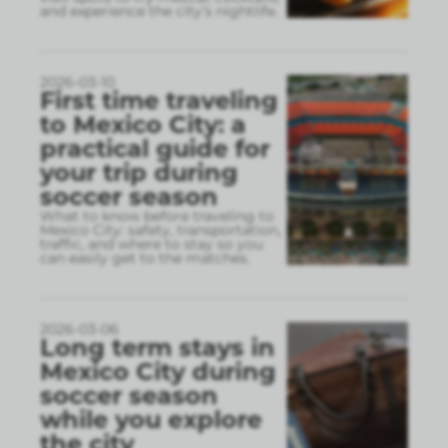
and experience the city’s nightlife.
2026-03-10
First time traveling
to Mexico City: a
practical guide for
your trip during
soccer season
What to know before traveling to
Mexico City: safety, transportation,
traffic, and where to stay so you
can easily get to the matches.
2026-03-06
Long term stays in
Mexico City during
soccer season
while you explore
the city