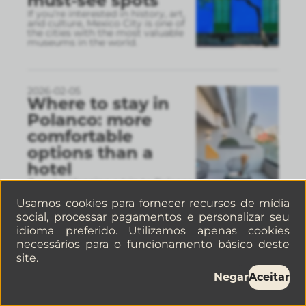
must-see spots
If you’re interested in history, art,
and culture, Mexico City is one of
the cities with the most valuable
museums in the world.
2026-02-05
Where to stay in
Polanco: more
comfortable
options than a
hotel
If you’re planning a trip to Polanco,
choosing the right place to stay
can completely change your
Usamos cookies para fornecer recursos de mídia
experience in Mexico City.
social, processar pagamentos e personalizar seu
idioma preferido. Utilizamos apenas cookies
necessários para o funcionamento básico deste
site.
2026-02-04
Things to do in
Negar
Aceitar
Mexico City in
February: a guide