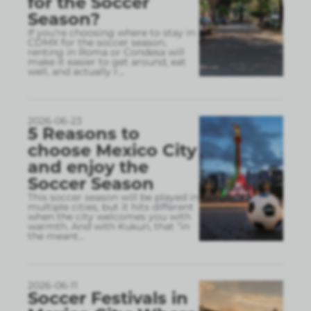
for the Soccer
Season?
If you’re choosing where to stay in
CDMX for the soccer season,
renting in Roma or Condesa will
make it easier to get around, eat
well, and actually r
...
2026-06-23
5 Reasons to
choose Mexico City
and enjoy the
Soccer Season
This soccer season will be played in
multiple cities, but it hits different
when the city welcomes you with
warmth. And with Kukun, that “in
the meant
...
2026-06-11
Soccer Festivals in