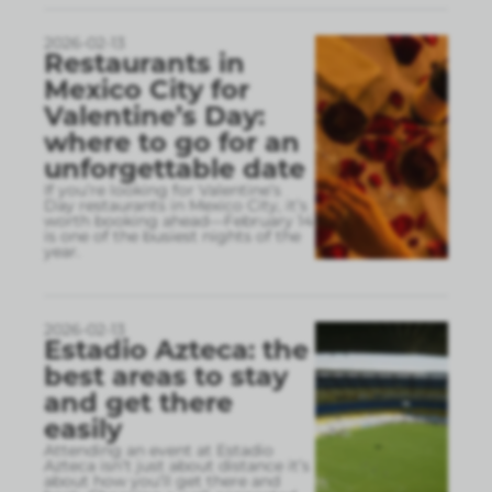
2026-02-13
Restaurants in
Mexico City for
Valentine’s Day:
where to go for an
unforgettable date
If you’re looking for Valentine’s
Day restaurants in Mexico City, it’s
worth booking ahead—February 14
is one of the busiest nights of the
year.
2026-02-13
Estadio Azteca: the
best areas to stay
and get there
easily
Attending an event at Estadio
Azteca isn’t just about distance it’s
about how you’ll get there and