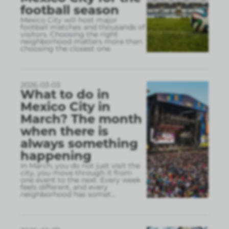
football season
Mexico City will host major
football matches and thousands of
visitors. Choosing the right
neighborhood matters more than
choosing the closest one.
2026-03-03
What to do in
Mexico City in
March? The month
when there is
always something
happening
In March, you do not just visit the
city, you move through it from
one event to the next. Every week
feels different, and every
neighborhood has somet
...