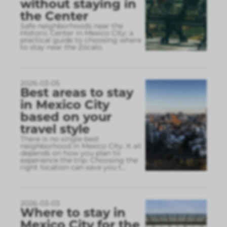
without staying in
the Center
Safe neighborhoods near the
Historic Center in Mexico City: a
practical guide to choosing where
to stay near the Zócalo.
2026-03-05
Best areas to stay
in Mexico City
based on your
travel style
There is no single best
neighborhood in Mexico City. It all
depends on how you plan to
experience the trip. Choosing the
right location can save you t
...
2026-03-03
Where to stay in
Mexico City for the