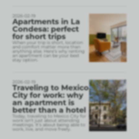
2026-02-19
Apartments in La
Condesa: perfect
for short trips
When your trip is short, location
and comfort matter more than
anything else. Here’s why renting
an apartment can be your best
stay option.
2026-02-19
Traveling to Mexico
City for work: why
an apartment is
better than a hotel
Today, traveling to Mexico City for
work isn’t just about attending
meetings. It’s about being able to
work, live, and move freely.