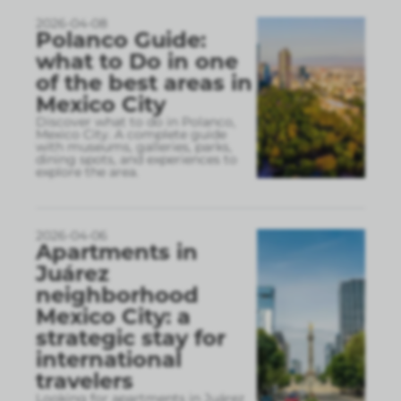
2026-04-08
Polanco Guide:
what to Do in one
of the best areas in
Mexico City
Discover what to do in Polanco,
Mexico City. A complete guide
with museums, galleries, parks,
dining spots, and experiences to
explore the area.
2026-04-06
Apartments in
Juárez
neighborhood
Mexico City: a
strategic stay for
international
travelers
Looking for apartments in Juárez