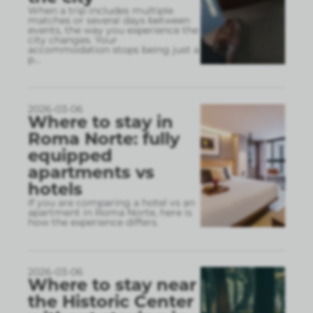
When a trip includes multiple
matches or several days between
events, the way you experience the
city changes. Your
accommodation stops being just a
p
...
2026-03-06
Where to stay in
Roma Norte: fully
equipped
apartments vs
hotels
If you are comparing a hotel vs an
apartment in Roma Norte, here is
how the experience differs.
2026-03-06
Where to stay near
the Historic Center