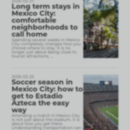
2026-02-27
Long term stays in
Mexico City:
comfortable
neighborhoods to
call home
Spending several weeks in Mexico
City completely changes how you
choose where to stay. It is no
longer just about being close to
tourist attractions,
...
2026-02-25
Soccer season in
Mexico City: how to
get to Estadio
Azteca the easy
way
Attending a match in Mexico City
is not just about the stadium, it is
about how you get there.
Understanding transportation can