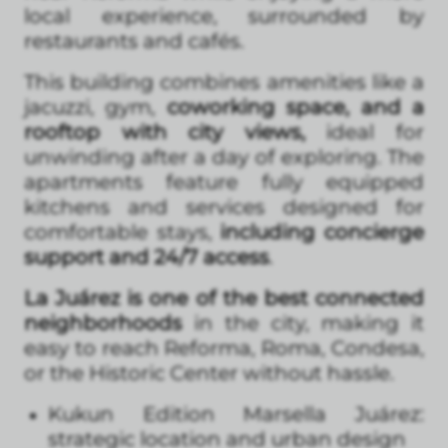
local experience, surrounded by
restaurants and cafés.
This building combines amenities like a
jacuzzi, gym,
coworking space, and a
rooftop with city views,
ideal for
unwinding after a day of exploring. The
apartments feature fully equipped
kitchens and services designed for
comfortable stays,
including concierge
support and 24/7 access
.
La Juárez is one of the best connected
neighborhoods
in the city, making it
easy to reach Reforma, Roma, Condesa,
or the Historic Center without hassle.
Kukun Edition Marsella Juárez:
strategic location and urban design