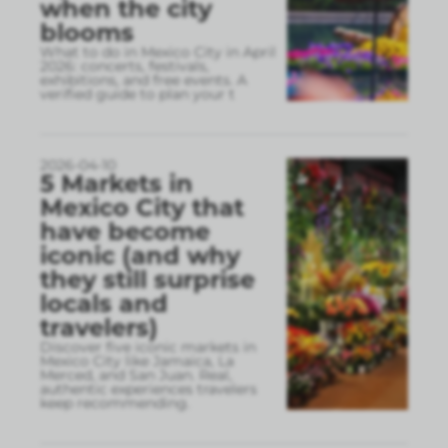
when the city
blooms
What to do in Mexico City in April
2026: concerts, festivals,
exhibitions, and free events. A
verified guide to plan your t
2026-04-10
5 Markets in
Mexico City that
have become
iconic (and why
they still surprise
locals and
travelers)
Discover five iconic markets in
Mexico City like Jamaica, La
Merced, and San Juan. Real,
authentic experiences travelers
keep recommending.