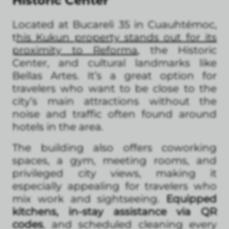
Historic Center
Located at Bucareli 35 in Cuauhtémoc,
t
his Kukun property stands out for its
proximity to Reforma
, the Historic
Center, and cultural landmarks like
Bellas Artes. It’s a great option for
travelers who want to be close to the
city’s main attractions without the
noise and traffic often found around
hotels in the area.
The building also offers coworking
spaces, a gym, meeting rooms, and
privileged city views, making it
especially appealing for travelers who
mix work and sightseeing.
Equipped
kitchens, in-stay assistance via QR
codes
, and scheduled cleaning every