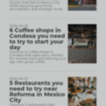
soccer matches in Mexico City
while enjoying good food,
atmosphere, and strategic locat
...
2026-04-25
6 Coffee shops in
Condesa you need
to try to start your
day
Discover 6 coffee shops in
Condesa that open early. Perfect
for remote work and starting your
day with great coffee.
2026-04-23
5 Restaurants you
need to try near
Reforma in Mexico
City
Discover 5 restaurants near