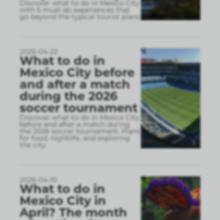
Discover what to do in Mexico City
with 5 must do experiences that
go beyond the typical tourist plans
2026-04-22
What to do in
Mexico City before
and after a match
during the 2026
soccer tournament
Discover what to do in Mexico City
before and after a match during
the 2026 soccer tournament. Plans
for food, nightlife, and exploring
the city.
2026-04-10
What to do in
Mexico City in
April? The month