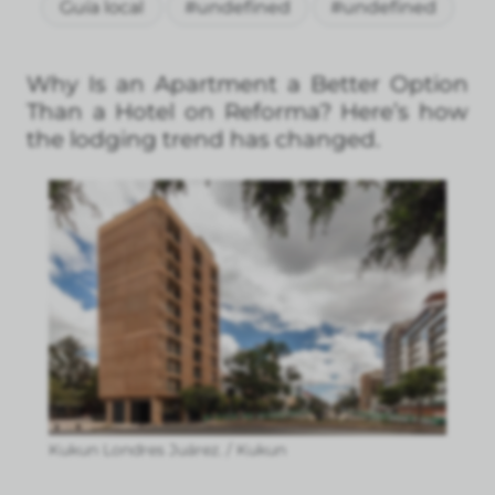
Guía local
#undefined
#undefined
Why Is an Apartment a Better Option
Than a Hotel on Reforma? Here’s how
the lodging trend has changed.
Kukun Londres Juárez. / Kukun