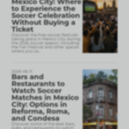
Mexico City: Where
to Experience the
Soccer Celebration
Without Buying a
Ticket
Discover the free soccer festivals
taking place in Mexico City during
the 2026 soccer season, including
the Fan Festival and other spaces
where you ca
...
2026-06-11
Bars and
Restaurants to
Watch Soccer
Matches in Mexico
City: Options in
Reforma, Roma,
and Condesa
Discover some of the best bars,
pubs, and restaurants to watch