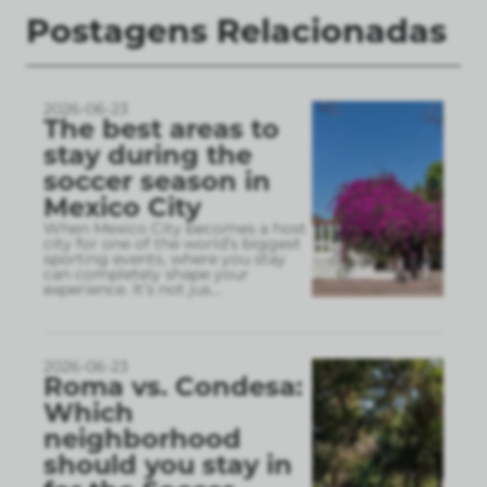
Postagens Relacionadas
2026-06-23
The best areas to
stay during the
soccer season in
Mexico City
When Mexico City becomes a host
city for one of the world’s biggest
sporting events, where you stay
can completely shape your
experience. It’s not jus
...
2026-06-23
Roma vs. Condesa:
Which
neighborhood
should you stay in