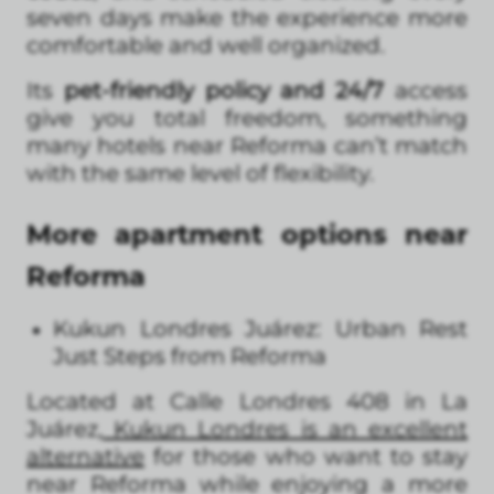
seven days make the experience more
comfortable and well organized.
Its
pet-friendly policy and 24/7
access
give you total freedom, something
many hotels near Reforma can’t match
with the same level of flexibility.
More apartment options near
Reforma
Kukun Londres Juárez: Urban Rest
Just Steps from Reforma
Located at Calle Londres 408 in La
Juárez,
Kukun Londres is an excellent
alternative
for those who want to stay
near Reforma while enjoying a more