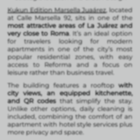
Kukun Edition Marsella
Juaárez
, located
at Calle Marsella 92, sits in one of the
most attractive areas of La Juárez and
very close to Roma
. It’s an ideal option
for travelers looking for modern
apartments in one of the city’s most
popular residential zones, with easy
access to Reforma and a focus on
leisure rather than business travel.
The building features a rooftop
with
city views, an equipped kitchenette,
and QR codes
that simplify the stay.
Unlike other options, daily cleaning is
included, combining the comfort of an
apartment with hotel style services plus
more privacy and space.