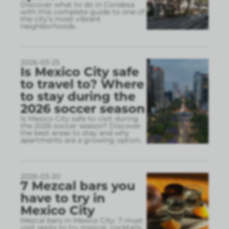
Discover what to do in Condesa
with this complete guide to one of
the city’s most vibrant
neighborhoods.
2026-03-25
Is Mexico City safe
to travel to? Where
to stay during the
2026 soccer season
Is Mexico City safe to visit during
the 2026 soccer season? Discover
the best areas to stay and why
apartments are a growing option.
2026-03-20
7 Mezcal bars you
have to try in
Mexico City
Mezcal bars in Mexico City: 7 must
visit spots to try mezcal, cocktails,